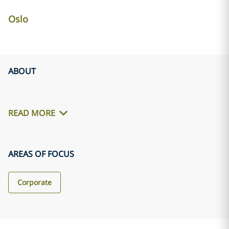
Oslo
ABOUT
READ MORE
AREAS OF FOCUS
Corporate