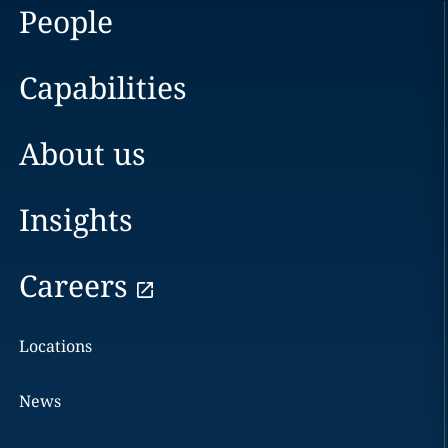
People
Capabilities
About us
Insights
Careers
Locations
News