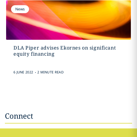
News
DLA Piper advises Ekornes on significant
equity financing
.
6 JUNE 2022
2 MINUTE READ
Connect