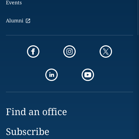
Events
Alumni
Find an office
Subscribe