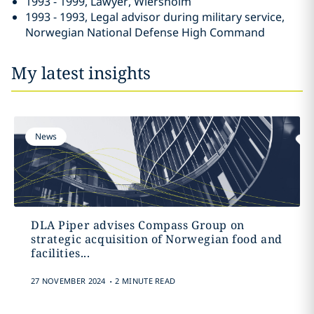
1993 - 1999, Lawyer, Wiersholm
1993 - 1993, Legal advisor during military service,
Norwegian National Defense High Command
My latest insights
News
DLA Piper advises Compass Group on
strategic acquisition of Norwegian food and
facilities...
.
27 NOVEMBER 2024
2 MINUTE READ