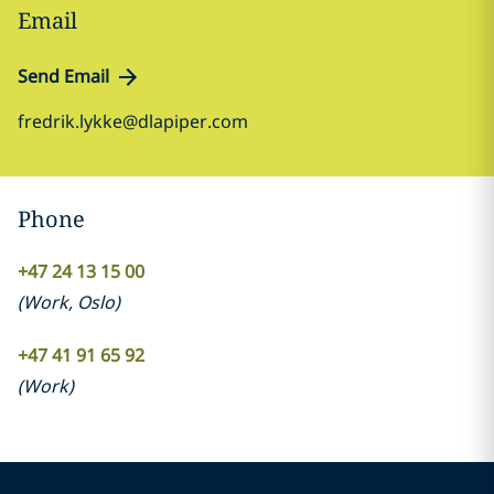
Email
Send Email
fredrik.lykke@dlapiper.com
Phone
+47 24 13 15 00
(
Work
,
Oslo
)
+47 41 91 65 92
(
Work
)