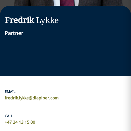
Fredrik
Lykke
Partner
EMAIL
fredrik.lykke@dlapiper.com
CALL
+47 24 13 15 00