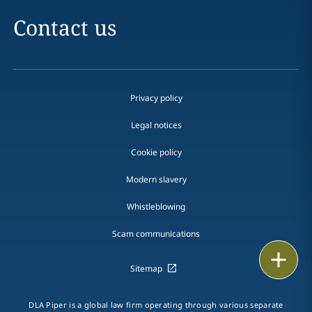
Contact us
Privacy policy
Legal notices
Cookie policy
Modern slavery
Whistleblowing
Scam communications
Email
Sitemap
Call
DLA Piper is a global law firm operating through various separate