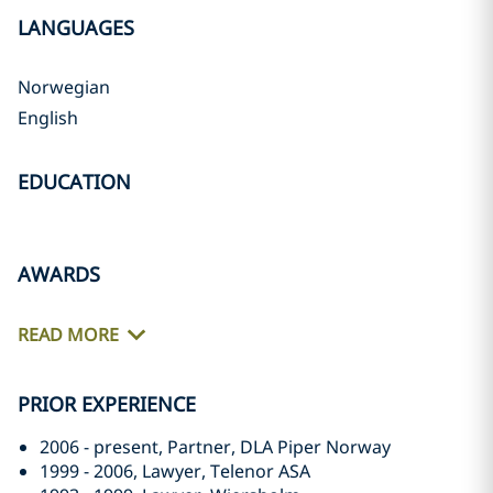
LANGUAGES
Norwegian
English
EDUCATION
AWARDS
READ MORE
PRIOR EXPERIENCE
2006 - present, Partner, DLA Piper Norway
1999 - 2006, Lawyer, Telenor ASA