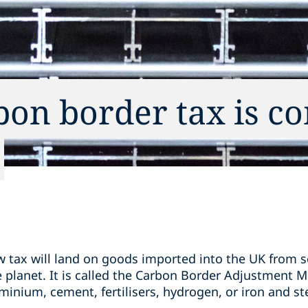
bon border tax is c
w tax will land on goods imported into the UK from 
e planet. It is called the Carbon Border Adjustment 
inium, cement, fertilisers, hydrogen, or iron and stee