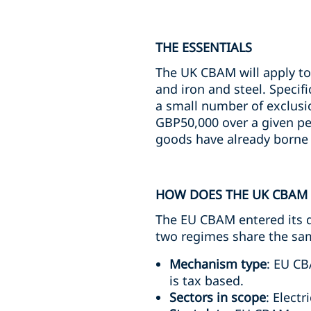
THE ESSENTIALS
The UK CBAM will apply to 
and iron and steel. Specif
a small number of exclusi
GBP50,000 over a given per
goods have already borne a
HOW DOES THE UK CBAM 
The EU CBAM entered its de
two regimes share the same
Mechanism type
: EU CB
is tax based.
Sectors in scope
: Elect