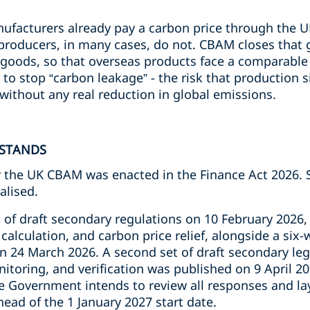
nufacturers already pay a carbon price through the 
producers, in many cases, do not. CBAM closes that 
 goods, so that overseas products face a comparable 
to stop “carbon leakage” - the risk that production 
without any real reduction in global emissions.
 STANDS
or the UK CBAM was enacted in the Finance Act 2026
nalised.
 of draft secondary regulations on 10 February 2026,
calculation, and carbon price relief, alongside a six-
n 24 March 2026. A second set of draft secondary leg
itoring, and verification was published on 9 April 20
e Government intends to review all responses and lay
ahead of the 1 January 2027 start date.