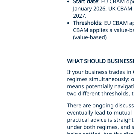
Start date
: EU CBAM oper
January 2026. UK CBAM wi
2027.
Thresholds
: EU CBAM ap
CBAM applies a value-b
(value-based)
WHAT SHOULD BUSINESSE
If your business trades i
regimes simultaneously: o
means potentially navigati
two different thresholds, 
There are ongoing discuss
eventually lead to mutua
practical advice is straig
under both regimes, and st