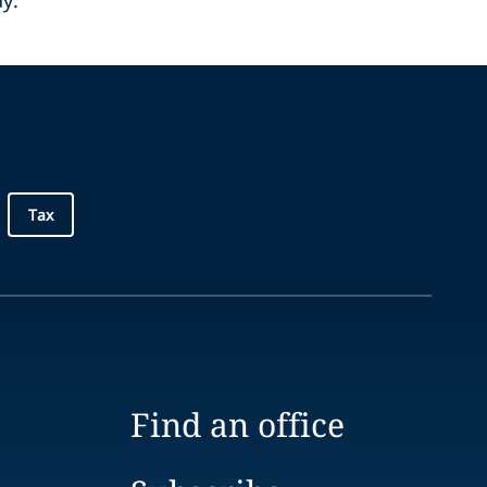
ay.
Tax
Find an office