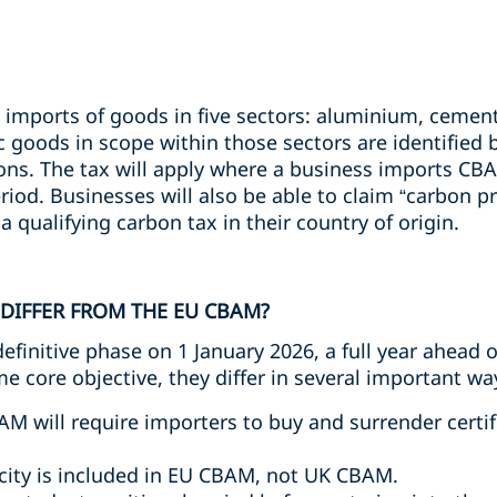
imports of goods in five sectors: aluminium, cement,
ic goods in scope within those sectors are identifie
ons. The tax will apply where a business imports CB
iod. Businesses will also be able to claim “carbon pri
 qualifying carbon tax in their country of origin.
DIFFER FROM THE EU CBAM?
finitive phase on 1 January 2026, a full year ahead 
 core objective, they differ in several important way
AM will require importers to buy and surrender cert
ricity is included in EU CBAM, not UK CBAM.