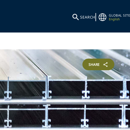
GLOBAL SITE
SEARCH
English
SHARE