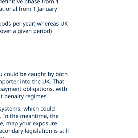
definitive phase from 1
ational from 1 January
oods per year) whereas UK
ver a given period)
u could be caught by both
mporter into the UK. That
 payment obligations, with
nt penalty regimes.
 systems, which could
. In the meantime, the
ope, map your exposure
ondary legislation is still