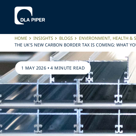
HOME
INSIGHTS
BLOGS
ENVIRONMENT, HEALTH & 
THE UK'S NEW CARBON BORDER TAX IS COMING: WHAT Y
1 MAY 2026
•
4 MINUTE READ