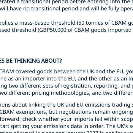
ated a transitional period before entering into the 
ll have no transitional period and will be fully oper
plies a mass-based threshold (50 tonnes of CBAM g
ased threshold (GBP50,000 of CBAM goods imported o
S BE THINKING ABOUT?
n CBAM covered goods between the UK and the EU, yo
ne as an importer into the EU, and the other as an i
ng two different sets of registration, reporting, and
two different pricing methodologies, and two differe
ions about linking the UK and EU emissions trading
l CBAM exemptions, but negotiations remain ongoing
htforward: check whether your imports fall within sc
art getting your emissions data in order. The UK's sec