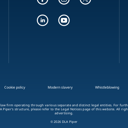
Cookie policy
Modern slavery
Whistleblowing
 law firm operating through various separate and distinct legal entities. For fur
A Piper's structure, please refer to the Legal Notices page of this website. All rig
advertising.
© 2026 DLA Piper