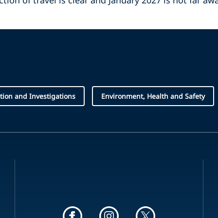
ction of travel is clear and January 2027 is not far aw
ation and Investigations
Environment, Health and Safety