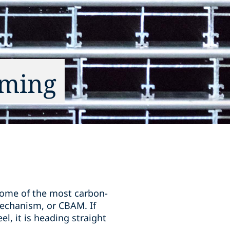
oming
some of the most carbon-
Mechanism, or CBAM. If
l, it is heading straight