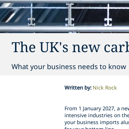
The UK's new car
What your business needs to know
Written by
:
Nick Rock
From 1 January 2027, a ne
intensive industries on th
your business imports alum