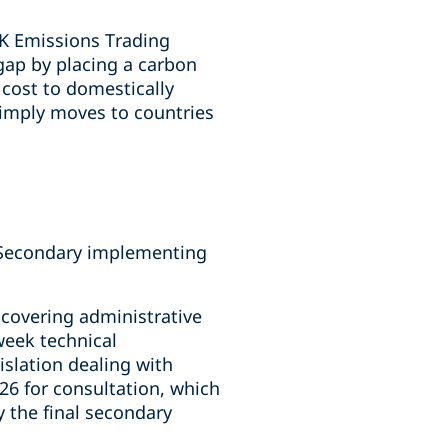
UK Emissions Trading
gap by placing a carbon
cost to domestically
simply moves to countries
. Secondary implementing
 covering administrative
week technical
islation dealing with
26 for consultation, which
 the final secondary