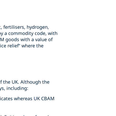
 fertilisers, hydrogen,
d by a commodity code, with
AM goods with a value of
ce relief” where the
of the UK. Although the
s, including:
ificates whereas UK CBAM