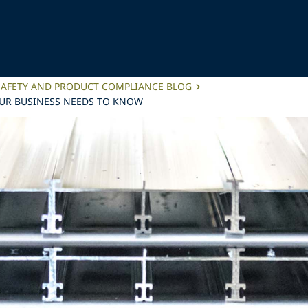
SAFETY AND PRODUCT COMPLIANCE BLOG
OUR BUSINESS NEEDS TO KNOW