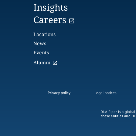
Insights
Careers
Locations
News
Events
Alumni
Privacy policy
Legal notices
DLA Piper is a global
these entities and DL