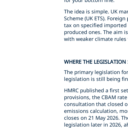
for your bottom line.
The idea is simple. UK ma
Scheme (UK ETS). Foreign 
tax on specified imported
produced ones. The aim is 
with weaker climate rules 
WHERE THE LEGISLATION
The primary legislation f
legislation is still being fi
HMRC published a first set
provisions, the CBAM rate 
consultation that closed o
emissions calculation, mon
closes on 21 May 2026. Th
legislation later in 2026, 