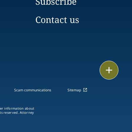
Subscribe
Contact us
Print
Scam communications
Sitemap
ther information about
hts reserved. Attorney