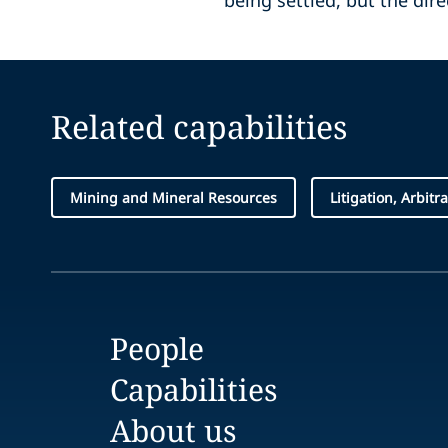
being settled, but the dire
Related capabilities
Mining and Mineral Resources
Litigation, Arbitr
People
Capabilities
About us