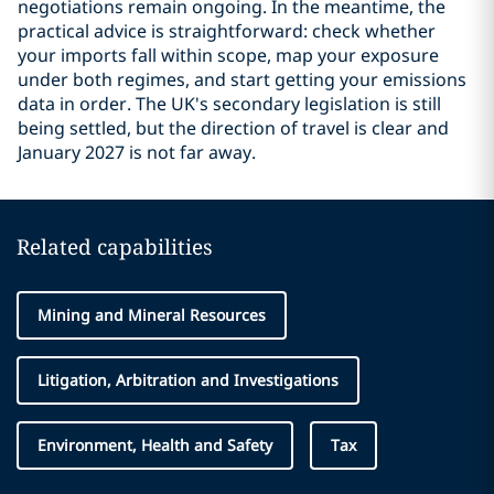
negotiations remain ongoing. In the meantime, the
practical advice is straightforward: check whether
your imports fall within scope, map your exposure
under both regimes, and start getting your emissions
data in order. The UK's secondary legislation is still
being settled, but the direction of travel is clear and
January 2027 is not far away.
Related capabilities
Mining and Mineral Resources
Litigation, Arbitration and Investigations
Environment, Health and Safety
Tax