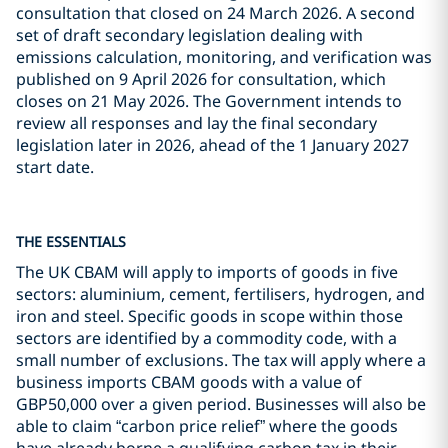
consultation that closed on 24 March 2026. A second
set of draft secondary legislation dealing with
emissions calculation, monitoring, and verification was
published on 9 April 2026 for consultation, which
closes on 21 May 2026. The Government intends to
review all responses and lay the final secondary
legislation later in 2026, ahead of the 1 January 2027
start date.
THE ESSENTIALS
The UK CBAM will apply to imports of goods in five
sectors: aluminium, cement, fertilisers, hydrogen, and
iron and steel. Specific goods in scope within those
sectors are identified by a commodity code, with a
small number of exclusions. The tax will apply where a
business imports CBAM goods with a value of
GBP50,000 over a given period. Businesses will also be
able to claim “carbon price relief” where the goods