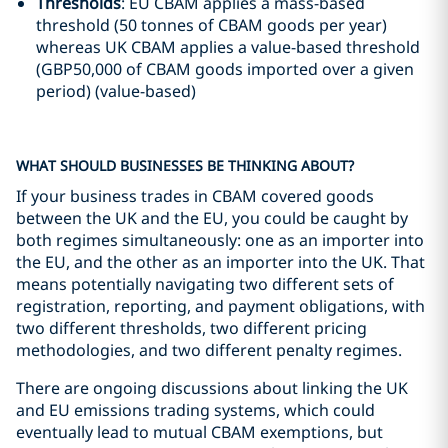
Thresholds
: EU CBAM applies a mass-based
threshold (50 tonnes of CBAM goods per year)
whereas UK CBAM applies a value-based threshold
(GBP50,000 of CBAM goods imported over a given
period) (value-based)
WHAT SHOULD BUSINESSES BE THINKING ABOUT?
If your business trades in CBAM covered goods
between the UK and the EU, you could be caught by
both regimes simultaneously: one as an importer into
the EU, and the other as an importer into the UK. That
means potentially navigating two different sets of
registration, reporting, and payment obligations, with
two different thresholds, two different pricing
methodologies, and two different penalty regimes.
There are ongoing discussions about linking the UK
and EU emissions trading systems, which could
eventually lead to mutual CBAM exemptions, but