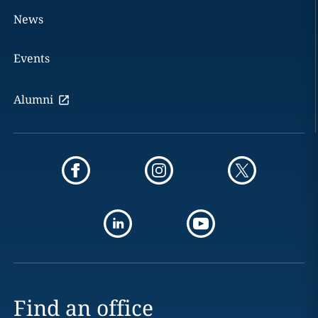
News
Events
Alumni
Find an office