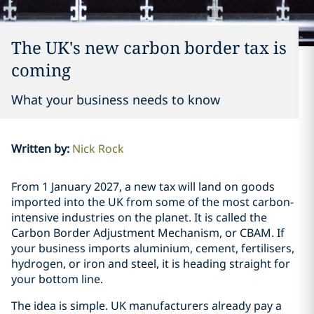
The UK's new carbon border tax is
coming
What your business needs to know
Written by
:
Nick Rock
From 1 January 2027, a new tax will land on goods
imported into the UK from some of the most carbon-
intensive industries on the planet. It is called the
Carbon Border Adjustment Mechanism, or CBAM. If
your business imports aluminium, cement, fertilisers,
hydrogen, or iron and steel, it is heading straight for
your bottom line.
The idea is simple. UK manufacturers already pay a