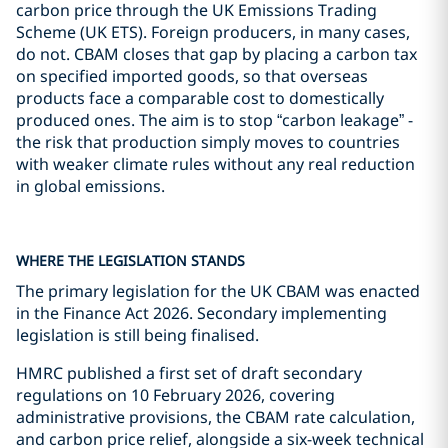
carbon price through the UK Emissions Trading
Scheme (UK ETS). Foreign producers, in many cases,
do not. CBAM closes that gap by placing a carbon tax
on specified imported goods, so that overseas
products face a comparable cost to domestically
produced ones. The aim is to stop “carbon leakage” -
the risk that production simply moves to countries
with weaker climate rules without any real reduction
in global emissions.
WHERE THE LEGISLATION STANDS
The primary legislation for the UK CBAM was enacted
in the Finance Act 2026. Secondary implementing
legislation is still being finalised.
HMRC published a first set of draft secondary
regulations on 10 February 2026, covering
administrative provisions, the CBAM rate calculation,
and carbon price relief, alongside a six-week technical