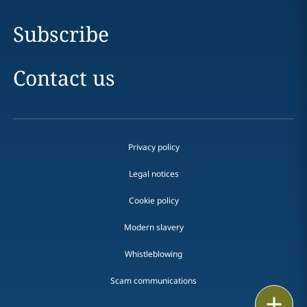
Subscribe
Contact us
Privacy policy
Legal notices
Cookie policy
Modern slavery
Whistleblowing
Scam communications
Print