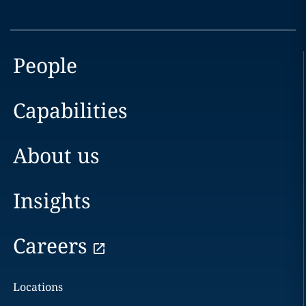
People
Capabilities
About us
Insights
Careers
Locations