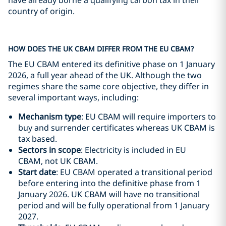
have already borne a qualifying carbon tax in their
country of origin.
HOW DOES THE UK CBAM DIFFER FROM THE EU CBAM?
The EU CBAM entered its definitive phase on 1 January
2026, a full year ahead of the UK. Although the two
regimes share the same core objective, they differ in
several important ways, including:
Mechanism type
: EU CBAM will require importers to
buy and surrender certificates whereas UK CBAM is
tax based.
Sectors in scope
: Electricity is included in EU
CBAM, not UK CBAM.
Start date
: EU CBAM operated a transitional period
before entering into the definitive phase from 1
January 2026. UK CBAM will have no transitional
period and will be fully operational from 1 January
2027.