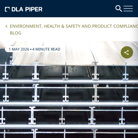
ENVIRONMENT, HEALTH & SAFETY AND PRODUCT COMPLIAN
BLOG
1 MAY 2026
•
4 MINUTE READ