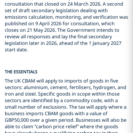
consultation that closed on 24 March 2026. A second
set of draft secondary legislation dealing with
emissions calculation, monitoring, and verification was
published on 9 April 2026 for consultation, which
closes on 21 May 2026. The Government intends to
review all responses and lay the final secondary
legislation later in 2026, ahead of the 1 January 2027
start date.
THE ESSENTIALS
The UK CBAM will apply to imports of goods in five
sectors: aluminium, cement, fertilisers, hydrogen, and
iron and steel. Specific goods in scope within those
sectors are identified by a commodity code, with a
small number of exclusions. The tax will apply where a
business imports CBAM goods with a value of
GBP50,000 over a given period. Businesses will also be
able to claim “carbon price relief” where the goods