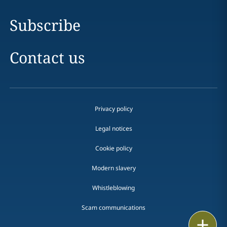
Subscribe
Contact us
Privacy policy
Legal notices
Cookie policy
Modern slavery
Whistleblowing
Scam communications
Print