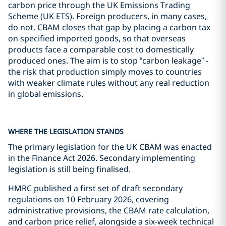
carbon price through the UK Emissions Trading
Scheme (UK ETS). Foreign producers, in many cases,
do not. CBAM closes that gap by placing a carbon tax
on specified imported goods, so that overseas
products face a comparable cost to domestically
produced ones. The aim is to stop “carbon leakage” -
the risk that production simply moves to countries
with weaker climate rules without any real reduction
in global emissions.
WHERE THE LEGISLATION STANDS
The primary legislation for the UK CBAM was enacted
in the Finance Act 2026. Secondary implementing
legislation is still being finalised.
HMRC published a first set of draft secondary
regulations on 10 February 2026, covering
administrative provisions, the CBAM rate calculation,
and carbon price relief, alongside a six-week technical