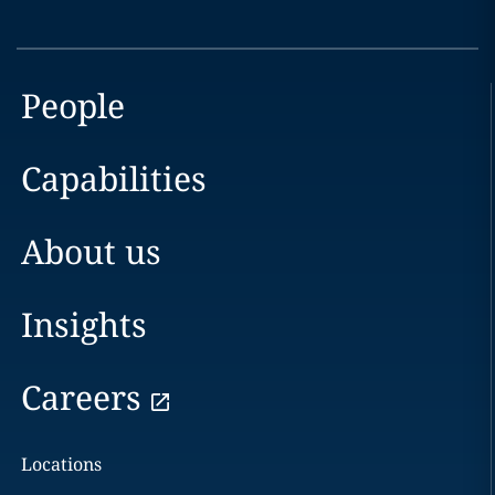
People
Capabilities
About us
Insights
Careers
Locations