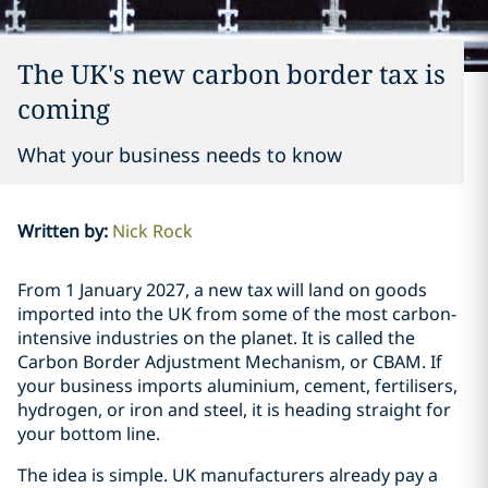
The UK's new carbon border tax is
coming
What your business needs to know
Written by
:
Nick Rock
From 1 January 2027, a new tax will land on goods
imported into the UK from some of the most carbon-
intensive industries on the planet. It is called the
Carbon Border Adjustment Mechanism, or CBAM. If
your business imports aluminium, cement, fertilisers,
hydrogen, or iron and steel, it is heading straight for
your bottom line.
The idea is simple. UK manufacturers already pay a