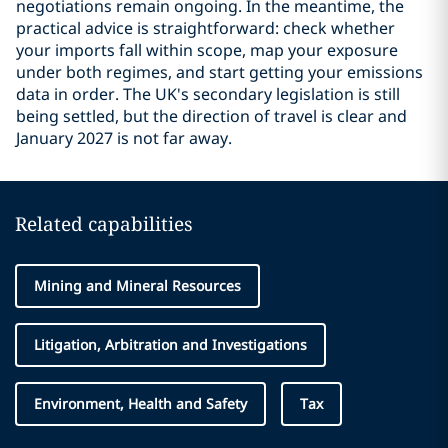
negotiations remain ongoing. In the meantime, the
practical advice is straightforward: check whether
your imports fall within scope, map your exposure
under both regimes, and start getting your emissions
data in order. The UK's secondary legislation is still
being settled, but the direction of travel is clear and
January 2027 is not far away.
Related capabilities
Mining and Mineral Resources
Litigation, Arbitration and Investigations
Environment, Health and Safety
Tax