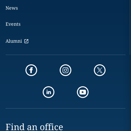
News
Events
Alumni
Find an office