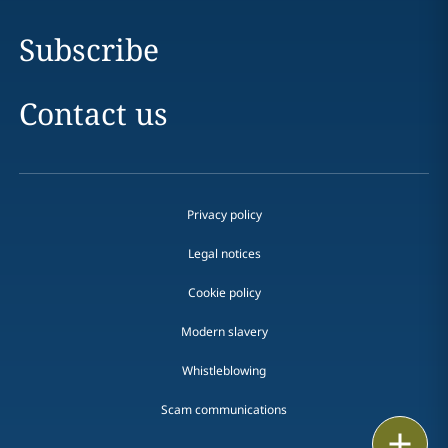
Subscribe
Contact us
Privacy policy
Legal notices
Cookie policy
Modern slavery
Whistleblowing
Scam communications
Print