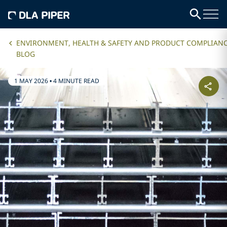
ENVIRONMENT, HEALTH & SAFETY AND PRODUCT COMPLIAN
BLOG
1 MAY 2026
•
4 MINUTE READ