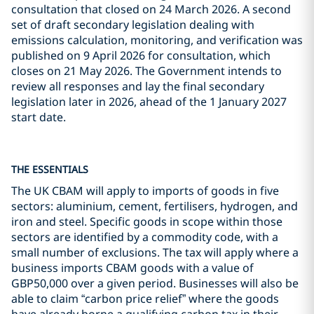
consultation that closed on 24 March 2026. A second
set of draft secondary legislation dealing with
emissions calculation, monitoring, and verification was
published on 9 April 2026 for consultation, which
closes on 21 May 2026. The Government intends to
review all responses and lay the final secondary
legislation later in 2026, ahead of the 1 January 2027
start date.
THE ESSENTIALS
The UK CBAM will apply to imports of goods in five
sectors: aluminium, cement, fertilisers, hydrogen, and
iron and steel. Specific goods in scope within those
sectors are identified by a commodity code, with a
small number of exclusions. The tax will apply where a
business imports CBAM goods with a value of
GBP50,000 over a given period. Businesses will also be
able to claim “carbon price relief” where the goods