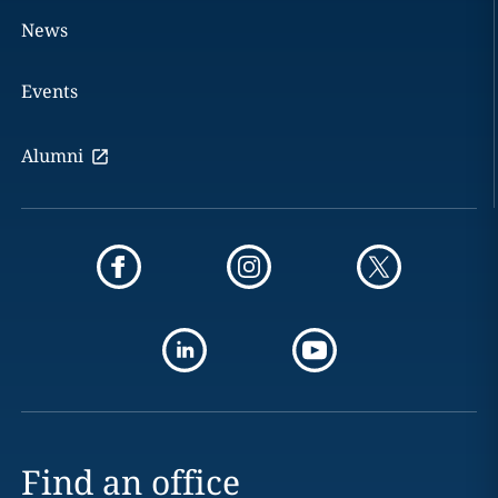
News
Events
Alumni
Find an office