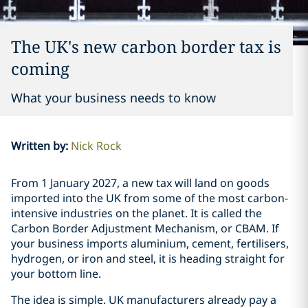
The UK's new carbon border tax is
coming
What your business needs to know
Written by
:
Nick Rock
From 1 January 2027, a new tax will land on goods
imported into the UK from some of the most carbon-
intensive industries on the planet. It is called the
Carbon Border Adjustment Mechanism, or CBAM. If
your business imports aluminium, cement, fertilisers,
hydrogen, or iron and steel, it is heading straight for
your bottom line.
The idea is simple. UK manufacturers already pay a