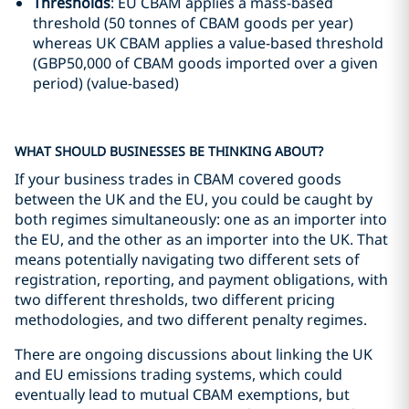
Thresholds
: EU CBAM applies a mass-based
threshold (50 tonnes of CBAM goods per year)
whereas UK CBAM applies a value-based threshold
(GBP50,000 of CBAM goods imported over a given
period) (value-based)
WHAT SHOULD BUSINESSES BE THINKING ABOUT?
If your business trades in CBAM covered goods
between the UK and the EU, you could be caught by
both regimes simultaneously: one as an importer into
the EU, and the other as an importer into the UK. That
means potentially navigating two different sets of
registration, reporting, and payment obligations, with
two different thresholds, two different pricing
methodologies, and two different penalty regimes.
There are ongoing discussions about linking the UK
and EU emissions trading systems, which could
eventually lead to mutual CBAM exemptions, but