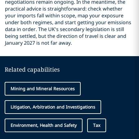
negotiations remain ongoing. In the meantime, the
practical advice is straightforward: check whether
your imports fall within scope, map your exposure
under both regimes, and start getting your emissions
data in order. The UK's secondary legislation is still
being settled, but the direction of travel is clear and
January 2027 is not far away.
Related capabilities
Mining and Mineral Resources
Litigation, Arbitration and Investigations
Environment, Health and Safety
Tax