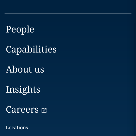
People
Capabilities
About us
Insights
Careers
Locations