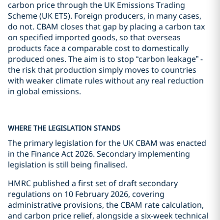
carbon price through the UK Emissions Trading
Scheme (UK ETS). Foreign producers, in many cases,
do not. CBAM closes that gap by placing a carbon tax
on specified imported goods, so that overseas
products face a comparable cost to domestically
produced ones. The aim is to stop “carbon leakage” -
the risk that production simply moves to countries
with weaker climate rules without any real reduction
in global emissions.
WHERE THE LEGISLATION STANDS
The primary legislation for the UK CBAM was enacted
in the Finance Act 2026. Secondary implementing
legislation is still being finalised.
HMRC published a first set of draft secondary
regulations on 10 February 2026, covering
administrative provisions, the CBAM rate calculation,
and carbon price relief, alongside a six-week technical