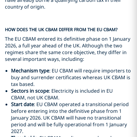
have already borne a qualifying carbon tax in their
country of origin.
HOW DOES THE UK CBAM DIFFER FROM THE EU CBAM?
The EU CBAM entered its definitive phase on 1 January
2026, a full year ahead of the UK. Although the two
regimes share the same core objective, they differ in
several important ways, including:
Mechanism type
: EU CBAM will require importers to
buy and surrender certificates whereas UK CBAM is
tax based.
Sectors in scope
: Electricity is included in EU
CBAM, not UK CBAM.
Start date
: EU CBAM operated a transitional period
before entering into the definitive phase from 1
January 2026. UK CBAM will have no transitional
period and will be fully operational from 1 January
2027.