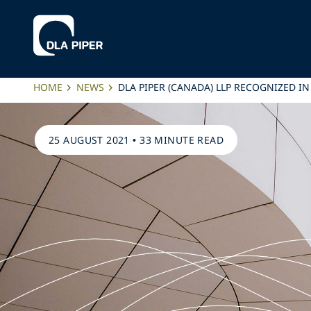
HOME
NEWS
DLA PIPER (CANADA) LLP RECOGNIZED I
25 AUGUST 2021
•
33 MINUTE READ