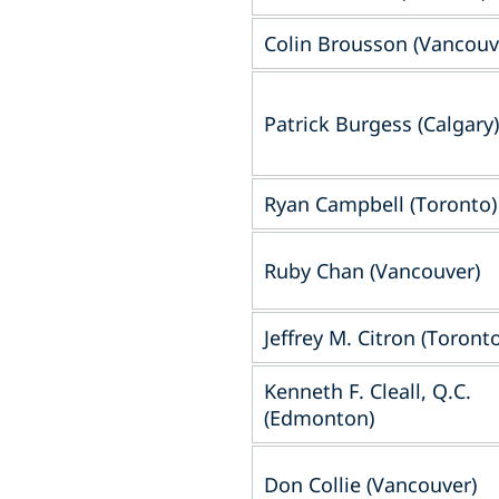
Colin Brousson (Vancouv
Patrick Burgess (Calgary)
Ryan Campbell (Toronto)
Ruby Chan (Vancouver)
Jeffrey M. Citron (Toronto
Kenneth F. Cleall, Q.C.
(Edmonton)
Don Collie (Vancouver)