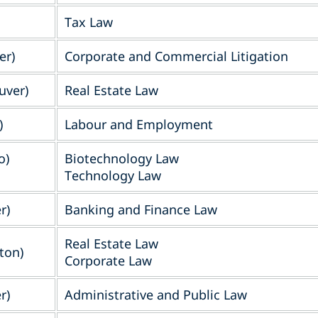
Tax Law
er)
Corporate and Commercial Litigation
uver)
Real Estate Law
)
Labour and Employment
o)
Biotechnology Law
Technology Law
r)
Banking and Finance Law
Real Estate Law
ton)
Corporate Law
r)
Administrative and Public Law