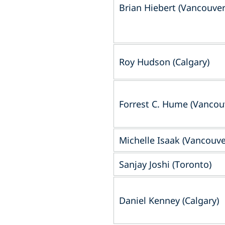
Brian Hiebert (Vancouver
Roy Hudson (Calgary)
Forrest C. Hume (Vancou
Michelle Isaak (Vancouve
Sanjay Joshi (Toronto)
Daniel Kenney (Calgary)