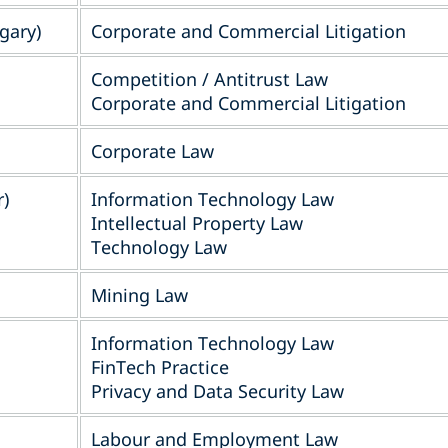
gary)
Corporate and Commercial Litigation
Competition / Antitrust Law
Corporate and Commercial Litigation
Corporate Law
r)
Information Technology Law
Intellectual Property Law
Technology Law
Mining Law
Information Technology Law
FinTech Practice
Privacy and Data Security Law
Labour and Employment Law