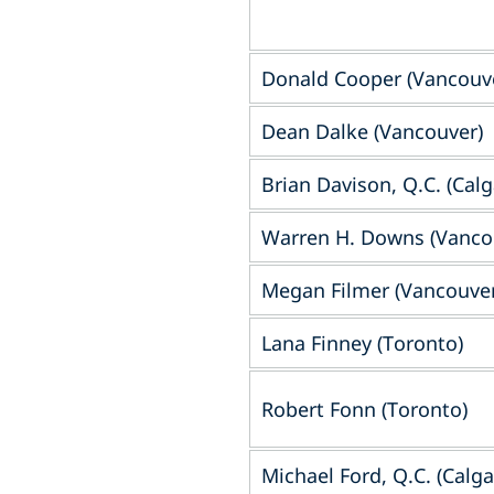
Donald Cooper (Vancouv
Dean Dalke (Vancouver)
Brian Davison, Q.C. (Calg
Warren H. Downs (Vanco
Megan Filmer (Vancouver
Lana Finney (Toronto)
Robert Fonn (Toronto)
Michael Ford, Q.C.‎ (Calga