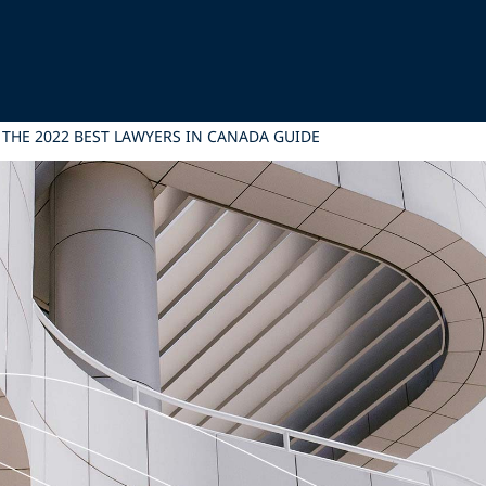
N THE 2022 BEST LAWYERS IN CANADA GUIDE