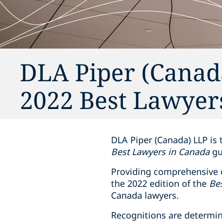
DLA Piper (Canada
2022 Best Lawyer
DLA Piper (Canada) LLP is 
Best Lawyers in Canada
gu
Providing ‎comprehensive c
the 2022 edition of the
Be
Canada lawyers.‎
Recognitions are determin