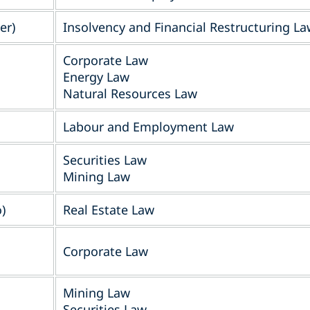
er)
Insolvency and Financial Restructuring L
Corporate Law
Energy Law
Natural Resources Law
Labour and Employment Law
Securities Law
Mining Law
)
Real Estate Law
Corporate Law
Mining Law
Securities Law