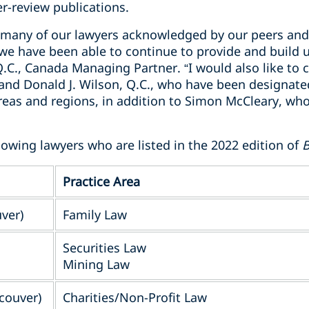
r-review publications.
so many of our lawyers acknowledged by our peers and
e we have been able to continue to provide and build
 Q.C., Canada Managing Partner. “I would also like to
 and Donald J. Wilson, Q.C., who have been designate
 areas and regions, in addition to Simon McCleary, w
lowing lawyers who are listed in the 2022 edition of
B
Practice Area
uver)
Family Law
Securities Law
Mining Law
couver)
Charities/Non-Profit Law