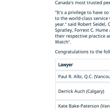
Canada's most trusted pee
"It’s a privilege to have 
to the world-class servic
year.” said Robert Seidel,
Spratley, Forrest C. Hume
their respective practice
Watch”.
Congratulations to the fol
Lawyer
Paul R. Albi, Q.C. (Vanco
Derrick Auch (Calgary)
Kate Bake-Paterson (Van