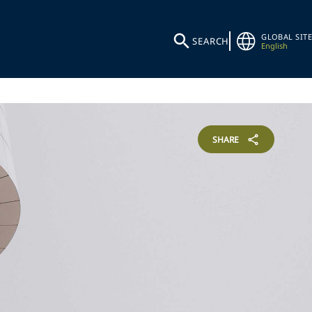
GLOBAL SITE
SEARCH
English
SHARE