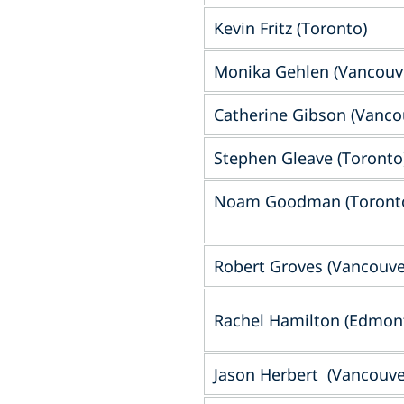
Kevin Fritz (Toronto)
Monika Gehlen (Vancouv
Catherine Gibson (Vanco
Stephen Gleave (Toronto
Noam Goodman (Toront
Robert Groves (Vancouve
Rachel Hamilton (Edmon
Jason Herbert (Vancouve