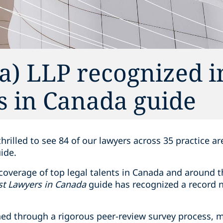
) LLP recognized i
s in Canada guide
thrilled to see 84 of our lawyers across 35 practice a
ide.
overage of top legal talents in Canada and around th
st Lawyers in Canada
guide has recognized a record 
ed through a rigorous peer-review survey process, 