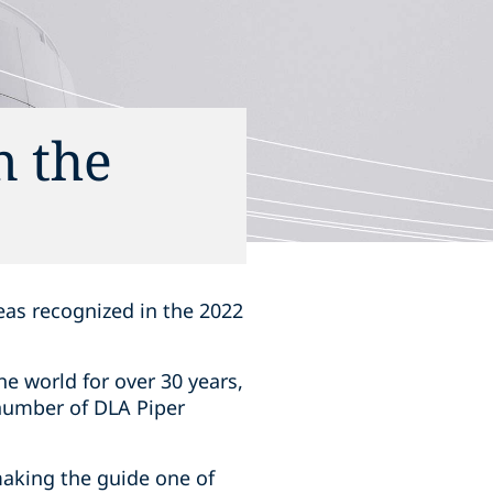
n the
reas recognized in the
‎‎2022
e world for over 30 years,
number of DLA Piper
making the guide one of