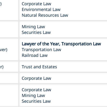
)
Corporate Law
Environmental Law
Natural Resources Law
Mining Law
Securities Law
Lawyer of the Year, Transportation Law
ver)
Transportation Law
Railroad Law
r)
Trust and Estates
Corporate Law
Corporate Law
Mining Law
Securities Law