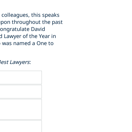
 colleagues, this speaks
 upon throughout the past
 congratulate David
d Lawyer of the Year in
ho was named a One to
est Lawyers
: