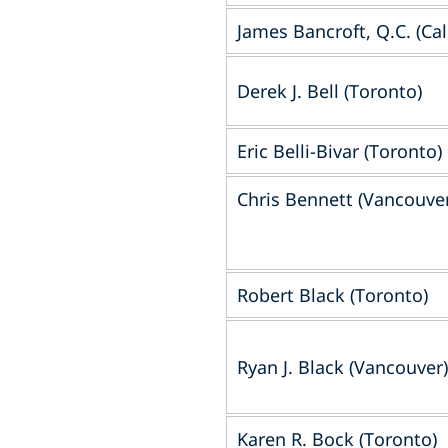
James Bancroft, Q.C. (Cal
Derek J. Bell (Toronto)
Eric Belli-Bivar (Toronto)
Chris Bennett (Vancouve
Robert Black (Toronto)
Ryan J. Black (Vancouver)
Karen R. Bock (Toronto)