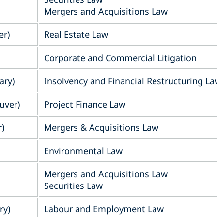
Mergers and Acquisitions Law
er)
Real Estate Law
Corporate and Commercial Litigation
ary)
Insolvency and Financial Restructuring L
uver)
Project Finance Law
)
Mergers & Acquisitions Law
Environmental Law
Mergers and Acquisitions Law
Securities Law
ry)
Labour and Employment Law