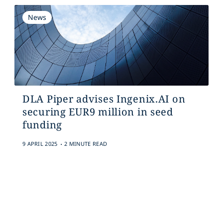
News
DLA Piper advises Ingenix.AI on
securing EUR9 million in seed
funding
.
9 APRIL 2025
2 MINUTE READ