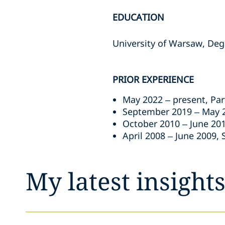
EDUCATION
University of Warsaw, Deg
PRIOR EXPERIENCE
May 2022 – present, Par
September 2019 – May 2
October 2010 – June 201
April 2008 – June 2009, 
My latest insight