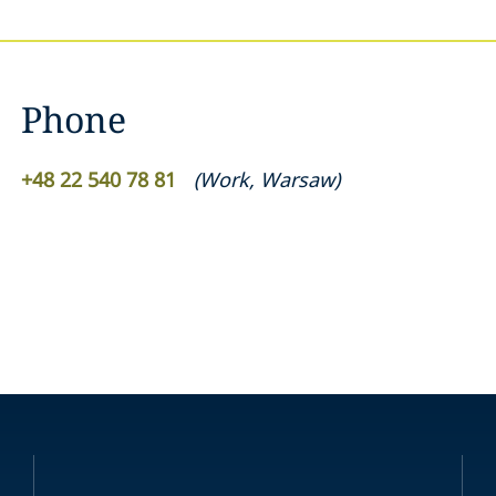
Phone
+48 22 540 78 81
(
Work
,
Warsaw
)