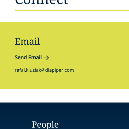
Email
Send Email
rafal.kluziak@dlapiper.com
People