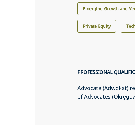
Emerging Growth and Ven
Private Equity
Tec
PROFESSIONAL QUALIFI
Advocate (Adwokat) re
of Advocates (Okręgo