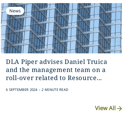
News
DLA Piper advises Daniel Truica
and the management team on a
roll-over related to Resource...
.
6 SEPTEMBER 2024
2 MINUTE READ
View All