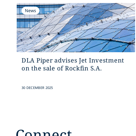
News
DLA Piper advises Jet Investment
on the sale of Rockfin S.A.
30 DECEMBER 2025
Connect