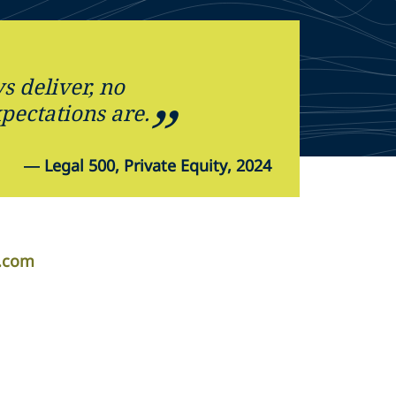
s deliver, no
pectations are.
—
Legal 500, Private Equity, 2024
r.com