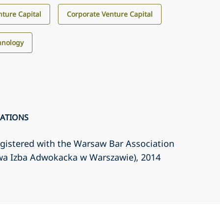
ture Capital
Corporate Venture Capital
hnology
CATIONS
gistered with the Warsaw Bar Association
wa Izba Adwokacka w Warszawie)
, 2014