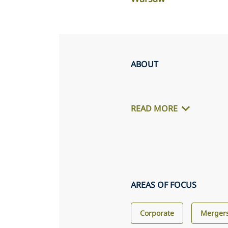
ABOUT
READ MORE
AREAS OF FOCUS
Corporate
Mergers