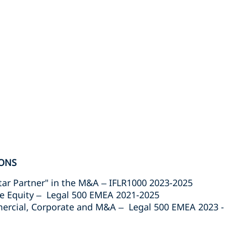
ONS
tar Partner" in the M&A – IFLR1000 2023-2025
e Equity – Legal 500 EMEA 2021-2025
cial, Corporate and M&A – Legal 500 EMEA 2023 -