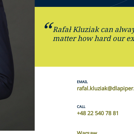
Rafał Kluziak can alway
matter how hard our ex
EMAIL
rafal.kluziak@dlapipe
CALL
+48 22 540 78 81
Warsaw