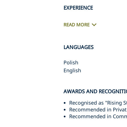
EXPERIENCE
READ MORE
LANGUAGES
Polish
English
AWARDS AND RECOGNITI
Recognised as "Rising S
Recommended in Privat
Recommended in Commer