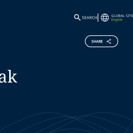
GLOBAL SITE
SEARCH
English
SHARE
iak