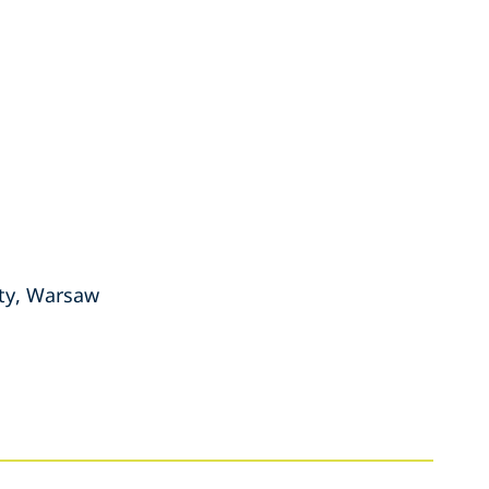
ity, Warsaw