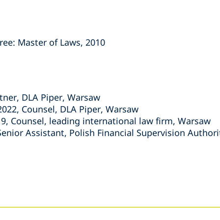
ree: Master of Laws, 2010
tner, DLA Piper, Warsaw
022, Counsel, DLA Piper, Warsaw
9, Counsel, leading international law firm, Warsaw
Senior Assistant, Polish Financial Supervision Author
s