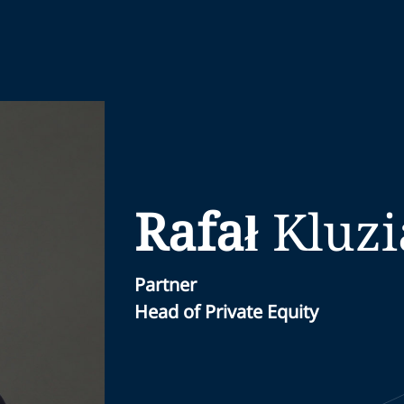
Rafał
Kluz
Partner
Head of Private Equity