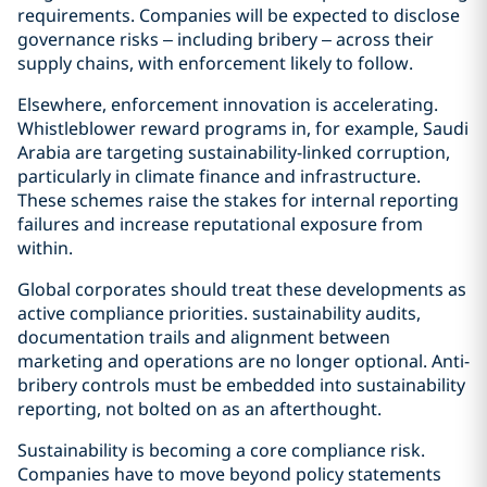
requirements. Companies will be expected to disclose
governance risks – including bribery – across their
supply chains, with enforcement likely to follow.
Elsewhere, enforcement innovation is accelerating.
Whistleblower reward programs in, for example, Saudi
Arabia are targeting sustainability-linked corruption,
particularly in climate finance and infrastructure.
These schemes raise the stakes for internal reporting
failures and increase reputational exposure from
within.
Global corporates should treat these developments as
active compliance priorities. sustainability audits,
documentation trails and alignment between
marketing and operations are no longer optional. Anti-
bribery controls must be embedded into sustainability
reporting, not bolted on as an afterthought.
Sustainability is becoming a core compliance risk.
Companies have to move beyond policy statements