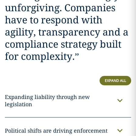
unforgiving. Companies
have to respond with
agility, transparency and a
compliance strategy built
for complexity.
”
EXPAND ALL
Expanding liability through new
legislation
Political shifts are driving enforcement