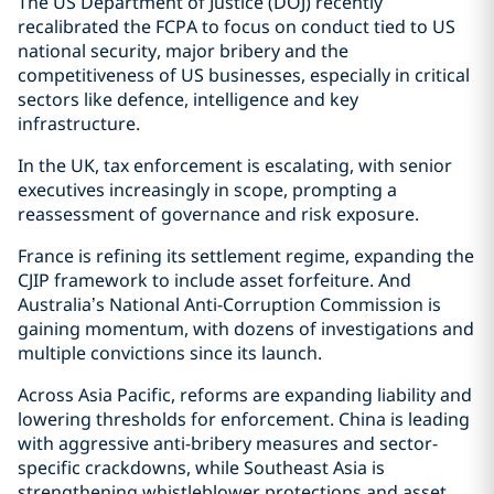
The US Department of Justice (DOJ) recently
recalibrated the FCPA to focus on conduct tied to US
national security, major bribery and the
competitiveness of US businesses, especially in critical
sectors like defence, intelligence and key
infrastructure.
In the UK, tax enforcement is escalating, with senior
executives increasingly in scope, prompting a
reassessment of governance and risk exposure.
France is refining its settlement regime, expanding the
CJIP framework to include asset forfeiture. And
Australia’s National Anti-Corruption Commission is
gaining momentum, with dozens of investigations and
multiple convictions since its launch.
Across Asia Pacific, reforms are expanding liability and
lowering thresholds for enforcement. China is leading
with aggressive anti-bribery measures and sector-
specific crackdowns, while Southeast Asia is
strengthening whistleblower protections and asset