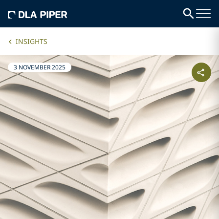
INSIGHTS
3 NOVEMBER 2025