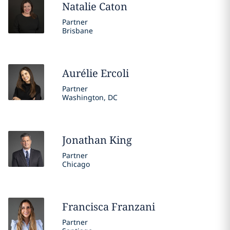
Natalie
Caton
Partner
Brisbane
Aurélie
Ercoli
Partner
Washington, DC
Jonathan
King
Partner
Chicago
Francisca
Franzani
Partner