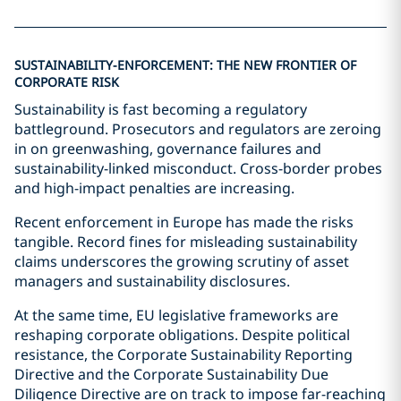
SUSTAINABILITY-ENFORCEMENT: THE NEW FRONTIER OF
CORPORATE RISK
Sustainability is fast becoming a regulatory
battleground. Prosecutors and regulators are zeroing
in on greenwashing, governance failures and
sustainability-linked misconduct. Cross-border probes
and high-impact penalties are increasing.
Recent enforcement in Europe has made the risks
tangible. Record fines for misleading sustainability
claims underscores the growing scrutiny of asset
managers and sustainability disclosures.
At the same time, EU legislative frameworks are
reshaping corporate obligations. Despite political
resistance, the Corporate Sustainability Reporting
Directive and the Corporate Sustainability Due
Diligence Directive are on track to impose far-reaching