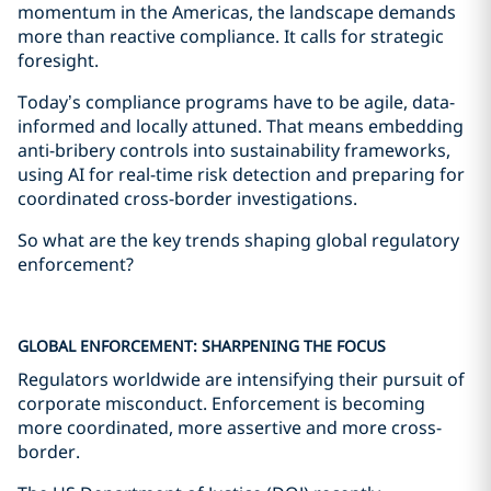
momentum in the Americas, the landscape demands
more than reactive compliance. It calls for strategic
foresight.
Today’s compliance programs have to be agile, data-
informed and locally attuned. That means embedding
anti-bribery controls into sustainability frameworks,
using AI for real-time risk detection and preparing for
coordinated cross-border investigations.
So what are the key trends shaping global regulatory
enforcement?
GLOBAL ENFORCEMENT: SHARPENING THE FOCUS
Regulators worldwide are intensifying their pursuit of
corporate misconduct. Enforcement is becoming
more coordinated, more assertive and more cross-
border.