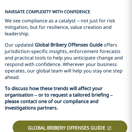
NAVIGATE COMPLEXITY WITH CONFIDENCE
We see compliance as a catalyst – not just for risk
mitigation, but for resilience, value creation and
leadership.
Our updated
Global Bribery Offenses Guide
offers
jurisdiction-specific insights, enforcement forecasts
and practical tools to help you anticipate change and
respond with confidence. Wherever your business
operates, our global team will help you stay one step
ahead.
To discuss how these trends will affect your
organisation – or to request a tailored briefing –
please contact one of our compliance and
investigations partners.
GLOBAL BRIBERY OFFENSES GUIDE