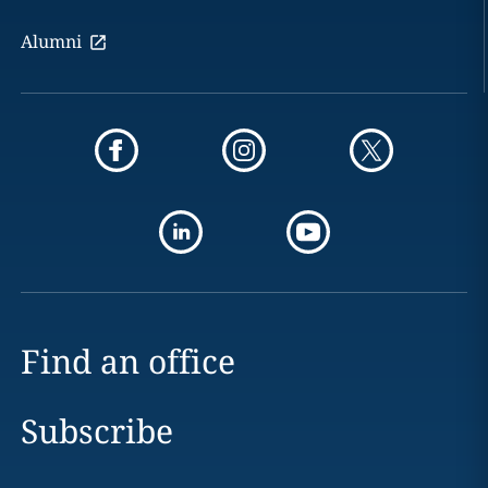
Alumni
Find an office
Subscribe