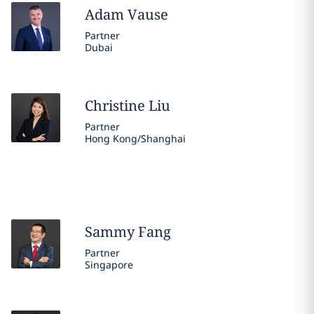
Adam
Vause
Partner
Dubai
Christine
Liu
Partner
Hong Kong/Shanghai
Sammy
Fang
Partner
Singapore