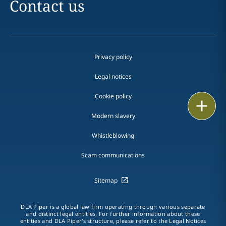
Contact us
Privacy policy
Legal notices
Cookie policy
Print
Modern slavery
Whistleblowing
Scam communications
Sitemap
DLA Piper is a global law firm operating through various separate
and distinct legal entities. For further information about these
entities and DLA Piper's structure, please refer to the Legal Notices