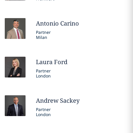
Antonio
Carino
Partner
Milan
Laura
Ford
Partner
London
Andrew
Sackey
Partner
London