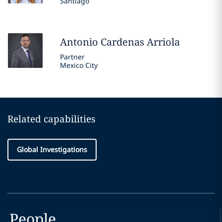
Santiago
Antonio
Cardenas Arriola
Partner
Mexico City
Related capabilities
Global Investigations
People