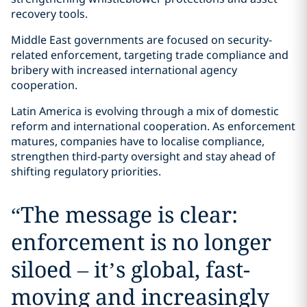
recovery tools.
Middle East governments are focused on security-
related enforcement, targeting trade compliance and
bribery with increased international agency
cooperation.
Latin America is evolving through a mix of domestic
reform and international cooperation. As enforcement
matures, companies have to localise compliance,
strengthen third-party oversight and stay ahead of
shifting regulatory priorities.
“
The message is clear:
enforcement is no longer
siloed – it’s global, fast-
moving and increasingly