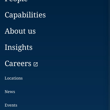
Capabilities
About us
Insights
Careers
Locations
News
Events