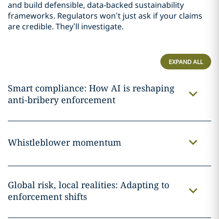
and build defensible, data-backed sustainability
frameworks. Regulators won’t just ask if your claims
are credible. They’ll investigate.
EXPAND ALL
Smart compliance: How AI is reshaping
anti-bribery enforcement
Whistleblower momentum
Global risk, local realities: Adapting to
enforcement shifts