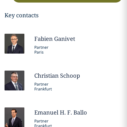
Key contacts
Fabien
Ganivet
Partner
Paris
Christian
Schoop
Partner
Frankfurt
Emanuel H. F.
Ballo
Partner
Frankfurt