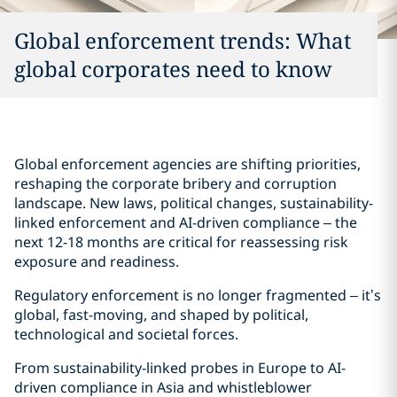
Global enforcement trends: What
global corporates need to know
Global enforcement agencies are shifting priorities,
reshaping the corporate bribery and corruption
landscape. New laws, political changes, sustainability-
linked enforcement and AI-driven compliance – the
next 12-18 months are critical for reassessing risk
exposure and readiness.
Regulatory enforcement is no longer fragmented – it’s
global, fast-moving, and shaped by political,
technological and societal forces.
From sustainability-linked probes in Europe to AI-
driven compliance in Asia and whistleblower