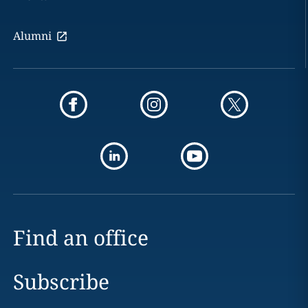
Alumni
Find an office
Subscribe