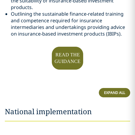
the suitability of insurance-based investment
products.
Outlining the sustainable finance-related training
and competence required for insurance
intermediaries and undertakings providing advice
on insurance-based investment products (IBIPs).
READ THE
GUIDANCE
EXPAND ALL
National implementation