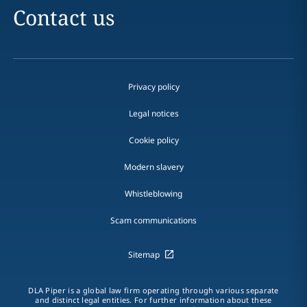
Contact us
Privacy policy
Legal notices
Cookie policy
Modern slavery
Whistleblowing
Scam communications
Sitemap
DLA Piper is a global law firm operating through various separate
and distinct legal entities. For further information about these