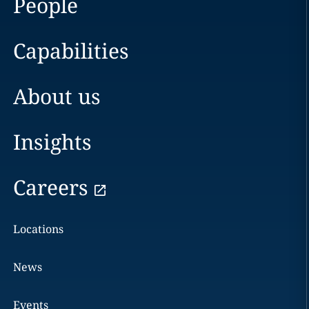
People
Capabilities
About us
Insights
Careers
Locations
News
Events