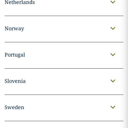
Netherlands
Norway
Portugal
Slovenia
Sweden