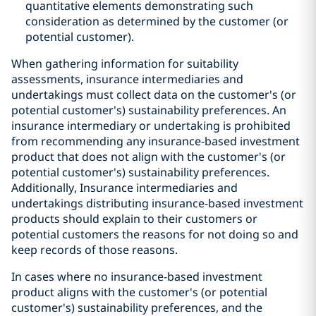
quantitative elements demonstrating such
consideration as determined by the customer (or
potential customer).
When gathering information for suitability
assessments, insurance intermediaries and
undertakings must collect data on the customer's (or
potential customer's) sustainability preferences. An
insurance intermediary or undertaking is prohibited
from recommending any insurance-based investment
product that does not align with the customer's (or
potential customer's) sustainability preferences.
Additionally, Insurance intermediaries and
undertakings distributing insurance-based investment
products should explain to their customers or
potential customers the reasons for not doing so and
keep records of those reasons.
In cases where no insurance-based investment
product aligns with the customer's (or potential
customer's) sustainability preferences, and the