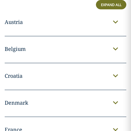
EXPAND ALL
Austria
Belgium
Croatia
Denmark
France