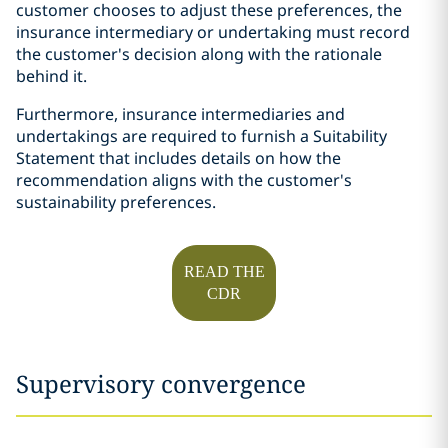
customer chooses to adjust these preferences, the
insurance intermediary or undertaking must record
the customer's decision along with the rationale
behind it.
Furthermore, insurance intermediaries and
undertakings are required to furnish a Suitability
Statement that includes details on how the
recommendation aligns with the customer's
sustainability preferences.
READ THE
CDR
Supervisory convergence