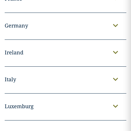
Germany
Ireland
Italy
Luxemburg