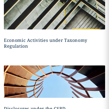
Economic Activities under Taxonomy
Regulation
Disclosures under the CSRD