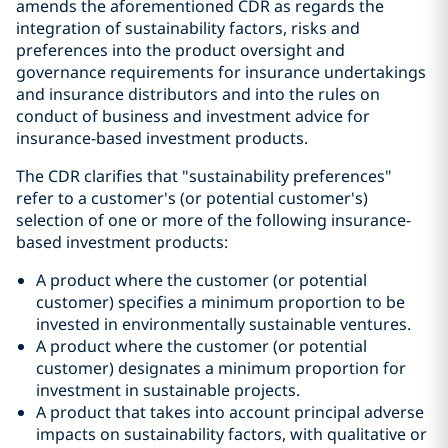
amends the aforementioned CDR as regards the
integration of sustainability factors, risks and
preferences into the product oversight and
governance requirements for insurance undertakings
and insurance distributors and into the rules on
conduct of business and investment advice for
insurance-based investment products.
The CDR clarifies that "sustainability preferences"
refer to a customer's (or potential customer's)
selection of one or more of the following insurance-
based investment products:
A product where the customer (or potential
customer) specifies a minimum proportion to be
invested in environmentally sustainable ventures.
A product where the customer (or potential
customer) designates a minimum proportion for
investment in sustainable projects.
A product that takes into account principal adverse
impacts on sustainability factors, with qualitative or