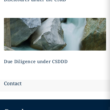
Due Diligence under CSDDD
Contact