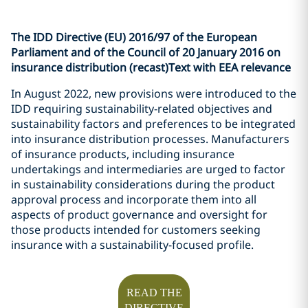
The IDD Directive (EU) 2016/97 of the European
Parliament and of the Council of 20 January 2016 on
insurance distribution (recast)Text with EEA relevance
In August 2022, new provisions were introduced to the
IDD requiring sustainability-related objectives and
sustainability factors and preferences to be integrated
into insurance distribution processes. Manufacturers
of insurance products, including insurance
undertakings and intermediaries are urged to factor
in sustainability considerations during the product
approval process and incorporate them into all
aspects of product governance and oversight for
those products intended for customers seeking
insurance with a sustainability-focused profile.
READ THE
DIRECTIVE