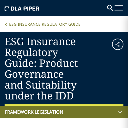
ESG INSURANCE REGULATORY GUIDE
ESG Insurance
Regulatory
Guide: Product
Governance
and Suitability
under the IDD
FRAMEWORK LEGISLATION