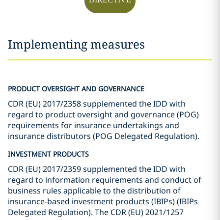
Implementing measures
PRODUCT OVERSIGHT AND GOVERNANCE
CDR (EU) 2017/2358 supplemented the IDD with
regard to product oversight and governance (POG)
requirements for insurance undertakings and
insurance distributors (POG Delegated Regulation).
INVESTMENT PRODUCTS
CDR (EU) 2017/2359 supplemented the IDD with
regard to information requirements and conduct of
business rules applicable to the distribution of
insurance-based investment products (IBIPs) (IBIPs
Delegated Regulation). The CDR (EU) 2021/1257