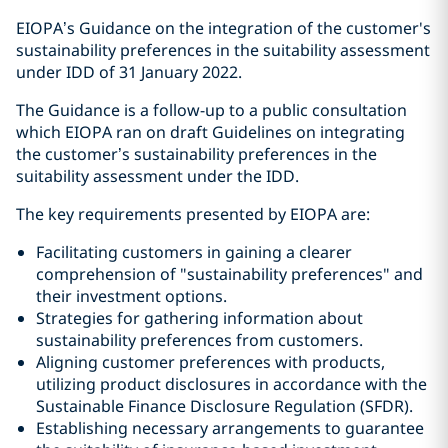
EIOPA’s Guidance on the integration of the customer's
sustainability preferences in the suitability assessment
under IDD of 31 January 2022.
The Guidance is a follow-up to a public consultation
which EIOPA ran on draft Guidelines on integrating
the customer’s sustainability preferences in the
suitability assessment under the IDD.
The key requirements presented by EIOPA are:
Facilitating customers in gaining a clearer
comprehension of "sustainability preferences" and
their investment options.
Strategies for gathering information about
sustainability preferences from customers.
Aligning customer preferences with products,
utilizing product disclosures in accordance with the
Sustainable Finance Disclosure Regulation (SFDR).
Establishing necessary arrangements to guarantee