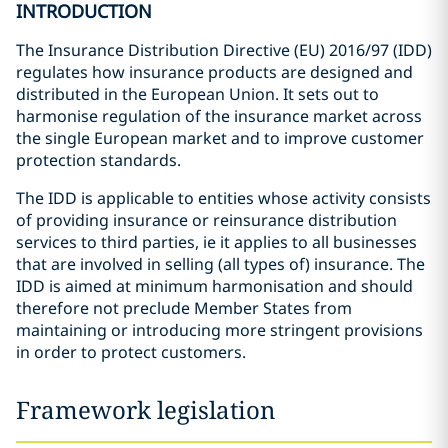
INTRODUCTION
The Insurance Distribution Directive (EU) 2016/97 (IDD)
regulates how insurance products are designed and
distributed in the European Union. It sets out to
harmonise regulation of the insurance market across
the single European market and to improve customer
protection standards.
The IDD is applicable to entities whose activity consists
of providing insurance or reinsurance distribution
services to third parties, ie it applies to all businesses
that are involved in selling (all types of) insurance. The
IDD is aimed at minimum harmonisation and should
therefore not preclude Member States from
maintaining or introducing more stringent provisions
in order to protect customers.
Framework legislation