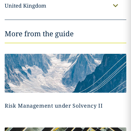
United Kingdom
More from the guide
Risk Management under Solvency II