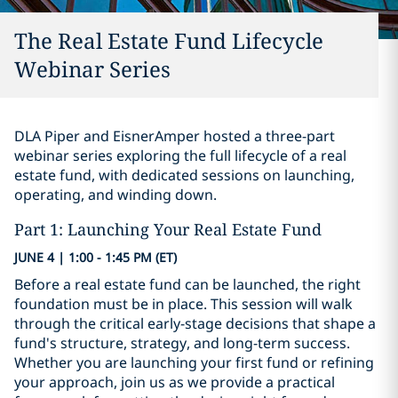
The Real Estate Fund Lifecycle
Webinar Series
DLA Piper and EisnerAmper hosted a three-part
webinar series exploring the full lifecycle of a real
estate fund, with dedicated sessions on launching,
operating, and winding down.
Part 1: Launching Your Real Estate Fund
JUNE 4 | 1:00 - 1:45 PM (ET)
Before a real estate fund can be launched, the right
foundation must be in place. This session will walk
through the critical early-stage decisions that shape a
fund's structure, strategy, and long-term success.
Whether you are launching your first fund or refining
your approach, join us as we provide a practical