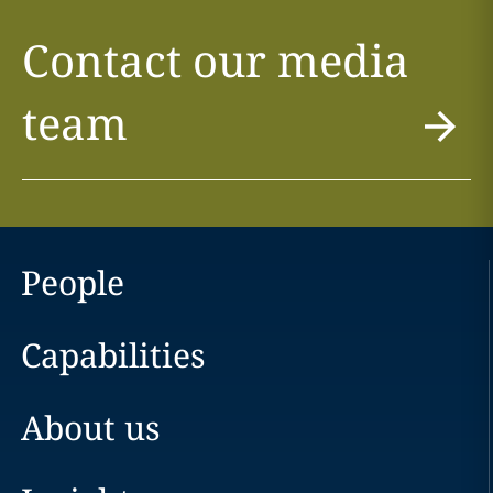
Contact our media
team
People
Capabilities
About us