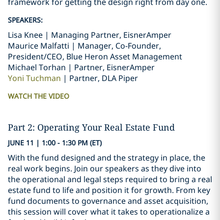
framework for getting the design right from day one.
SPEAKERS:
Lisa Knee | Managing Partner, EisnerAmper
Maurice Malfatti | Manager, Co-Founder,
President/CEO, Blue Heron Asset Management
Michael Torhan | Partner, EisnerAmper
Yoni Tuchman
| Partner, DLA Piper
WATCH THE VIDEO
Part 2: Operating Your Real Estate Fund
JUNE 11 | 1:00 - 1:30 PM (ET)
With the fund designed and the strategy in place, the
real work begins. Join our speakers as they dive into
the operational and legal steps required to bring a real
estate fund to life and position it for growth. From key
fund documents to governance and asset acquisition,
this session will cover what it takes to operationalize a