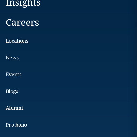
Insights
Careers
Locations
News
Events
Blogs
Alumni
Pro bono