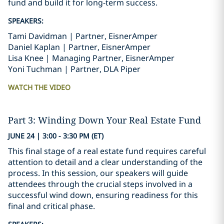
fund and build it for long-term success.
SPEAKERS:
Tami Davidman | Partner, EisnerAmper
Daniel Kaplan | Partner, EisnerAmper
Lisa Knee | Managing Partner, EisnerAmper
Yoni Tuchman | Partner, DLA Piper
WATCH THE VIDEO
Part 3: Winding Down Your Real Estate Fund
JUNE 24 | 3:00 - 3:30 PM (ET)
This final stage of a real estate fund requires careful
attention to detail and a clear understanding of the
process. In this session, our speakers will guide
attendees through the crucial steps involved in a
successful wind down, ensuring readiness for this
final and critical phase.