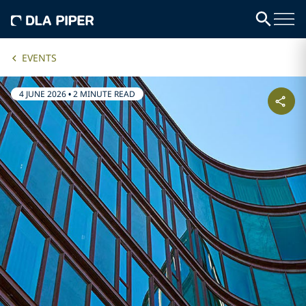
EVENTS
4 JUNE 2026
•
2 MINUTE READ