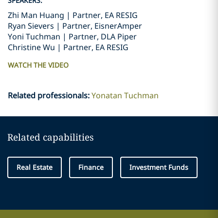
SPEAKERS:
Zhi Man Huang | Partner, EA RESIG
Ryan Sievers | Partner, EisnerAmper
Yoni Tuchman | Partner, DLA Piper
Christine Wu | Partner, EA RESIG
WATCH THE VIDEO
Related professionals
:
Yonatan Tuchman
Related capabilities
Real Estate
Finance
Investment Funds