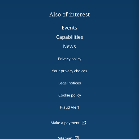
Also of interest
Events
Capabilities
News
Privacy policy
Your privacy choices
Legal notices
Cookie policy
Fraud Alert
Make a payment
Sitemap