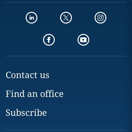
Contact us
Find an office
Subscribe