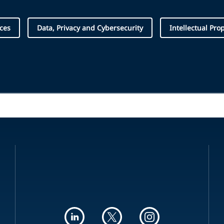
ices
Data, Privacy and Cybersecurity
Intellectual Pro