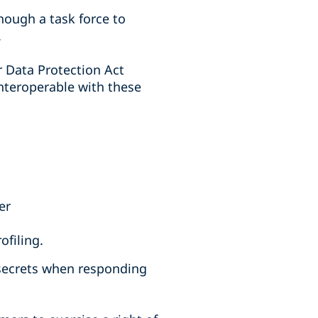
though a task force to
.
r Data Protection Act
interoperable with these
er
ofiling.
 secrets when responding