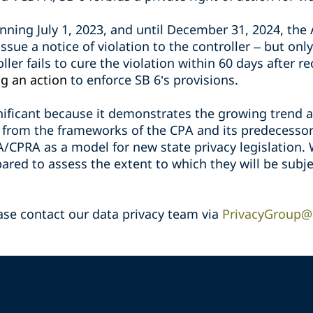
inning July 1, 2023, and until December 31, 2024, the
issue a notice of violation to the controller – but only
oller fails to cure the violation within 60 days after r
g an action
to enforce SB 6’s provisions.
gnificant because it demonstrates the growing trend 
ed from the frameworks of the CPA and its predecesso
PA/CPRA as a model for new state privacy legislation.
red to assess the extent to which they will be subje
ase contact our data privacy team via
PrivacyGroup@