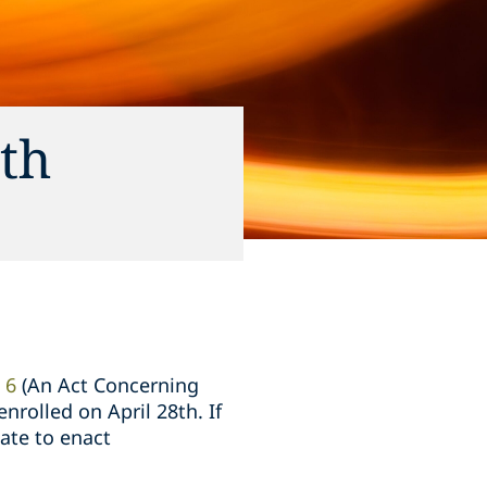
ith
 6
(An Act Concerning
nrolled on April 28th. If
ate to enact