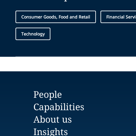
Consumer Goods, Food and Retail
Financial Serv
Technology
People
Capabilities
About us
Insights