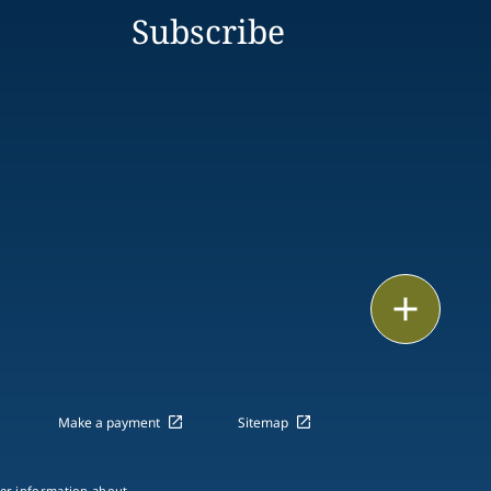
Subscribe
Print
Make a payment
Sitemap
ther information about