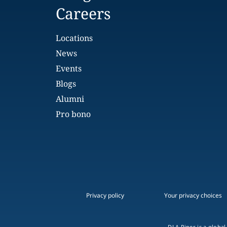
Careers
Locations
News
Events
Blogs
Alumni
Pro bono
Privacy policy
Your privacy choices
DLA Piper is a global