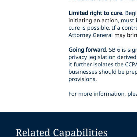
Limited right to cure
. Beg
initiating an action
, must 
cure is possible. If a contr
Attorney General
may brin
Going forward.
SB 6 is si
privacy legislation deriv
it further isolates the CC
businesses should be prepa
provisions.
For more information, ple
Related Capabilities