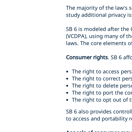
The majority of the law’s s
study additional privacy 
SB 6 is modeled after the
(VCDPA), using many of the
laws. The core elements of
Consumer rights
. SB 6 af
The right to access per
The right to correct per
The right to delete per
The right to port the c
The right to opt out of 
SB 6 also provides contro
to access and portability 