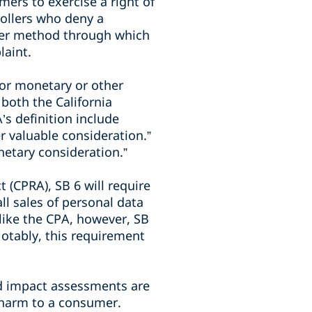
ers to exercise a right of
rollers who deny a
her method through which
laint.
for monetary or other
 both the California
s definition include
r valuable consideration.”
netary consideration.”
t (CPRA), SB 6 will require
ll sales of personal data
nlike the CPA, however, SB
otably, this requirement
d impact assessments are
f harm to a consumer.