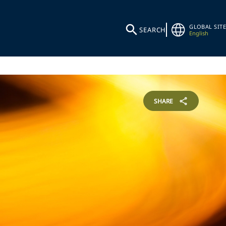
GLOBAL SITE
SEARCH
English
SHARE