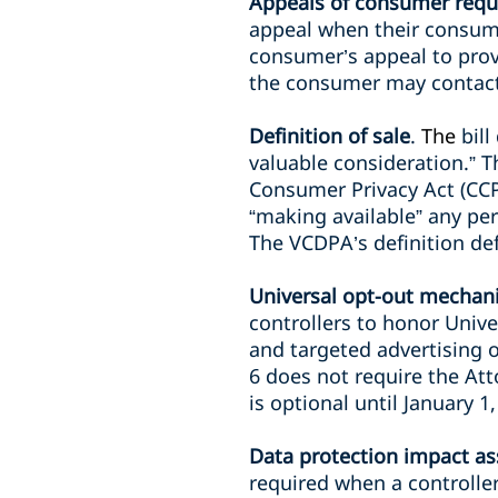
Appeals of consumer requ
appeal when their consum
consumer’s appeal to pro
the consumer may contact
Definition of sale
.
The
bil
valuable consideration.” Th
Consumer Privacy Act (CCP
“making available” any pe
The VCDPA’s definition def
Universal opt-out mechan
controllers to honor Unive
and targeted advertising o
6 does not require the At
is optional until January 
Data protection impact a
required when a controller