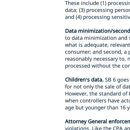
These include (1) processi
data; (3) processing pers
and (4) processing sensiti
Data minimization/second
to data minimization and 
what is adequate, relevant
consumer; and second, a p
reasonably necessary to, 
processed without the co
Children’s data.
SB 6 goes
for not only the sale of d
However, the standard of 
when controllers have actu
age but younger than 16 y
Attorney General enforce
violations. Like the CPA an