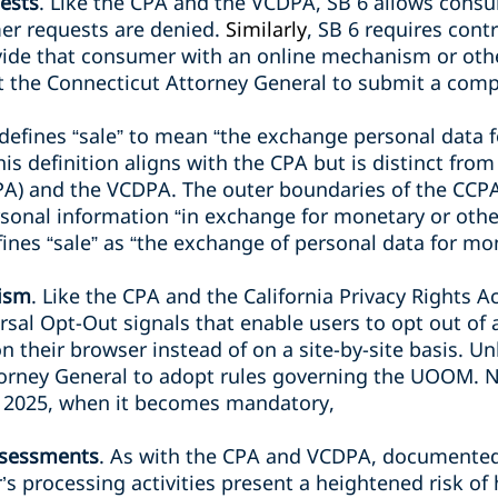
ests
. Like the CPA and the VCDPA, SB 6 allows consum
er requests are denied.
Similarly
, SB 6 requires cont
vide that consumer with an online mechanism or ot
 the Connecticut Attorney General to submit a comp
l defines “sale” to mean “the exchange personal data 
is definition aligns with the CPA but is distinct from
A) and the VCDPA. The outer boundaries of the CCPA’
rsonal information “in exchange for monetary or othe
ines “sale” as “the exchange of personal data for mo
ism
. Like the CPA and the California Privacy Rights Ac
rsal Opt-Out signals that enable users to opt out of a
n their browser instead of on a site-by-site basis. U
torney General to adopt rules governing the UOOM. N
1, 2025, when it becomes mandatory,
ssessments
. As with the CPA and VCDPA, documente
’s processing activities present a heightened risk o