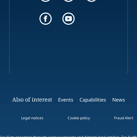
Also of interest
Events
Capabilities
News
Legal notices
Cookie policy
Fraud Alert
 law firm operating through various separate and distinct legal entities. For fur