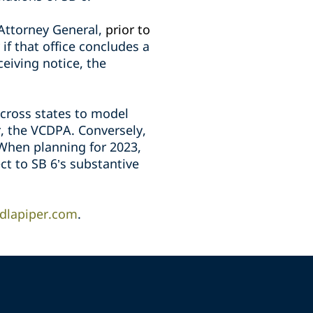
 Attorney General,
prior to
 if that office concludes a
eceiving notice, the
across states to model
r, the VCDPA. Conversely,
 When planning for 2023,
ct to SB 6’s substantive
dlapiper.com
.