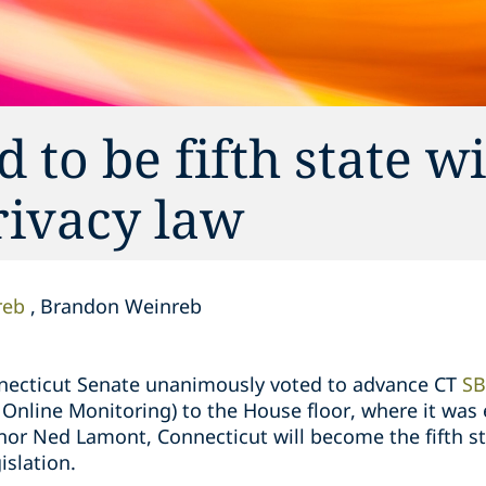
 to be fifth state w
ivacy law
reb
Brandon Weinreb
nnecticut Senate unanimously voted to advance CT
SB
Online Monitoring) to the House floor, where it was e
rnor Ned Lamont, Connecticut will become the fifth st
islation.