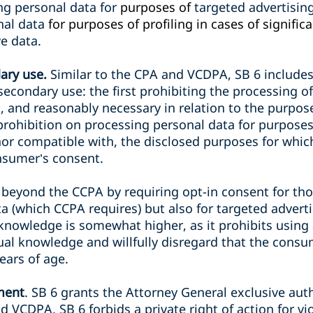
ng personal data for
purposes of
targeted advertising
onal data
for purposes of profiling in cases of signific
ve data.
ary use.
Similar to the CPA and VCDPA, SB 6 includes
secondary use: the first prohibiting the processing 
, and reasonably necessary in relation to the purpos
rohibition on processing personal data for purposes 
nor compatible with, the disclosed purposes for whic
nsumer’s consent.
 beyond the CCPA by requiring opt-in consent for tho
ata (which CCPA requires) but also for targeted advert
knowledge is somewhat higher, as it prohibits usin
al knowledge and willfully disregard that the consume
ears of age.
ment
. SB 6 grants the Attorney General exclusive aut
d VCDPA, SB 6 forbids a private right of action for vio