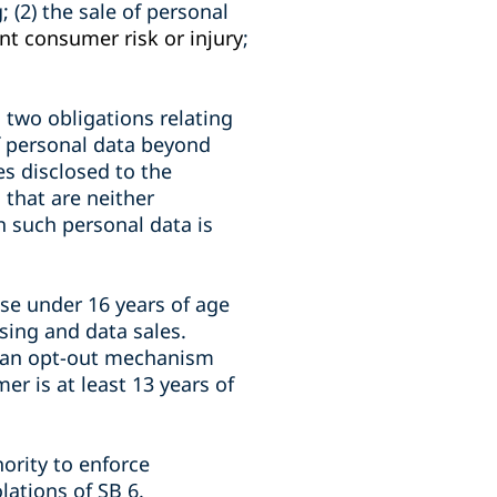
; (2) the sale of personal
ant consumer risk or injury
;
 two obligations relating
of personal data beyond
es disclosed to the
that are neither
h such personal data is
se under 16 years of age
ising and data sales.
g an opt-out mechanism
r is at least 13 years of
hority to enforce
lations of SB 6.