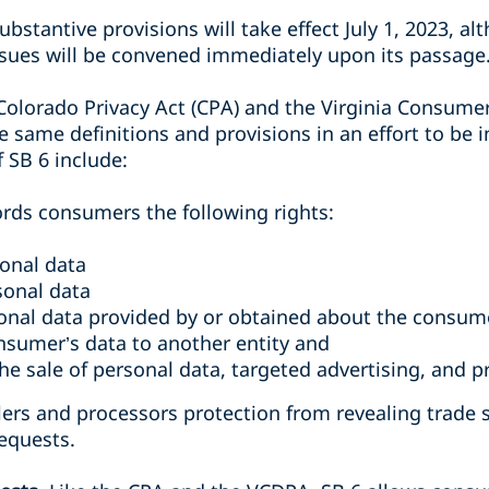
ubstantive provisions will take effect July 1, 2023, al
issues will be convened immediately upon its passage
 Colorado Privacy Act (CPA) and the Virginia Consume
 same definitions and provisions in an effort to be 
 SB 6 include:
fords consumers the following rights:
sonal data
sonal data
sonal data provided by or obtained about the consum
onsumer’s data to another entity and
the sale of personal data, targeted advertising, and pr
llers and processors protection from revealing trade
requests.