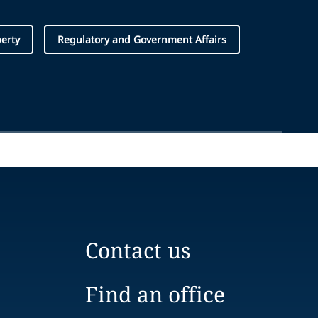
perty
Regulatory and Government Affairs
Contact us
Find an office