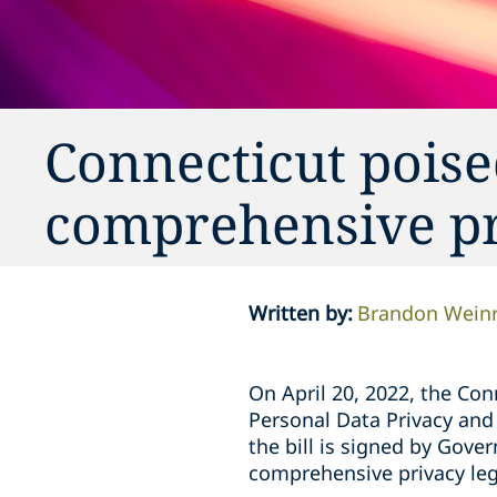
Connecticut poised
comprehensive pr
Written by
:
Brandon Wein
On April 20, 2022, the Co
Personal Data Privacy and 
the bill is signed by Gove
comprehensive privacy leg