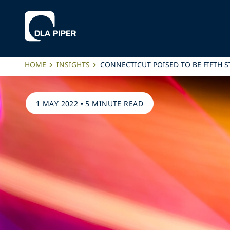
HOME
INSIGHTS
CONNECTICUT POISED TO BE FIFTH 
1 MAY 2022
•
5 MINUTE READ