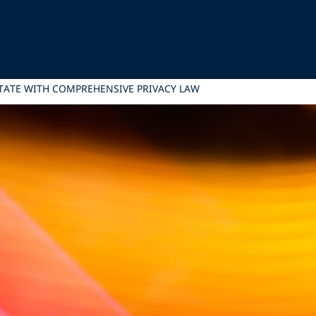
STATE WITH COMPREHENSIVE PRIVACY LAW