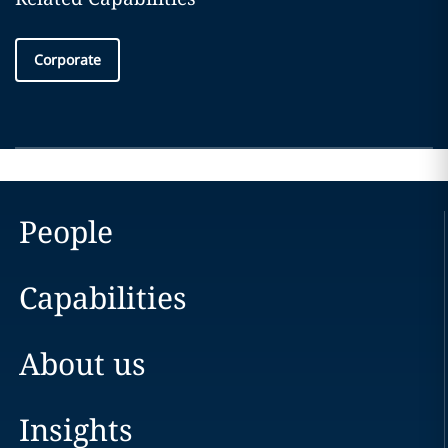
Corporate
People
Capabilities
About us
Insights