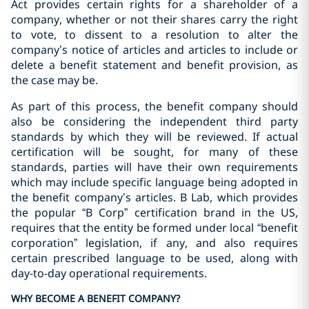
Act provides certain rights for a shareholder of a
company, whether or not their shares carry the right
to vote, to dissent to a resolution to alter the
company’s notice of articles and articles to include or
delete a benefit statement and benefit provision, as
the case may be.
As part of this process, the benefit company should
also be considering the independent third party
standards by which they will be reviewed. If actual
certification will be sought, for many of these
standards, parties will have their own requirements
which may include specific language being adopted in
the benefit company’s articles. B Lab, which provides
the popular “B Corp” certification brand in the US,
requires that the entity be formed under local “benefit
corporation” legislation, if any, and also requires
certain prescribed language to be used, along with
day-to-day operational requirements.
WHY BECOME A BENEFIT COMPANY?