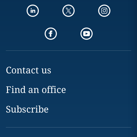
Contact us
Find an office
Subscribe