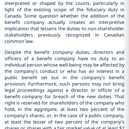
interpreted or shaped by the courts, particularly in
light of the existing scope of the fiduciary duty in
Canada. Some question whether the addition of the
benefit company actually creates an interpretive
implication that lessens the duties to non-shareholder
stakeholders previously recognized in Canadian
common law.
Despite the benefit company duties, directors and
officers of a benefit company have no duty to an
individual person whose well-being may be affected by
the company’s conduct or who has an interest in a
public benefit set out in the company’s benefit
provision. Furthermore, such persons may not bring
legal proceedings against a director or officer of a
benefit company for breach of the new duties. That
right is reserved for shareholders of the company who
hold, in the aggregate, at least two percent of the
company’s shares, or, in the case of a public company,
at least the lesser of two percent of the company’s
shares or shares with a fair market value of at least $2