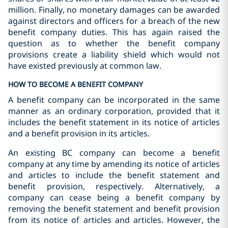
million. Finally, no monetary damages can be awarded
against directors and officers for a breach of the new
benefit company duties. This has again raised the
question as to whether the benefit company
provisions create a liability shield which would not
have existed previously at common law.
HOW TO BECOME A BENEFIT COMPANY
A benefit company can be incorporated in the same
manner as an ordinary corporation, provided that it
includes the benefit statement in its notice of articles
and a benefit provision in its articles.
An existing BC company can become a benefit
company at any time by amending its notice of articles
and articles to include the benefit statement and
benefit provision, respectively. Alternatively, a
company can cease being a benefit company by
removing the benefit statement and benefit provision
from its notice of articles and articles. However, the