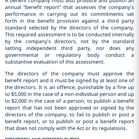
A benefit company must also produce and publish an
annual “benefit report” that assesses the company’s
performance in carrying out its commitments set
forth in the benefit provision against a third party
standard selected by the directors of the company.
This required assessment is to be conducted internally
by the company’s directors, not by the standard
setting independent third party, nor does any
governmental or regulatory body conduct a
substantive evaluation of this assessment.
The directors of the company must approve the
benefit report and it must be signed by at least one of
the directors. It is an offence, punishable by a fine up
to $5,000 in the case of a non-individual person and up
to $2,000 in the case of a person, to publish a benefit
report that has not been approved or signed by the
directors of the company, to fail to publish or post a
benefit report, or to publish or post a benefit report
that does not comply with the Act or its regulations.