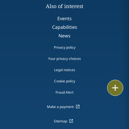
Also of interest
Events
Capabilities
News
Privacy policy
Your privacy choices
Legal notices
Cookie policy
Print
Fraud Alert
Make a payment
Sitemap