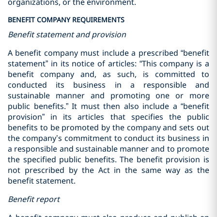
organizations, or the environment.
BENEFIT COMPANY REQUIREMENTS
Benefit statement and provision
A benefit company must include a prescribed “benefit
statement” in its notice of articles: ‎“This company is a
benefit company and, as such, is committed to
conducted its business in a responsible and
‎sustainable manner and promoting one or more
public benefits.”‎ It must then also include a “benefit
provision” in its articles that specifies the public
benefits to be promoted by the company and sets out
the company’s commitment to conduct its business in
a responsible and sustainable manner and to promote
the specified public benefits. The benefit provision is
not prescribed by the Act in the same way as the
benefit statement.
Benefit report