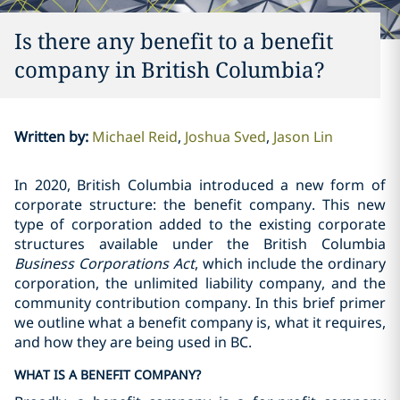
Is there any benefit to a benefit
company in British Columbia?‎
Written by
:
Michael Reid
Joshua Sved
Jason Lin
In 2020, British Columbia introduced a new form of
corporate structure: the benefit company. This new
type of corporation added to the existing corporate
structures available under the British Columbia
Business Corporations Act
, which include the ordinary
corporation, the unlimited liability company, and the
community contribution company. In this brief primer
we outline what a benefit company is, what it requires,
and how they are being used in BC.
WHAT IS A BENEFIT COMPANY?