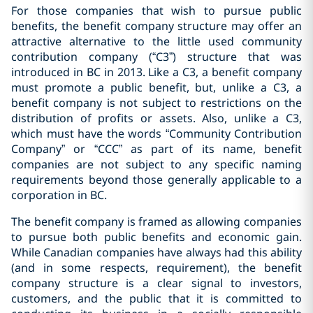
For those companies that wish to pursue public
benefits, the benefit company structure may offer an
attractive alternative to the little used community
contribution company (“C3”) structure that was
introduced in BC in 2013. Like a C3, a benefit company
must promote a public benefit, but, unlike a C3, a
benefit company is not subject to restrictions on the
distribution of profits or assets. Also, unlike a C3,
which must have the words “Community Contribution
Company” or “CCC” as part of its name, benefit
companies are not subject to any specific naming
requirements beyond those generally applicable to a
corporation in BC.
The benefit company is framed as allowing companies
to pursue both public benefits and economic gain.
While Canadian companies have always had this ability
(and in some respects, requirement), the benefit
company structure is a clear signal to investors,
customers, and the public that it is committed to