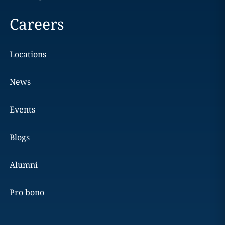
Careers
Locations
News
Events
Blogs
Alumni
Pro bono