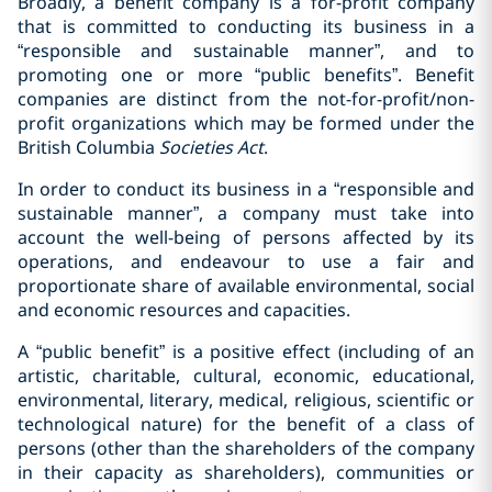
Broadly, a benefit company is a for-profit company
that is committed to conducting its business in a
“responsible and sustainable manner”, and to
promoting one or more “public benefits”. Benefit
companies are distinct from the not-for-profit/non-
profit organizations which may be formed under the
British Columbia
Societies Act
.
In order to conduct its business in a “responsible and
sustainable manner”, a company must take into
account the well-being of persons affected by its
operations, and endeavour to use a fair and
proportionate share of available environmental, social
and economic resources and capacities.
A “public benefit” is a positive effect (including of an
artistic, charitable, cultural, economic, educational,
environmental, literary, medical, religious, scientific or
technological nature) for the benefit of a class of
persons (other than the shareholders of the company
in their capacity as shareholders), communities or