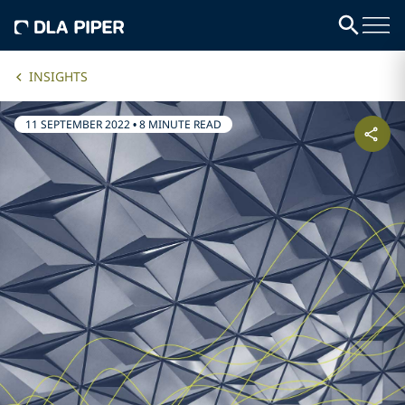
INSIGHTS
11 SEPTEMBER 2022
•
8 MINUTE READ