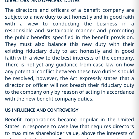
DIRECTORS’ AND OFFICERS’ DUTIES
The directors and officers of a benefit company are
subject to a new duty to act honestly and in good faith
with a view to conducting the business in a
responsible and sustainable manner and promoting
the public benefits specified in the benefit provision.
They must also balance this new duty with their
existing fiduciary duty to act honestly and in good
faith with a view to the best interests of the company.
There is not yet any guidance from case law on how
any potential conflict between these two duties should
be resolved, however, the Act expressly states that a
director or officer will not breach their fiduciary duty
to the company only by reason of acting in accordance
with the new benefit company duties.
US INFLUENCE AND CONTROVERSY
Benefit corporations became popular in the United
States in response to case law that requires directors
to maximize shareholder value, above the interests of