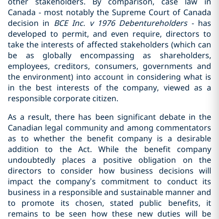
other stakeholders. By comparison, case law in
Canada - most notably the Supreme Court of Canada
decision in
BCE Inc. v 1976 Debentureholders
- has
developed to permit, and even require, directors to
take the interests of affected stakeholders (which can
be as globally encompassing as shareholders,
employees, creditors, consumers, governments and
the environment) into account in considering what is
in the best interests of the company, viewed as a
responsible corporate citizen.
As a result, there has been significant debate in the
Canadian legal community and among commentators
as to whether the benefit company is a desirable
addition to the Act. While the benefit company
undoubtedly places a positive obligation on the
directors to consider how business decisions will
impact the company’s commitment to conduct its
business in a responsible and sustainable manner and
to promote its chosen, stated public benefits, it
remains to be seen how these new duties will be