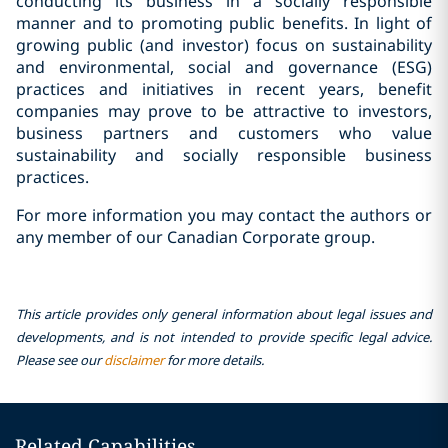
conducting its business in a socially responsible
manner and to promoting public benefits. In light of
growing public (and investor) focus on sustainability
and environmental, social and governance (ESG)
practices and initiatives in recent years, benefit
companies may prove to be attractive to investors,
business partners and customers who value
sustainability and socially responsible business
practices.
For more information you may contact the authors or
any member of our Canadian Corporate group.
This article provides only general information about legal issues and
developments, and is not intended to provide specific legal advice.
Please see our
disclaimer
for more details.
Related Capabilities