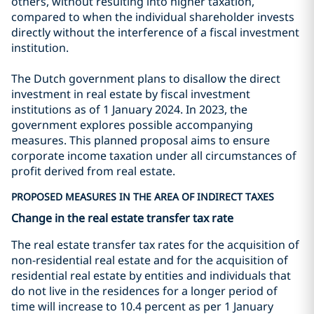
others, without resulting into higher taxation,
compared to when the individual shareholder invests
directly without the interference of a fiscal investment
institution.
The Dutch government plans to disallow the direct
investment in real estate by fiscal investment
institutions as of 1 January 2024. In 2023, the
government explores possible accompanying
measures. This planned proposal aims to ensure
corporate income taxation under all circumstances of
profit derived from real estate.
PROPOSED MEASURES IN THE AREA OF INDIRECT TAXES
Change in the real estate transfer tax rate
The real estate transfer tax rates for the acquisition of
non-residential real estate and for the acquisition of
residential real estate by entities and individuals that
do not live in the residences for a longer period of
time will increase to 10.4 percent as per 1 January