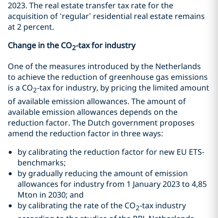
2023. The real estate transfer tax rate for the
acquisition of ‘regular’ residential real estate remains
at 2 percent.
Change in the CO
-tax for industry
2
One of the measures introduced by the Netherlands
to achieve the reduction of greenhouse gas emissions
is a CO
-tax for industry, by pricing the limited amount
2
of available emission allowances. The amount of
available emission allowances depends on the
reduction factor. The Dutch government proposes
amend the reduction factor in three ways:
by calibrating the reduction factor for new EU ETS-
benchmarks;
by gradually reducing the amount of emission
allowances for industry from 1 January 2023 to 4,85
Mton in 2030; and
by calibrating the rate of the CO
-tax industry
2