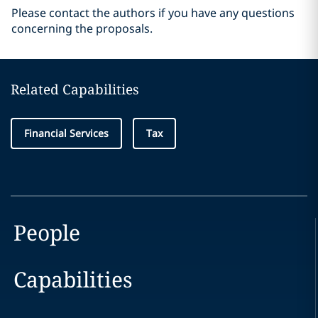
Please contact the authors if you have any questions
concerning the proposals.
Related Capabilities
Financial Services
Tax
People
Capabilities