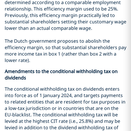
determined according to a comparable employment
relationship. This efficiency margin used to be 25%.
Previously, this efficiency margin practically led to
substantial shareholders setting their customary wage
lower than an actual comparable wage.
The Dutch government proposes to abolish the
efficiency margin, so that substantial shareholders pay
more income tax in box 1 (rather than box 2 with a
lower rate).
Amendments to the conditional withholding tax on
dividends
The conditional withholding tax on dividends enters
into force as of 1 January 2024, and targets payments
to related entities that are resident for tax purposes in
a low-tax jurisdiction or in countries that are on the
EU-blacklist. The conditional withholding tax will be
levied at the highest CIT rate (i.e., 25.8%) and may be
levied in addition to the dividend withholding tax of