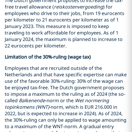
The Dutch government proposes to increase the tax-
free travel allowance (
reiskostenvergoeding
) for
employees who drive to their jobs, from 19 eurocents
per kilometer to 21 eurocents per kilometer as of 1
January 2023. This measure is imposed to keep
traveling to work affordable for employees. As of 1
January 2024, the maximum is planned to increase to
22 eurocents per kilometer.
Limitation of the 30%-ruling (wage tax)
Employees that are recruited outside of the
Netherlands and that have specific expertise can make
use of the favorable 30%-ruling: 30% of the wage can
be enjoyed tax-free. The Dutch government proposes
to impose a maximum to the ruling as of 2024 (the so-
called
Balkenende
-norm or the
Wet normering
topinkomens (WNT)
-norm, which is EUR 216.000 in
2022, but is expected to increase in 2024). As of 2024,
the 30%-ruling can only be applied to wage amounting
to a maximum of the WNT-norm. A gradual entry