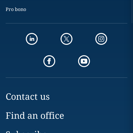
Pro bono
Contact us
Find an office