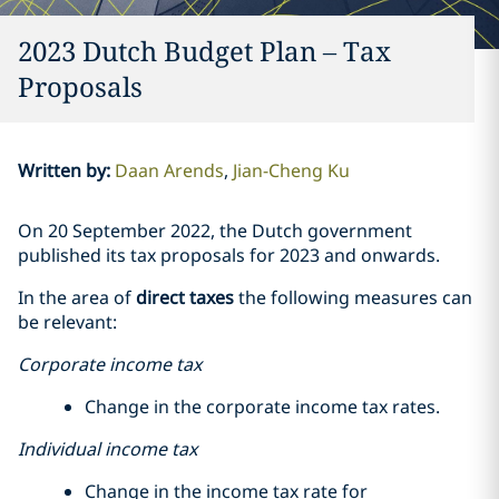
2023 Dutch Budget Plan – Tax
Proposals
Written by
:
Daan Arends
Jian-Cheng Ku
On 20 September 2022, the Dutch government
published its tax proposals for 2023 and onwards.
In the area of
direct taxes
the following measures can
be relevant:
Corporate income tax
Change in the corporate income tax rates.
Individual income tax
Change in the income tax rate for