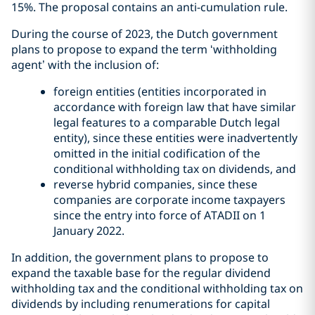
15%. The proposal contains an anti-cumulation rule.
During the course of 2023, the Dutch government
plans to propose to expand the term ‘withholding
agent’ with the inclusion of:
foreign entities (entities incorporated in
accordance with foreign law that have similar
legal features to a comparable Dutch legal
entity), since these entities were inadvertently
omitted in the initial codification of the
conditional withholding tax on dividends, and
reverse hybrid companies, since these
companies are corporate income taxpayers
since the entry into force of ATADII on 1
January 2022.
In addition, the government plans to propose to
expand the taxable base for the regular dividend
withholding tax and the conditional withholding tax on
dividends by including renumerations for capital