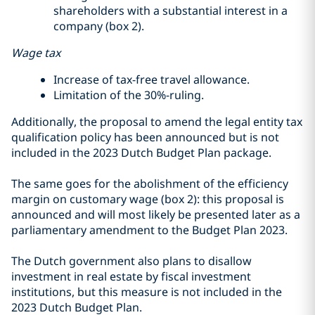
shareholders with a substantial interest in a
company (box 2).
Wage tax
Increase of tax-free travel allowance.
Limitation of the 30%-ruling.
Additionally, the proposal to amend the legal entity tax
qualification policy has been announced but is not
included in the 2023 Dutch Budget Plan package.
The same goes for the abolishment of the efficiency
margin on customary wage (box 2): this proposal is
announced and will most likely be presented later as a
parliamentary amendment to the Budget Plan 2023.
The Dutch government also plans to disallow
investment in real estate by fiscal investment
institutions, but this measure is not included in the
2023 Dutch Budget Plan.