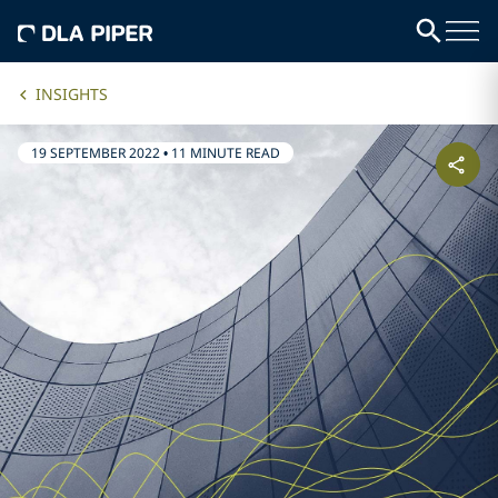
INSIGHTS
19 SEPTEMBER 2022
•
11 MINUTE READ