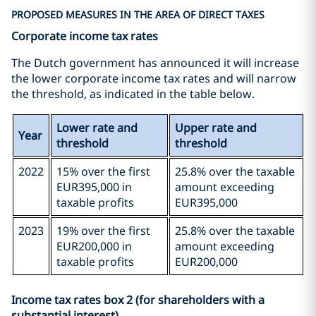
PROPOSED MEASURES IN THE AREA OF DIRECT TAXES
Corporate income tax rates
The Dutch government has announced it will increase
the lower corporate income tax rates and will narrow
the threshold, as indicated in the table below.
Lower rate and
Upper rate and
Year
threshold
threshold
2022
15% over the first
25.8% over the taxable
EUR395,000 in
amount exceeding
taxable profits
EUR395,000
2023
19% over the first
25.8% over the taxable
EUR200,000 in
amount exceeding
taxable profits
EUR200,000
Income tax rates box 2 (for shareholders with a
substantial interest)