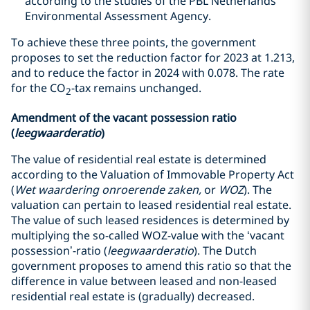
according to the studies of the PBL Netherlands
Environmental Assessment Agency.
To achieve these three points, the government
proposes to set the reduction factor for 2023 at 1.213,
and to reduce the factor in 2024 with 0.078. The rate
for the CO
-tax remains unchanged.
2
Amendment of the vacant possession ratio
(
leegwaarderatio
)
The value of residential real estate is determined
according to the Valuation of Immovable Property Act
(
Wet waardering onroerende zaken,
or
WOZ
). The
valuation can pertain to leased residential real estate.
The value of such leased residences is determined by
multiplying the so-called WOZ-value with the ‘vacant
possession’-ratio (
leegwaarderatio
). The Dutch
government proposes to amend this ratio so that the
difference in value between leased and non-leased
residential real estate is (gradually) decreased.