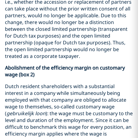
i.e., whether the accession or replacement of partners
can take place without the prior written consent of all
partners, would no longer be applicable. Due to this
change, there would no longer be a distinction
between the closed limited partnership (transparent
for Dutch tax purposes) and the open limited
partnership (opaque for Dutch tax purposes). Thus,
the open limited partnership would no longer be
treated as a corporate taxpayer.
Abolishment of the efficiency margin on customary
wage (box 2)
Dutch resident shareholders with a substantial
interest in a company while simultaneously being
employed with that company are obliged to allocate
wage to themselves, so-called customary wage
(
gebruikelijk loon
): the wage must be customary to the
level and duration of the employment. Since it can be
difficult to benchmark this wage for every position, an
efficiency margin applies where the wage is