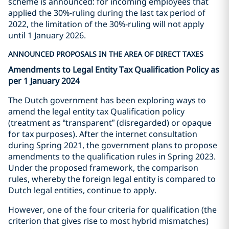
scheme is announced: for incoming employees that
applied the 30%-ruling during the last tax period of
2022, the limitation of the 30%-ruling will not apply
until 1 January 2026.
ANNOUNCED PROPOSALS IN THE AREA OF DIRECT TAXES
Amendments to Legal Entity Tax Qualification Policy as
per 1 January 2024
The Dutch government has been exploring ways to
amend the legal entity tax Qualification policy
(treatment as “transparent” (disregarded) or opaque
for tax purposes). After the internet consultation
during Spring 2021, the government plans to propose
amendments to the qualification rules in Spring 2023.
Under the proposed framework, the comparison
rules, whereby the foreign legal entity is compared to
Dutch legal entities, continue to apply.
However, one of the four criteria for qualification (the
criterion that gives rise to most hybrid mismatches)