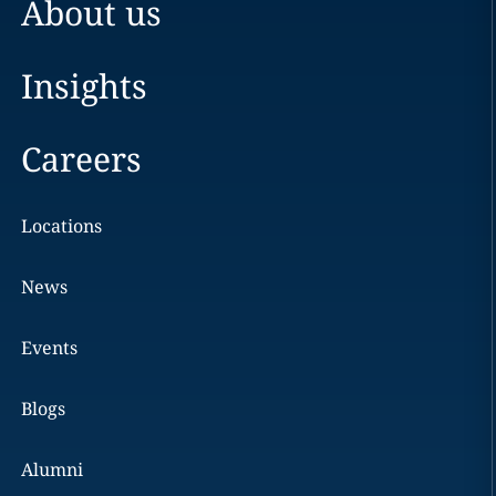
About us
Insights
Careers
Locations
News
Events
Blogs
Alumni