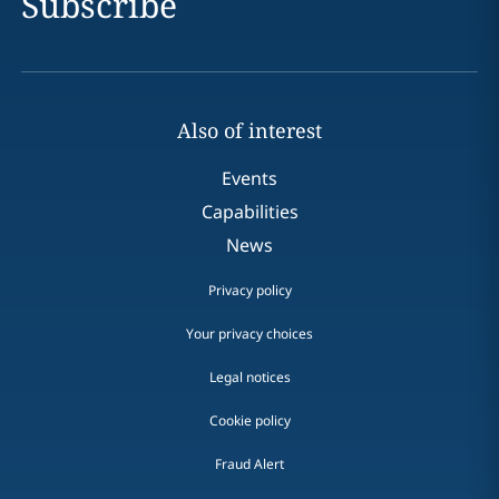
Subscribe
Also of interest
Events
Capabilities
News
Privacy policy
Your privacy choices
Legal notices
Cookie policy
Fraud Alert