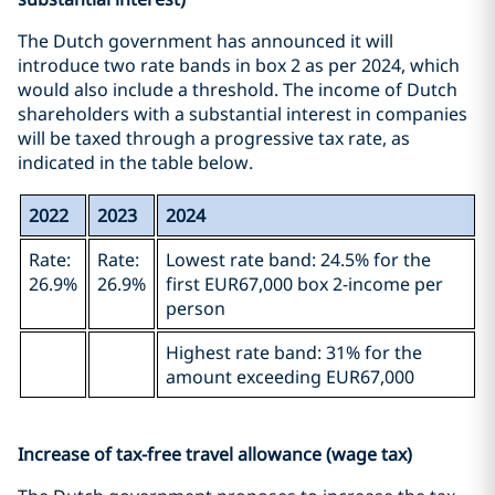
The Dutch government has announced it will
introduce two rate bands in box 2 as per 2024, which
would also include a threshold. The income of Dutch
shareholders with a substantial interest in companies
will be taxed through a progressive tax rate, as
indicated in the table below.
2022
2023
2024
Rate:
Rate:
Lowest rate band: 24.5% for the
26.9%
26.9%
first EUR67,000 box 2-income per
person
Highest rate band: 31% for the
amount exceeding EUR67,000
Increase of tax-free travel allowance (wage tax)