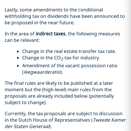
Lastly, some amendments to the conditional
withholding tax on dividends have been announced to
be proposed in the near future.
In the area of
indirect taxes
, the following measures
can be relevant:
Change in the real estate transfer tax rate.
Change in the CO
-tax for industry.
2
Amendment of the vacant possession ratio
(
leegwaarderatio
).
The final rules are likely to be published at a later
moment but the (high-level) main rules from the
proposals are already included below (potentially
subject to change).
Currently, the tax proposals are subject to discussion
in the Dutch House of Representatives (
Tweede Kamer
der Staten Generaal
).