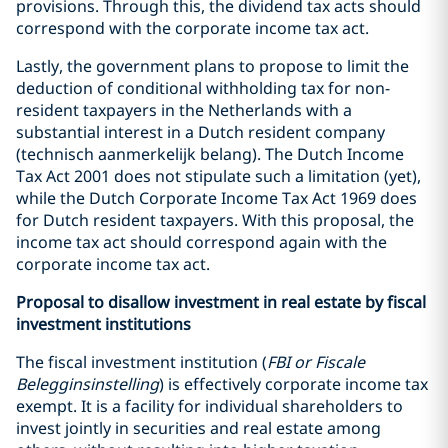
provisions. Through this, the dividend tax acts should
correspond with the corporate income tax act.
Lastly, the government plans to propose to limit the
deduction of conditional withholding tax for non-
resident taxpayers in the Netherlands with a
substantial interest in a Dutch resident company
(technisch aanmerkelijk belang). The Dutch Income
Tax Act 2001 does not stipulate such a limitation (yet),
while the Dutch Corporate Income Tax Act 1969 does
for Dutch resident taxpayers. With this proposal, the
income tax act should correspond again with the
corporate income tax act.
Proposal to disallow investment in real estate by fiscal
investment institutions
The fiscal investment institution (
FBI or Fiscale
Belegginsinstelling
) is effectively corporate income tax
exempt. It is a facility for individual shareholders to
invest jointly in securities and real estate among