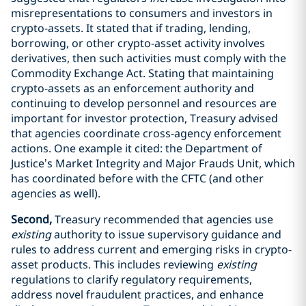
misrepresentations to consumers and investors in
crypto-assets. It stated that if trading, lending,
borrowing, or other crypto-asset activity involves
derivatives, then such activities must comply with the
Commodity Exchange Act. Stating that maintaining
crypto-assets as an enforcement authority and
continuing to develop personnel and resources are
important for investor protection, Treasury advised
that agencies coordinate cross-agency enforcement
actions. One example it cited: the Department of
Justice’s Market Integrity and Major Frauds Unit, which
has coordinated before with the CFTC (and other
agencies as well).
Second,
Treasury recommended that agencies use
existing
authority to issue supervisory guidance and
rules to address current and emerging risks in crypto-
asset products. This includes reviewing
existing
regulations to clarify regulatory requirements,
address novel fraudulent practices, and enhance