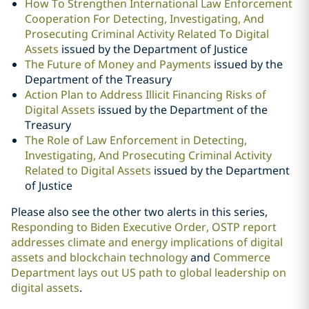
How To Strengthen International Law Enforcement
Cooperation For Detecting, Investigating, And
Prosecuting Criminal Activity Related To Digital
Assets
issued by the Department of Justice
The Future of Money and Payments
issued by the
Department of the Treasury
Action Plan to Address Illicit Financing Risks of
Digital Assets
issued by the Department of the
Treasury
The Role of Law Enforcement in Detecting,
Investigating, And Prosecuting Criminal Activity
Related to Digital Assets
issued by the Department
of Justice
Please also see the other two alerts in this series,
Responding to Biden Executive Order, OSTP report
addresses climate and energy implications of digital
assets and blockchain technology
and
Commerce
Department lays out US path to global leadership on
digital assets
.