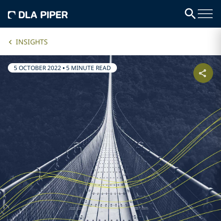
INSIGHTS
5 OCTOBER 2022
•
5 MINUTE READ