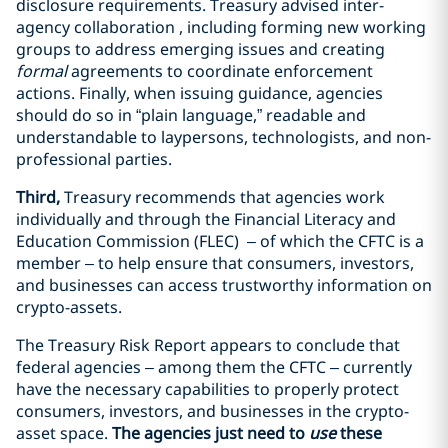
disclosure requirements. Treasury advised inter-
agency collaboration , including forming new working
groups to address emerging issues and creating
formal
agreements to coordinate enforcement
actions. Finally, when issuing guidance, agencies
should do so in “plain language,” readable and
understandable to laypersons, technologists, and non-
professional parties.
Third,
Treasury recommends that agencies work
individually and through the Financial Literacy and
Education Commission (FLEC) – of which the CFTC is a
member – to help ensure that consumers, investors,
and businesses can access trustworthy information on
crypto-assets.
The Treasury Risk Report appears to conclude that
federal agencies – among them the CFTC – currently
have the necessary capabilities to properly protect
consumers, investors, and businesses in the crypto-
asset space.
The agencies just need to
use
these