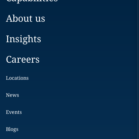
About us
Insights
Careers
Locations
News
Events
Blogs