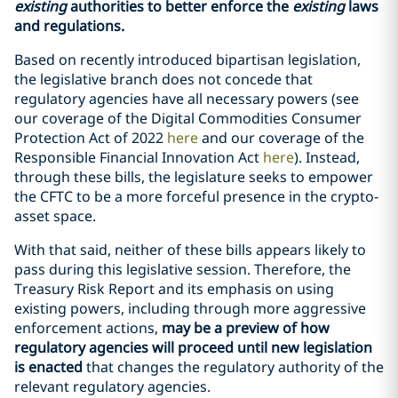
existing
authorities to better enforce the
existing
laws
and regulations.
Based on recently introduced bipartisan legislation,
the legislative branch does not concede that
regulatory agencies have all necessary powers (see
our coverage of the Digital Commodities Consumer
Protection Act of 2022
here
and our coverage of the
Responsible Financial Innovation Act
here
). Instead,
through these bills, the legislature seeks to empower
the CFTC to be a more forceful presence in the crypto-
asset space.
With that said, neither of these bills appears likely to
pass during this legislative session. Therefore, the
Treasury Risk Report and its emphasis on using
existing powers, including through more aggressive
enforcement actions,
may be a preview of how
regulatory agencies will proceed
until new legislation
is enacted
that changes the regulatory authority of the
relevant regulatory agencies.