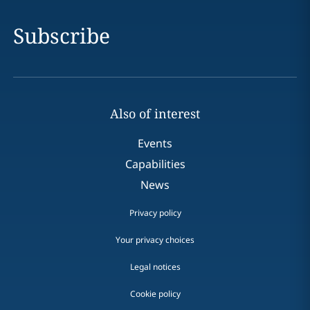
Subscribe
Also of interest
Events
Capabilities
News
Privacy policy
Your privacy choices
Legal notices
Cookie policy