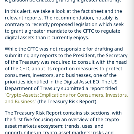
In this alert, we take a look at the fact sheet and the
relevant reports. The recommendation, notably, is
contrary to recently proposed legislation which seek
to grant a greater mandate to the CFTC to regulate
digital assets than it currently enjoys.
While the CFTC was not responsible for drafting and
submitting any reports to the President, the Secretary
of the Treasury was required to consult with the head
of the CFTC about its report on measures to protect
consumers, investors, and businesses, one of the
priorities identified in the Digital Asset EO. The US
Department of Treasury submitted a report titled
“
Crypto-Assets: Implications for Consumers, Investors,
and Business
” (the Treasury Risk Report).
The Treasury Risk Report contains six sections, with
the first five focusing on an overview of the crypto-
asset markets ecosystem; trends, uses, and
opportunities in crypto-asset markets; risks and