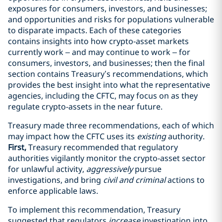
exposures for consumers, investors, and businesses;
and opportunities and risks for populations vulnerable
to disparate impacts. Each of these categories
contains insights into how crypto-asset markets
currently work
– and may continue to work
– for
consumers, investors, and businesses; then the final
section contains Treasury’s recommendations, which
provides the best insight into what the representative
agencies, including the CFTC, may focus on as they
regulate crypto-assets in the near future.
Treasury made three recommendations, each of which
may impact how the CFTC uses its
existing
authority.
First,
Treasury recommended that regulatory
authorities vigilantly monitor the crypto-asset sector
for unlawful activity,
aggressively
pursue
investigations, and bring
civil and criminal
actions to
enforce applicable laws.
To implement this recommendation, Treasury
suggested that regulators
increase
investigation into