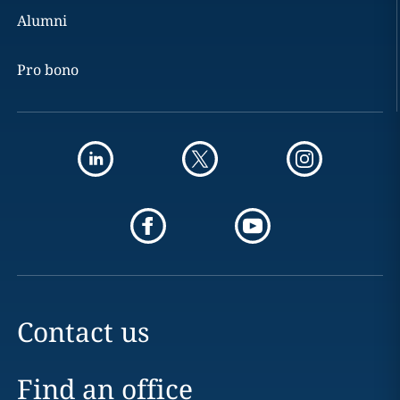
Alumni
Pro bono
Contact us
Find an office