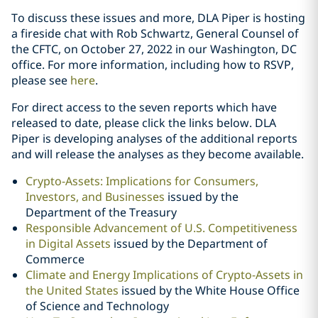
To discuss these issues and more, DLA Piper is hosting
a fireside chat with Rob Schwartz, General Counsel of
the CFTC, on October 27, 2022 in our Washington, DC
office. For more information, including how to RSVP,
please see
here
.
For direct access to the seven reports which have
released to date, please click the links below. DLA
Piper is developing analyses of the additional reports
and will release the analyses as they become available.
Crypto-Assets: Implications for Consumers,
Investors, and Businesses
issued by the
Department of the Treasury
Responsible Advancement of U.S. Competitiveness
in Digital Assets
issued by the Department of
Commerce
Climate and Energy Implications of Crypto-Assets in
the United States
issued by the White House Office
of Science and Technology