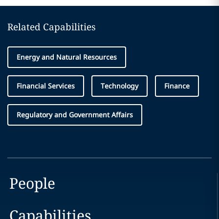
Related Capabilities
Energy and Natural Resources
Financial Services
Technology
Finance
Regulatory and Government Affairs
People
Capabilities