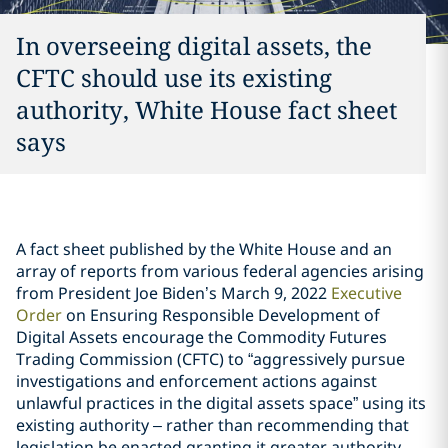
In overseeing digital assets, the
CFTC should use its existing
authority, White House fact sheet
says
A fact sheet published by the White House and an
array of reports from various federal agencies arising
from President Joe Biden’s March 9, 2022
Executive
Order
on Ensuring Responsible Development of
Digital Assets encourage the Commodity Futures
Trading Commission (CFTC) to “aggressively pursue
investigations and enforcement actions against
unlawful practices in the digital assets space” using its
existing authority – rather than recommending that
legislation be enacted granting it greater authority.