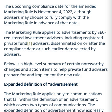
The upcoming compliance date for the amended
Marketing Rule is November 4, 2022, although
advisers may choose to fully comply with the
Marketing Rule in advance of that date.
The Marketing Rule applies to advertisements by SEC-
registered investment advisers, including registered
private fund
[1]
advisers, disseminated on or after the
compliance date or such earlier date selected by
advisers.
Below is a high-level summary of certain noteworthy
changes and action items to help private fund advisers
prepare for and implement the new rule.
Expanded definition of “advertisement”
The Marketing Rule applies only to communications
that fall within the definition of an advertisement,
which covers two types of communications. The
expanded definition of advertisement now expressly