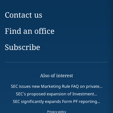
Contact us
Find an office
Subscribe
Also of interest
SEC issues new Marketing Rule FAQ on private...
SEC’s proposed expansion of Investment...
SEC significantly expands Form PF reporting...
Privacy policy