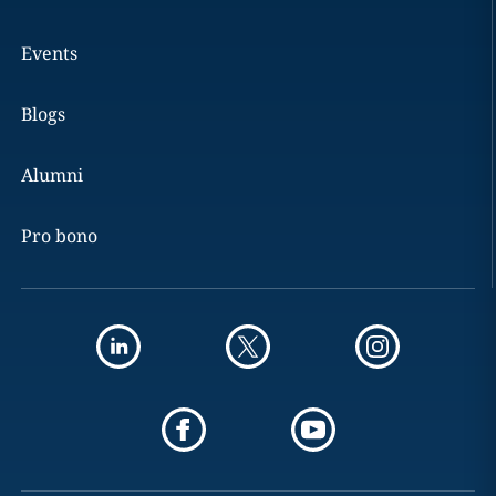
Events
Blogs
Alumni
Pro bono