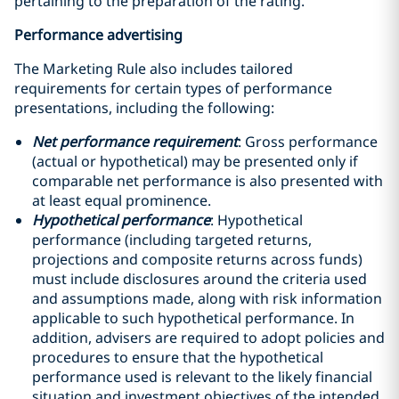
pertaining to the preparation of the rating.
Performance advertising
The Marketing Rule also includes tailored
requirements for certain types of performance
presentations, including the following:
Net performance requirement
: Gross performance
(actual or hypothetical) may be presented only if
comparable net performance is also presented with
at least equal prominence.
Hypothetical performance
: Hypothetical
performance (including targeted returns,
projections and composite returns across funds)
must include disclosures around the criteria used
and assumptions made, along with risk information
applicable to such hypothetical performance. In
addition, advisers are required to adopt policies and
procedures to ensure that the hypothetical
performance used is relevant to the likely financial
situation and investment objectives of the intended