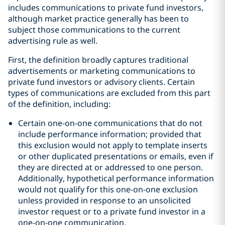
includes communications to private fund investors,
although market practice generally has been to
subject those communications to the current
advertising rule as well.
First, the definition broadly captures traditional
advertisements or marketing communications to
private fund investors or advisory clients. Certain
types of communications are excluded from this part
of the definition, including:
Certain one-on-one communications that do not
include performance information; provided that
this exclusion would not apply to template inserts
or other duplicated presentations or emails, even if
they are directed at or addressed to one person.
Additionally, hypothetical performance information
would not qualify for this one-on-one exclusion
unless provided in response to an unsolicited
investor request or to a private fund investor in a
one-on-one communication.