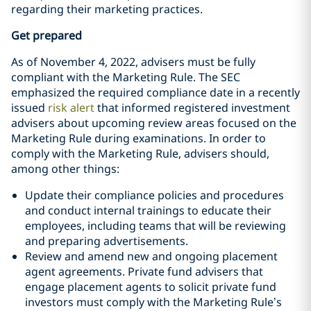
regarding their marketing practices.
Get prepared
As of November 4, 2022, advisers must be fully
compliant with the Marketing Rule. The SEC
emphasized the required compliance date in a recently
issued
risk alert
that informed registered investment
advisers about upcoming review areas focused on the
Marketing Rule during examinations. In order to
comply with the Marketing Rule, advisers should,
among other things:
Update their compliance policies and procedures
and conduct internal trainings to educate their
employees, including teams that will be reviewing
and preparing advertisements.
Review and amend new and ongoing placement
agent agreements. Private fund advisers that
engage placement agents to solicit private fund
investors must comply with the Marketing Rule’s