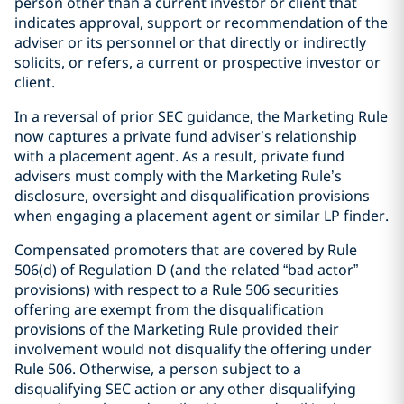
person other than a current investor or client that
indicates approval, support or recommendation of the
adviser or its personnel or that directly or indirectly
solicits, or refers, a current or prospective investor or
client.
In a reversal of prior SEC guidance, the Marketing Rule
now captures a private fund adviser’s relationship
with a placement agent. As a result, private fund
advisers must comply with the Marketing Rule’s
disclosure, oversight and disqualification provisions
when engaging a placement agent or similar LP finder.
Compensated promoters that are covered by Rule
506(d) of Regulation D (and the related “bad actor”
provisions) with respect to a Rule 506 securities
offering are exempt from the disqualification
provisions of the Marketing Rule provided their
involvement would not disqualify the offering under
Rule 506. Otherwise, a person subject to a
disqualifying SEC action or any other disqualifying