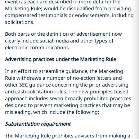
event (as each are described in more detail in the
Marketing Rule) would be disqualified from providing
compensated testimonials or endorsements, including
solicitations.
Both parts of the definition of advertisement now
clearly include social media and other types of
electronic communications.
Advertising practices under the Marketing Rule
In an effort to streamline guidance, the Marketing
Rule withdraws a number of no-action letters and
other SEC guidance concerning the prior advertising
and cash solicitation rules. The new principles-based
approach includes seven broadly prohibited practices
designed to prevent marketing practices that may be
misleading, which include the following:
Substantiation requirement
The Marketing Rule prohibits advisers from making a