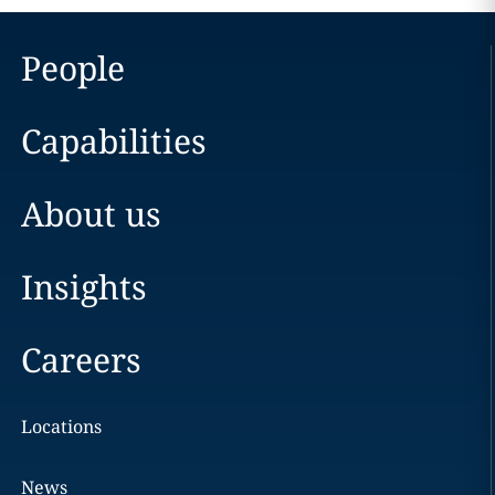
People
Capabilities
About us
Insights
Careers
Locations
News