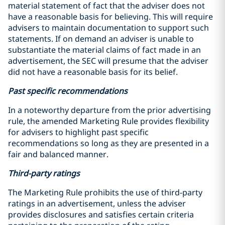
material statement of fact that the adviser does not
have a reasonable basis for believing. This will require
advisers to maintain documentation to support such
statements. If on demand an adviser is unable to
substantiate the material claims of fact made in an
advertisement, the SEC will presume that the adviser
did not have a reasonable basis for its belief.
Past specific recommendations
In a noteworthy departure from the prior advertising
rule, the amended Marketing Rule provides flexibility
for advisers to highlight past specific
recommendations so long as they are presented in a
fair and balanced manner.
Third-party ratings
The Marketing Rule prohibits the use of third-party
ratings in an advertisement, unless the adviser
provides disclosures and satisfies certain criteria