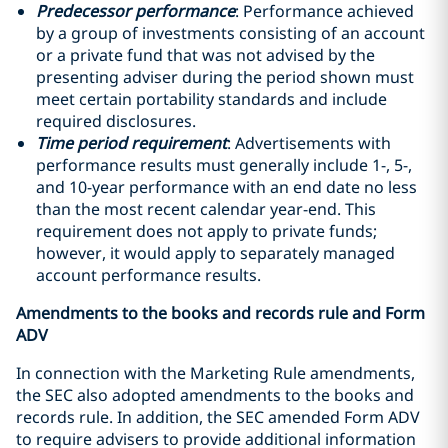
Predecessor performance
: Performance achieved
by a group of investments consisting of an account
or a private fund that was not advised by the
presenting adviser during the period shown must
meet certain portability standards and include
required disclosures.
Time period requirement
: Advertisements with
performance results must generally include 1-, 5-,
and 10-year performance with an end date no less
than the most recent calendar year-end. This
requirement does not apply to private funds;
however, it would apply to separately managed
account performance results.
Amendments to the books and records rule and Form
ADV
In connection with the Marketing Rule amendments,
the SEC also adopted amendments to the books and
records rule. In addition, the SEC amended Form ADV
to require advisers to provide additional information