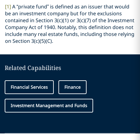
[1]
A “private fund” is defined as an issuer that would
be an investment company but for the exclusions
contained in Section 3(c)(1) or 3(c)(7) of the Investment
Company Act of 1940. Notably, this definition does not
include many real estate funds, including those relying
on Section 3(c)(5)(C).
Related Capabilities
Financial Services
Finance
Investment Management and Funds