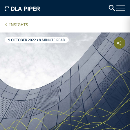
INSIGHTS
9 OCTOBER 2022
•
8 MINUTE READ