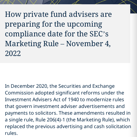
How private fund advisers are
preparing for the upcoming
compliance date for the SEC’s
Marketing Rule – November 4,
2022
In December 2020, the Securities and Exchange
Commission adopted significant reforms under the
Investment Advisers Act of 1940 to modernize rules
that govern investment adviser advertisements and
payments to solicitors. These amendments resulted in
a single rule, Rule 206(4)-1 (the Marketing Rule), which
replaced the previous advertising and cash solicitation
rules.