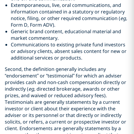
Extemporaneous, live, oral communications, and
information contained in a statutory or regulatory
notice, filing, or other required communication (
eg,
Form D, Form ADV).
Generic brand content, educational material and
market commentary.
Communications to existing private fund investors
or advisory clients, absent sales content for new or
additional services or products.
Second, the definition generally includes any
“endorsement” or “testimonial” for which an adviser
provides cash and non-cash compensation directly or
indirectly (
eg,
directed brokerage, awards or other
prizes, and waived or reduced advisory fees).
Testimonials are generally statements by a current
investor or client about their experience with the
adviser or its personnel or that directly or indirectly
solicits, or refers, a current or prospective investor or
client. Endorsements are generally statements by a