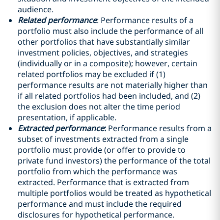
audience.
Related performance
: Performance results of a
portfolio must also include the performance of all
other portfolios that have substantially similar
investment policies, objectives, and strategies
(individually or in a composite); however, certain
related portfolios may be excluded if (1)
performance results are not materially higher than
if all related portfolios had been included, and (2)
the exclusion does not alter the time period
presentation, if applicable.
Extracted performance
:
Performance results from a
subset of investments extracted from a single
portfolio must provide (or offer to provide to
private fund investors) the performance of the total
portfolio from which the performance was
extracted. Performance that is extracted from
multiple portfolios would be treated as hypothetical
performance and must include the required
disclosures for hypothetical performance.