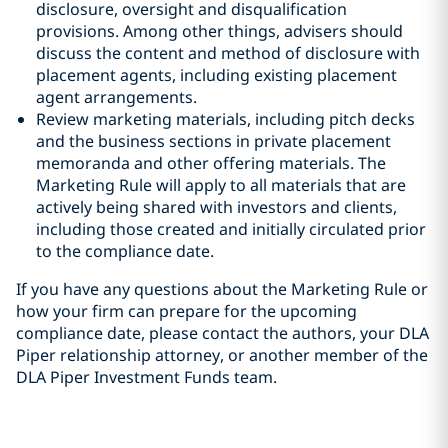
disclosure, oversight and disqualification
provisions. Among other things, advisers should
discuss the content and method of disclosure with
placement agents, including existing placement
agent arrangements.
Review marketing materials, including pitch decks
and the business sections in private placement
memoranda and other offering materials. The
Marketing Rule will apply to all materials that are
actively being shared with investors and clients,
including those created and initially circulated prior
to the compliance date.
If you have any questions about the Marketing Rule or
how your firm can prepare for the upcoming
compliance date, please contact the authors, your DLA
Piper relationship attorney, or another member of the
DLA Piper Investment Funds team.