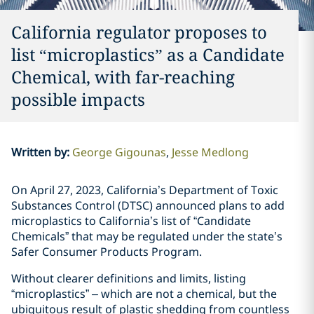
California regulator proposes to
list “microplastics” as a Candidate
Chemical, with far-reaching
possible impacts
Written by
:
George Gigounas
Jesse Medlong
On April 27, 2023, California’s Department of Toxic
Substances Control (DTSC) announced plans to add
microplastics to California’s list of “Candidate
Chemicals” that may be regulated under the state’s
Safer Consumer Products Program.
Without clearer definitions and limits, listing
“microplastics” – which are not a chemical, but the
ubiquitous result of plastic shedding from countless