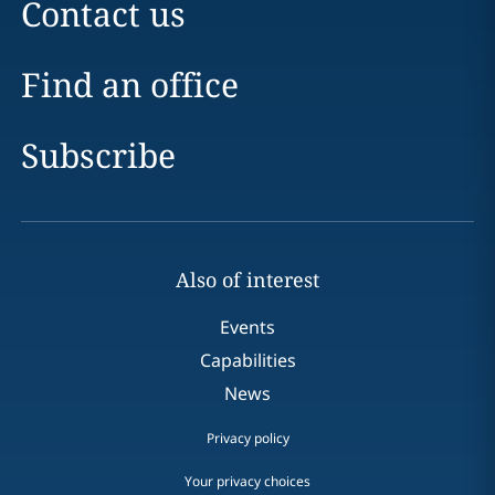
Contact us
Find an office
Subscribe
Also of interest
Events
Capabilities
News
Privacy policy
Your privacy choices