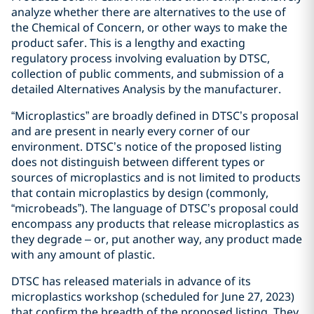
analyze whether there are alternatives to the use of
the Chemical of Concern, or other ways to make the
product safer. This is a lengthy and exacting
regulatory process involving evaluation by DTSC,
collection of public comments, and submission of a
detailed Alternatives Analysis by the manufacturer.
“Microplastics” are broadly defined in DTSC’s proposal
and are present in nearly every corner of our
environment. DTSC’s notice of the proposed listing
does not distinguish between different types or
sources of microplastics and is not limited to products
that contain microplastics by design (commonly,
“microbeads”). The language of DTSC’s proposal could
encompass any products that release microplastics as
they degrade – or, put another way, any product made
with any amount of plastic.
DTSC has released materials in advance of its
microplastics workshop (scheduled for June 27, 2023)
that confirm the breadth of the proposed listing. They