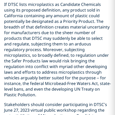
If DTSC lists microplastics as Candidate Chemicals
using its proposed definition, any product sold in
California containing any amount of plastic could
potentially be designated as a Priority Product. The
breadth of that definition creates material uncertainty
for manufacturers due to the sheer number of
products that DTSC may suddenly be able to select
and regulate, subjecting them to an arduous
regulatory process. Moreover, subjecting
microplastics, so broadly defined, to regulation under
the Safer Products law would risk bringing the
regulation into conflict with myriad other developing
laws and efforts to address microplastics through
vehicles arguably better suited for the purpose – for
instance, the federal Microbead-Free Waters Act, state-
level bans, and even the developing UN Treaty on
Plastic Pollution.
Stakeholders should consider participating in DTSC’s
June 27, 2023 virtual public workshop regarding the