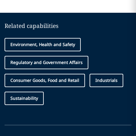
Related capabilities
Environment, Health and Safety
Regulatory and Government Affairs
Consumer Goods, Food and Retail
Industrials
Sustainability