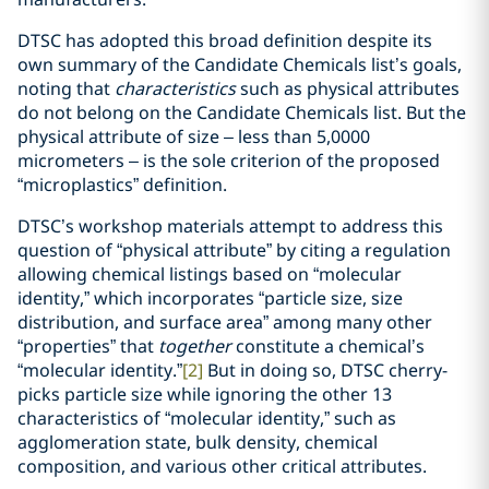
DTSC has adopted this broad definition despite its
own summary of the Candidate Chemicals list’s goals,
noting that
characteristics
such as physical attributes
do not belong on the Candidate Chemicals list. But the
physical attribute of size – less than 5,0000
micrometers – is the sole criterion of the proposed
“microplastics” definition.
DTSC’s workshop materials attempt to address this
question of “physical attribute” by citing a regulation
allowing chemical listings based on “molecular
identity,” which incorporates “particle size, size
distribution, and surface area” among many other
“properties” that
together
constitute a chemical’s
“molecular identity.”
[2]
But in doing so, DTSC cherry-
picks particle size while ignoring the other 13
characteristics of “molecular identity,” such as
agglomeration state, bulk density, chemical
composition, and various other critical attributes.