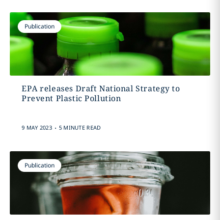
Publication
EPA releases Draft National Strategy to
Prevent Plastic Pollution
.
9 MAY 2023
5 MINUTE READ
Publication