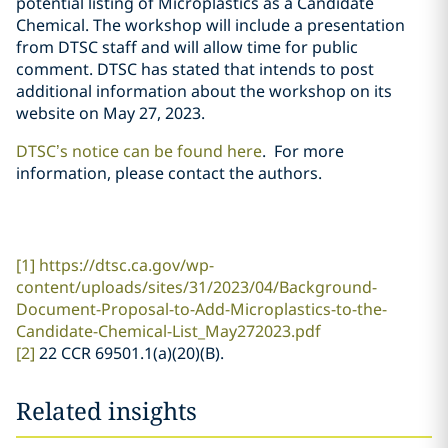
potential listing of Microplastics as a Candidate
Chemical. The workshop will include a presentation
from DTSC staff and will allow time for public
comment. DTSC has stated that intends to post
additional information about the workshop on its
website on May 27, 2023.
DTSC’s notice can be found here
.
For more
information, please contact the authors.
[1]
https://dtsc.ca.gov/wp-
content/uploads/sites/31/2023/04/Background-
Document-Proposal-to-Add-Microplastics-to-the-
Candidate-Chemical-List_May272023.pdf
[2]
22 CCR 69501.1(a)(20)(B).
Related insights