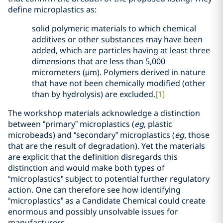
define microplastics as:
solid polymeric materials to which chemical
additives or other substances may have been
added, which are particles having at least three
dimensions that are less than 5,000
micrometers (μm). Polymers derived in nature
that have not been chemically modified (other
than by hydrolysis) are excluded.
[1]
The workshop materials acknowledge a distinction
between “primary” microplastics (
eg
, plastic
microbeads) and “secondary” microplastics (
eg
, those
that are the result of degradation). Yet the materials
are explicit that the definition disregards this
distinction and would make both types of
“microplastics” subject to potential further regulatory
action. One can therefore see how identifying
“microplastics” as a Candidate Chemical could create
enormous and possibly unsolvable issues for
manufacturers.