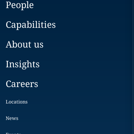
People
Capabilities
About us
Insights
Careers
Locations
News