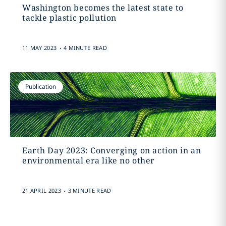
Washington becomes the latest state to
tackle plastic pollution
.
11 MAY 2023
4 MINUTE READ
Publication
Earth Day 2023: Converging on action in an
environmental era like no other
.
21 APRIL 2023
3 MINUTE READ