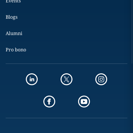
Events
Blogs
Alumni
Pro bono