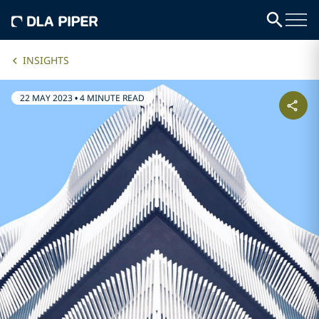
INSIGHTS
22 MAY 2023
•
4 MINUTE READ