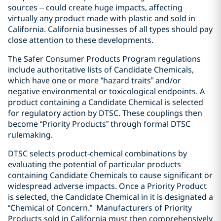
sources – could create huge impacts, affecting
virtually any product made with plastic and sold in
California. California businesses of all types should pay
close attention to these developments.
The Safer Consumer Products Program regulations
include authoritative lists of Candidate Chemicals,
which have one or more “hazard traits” and/or
negative environmental or toxicological endpoints. A
product containing a Candidate Chemical is selected
for regulatory action by DTSC. These couplings then
become “Priority Products” through formal DTSC
rulemaking.
DTSC selects product-chemical combinations by
evaluating the potential of particular products
containing Candidate Chemicals to cause significant or
widespread adverse impacts. Once a Priority Product
is selected, the Candidate Chemical in it is designated a
“Chemical of Concern.”
Manufacturers of Priority
Products sold in California must then comprehensively