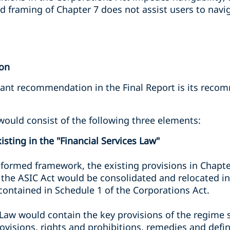
d framing of Chapter 7 does not assist users to navig
ion
cant recommendation in the Final Report is its reco
uld consist of the following three elements:
isting in the "Financial Services Law"
formed framework, the existing provisions in Chapte
f the ASIC Act would be consolidated and relocated in
ontained in Schedule 1 of the Corporations Act.
 Law would contain the key provisions of the regime 
ovisions, rights and prohibitions, remedies and defin