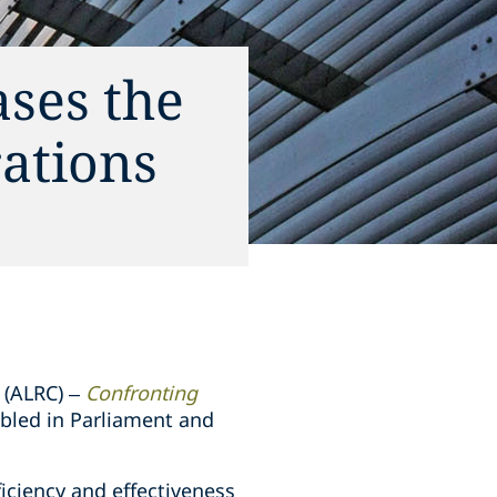
ses the
rations
 (ALRC) –
Confronting
bled in Parliament and
iciency and effectiveness