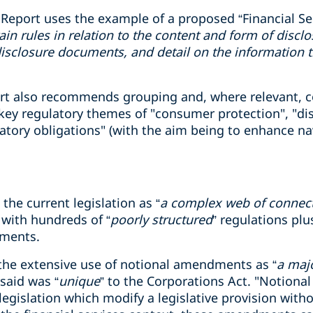
 Report uses the example of a proposed “Financial Ser
in rules in relation to the content and form of disc
isclosure documents, and detail on the information t
port also recommends grouping and, where relevant, c
key regulatory themes of "consumer protection", "disc
atory obligations" (with the aim being to enhance na
the current legislation as “
a complex web of connec
 with hundreds of “
poorly structured
” regulations plu
uments.
 the extensive use of notional amendments as “
a maj
 said was “
unique
” to the Corporations Act. "Notion
legislation which modify a legislative provision with