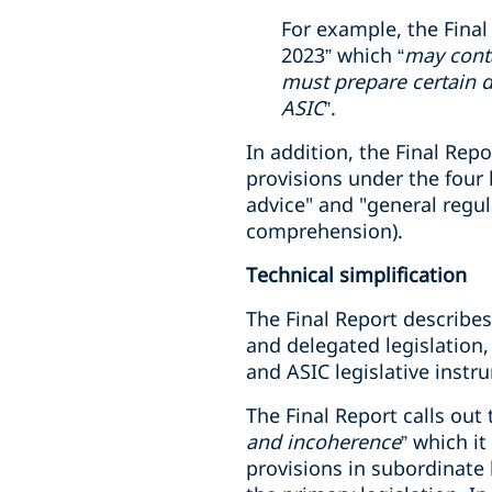
For example, the Final
2023” which “
may conta
must prepare certain d
ASIC
”.
In addition, the Final Re
provisions under the four 
advice" and "general regul
comprehension).
Technical simplification
The Final Report describes 
and delegated legislation,
and ASIC legislative instr
The Final Report calls out
and incoherence
” which it
provisions in subordinate 