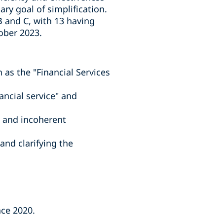
ary goal of simplification.
 and C, with 13 having
ober 2023.
 as the "Financial Services
ancial service" and
n and incoherent
and clarifying the
nce 2020.