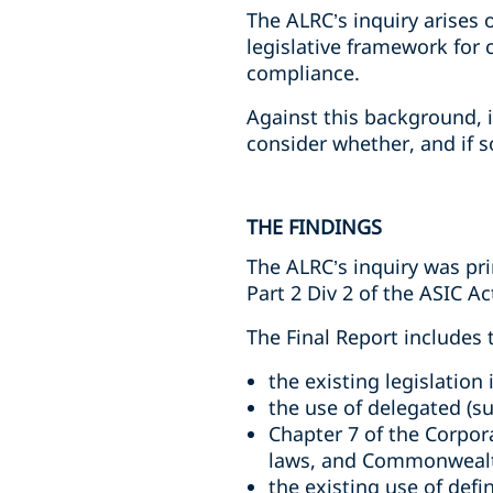
The ALRC’s inquiry arises 
legislative framework for 
compliance.
Against this background, 
consider whether, and if s
THE FINDINGS
The ALRC’s inquiry was pri
Part 2 Div 2 of the ASIC Ac
The Final Report includes 
the existing legislation
the use of delegated (su
Chapter 7 of the Corpor
laws, and Commonwealth
the existing use of defi