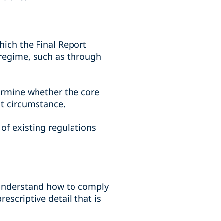
ich the Final Report
f regime, such as through
termine whether the core
nt circumstance.
of existing regulations
o understand how to comply
escriptive detail that is