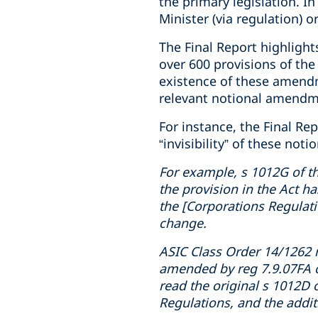
the primary legislation. I
Minister (via regulation) 
The Final Report highlight
over 600 provisions of the
existence of these amendm
relevant notional amendme
For instance, the Final R
“invisibility” of these no
For example, s 1012G of t
the provision in the Act ha
the [Corporations Regulatio
change.
ASIC Class Order 14/1262 n
amended by reg 7.9.07FA o
read the original s 1012D 
Regulations, and the addit