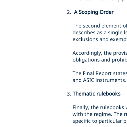
A Scoping Order
The second element of
describes as a single 
exclusions and exemp
Accordingly, the provi
obligations and prohib
The Final Report state
and ASIC instruments.
Thematic rulebooks
Finally, the rulebooks
with the regime. The r
specific to particular