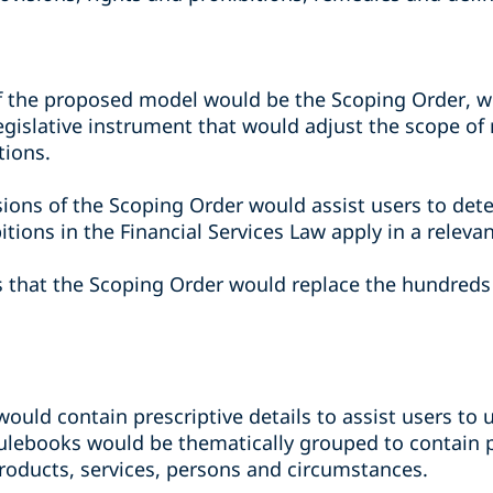
 the proposed model would be the Scoping Order, wh
legislative instrument that would adjust the scope o
tions.
sions of the Scoping Order would assist users to de
itions in the Financial Services Law apply in a releva
s that the Scoping Order would replace the hundreds 
 would contain prescriptive details to assist users t
ulebooks would be thematically grouped to contain pr
 products, services, persons and circumstances.