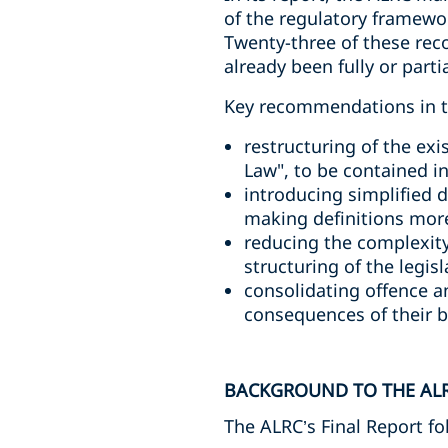
of the regulatory framewor
Twenty-three of these rec
already been fully or part
Key recommendations in th
restructuring of the exi
Law", to be contained i
introducing simplified d
making definitions more
reducing the complexity
structuring of the legis
consolidating offence a
consequences of their b
BACKGROUND TO THE ALR
The ALRC’s Final Report fo