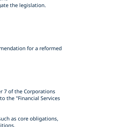
ate the legislation.
mmendation for a reformed
r 7 of the Corporations
to the "Financial Services
such as core obligations,
itions.