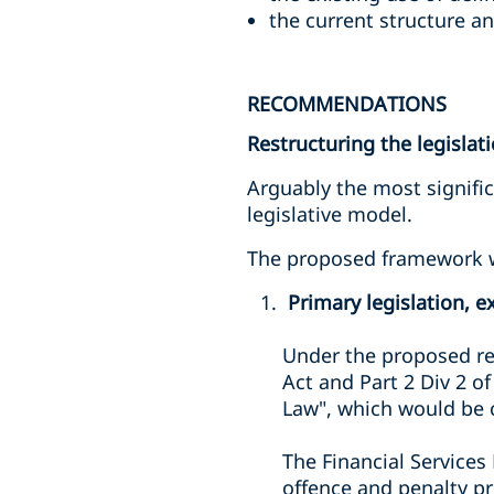
the current structure an
RECOMMENDATIONS
Restructuring the legislat
Arguably the most signifi
legislative model.
The proposed framework wo
Primary legislation, ex
Under the proposed re
Act and Part 2 Div 2 o
Law", which would be c
The Financial Services
offence and penalty pr