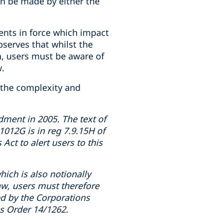
an be made by either the
ents in force which impact
bserves that whilst the
n, users must be aware of
w.
 the complexity and
ment in 2005. The text of
 1012G is in reg 7.9.15H of
Act to alert users to this
ich is also notionally
aw, users must therefore
ed by the Corporations
ss Order 14/1262.