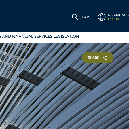
GLOBAL SITE
SEARCH
English
 AND FINANCIAL SERVICES LEGISLATION
SHARE