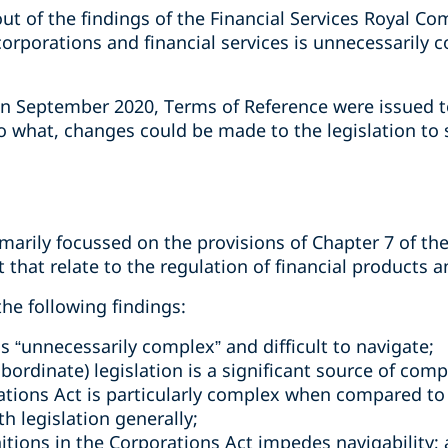
out of the findings of the Financial Services Royal C
corporations and financial services is unnecessarily
in September 2020, Terms of Reference were issued to
o what, changes could be made to the legislation to s
marily focussed on the provisions of Chapter 7 of th
t that relate to the regulation of financial products a
the following findings:
 is “unnecessarily complex” and difficult to navigate;
bordinate) legislation is a significant source of comp
ations Act is particularly complex when compared to 
 legislation generally;
nitions in the Corporations Act impedes navigability;