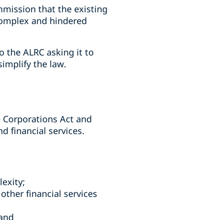
ommission that the existing
 complex and hindered
 the ALRC asking it to
implify the law.
e Corporations Act and
nd financial services.
lexity;
other financial services
 and