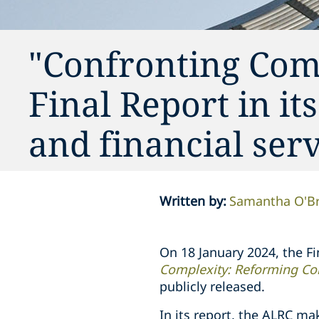
"Confronting Comp
Final Report in it
and financial serv
Written by
:
Samantha O'Br
On 18 January 2024, the F
Complexity: Reforming Cor
publicly released.
In its report, the ALRC m