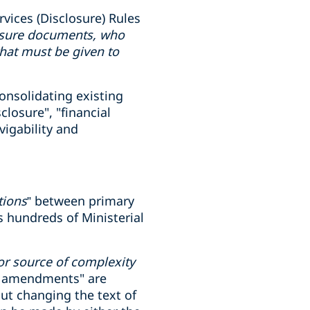
vices (Disclosure) Rules
losure documents, who
hat must be given to
onsolidating existing
losure", "financial
vigability and
tions
” between primary
s hundreds of Ministerial
or source of complexity
al amendments" are
out changing the text of