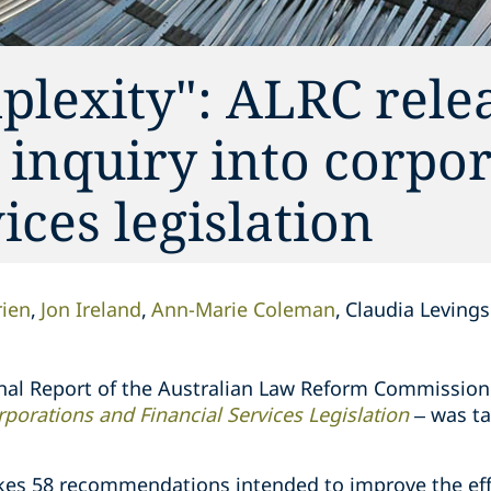
lexity": ALRC relea
s inquiry into corpo
ices legislation
ien
Jon Ireland
Ann-Marie Coleman
Claudia Levings
inal Report of the Australian Law Reform Commission
porations and Financial Services Legislation
– was ta
akes 58 recommendations intended to improve the eff