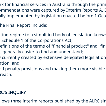
k for financial services in Australia through the prim
ommendations were captured by Interim Reports A, B
ially implemented by legislation enacted before 1 Oct
e Final Report include:
sting regime to a simplified body of legislation known
n Schedule 1 of the Corporations Act;
efinitions of the terms of "financial product" and "fin
 generally easier to find and understand;
 currently created by extensive delegated legislatio
lation; and
nd penalty provisions and making them more visible 
reach.
C’S INQUIRY
llows three interim reports published by the ALRC si