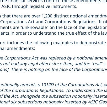
n the financial services context, these amendments c
or ASIC through legislative instruments.
s that there are over 1,200 distinct notional amendm
 Corporations Act and Corporations Regulations. It o
ents are “unknowable” on the face of the legislatio
nts in order to understand the true effect of the la
eport includes the following examples to demonstrate
tional amendments:
he Corporations Act was replaced by a notional amend
s not had any legal effect since then, and the "real" s
ns]. There is nothing on the face of the Corporations 
otionally amends s 1012D of the Corporations Act, wh
f the Corporations Regulations. To understand the l
of the Act, alongside the subsection notionally insert
ional six subsections notionally inserted by ASIC Cla