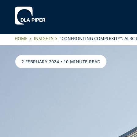
HOME
INSIGHTS
"CONFRONTING COMPLEXITY": ALRC R
2 FEBRUARY 2024
•
10 MINUTE READ