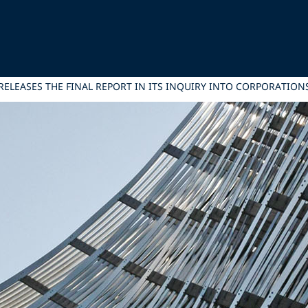
ELEASES THE FINAL REPORT IN ITS INQUIRY INTO CORPORATIONS