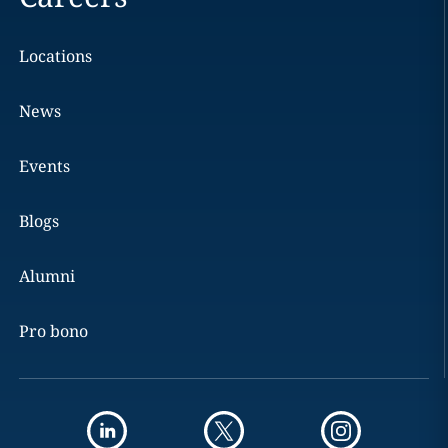
Locations
News
Events
Blogs
Alumni
Pro bono