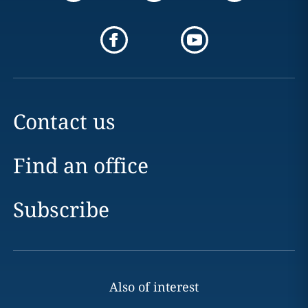
Contact us
Find an office
Subscribe
Also of interest