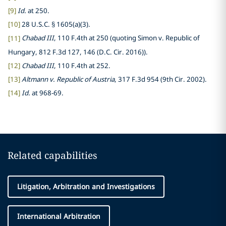
[9]
Id.
at 250.
[10]
28 U.S.C. § 1605(a)(3).
[11]
Chabad III
, 110 F.4th at 250 (quoting Simon v. Republic of
Hungary, 812 F.3d 127, 146 (D.C. Cir. 2016)).
[12]
Chabad III
, 110 F.4th at 252.
[13]
Altmann v. Republic of Austria
, 317 F.3d 954 (9th Cir. 2002).
[14]
Id.
at 968-69.
Related capabilities
Litigation, Arbitration and Investigations
International Arbitration