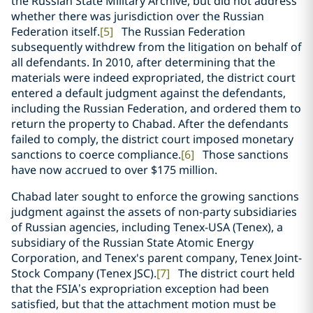
the Russian State Military Archive, but did not address
whether there was jurisdiction over the Russian
Federation itself.
[5]
The Russian Federation
subsequently withdrew from the litigation on behalf of
all defendants. In 2010, after determining that the
materials were indeed expropriated, the district court
entered a default judgment against the defendants,
including the Russian Federation, and ordered them to
return the property to Chabad. After the defendants
failed to comply, the district court imposed monetary
sanctions to coerce compliance.
[6]
Those sanctions
have now accrued to over $175 million.
Chabad later sought to enforce the growing sanctions
judgment against the assets of non-party subsidiaries
of Russian agencies, including Tenex-USA (Tenex), a
subsidiary of the Russian State Atomic Energy
Corporation, and Tenex's parent company, Tenex Joint-
Stock Company (Tenex JSC).
[7]
The district court held
that the FSIA’s expropriation exception had been
satisfied, but that the attachment motion must be