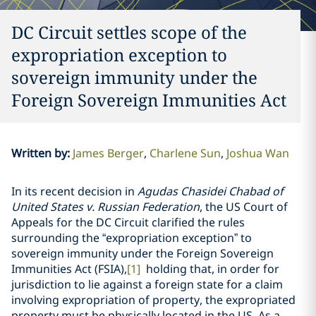
DC Circuit settles scope of the
expropriation exception to
sovereign immunity under the
Foreign Sovereign Immunities Act
Written by
:
James Berger
Charlene Sun
Joshua Wan
In its recent decision in
Agudas Chasidei Chabad of
United States v. Russian Federation
, the US Court of
Appeals for the DC Circuit clarified the rules
surrounding the “expropriation exception” to
sovereign immunity under the Foreign Sovereign
Immunities Act (FSIA),
[1]
holding that, in order for
jurisdiction to lie against a foreign state for a claim
involving expropriation of property, the expropriated
property must be physically located in the US. As a