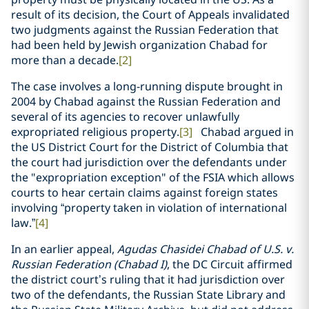
result of its decision, the Court of Appeals invalidated
two judgments against the Russian Federation that
had been held by Jewish organization Chabad for
more than a decade.
[2]
The case involves a long-running dispute brought in
2004 by Chabad against the Russian Federation and
several of its agencies to recover unlawfully
expropriated religious property.
[3]
Chabad argued in
the US District Court for the District of Columbia that
the court had jurisdiction over the defendants under
the "expropriation exception" of the FSIA which allows
courts to hear certain claims against foreign states
involving “property taken in violation of international
law.”
[4]
In an earlier appeal,
Agudas Chasidei Chabad of U.S. v.
Russian Federation (Chabad I)
, the DC Circuit affirmed
the district court’s ruling that it had jurisdiction over
two of the defendants, the Russian State Library and