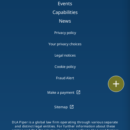
Events
Capabilities
News
Privacy policy
Your privacy choices
Legal notices
Cookie policy
Fraud Alert
Print
Make a payment
Sitemap
DLA Piper is a global law firm operating through various separate
and distinct legal entities. For further information about these