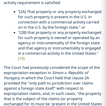
activity requirement is satisfied:
“(2A) That property or any property exchanged
for such property is present in the U.S. in
connection with a commercial activity carried
on in the U.S. by the foreign state," or
"(2B) that property or any property exchanged
for such property is owned or operated by an
agency or instrumentality of the foreign state
and that agency or instrumentality is engaged
in a commercial activity in the United States."
[10]
The Court had previously considered the scope of the
expropriation exception in
Simon v. Republic of
Hungary
, in which the Court held that clause 2A
provided the "only path to jurisdiction over claims
against a foreign state itself" with respect to
expropriation claims, and, in such cases, "the property
that is the subject of the claims (or property
exchanged for it) must be 'present in the United States