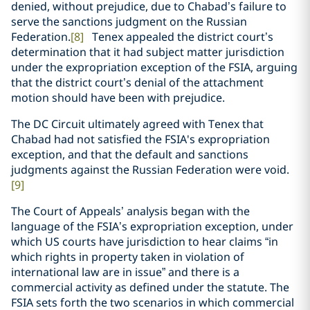
denied, without prejudice, due to Chabad’s failure to
serve the sanctions judgment on the Russian
Federation.
[8]
Tenex appealed the district court’s
determination that it had subject matter jurisdiction
under the expropriation exception of the FSIA, arguing
that the district court’s denial of the attachment
motion should have been with prejudice.
The DC Circuit ultimately agreed with Tenex that
Chabad had not satisfied the FSIA's expropriation
exception, and that the default and sanctions
judgments against the Russian Federation were void.
[9]
The Court of Appeals’ analysis began with the
language of the FSIA’s expropriation exception, under
which US courts have jurisdiction to hear claims “in
which rights in property taken in violation of
international law are in issue” and there is a
commercial activity as defined under the statute. The
FSIA sets forth the two scenarios in which commercial