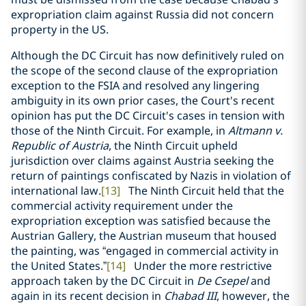
expropriation claim against Russia did not concern
property in the US.
Although the DC Circuit has now definitively ruled on
the scope of the second clause of the expropriation
exception to the FSIA and resolved any lingering
ambiguity in its own prior cases, the Court's recent
opinion has put the DC Circuit's cases in tension with
those of the Ninth Circuit. For example, in
Altmann v.
Republic of Austria
, the Ninth Circuit upheld
jurisdiction over claims against Austria seeking the
return of paintings confiscated by Nazis in violation of
international law.
[13]
The Ninth Circuit held that the
commercial activity requirement under the
expropriation exception was satisfied because the
Austrian Gallery, the Austrian museum that housed
the painting, was “engaged in commercial activity in
the United States.”
[14]
Under the more restrictive
approach taken by the DC Circuit in
De Csepel
and
again in its recent decision in
Chabad III
, however, the