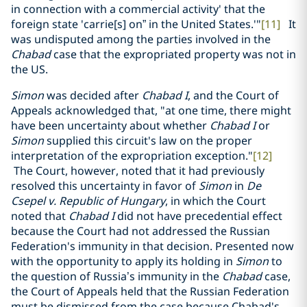
in connection with a commercial activity' that the
foreign state 'carrie[s] on” in the United States.'"
[11]
It
was undisputed among the parties involved in the
Chabad
case that the expropriated property was not in
the US.
Simon
was decided after
Chabad I
, and the Court of
Appeals acknowledged that, "at one time, there might
have been uncertainty about whether
Chabad I
or
Simon
supplied this circuit's law on the proper
interpretation of the expropriation exception."
[12]
The Court, however, noted that it had previously
resolved this uncertainty in favor of
Simon
in
De
Csepel v. Republic of Hungary
, in which the Court
noted that
Chabad I
did not have precedential effect
because the Court had not addressed the Russian
Federation's immunity in that decision. Presented now
with the opportunity to apply its holding in
Simon
to
the question of Russia’s immunity in the
Chabad
case,
the Court of Appeals held that the Russian Federation
must be dismissed from the case because Chabad's