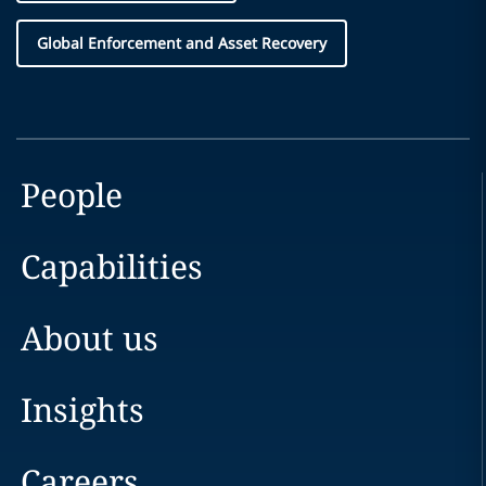
Global Enforcement and Asset Recovery
People
Capabilities
About us
Insights
Careers