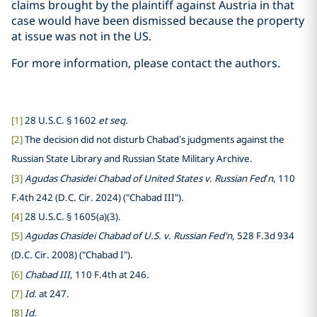
claims brought by the plaintiff against Austria in that
case would have been dismissed because the property
at issue was not in the US.
For more information, please contact the authors.
[1]
28 U.S.C. § 1602
et seq.
[2]
The decision did not disturb Chabad’s judgments against the
Russian State Library and Russian State Military Archive.
[3]
Agudas Chasidei Chabad of United States v. Russian Fed’n
, 110
F.4th 242 (D.C. Cir. 2024) ("Chabad III").
[4]
28 U.S.C. § 1605(a)(3).
[5]
Agudas Chasidei Chabad of U.S. v. Russian Fed'n
, 528 F.3d 934
(D.C. Cir. 2008) ("Chabad I").
[6]
Chabad III
, 110 F.4th at 246.
[7]
Id.
at 247.
[8]
Id.