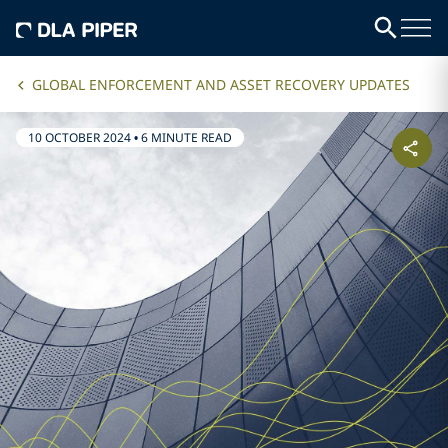
GLOBAL ENFORCEMENT AND ASSET RECOVERY UPDATES
10 OCTOBER 2024
•
6 MINUTE READ