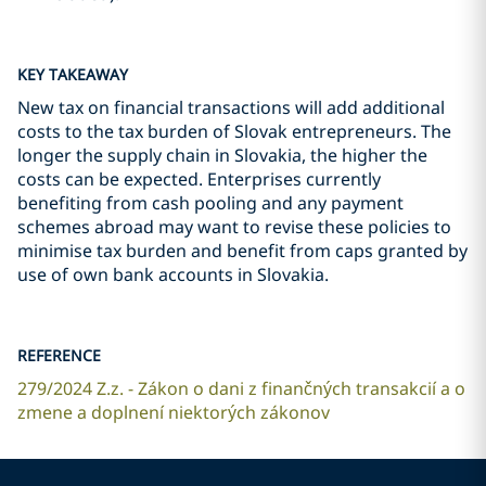
KEY TAKEAWAY
New tax on financial transactions will add additional
costs to the tax burden of Slovak entrepreneurs. The
longer the supply chain in Slovakia, the higher the
costs can be expected. Enterprises currently
benefiting from cash pooling and any payment
schemes abroad may want to revise these policies to
minimise tax burden and benefit from caps granted by
use of own bank accounts in Slovakia.
REFERENCE
279/2024 Z.z. - Zákon o dani z finančných transakcií a o
zmene a doplnení niektorých zákonov