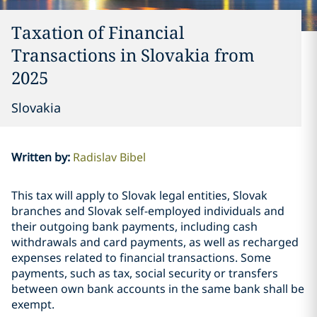
Taxation of Financial
Transactions in Slovakia from
2025
Slovakia
Written by
:
Radislav Bibel
This tax will apply to Slovak legal entities, Slovak
branches and Slovak self-employed individuals and
their outgoing bank payments, including cash
withdrawals and card payments, as well as recharged
expenses related to financial transactions. Some
payments, such as tax, social security or transfers
between own bank accounts in the same bank shall be
exempt.