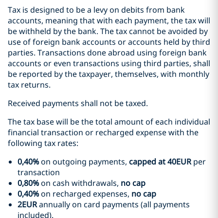
Tax is designed to be a levy on debits from bank
accounts, meaning that with each payment, the tax will
be withheld by the bank. The tax cannot be avoided by
use of foreign bank accounts or accounts held by third
parties. Transactions done abroad using foreign bank
accounts or even transactions using third parties, shall
be reported by the taxpayer, themselves, with monthly
tax returns.
Received payments shall not be taxed.
The tax base will be the total amount of each individual
financial transaction or recharged expense with the
following tax rates:
0,40%
on outgoing payments,
capped at 40EUR
per
transaction
0,80%
on cash withdrawals,
no cap
0,40%
on recharged expenses,
no cap
2EUR
annually on card payments (all payments
included).