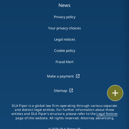
News
Privacy policy
Your privacy choices
Legal notices
Cookie policy
Fraud Alert
Make a payment
Print
Sitemap
DLA Piper is a global law firm operating through various separate
and distinct legal entities. For further information about these
entities and DLA Piper's structure, please refer to the
Legal Notices
page of this website. All rights reserved. Attorney advertising.
© 2026 DLA Piper US