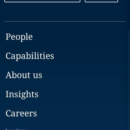
People
Capabilities
About us
Insights
Careers