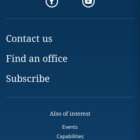
Contact us
Find an office
Subscribe
Also of interest
Events
Capabilities