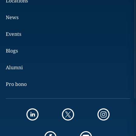
Locations
News
Events
Blogs
Alumni
Pro bono