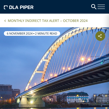
MONTHLY INDIRECT TAX ALERT – OCTOBER 2024
6 NOVEMBER 2024
•
2 MINUTE READ