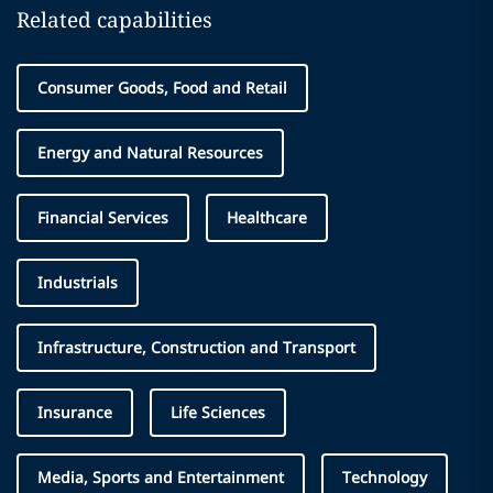
Related capabilities
Consumer Goods, Food and Retail
Energy and Natural Resources
Financial Services
Healthcare
Industrials
Infrastructure, Construction and Transport
Insurance
Life Sciences
Media, Sports and Entertainment
Technology