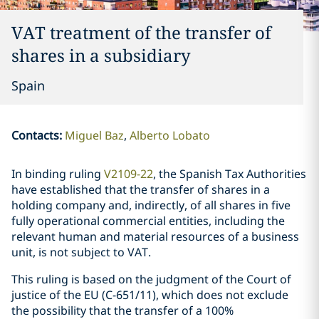
VAT treatment of the transfer of
shares in a subsidiary
Spain
Contacts
:
Miguel Baz
Alberto Lobato
In binding ruling
V2109-22
, the Spanish Tax Authorities
have established that the transfer of shares in a
holding company and, indirectly, of all shares in five
fully operational commercial entities, including the
relevant human and material resources of a business
unit, is not subject to VAT.
This ruling is based on the judgment of the Court of
justice of the EU (C-651/11), which does not exclude
the possibility that the transfer of a 100%