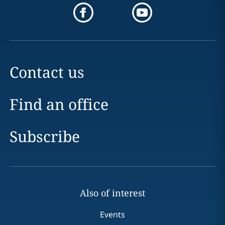
Contact us
Find an office
Subscribe
Also of interest
Events