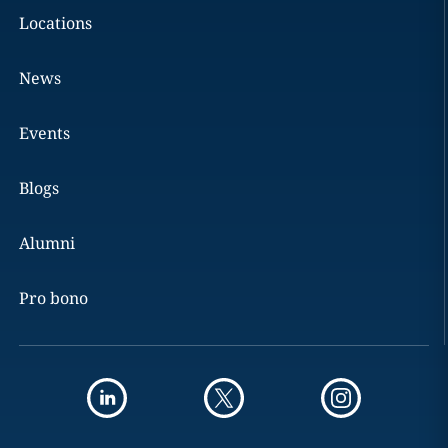
Locations
News
Events
Blogs
Alumni
Pro bono