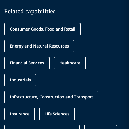
Related capabilities
Consumer Goods, Food and Retail
Energy and Natural Resources
Financial Services
Healthcare
Industrials
Infrastructure, Construction and Transport
Insurance
Life Sciences