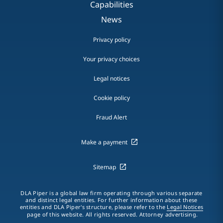
Capabilities
News
Privacy policy
Your privacy choices
Legal notices
Cookie policy
Fraud Alert
Make a payment
Sitemap
DLA Piper is a global law firm operating through various separate
and distinct legal entities. For further information about these
entities and DLA Piper's structure, please refer to the
Legal Notices
page of this website. All rights reserved. Attorney advertising.