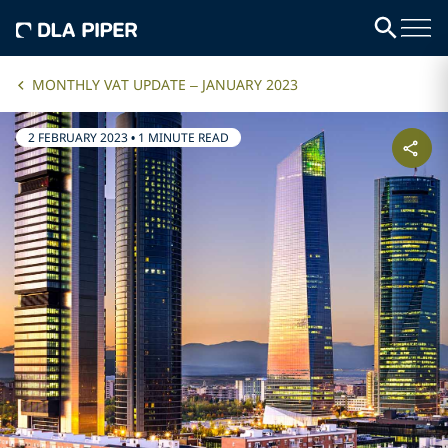
MONTHLY VAT UPDATE – JANUARY 2023
2 FEBRUARY 2023
•
1 MINUTE READ