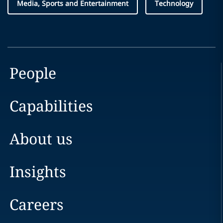
Media, Sports and Entertainment
Technology
People
Capabilities
About us
Insights
Careers