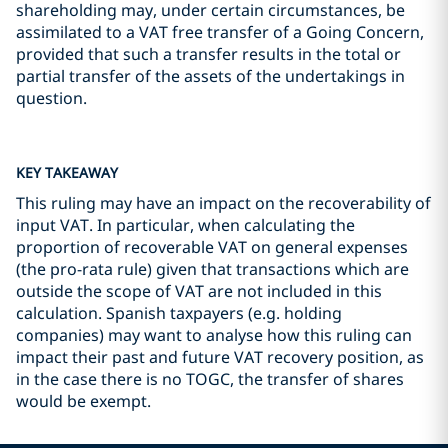
shareholding may, under certain circumstances, be
assimilated to a VAT free transfer of a Going Concern,
provided that such a transfer results in the total or
partial transfer of the assets of the undertakings in
question.
KEY TAKEAWAY
This ruling may have an impact on the recoverability of
input VAT. In particular, when calculating the
proportion of recoverable VAT on general expenses
(the pro-rata rule) given that transactions which are
outside the scope of VAT are not included in this
calculation. Spanish taxpayers (e.g. holding
companies) may want to analyse how this ruling can
impact their past and future VAT recovery position, as
in the case there is no TOGC, the transfer of shares
would be exempt.