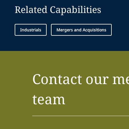
Related Capabilities
Industrials
Mergers and Acquisitions
Contact our m
team