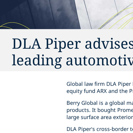
DLA Piper advises
leading automotiv
Global law firm DLA Piper 
equity fund ARX and the 
Berry Global is a global 
products. It bought Prome
large surface area exterior
DLA Piper’s cross-border 