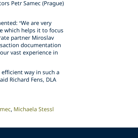
tors Petr Samec (Prague)
mented: “We are very
e which helps it to focus
rate partner Miroslav
ansaction documentation
our vast experience in
efficient way in such a
said Richard Fens, DLA
amec
Michaela Stessl