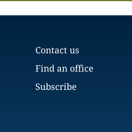
Contact us
Find an office
Subscribe