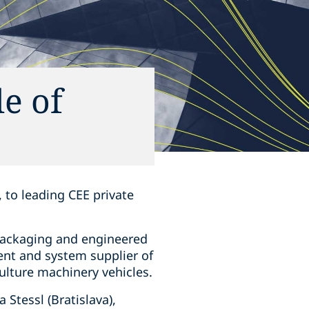
e of
 to leading CEE private
 packaging and engineered
ent and system supplier of
culture machinery vehicles.
Stessl (Bratislava),