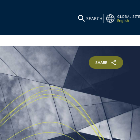
GLOBAL SITE
SEARCH
English
SHARE