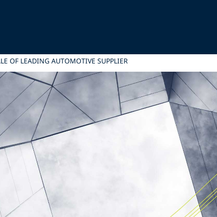
ALE OF LEADING AUTOMOTIVE SUPPLIER