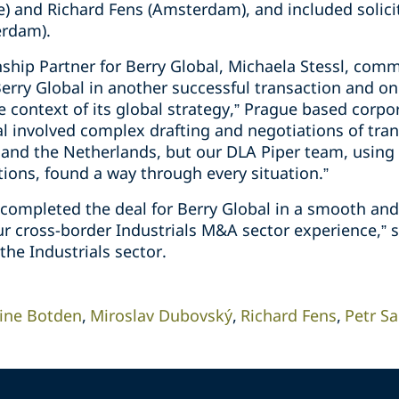
) and Richard Fens (Amsterdam), and included solici
erdam).
nship Partner for Berry Global, Michaela Stessl, com
erry Global in another successful transaction and on
e context of its global strategy,” Prague based corpo
l involved complex drafting and negotiations of tr
 and the Netherlands, but our DLA Piper team, using 
ions, found a way through every situation.”
completed the deal for Berry Global in a smooth and 
ur cross-border Industrials M&A sector experience,” 
 the Industrials sector.
ine Botden
Miroslav Dubovský
Richard Fens
Petr S