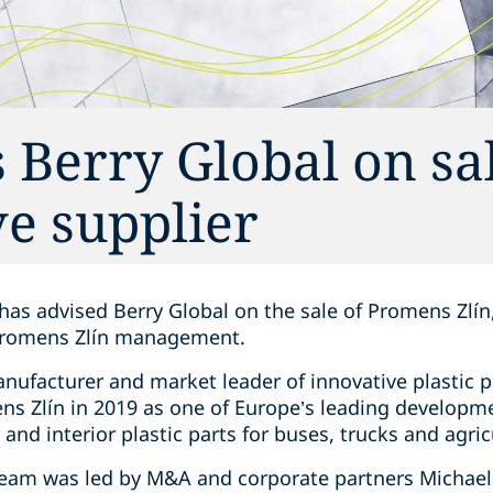
 Berry Global on sal
e supplier
has advised Berry Global on the sale of Promens Zlín,
Promens Zlín management.
manufacturer and market leader of innovative plastic
ns Zlín in 2019 as one of Europe’s leading developm
 and interior plastic parts for buses, trucks and agri
team was led by M&A and corporate partners Michaela 