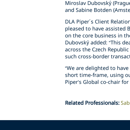
Miroslav Dubovský (Prague
and Sabine Botden (Amst
DLA Piper´s Client Relatio
pleased to have assisted B
on the core business in th
Dubovský added: “This dea
across the Czech Republic
such cross-border transact
“We are delighted to have 
short time-frame, using o
Piper’s Global co-chair for
Related Professionals
:
Sab