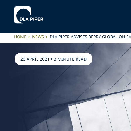
HOME
NEWS
DLA PIPER ADVISES BERRY GLOBAL ON S
26 APRIL 2021
•
3 MINUTE READ