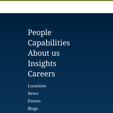
People
Capabilities
About us
Insights
Careers
Locations
News
Events
Blogs