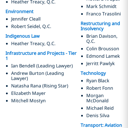
Heather Treacy, Q.C.
Mark Schmidt
Environment
Franco Trasolini
Jennifer Cleall
R
estructuring and
Robert Seidel, Q.C.
Insolvency
Indigenous Law
Brian Davison,
Q.C.
Heather Treacy, Q.C.
Colin Brousson
Infrastructure and Projects - Tier
Edmond Lamek
1
Jerritt Pawlyk
Ian Bendell (Leading Lawyer)
Andrew Burton (Leading
Technology
Lawyer)
Ryan Black
Natasha Rana (Rising Star)
Robert Fonn
Elizabeth Mayer
Morgan
Mitchell Mostyn
McDonald
Michael Reid
Denis Silva
Transport: Aviation