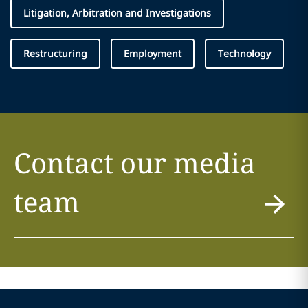
Litigation, Arbitration and Investigations
Restructuring
Employment
Technology
Contact our media
team