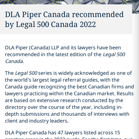
DLA Piper Canada recommended
by Legal 500 Canada 2022
DLA Piper (Canada) LLP and its lawyers have been
recommended in the latest edition of the
Legal 500
‎Canada
.
The
Legal 500
series is widely acknowledged as one of
the world’s largest legal referral guides, with the
Canada guide recognizing the best Canadian firms and
lawyers practicing within the Canadian market. Results
are based on extensive research conducted by the
directory over the course of the year, including in-
depth submissions and thousands of interviews with
client and industry leaders.
DLA Piper Canada has 47 lawyers listed across 15