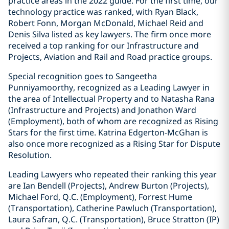
practice areas in the 2022 guide. For the first time, our
technology practice was ranked, with Ryan Black,
Robert Fonn, Morgan McDonald, Michael Reid ‎and
Denis Silva listed as key lawyers. The firm once more
received a top ranking for our Infrastructure and
Projects, Aviation and Rail and Road practice groups.
Special recognition goes to Sangeetha
Punniyamoorthy, recognized as a Leading Lawyer in
the area of Intellectual Property and to Natasha Rana
(Infrastructure and Projects) and Jonathon Ward
(Employment), both of whom are recognized as Rising
Stars for the first time. Katrina Edgerton-McGhan is
also once more recognized as a Rising Star for Dispute
Resolution.
Leading Lawyers who repeated their ranking this year
are Ian Bendell (Projects), Andrew Burton (Projects),
Michael Ford, Q.C. (Employment), Forrest Hume
(Transportation), Catherine Pawluch (Transportation),
Laura Safran, Q.C. (Transportation), Bruce Stratton (IP)