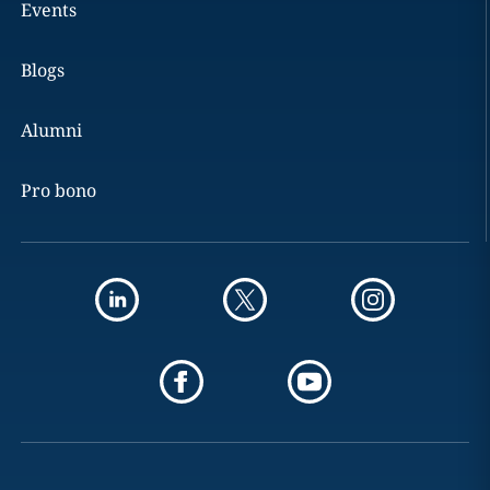
Events
Blogs
Alumni
Pro bono