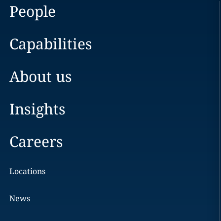
People
Capabilities
About us
Insights
Careers
Locations
News