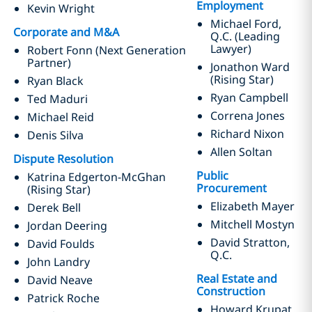
Employment
Kevin Wright
Michael Ford,
Corporate and M&A
Q.C. (Leading
Lawyer)
Robert Fonn (Next Generation
Partner)
Jonathon Ward
(Rising Star)
Ryan Black
Ryan Campbell
Ted Maduri
Correna Jones
Michael Reid
Richard Nixon
Denis Silva
Allen Soltan
Dispute Resolution
Public
Katrina Edgerton-McGhan
Procurement
(Rising Star)
Elizabeth Mayer
Derek Bell
Mitchell Mostyn
Jordan Deering
David Stratton,
David Foulds
Q.C.
John Landry
Real Estate and
David Neave
Construction
Patrick Roche
Howard Krupat