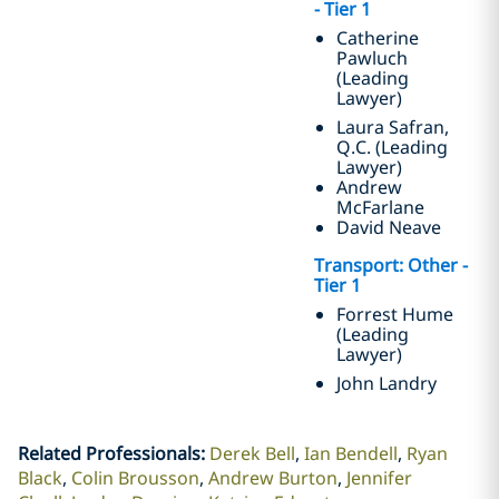
- Tier 1
Catherine
Pawluch
(Leading
Lawyer)
Laura Safran,
Q.C. (Leading
Lawyer)
Andrew
McFarlane
David Neave
Transport: Other -
Tier 1
Forrest Hume
(Leading
Lawyer)
John Landry
Related Professionals
:
Derek Bell
Ian Bendell
Ryan
Black
Colin Brousson
Andrew Burton
Jennifer