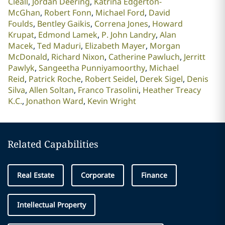
Cleall
Jordan Deering
Katrina Edgerton-
McGhan
Robert Fonn
Michael Ford
David
Foulds
Bentley Gaikis
Correna Jones
Howard
Krupat
Edmond Lamek
P. John Landry
Alan
Macek
Ted Maduri
Elizabeth Mayer
Morgan
McDonald
Richard Nixon
Catherine Pawluch
Jerritt
Pawlyk
Sangeetha Punniyamoorthy
Michael
Reid
Patrick Roche
Robert Seidel
Derek Sigel
Denis
Silva
Allen Soltan
Franco Trasolini
Heather Treacy
K.C.
Jonathon Ward
Kevin Wright
Related Capabilities
Real Estate
Corporate
Finance
Intellectual Property