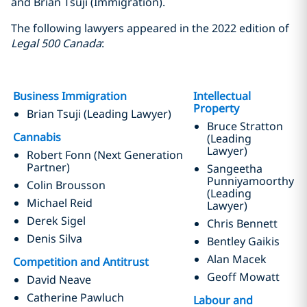
and Brian Tsuji (Immigration).
The following lawyers appeared in the 2022 edition of
Legal 500 Canada
:
Business Immigration
Intellectual
Property
Brian Tsuji (Leading Lawyer)
Bruce Stratton
Cannabis
(Leading
Lawyer)
Robert Fonn (Next Generation
Partner)
Sangeetha
Punniyamoorthy
Colin Brousson
(Leading
Michael Reid
Lawyer)
Derek Sigel
Chris Bennett
Denis Silva
Bentley Gaikis
Alan Macek
Competition and Antitrust
Geoff Mowatt
David Neave
Catherine Pawluch
Labour and