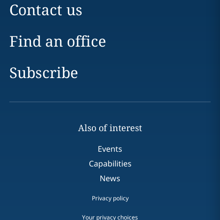
Contact us
Find an office
Subscribe
Also of interest
Events
Capabilities
News
Privacy policy
Your privacy choices