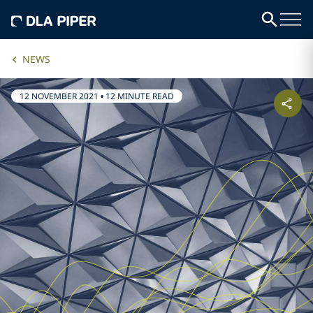
NEWS
12 NOVEMBER 2021
•
12 MINUTE READ