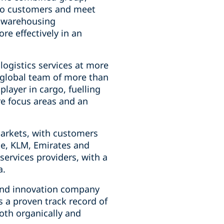
 to customers and meet
, warehousing
re effectively in an
 logistics services at more
a global team of more than
player in cargo, fuelling
re focus areas and an
markets, with customers
nce, KLM, Emirates and
 services providers, with a
a.
e and innovation company
s a proven track record of
both organically and