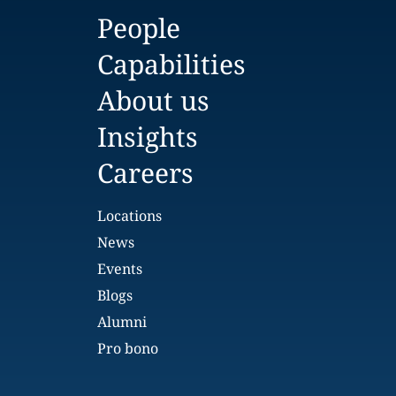
People
Capabilities
About us
Insights
Careers
Locations
News
Events
Blogs
Alumni
Pro bono