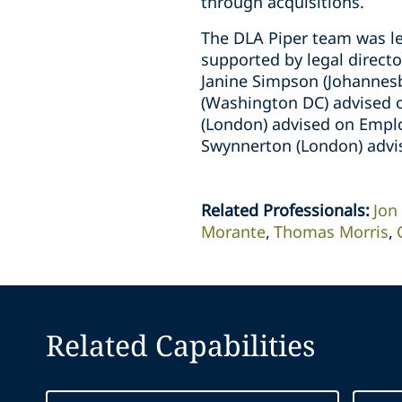
through acquisitions.
The DLA Piper team was le
supported by legal direct
Janine Simpson (Johannesb
(Washington DC) advised o
(London) advised on Emplo
Swynnerton (London) advi
Related Professionals
:
Jon
Morante
Thomas Morris
Related Capabilities