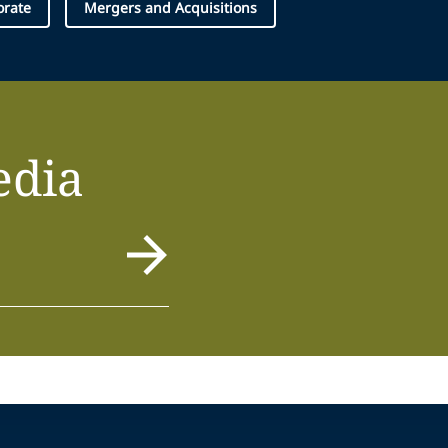
orate
Mergers and Acquisitions
edia