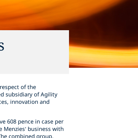
s
respect of the
 subsidiary of Agility
ces, innovation and
ive 608 pence in case per
he Menzies’ business with
. The combined group,