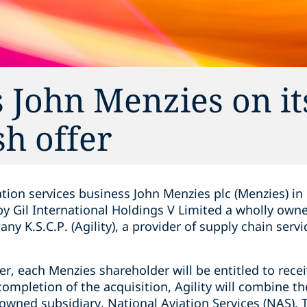
 John Menzies on it
h offer
tion services business John Menzies plc (Menzies) in 
 Gil International Holdings V Limited a wholly owned
 K.S.C.P. (Agility), a provider of supply chain servi
er, each Menzies shareholder will be entitled to rece
ompletion of the acquisition, Agility will combine t
y-owned subsidiary, National Aviation Services (NAS)