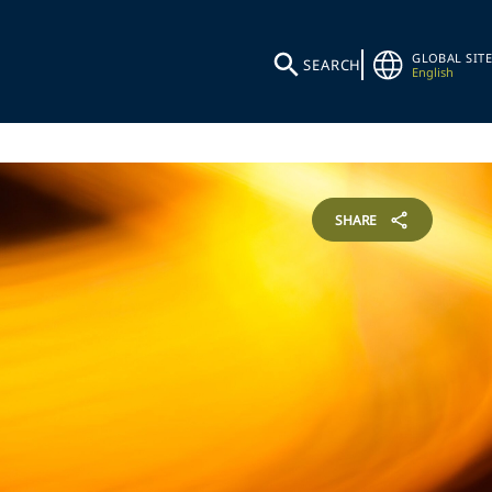
GLOBAL SITE
SEARCH
English
SHARE