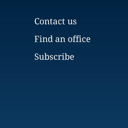
Contact us
Find an office
Subscribe