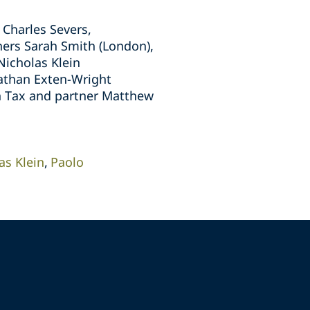
Charles Severs,
ners Sarah Smith (London),
Nicholas Klein
nathan Exten-Wright
on Tax and partner Matthew
as Klein
Paolo