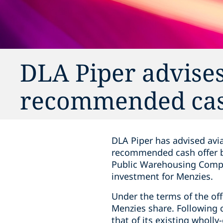
DLA Piper advises
recommended cas
DLA Piper has advised avia
recommended cash offer by
Public Warehousing Company
investment for Menzies.
Under the terms of the off
Menzies share. Following c
that of its existing wholl