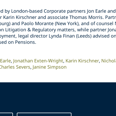
d by London-based Corporate partners Jon Earle and 
or Karin Kirschner and associate Thomas Morris. Part
urg) and Paolo Morante (New York), and of counsel 
n Litigation & Regulatory matters, while partner Jo
yment, legal director Lynda Finan (Leeds) advised 
sed on Pensions.
 Earle
Jonathan Exten-Wright
Karin Kirschner
Nichol
Charles Severs
Janine Simpson