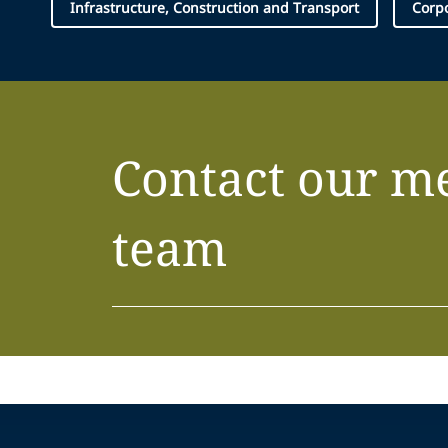
Infrastructure, Construction and Transport
Corp
Contact our m
team