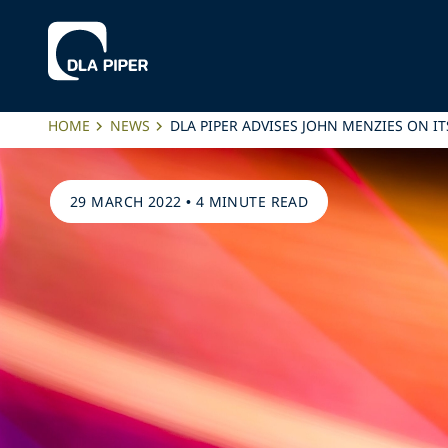
HOME
NEWS
DLA PIPER ADVISES JOHN MENZIES ON 
29 MARCH 2022
•
4 MINUTE READ