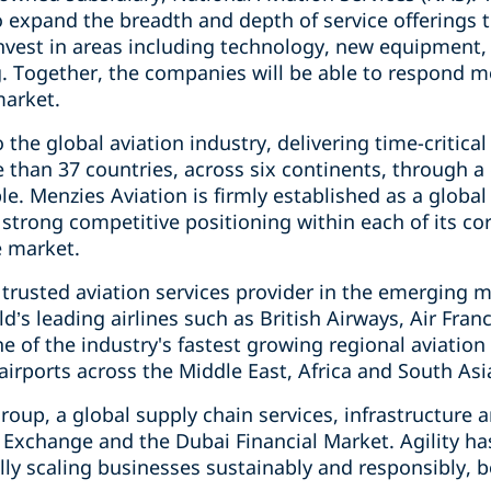
o expand the breadth and depth of service offerings
nvest in areas including technology, new equipment
g. Together, the companies will be able to respond mo
market.
 the global aviation industry, delivering time-critical
e than 37 countries, across six continents, through 
e. Menzies Aviation is firmly established as a global 
strong competitive positioning within each of its co
e market.
 trusted aviation services provider in the emerging 
d’s leading airlines such as British Airways, Air Fra
ne of the industry's fastest growing regional aviation
irports across the Middle East, Africa and South Asi
 group, a global supply chain services, infrastructur
 Exchange and the Dubai Financial Market. Agility ha
lly scaling businesses sustainably and responsibly, 