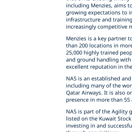
including Menzies, aims t
growing expectations to i
infrastructure and trainin
increasingly competitive 
Menzies is a key partner to
than 200 locations in mor
25,000 highly trained peopl
and ground handling with 
excellent reputation in th
NAS is an established and
including many of the worl
Qatar Airways. It is also o
presence in more than 55 a
NAS is part of the Agility
listed on the Kuwait Stock
investing in and successfu