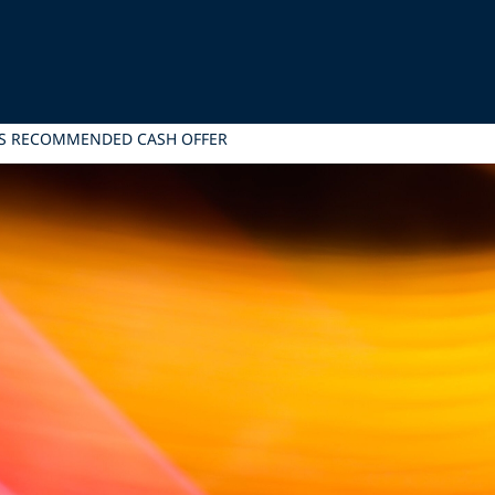
ITS RECOMMENDED CASH OFFER