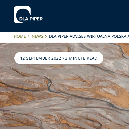
HOME
NEWS
DLA PIPER ADVISES WIRTUALNA POLSKA
12 SEPTEMBER 2022
•
3 MINUTE READ