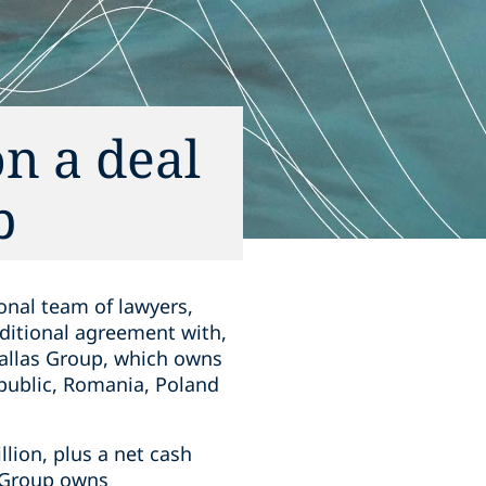
n a deal
p
onal team of lawyers,
ditional agreement with,
zallas Group, which owns
public, Romania, Poland
llion, plus a net cash
s Group owns