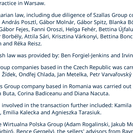
actice in Warsaw.
arian law, including due diligence of Szallas Group 
András Posztl, Gábor Molnár, Gábor Spitz, Blanka Bör
ábor Fejes, Fanni Oroszi, Helga Fehér, Bettina Újfal
Borbély, Attila Sári, Krisztina Várkonyi, Bettina Bon
h and Réka Reisz.
sh law was provided by: Ben Forgiel-Jenkins and Irvin
Group companies based in the Czech Republic was carr
 Žídek, Ondřej Chlada, Jan Metelka, Petr Varvařovský
las Group company based in Romania was carried out
 Buta, Corina Badiceanu and Diana Nacuta.
 involved in the transaction further included: Kamil
, Emilia Kalecka and Agnieszka Tarasiuk.
e Wirtualna Polska Group (Adam Rogalinski, Jakub Mo
yőrbiró, Bence Gergely), the sellers' advisors from 