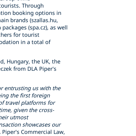
tourists. Through
tion booking options in
ain brands (szallas.hu,
a packages (spa.cz), as well
hers for tourist
dation in a total of
nd, Hungary, the UK, the
czek from DLA Piper's
or entrusting us with the
ing the first foreign
f travel platforms for
ime, given the cross-
their utmost
ransaction showcases our
A Piper's Commercial Law,