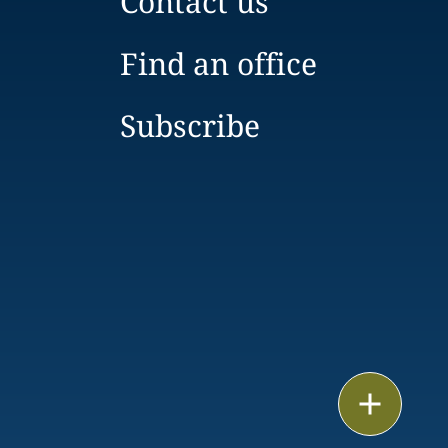
Contact us
Find an office
Subscribe
Print