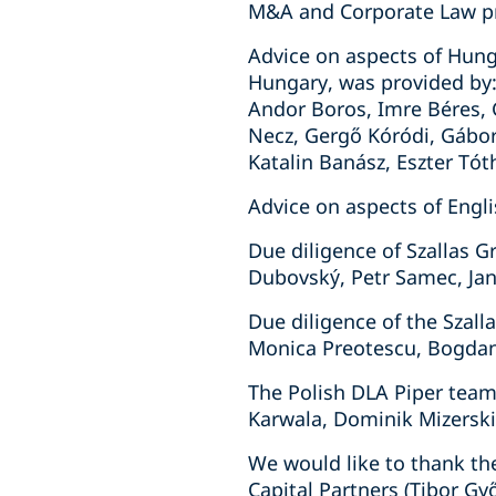
M&A and Corporate Law pr
Advice on aspects of Hung
Hungary, was provided by: 
Andor Boros, Imre Béres, G
Necz, Gergő Kóródi, Gábor 
Katalin Banász, Eszter Tót
Advice on aspects of Engli
Due diligence of Szallas 
Dubovský, Petr Samec, Jan
Due diligence of the Szal
Monica Preotescu, Bogdan
The Polish DLA Piper team
Karwala, Dominik Mizerski
We would like to thank th
Capital Partners (Tibor G