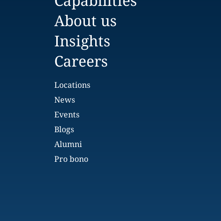
Capabilities
About us
Insights
Careers
Locations
News
Events
Blogs
Alumni
Pro bono