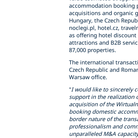
accommodation booking pla
acquisitions and organic 
Hungary, the Czech Republ
noclegi.pl, hotel.cz, travel
as offering hotel discount
attractions and B2B servic
87,000 properties.
The international transac
Czech Republic and Romani
Warsaw office.
"
I would like to sincerely 
support in the realization 
acquisition of the Wirtual
booking domestic accommod
border nature of the trans
professionalism and commi
unparalleled M&A capacity