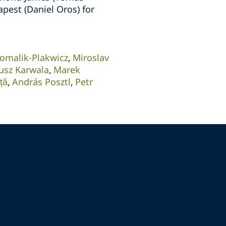
apest (Daniel Oros) for
omalik-Plakwicz
Miroslav
usz Karwala
Marek
ță
András Posztl
Petr