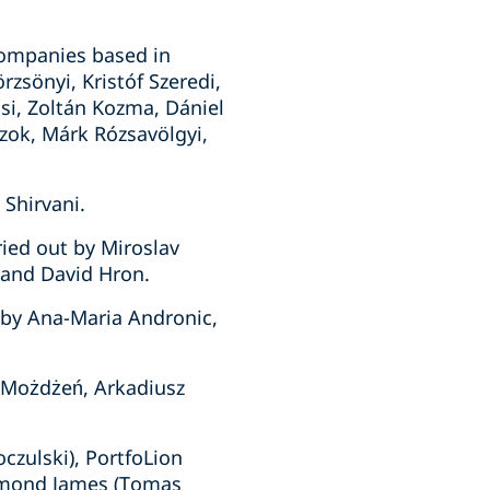
companies based in
zsönyi, Kristóf Szeredi,
usi, Zoltán Kozma, Dániel
czok, Márk Rózsavölgyi,
 Shirvani.
ied out by Miroslav
 and David Hron.
 by Ana-Maria Andronic,
a Możdżeń, Arkadiusz
czulski), PortfoLion
Raymond James (Tomas