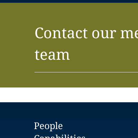
Contact our m
team
People