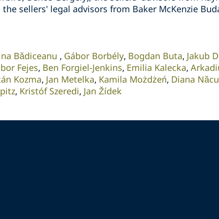
d the sellers' legal advisors from Baker McKenzie Bud
ina Bădiceanu
Gábor Borbély
Bogdan Buta
Jakub D
bor Fejes
Ben Forgiel-Jenkins
Emilia Kalecka
Arkadi
tán Kozma
Jan Metelka
Kamila Możdżeń
Diana Năcu
pitz
Kristóf Szeredi
Jan Žídek