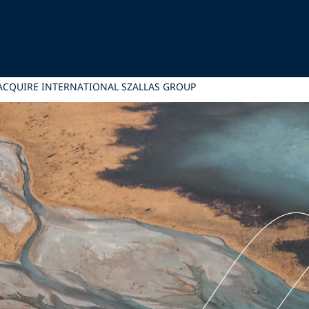
 ACQUIRE INTERNATIONAL SZALLAS GROUP