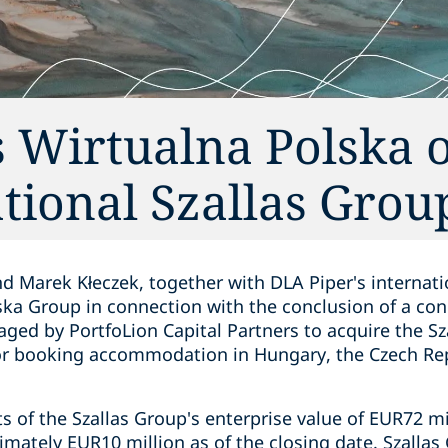
 Wirtualna Polska o
ational Szallas Grou
d Marek Kłeczek, together with DLA Piper's internati
ska Group in connection with the conclusion of a con
ed by PortfoLion Capital Partners to acquire the S
for booking accommodation in Hungary, the Czech Re
s of the Szallas Group's enterprise value of EUR72 mi
imately EUR10 million as of the closing date. Szalla