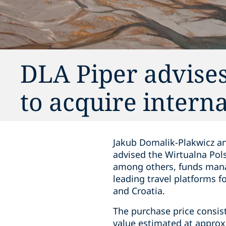
DLA Piper advises
to acquire intern
Jakub Domalik-Plakwicz an
advised the Wirtualna Pol
among others, funds manag
leading travel platforms 
and Croatia.
The purchase price consist
value estimated at approx