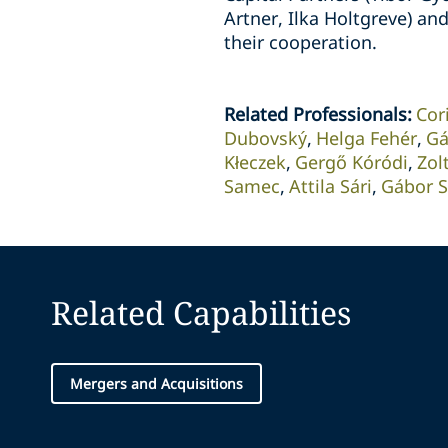
Artner, Ilka Holtgreve) an
their cooperation.
Related Professionals
:
Cor
Dubovský
Helga Fehér
Gá
Kłeczek
Gergő Kóródi
Zol
Samec
Attila Sári
Gábor S
Related Capabilities
Mergers and Acquisitions