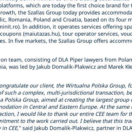
tforms, which are today the first choice brand for 
growth, the Szallas Group today provides accommoda
ic, Romania, Poland and Croatia, based on its four m
minit.ro). In addition, it operates services offering sp
 coupons (maiutazas.hu), tour operator services, vouc
es. In five markets, the Szallas Group offers accommo
tion team, consisting of DLA Piper lawyers from Pola
a, was led by Jakub Domalik-Plakwicz and Marek Kłe
congratulate our client, the Wirtualna Polska Group, f
of such a complex, multi-jurisdictional transaction, be
na Polska Group, aimed at creating the largest group o
ation in Central and Eastern Europe. At the same t
action, I would like to thank our entire CEE team for 
tment to the work carried out. I believe that this t
 in CEE
," said Jakub Domalik-Plakwicz, partner in DL