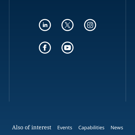
Also of interest
Events
Capabilities
News