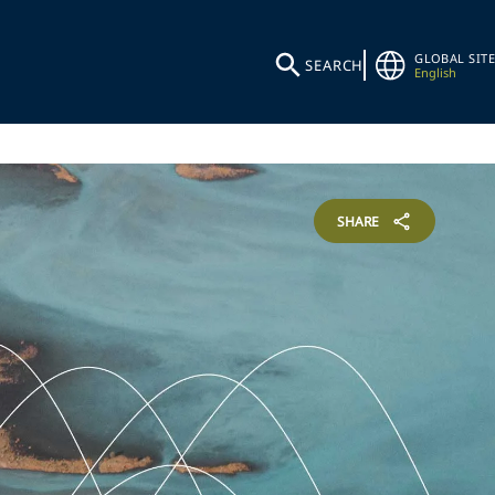
GLOBAL SITE
SEARCH
English
SHARE