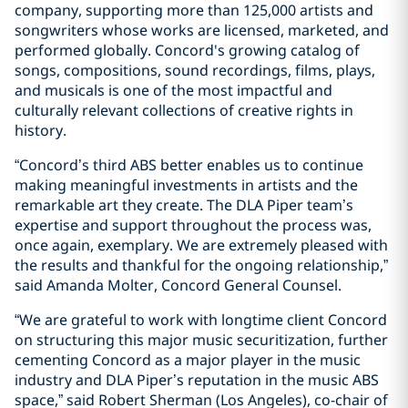
company, supporting more than 125,000 artists and
songwriters whose works are licensed, marketed, and
performed globally. Concord's growing catalog of
songs, compositions, sound recordings, films, plays,
and musicals is one of the most impactful and
culturally relevant collections of creative rights in
history.
“Concord’s third ABS better enables us to continue
making meaningful investments in artists and the
remarkable art they create. The DLA Piper team’s
expertise and support throughout the process was,
once again, exemplary. We are extremely pleased with
the results and thankful for the ongoing relationship,”
said Amanda Molter, Concord General Counsel.
“We are grateful to work with longtime client Concord
on structuring this major music securitization, further
cementing Concord as a major player in the music
industry and DLA Piper’s reputation in the music ABS
space,” said Robert Sherman (Los Angeles), co-chair of