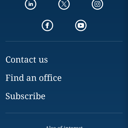
Contact us
Find an office
Subscribe