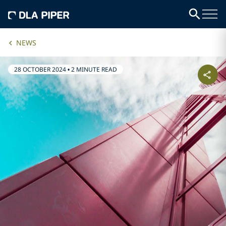
NEWS
28 OCTOBER 2024
•
2 MINUTE READ