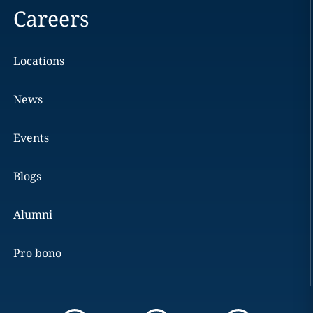
Careers
Locations
News
Events
Blogs
Alumni
Pro bono