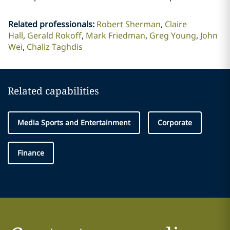
Related professionals
:
Robert Sherman
Claire
Hall
Gerald Rokoff
Mark Friedman
Greg Young
John
Wei
Chaliz Taghdis
Related capabilities
Media Sports and Entertainment
Corporate
Finance