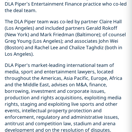
DLA Piper’s Entertainment Finance practice who co-led
the deal team.
The DLA Piper team was co-led by partner Claire Hall
(Los Angeles) and included partners Gerald Rokoff
(New York) and Mark Friedman (Baltimore); of counsel
Greg Young (Los Angeles); and associates John Wei
(Boston) and Rachel Lee and Chalize Taghdiz (both in
Los Angeles).
DLA Piper's market-leading international team of
media, sport and entertainment lawyers, located
throughout the Americas, Asia Pacific, Europe, Africa
and the Middle East, advises on M&A, finance,
borrowing, investment and corporate issues,
production and rights acquisitions, exploiting media
rights, staging and exploiting live sports and other
events, intellectual property protection and
enforcement, regulatory and administrative issues,
antitrust and competition law, stadium and arena
development and on the resolution of disputes.