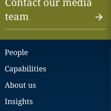
Contact our media
team
People
Capabilities
About us
Insights