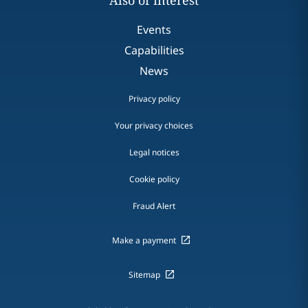
Also of interest
Events
Capabilities
News
Privacy policy
Your privacy choices
Legal notices
Cookie policy
Fraud Alert
Make a payment
Sitemap