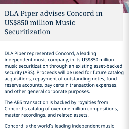
DLA Piper advises Concord in
US$850 million Music
Securitization
DLA Piper represented Concord, a leading
independent music company, in its US$850 million
music securitization through an existing asset-backed
security (ABS). Proceeds will be used for future catalog
acquisitions, repayment of outstanding notes, fund
reserve accounts, pay certain transaction expenses,
and other general corporate purposes.
The ABS transaction is backed by royalties from
Concord’s catalog of over one million compositions,
master recordings, and related assets.
Concord is the world’s leading independent music