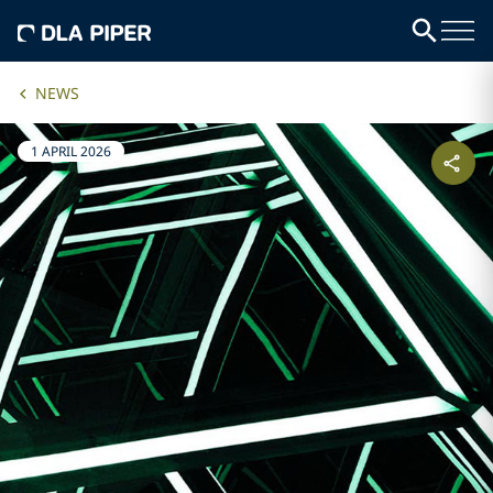
NEWS
1 APRIL 2026