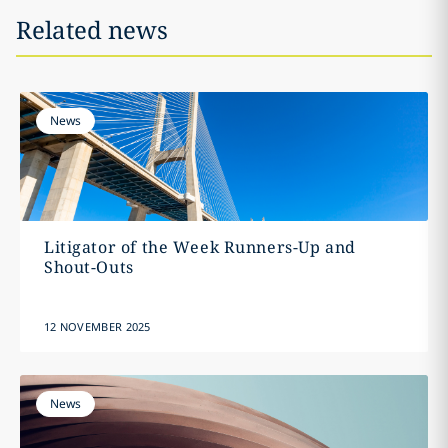
Related news
News
Litigator of the Week Runners-Up and
Shout-Outs
12 NOVEMBER 2025
News