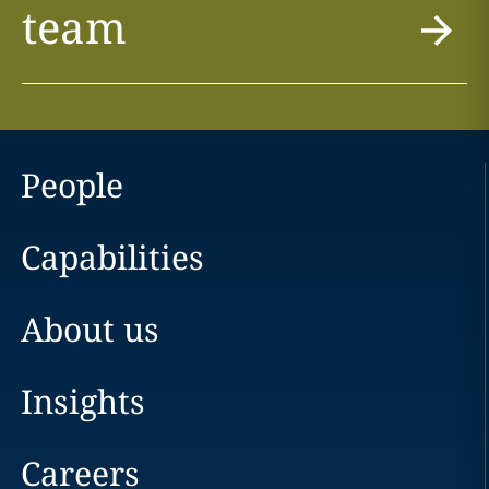
team
People
Capabilities
About us
Insights
Careers