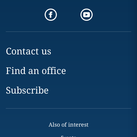
Contact us
Find an office
Subscribe
Also of interest