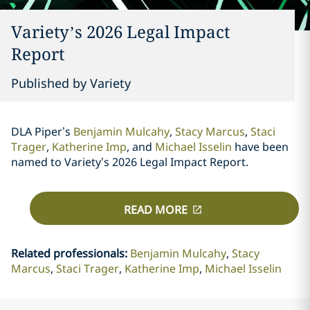
Variety’s 2026 Legal Impact
Report
Published by Variety
DLA Piper’s
Benjamin Mulcahy
,
Stacy Marcus
,
Staci
Trager
,
Katherine Imp
, and
Michael Isselin
have been
named to Variety’s 2026 Legal Impact Report.
READ MORE
Related professionals
:
Benjamin Mulcahy
Stacy
Marcus
Staci Trager
Katherine Imp
Michael Isselin