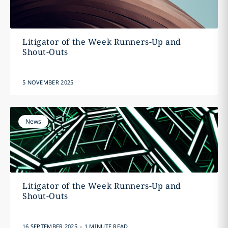
Litigator of the Week Runners-Up and
Shout-Outs
5 NOVEMBER 2025
News
Litigator of the Week Runners-Up and
Shout-Outs
.
16 SEPTEMBER 2025
1 MINUTE READ