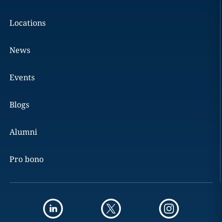
Locations
News
Events
Blogs
Alumni
Pro bono