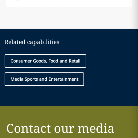
Related capabilities
Consumer Goods, Food and Retail
Media Sports and Entertainment
Contact our media