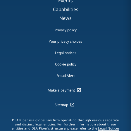
Events
Capabilities
News
Privacy policy
Your privacy choices
Legal notices
Cookie policy
Fraud Alert
Make a payment
Sitemap
DLA Piper is a global law firm operating through various separate
and distinct legal entities. For further information about these
entities and DLA Piper's structure, please refer to the
Legal Notices