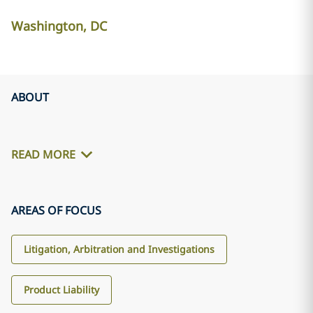
Washington, DC
ABOUT
READ MORE
AREAS OF FOCUS
Litigation, Arbitration and Investigations
Product Liability