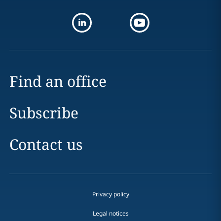
Find an office
Subscribe
Contact us
Privacy policy
Legal notices