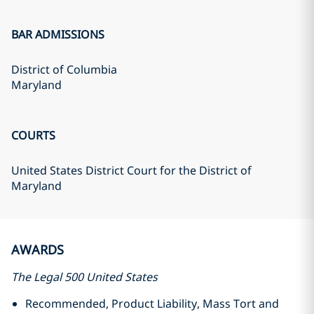
BAR ADMISSIONS
District of Columbia
Maryland
COURTS
United States District Court for the District of
Maryland
AWARDS
The Legal 500 United States
Recommended, Product Liability, Mass Tort and