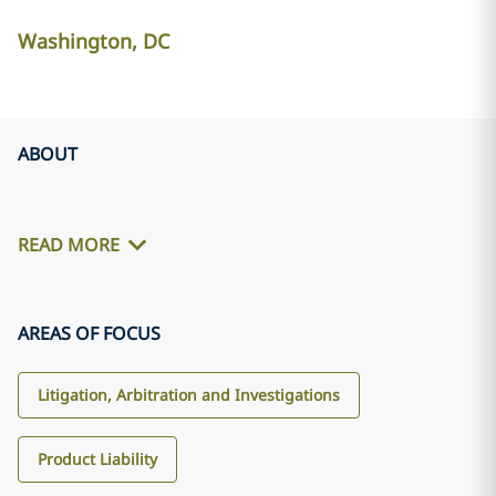
Washington, DC
ABOUT
READ MORE
AREAS OF FOCUS
Litigation, Arbitration and Investigations
Product Liability