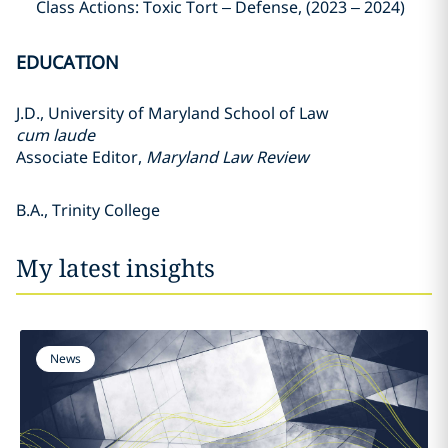
Class Actions: Toxic Tort – Defense, (2023 – 2024)
EDUCATION
J.D., University of Maryland School of Law
cum laude
Associate Editor,
Maryland Law Review
B.A., Trinity College
My latest insights
News