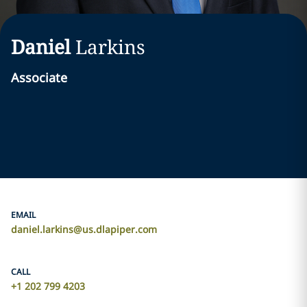
Daniel
Larkins
Associate
EMAIL
daniel.larkins@us.dlapiper.com
CALL
+1 202 799 4203