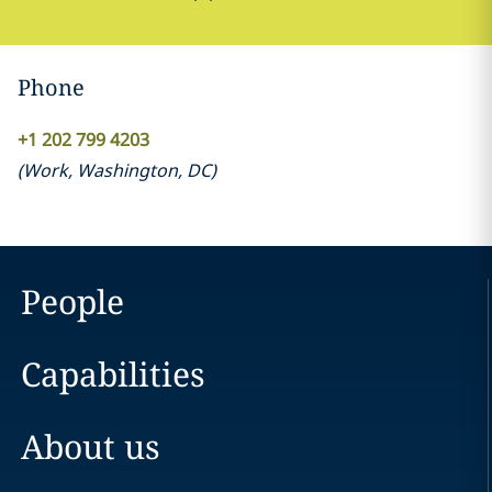
Phone
+1 202 799 4203
(
Work
,
Washington, DC
)
People
Capabilities
About us