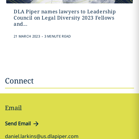
DLA Piper names lawyers to Leadership
Council on Legal Diversity 2023 Fellows
and...
.
21 MARCH 2023
3 MINUTE READ
Connect
Email
Send Email
daniel.larkins@us.dlapiper.com