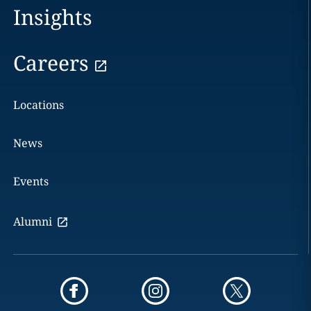
Insights
Careers
Locations
News
Events
Alumni