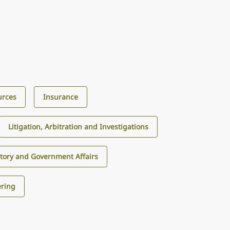
urces
Insurance
Litigation, Arbitration and Investigations
tory and Government Affairs
ering