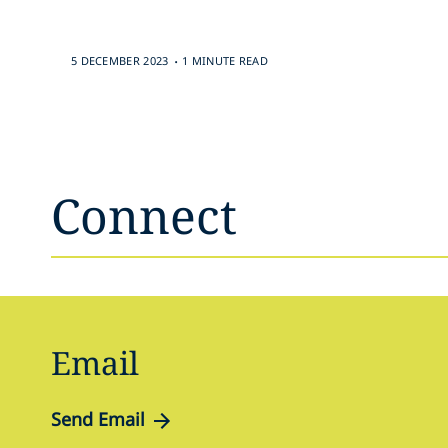
.
5 DECEMBER 2023
1 MINUTE READ
Connect
Email
Send Email