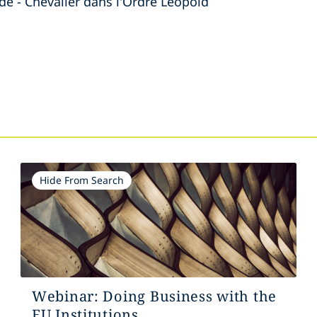
de - Chevalier dans l'Ordre Leopold
s
Hide From Search
Webinar: Doing Business with the
EU Institutions