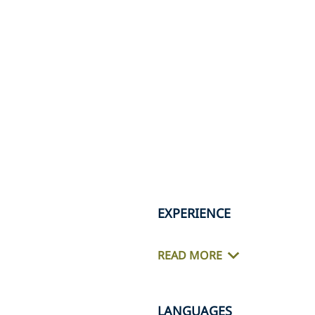
EXPERIENCE
READ MORE
LANGUAGES