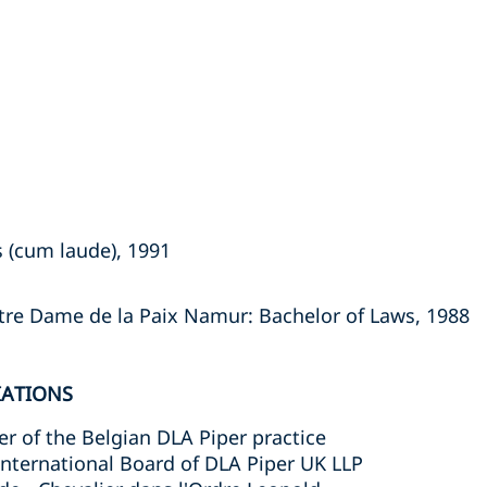
 (cum laude), 1991
otre Dame de la Paix Namur: Bachelor of Laws, 1988
IATIONS
 of the Belgian DLA Piper practice
nternational Board of DLA Piper UK LLP