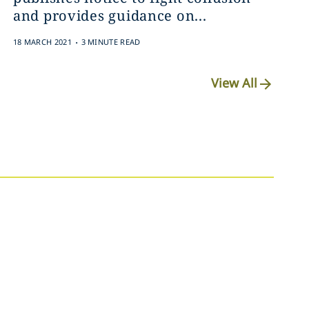
and provides guidance on...
.
18 MARCH 2021
3 MINUTE READ
View All