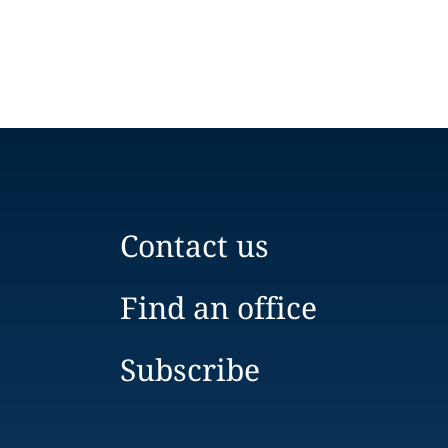
Contact us
Find an office
Subscribe