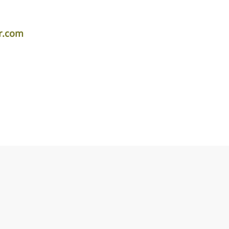
r.com