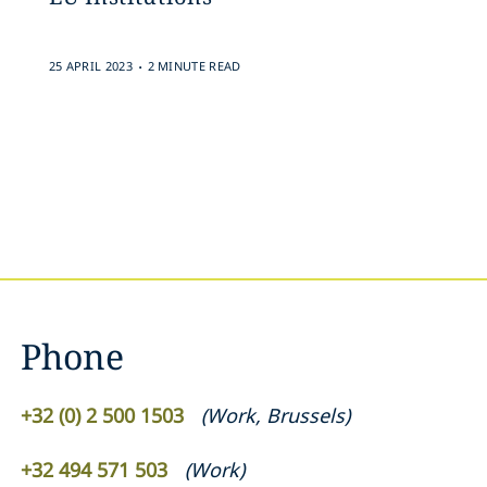
.
25 APRIL 2023
2 MINUTE READ
Phone
+32 (0) 2 500 1503
(
Work
,
Brussels
)
+32 494 571 503
(
Work
)