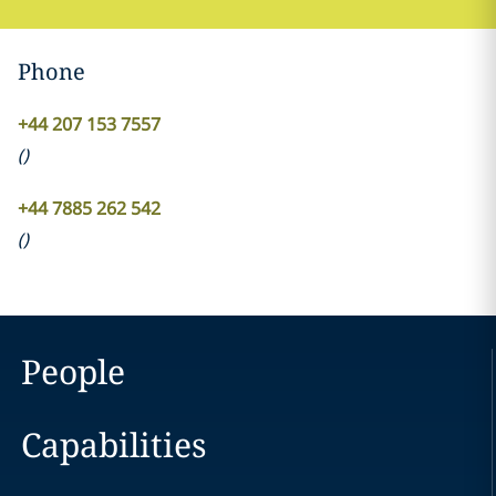
Phone
+44 207 153 7557
(
)
+44 7885 262 542
(
)
People
Capabilities