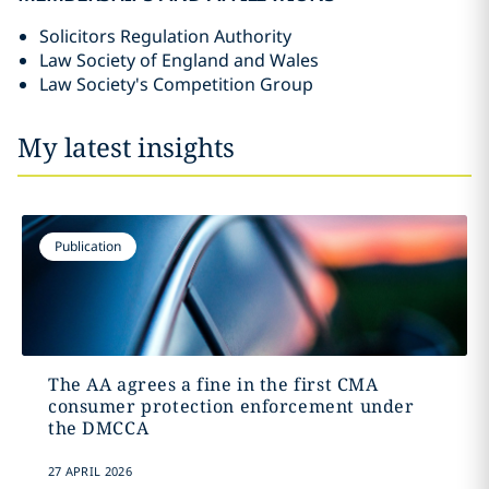
Solicitors Regulation Authority
Law Society of England and Wales
Law Society's Competition Group
My latest insights
Publication
The AA agrees a fine in the first CMA
consumer protection enforcement under
the DMCCA
27 APRIL 2026