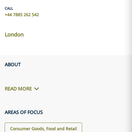
CALL
+44 7885 262 542
London
ABOUT
READ MORE
AREAS OF FOCUS
Consumer Goods, Food and Retail