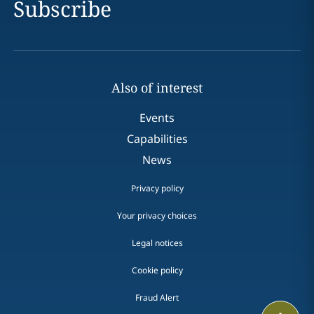
Subscribe
Also of interest
Events
Capabilities
News
Privacy policy
Your privacy choices
Legal notices
Cookie policy
Fraud Alert