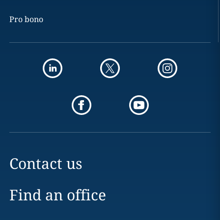
Pro bono
Contact us
Find an office