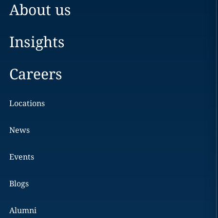
About us
Insights
Careers
Locations
News
Events
Blogs
Alumni