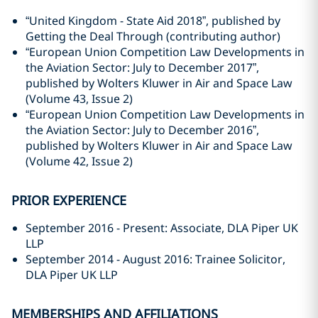
“United Kingdom - State Aid 2018”, published by
Getting the Deal Through (contributing author)
“European Union Competition Law Developments in
the Aviation Sector: July to December 2017”,
published by Wolters Kluwer in Air and Space Law
(Volume 43, Issue 2)
“European Union Competition Law Developments in
the Aviation Sector: July to December 2016”,
published by Wolters Kluwer in Air and Space Law
(Volume 42, Issue 2)
PRIOR EXPERIENCE
September 2016 - Present: Associate, DLA Piper UK
LLP
September 2014 - August 2016: Trainee Solicitor,
DLA Piper UK LLP
MEMBERSHIPS AND AFFILIATIONS