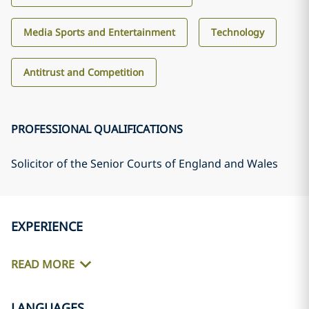
Media Sports and Entertainment
Technology
Antitrust and Competition
PROFESSIONAL QUALIFICATIONS
Solicitor of the Senior Courts of England and Wales
EXPERIENCE
READ MORE
LANGUAGES