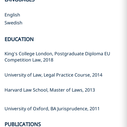
English
Swedish
EDUCATION
King's College London, Postgraduate Diploma EU
Competition Law, 2018
University of Law, Legal Practice Course, 2014
Harvard Law School, Master of Laws, 2013
University of Oxford, BA Jurisprudence, 2011
PUBLICATIONS