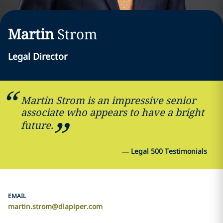
Martin
Strom
Legal Director
Martin Strom is an impressive senior
associate who appears to have a bright
future.
—
Legal 500 Testimonials
EMAIL
martin.strom@dlapiper.com