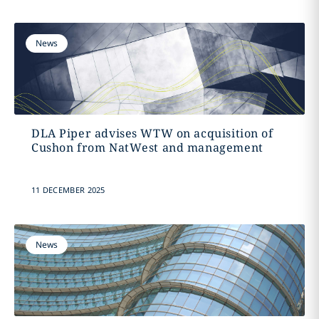
News
DLA Piper advises WTW on acquisition of
Cushon from NatWest and management
11 DECEMBER 2025
News