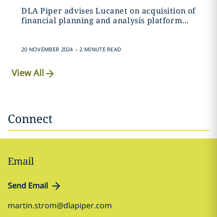
DLA Piper advises Lucanet on acquisition of
financial planning and analysis platform...
.
20 NOVEMBER 2024
2 MINUTE READ
View All
Connect
Email
Send Email
martin.strom@dlapiper.com