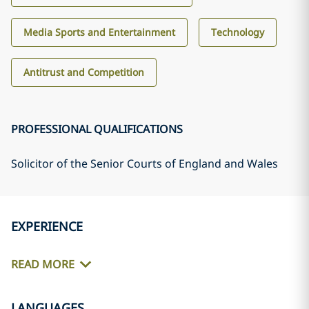
Media Sports and Entertainment
Technology
Antitrust and Competition
PROFESSIONAL QUALIFICATIONS
Solicitor of the Senior Courts of England and Wales
EXPERIENCE
READ MORE
LANGUAGES