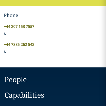
Phone
+44 207 153 7557
(
)
+44 7885 262 542
(
)
People
Capabilities