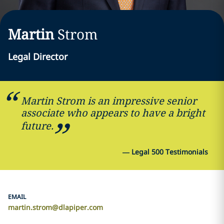
Martin
Strom
Legal Director
Martin Strom is an impressive senior
associate who appears to have a bright
future.
—
Legal 500 Testimonials
EMAIL
martin.strom@dlapiper.com