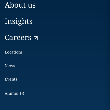
About us
Insights
Careers
Locations
News
Events
Alumni