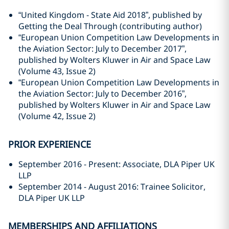
“United Kingdom - State Aid 2018”, published by
Getting the Deal Through (contributing author)
“European Union Competition Law Developments in
the Aviation Sector: July to December 2017”,
published by Wolters Kluwer in Air and Space Law
(Volume 43, Issue 2)
“European Union Competition Law Developments in
the Aviation Sector: July to December 2016”,
published by Wolters Kluwer in Air and Space Law
(Volume 42, Issue 2)
PRIOR EXPERIENCE
September 2016 - Present: Associate, DLA Piper UK
LLP
September 2014 - August 2016: Trainee Solicitor,
DLA Piper UK LLP
MEMBERSHIPS AND AFFILIATIONS