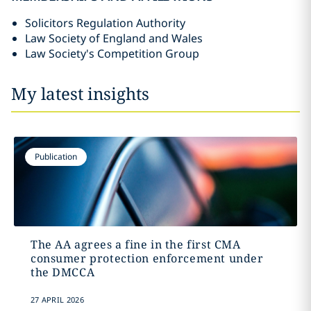
Solicitors Regulation Authority
Law Society of England and Wales
Law Society's Competition Group
My latest insights
Publication
The AA agrees a fine in the first CMA
consumer protection enforcement under
the DMCCA
27 APRIL 2026