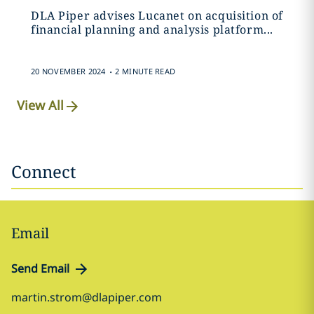
DLA Piper advises Lucanet on acquisition of
financial planning and analysis platform...
.
20 NOVEMBER 2024
2 MINUTE READ
View All
Connect
Email
Send Email
martin.strom@dlapiper.com