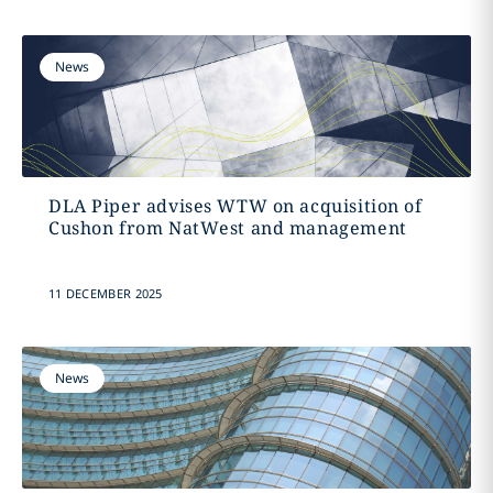
News
DLA Piper advises WTW on acquisition of
Cushon from NatWest and management
11 DECEMBER 2025
News