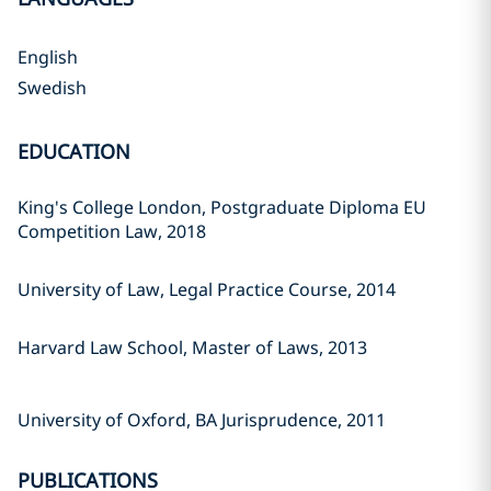
English
Swedish
EDUCATION
King's College London, Postgraduate Diploma EU
Competition Law, 2018
University of Law, Legal Practice Course, 2014
Harvard Law School, Master of Laws, 2013
University of Oxford, BA Jurisprudence, 2011
PUBLICATIONS