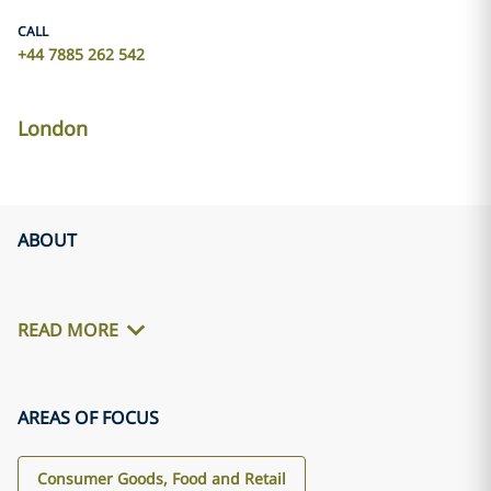
CALL
+44 7885 262 542
London
ABOUT
READ MORE
AREAS OF FOCUS
Consumer Goods, Food and Retail