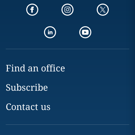
Find an office
Subscribe
Contact us