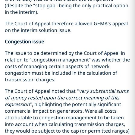
(despite the "stop gap" being the only practical option
in the interim).
The Court of Appeal therefore allowed GEMA's appeal
on the interim solution issue.
Congestion issue
The issue to be determined by the Court of Appeal in
relation to “congestion management” was whether the
costs of managing certain aspects of network
congestion must be included in the calculation of
transmission charges.
The Court of Appeal noted that "
very substantial sums
of money rested upon the correct meaning of this
expression
", highlighting the potentially significant
commercial impact on generators. Were all costs
attributable to congestion management to be taken
into account when calculating transmission charges,
they would be subject to the cap (or permitted ranges)