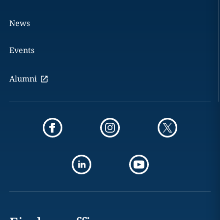
News
Events
Alumni