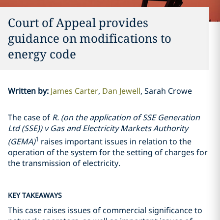
Court of Appeal provides
guidance on modifications to
energy code
Written by
:
James Carter
Dan Jewell
Sarah Crowe
The case of
R. (on the application of SSE Generation
Ltd (SSE)) v Gas and Electricity Markets Authority
1
(GEMA)
raises important issues in relation to the
operation of the system for the setting of charges for
the transmission of electricity.
KEY TAKEAWAYS
This case raises issues of commercial significance to