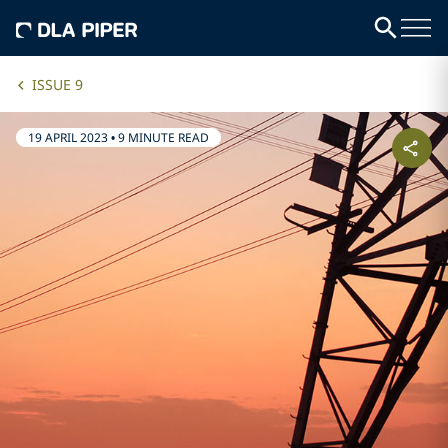
ISSUE 9
19 APRIL 2023
•
9 MINUTE READ