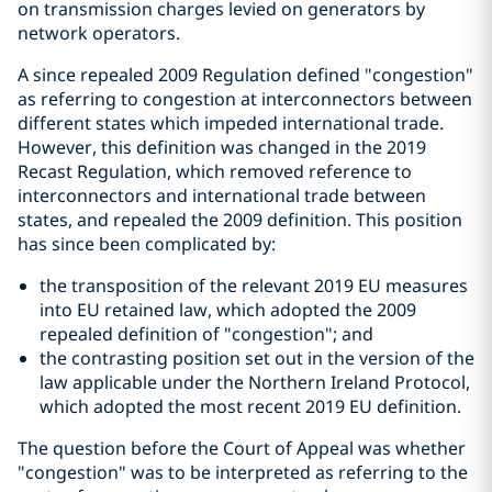
on transmission charges levied on generators by
network operators.
A since repealed 2009 Regulation defined "congestion"
as referring to congestion at interconnectors between
different states which impeded international trade.
However, this definition was changed in the 2019
Recast Regulation, which removed reference to
interconnectors and international trade between
states, and repealed the 2009 definition. This position
has since been complicated by:
the transposition of the relevant 2019 EU measures
into EU retained law, which adopted the 2009
repealed definition of "congestion"; and
the contrasting position set out in the version of the
law applicable under the Northern Ireland Protocol,
which adopted the most recent 2019 EU definition.
The question before the Court of Appeal was whether
"congestion" was to be interpreted as referring to the