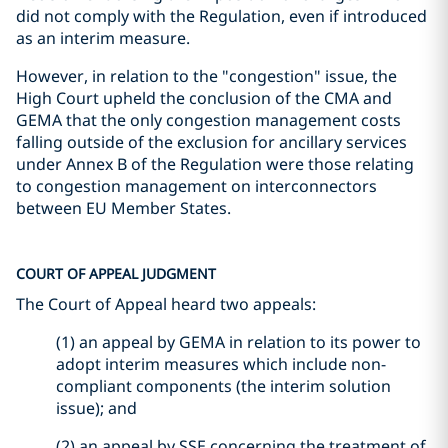
did not comply with the Regulation, even if introduced
as an interim measure.
However, in relation to the "congestion" issue, the
High Court upheld the conclusion of the CMA and
GEMA that the only congestion management costs
falling outside of the exclusion for ancillary services
under Annex B of the Regulation were those relating
to congestion management on interconnectors
between EU Member States.
COURT OF APPEAL JUDGMENT
The Court of Appeal heard two appeals:
(1) an appeal by GEMA in relation to its power to
adopt interim measures which include non-
compliant components (the interim solution
issue); and
(2) an appeal by SSE concerning the treatment of