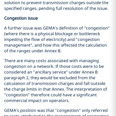
solution to prevent transmission charges outside the
specified ranges, pending full resolution of the issue.
Congestion issue
A further issue was GEMA's definition of "congestion"
(where there is a physical blockage or bottleneck
impeding the flow of electricity) and "congestion
management", and how this affected the calculation
of the ranges under Annex B.
There are many costs associated with managing
congestion on a network. If those costs were to be
considered an "ancillary service" under Annex B
paragraph 2, they would be excluded from the
calculation of transmission charges and fall outside
the charge limits in that Annex. The interpretation of
"congestion" therefore could have a significant
commercial impact on operators.
GEMA's position was that "congestion" only referred