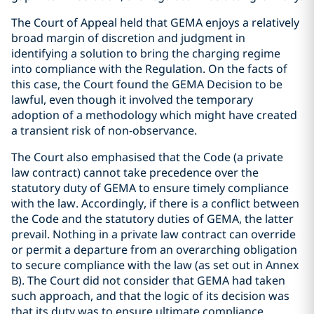
The Court of Appeal held that GEMA enjoys a relatively
broad margin of discretion and judgment in
identifying a solution to bring the charging regime
into compliance with the Regulation. On the facts of
this case, the Court found the GEMA Decision to be
lawful, even though it involved the temporary
adoption of a methodology which might have created
a transient risk of non-observance.
The Court also emphasised that the Code (a private
law contract) cannot take precedence over the
statutory duty of GEMA to ensure timely compliance
with the law. Accordingly, if there is a conflict between
the Code and the statutory duties of GEMA, the latter
prevail. Nothing in a private law contract can override
or permit a departure from an overarching obligation
to secure compliance with the law (as set out in Annex
B). The Court did not consider that GEMA had taken
such approach, and that the logic of its decision was
that its duty was to ensure ultimate compliance