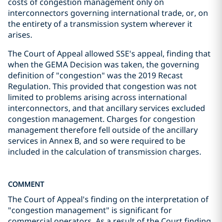
costs of congestion management only on
interconnectors governing international trade, or, on
the entirety of a transmission system wherever it
arises.
The Court of Appeal allowed SSE's appeal, finding that
when the GEMA Decision was taken, the governing
definition of "congestion" was the 2019 Recast
Regulation. This provided that congestion was not
limited to problems arising across international
interconnectors, and that ancillary services excluded
congestion management. Charges for congestion
management therefore fell outside of the ancillary
services in Annex B, and so were required to be
included in the calculation of transmission charges.
COMMENT
The Court of Appeal's finding on the interpretation of
"congestion management" is significant for
commercial operators. As a result of the Court finding