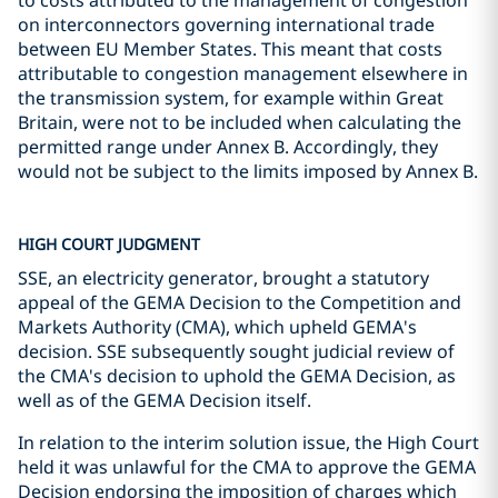
to costs attributed to the management of congestion
on interconnectors governing international trade
between EU Member States. This meant that costs
attributable to congestion management elsewhere in
the transmission system, for example within Great
Britain, were not to be included when calculating the
permitted range under Annex B. Accordingly, they
would not be subject to the limits imposed by Annex B.
HIGH COURT JUDGMENT
SSE, an electricity generator, brought a statutory
appeal of the GEMA Decision to the Competition and
Markets Authority (CMA), which upheld GEMA's
decision. SSE subsequently sought judicial review of
the CMA's decision to uphold the GEMA Decision, as
well as of the GEMA Decision itself.
In relation to the interim solution issue, the High Court
held it was unlawful for the CMA to approve the GEMA
Decision endorsing the imposition of charges which