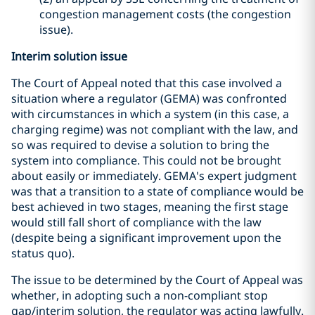
congestion management costs (the congestion
issue).
Interim solution issue
The Court of Appeal noted that this case involved a
situation where a regulator (GEMA) was confronted
with circumstances in which a system (in this case, a
charging regime) was not compliant with the law, and
so was required to devise a solution to bring the
system into compliance. This could not be brought
about easily or immediately. GEMA's expert judgment
was that a transition to a state of compliance would be
best achieved in two stages, meaning the first stage
would still fall short of compliance with the law
(despite being a significant improvement upon the
status quo).
The issue to be determined by the Court of Appeal was
whether, in adopting such a non-compliant stop
gap/interim solution, the regulator was acting lawfully.