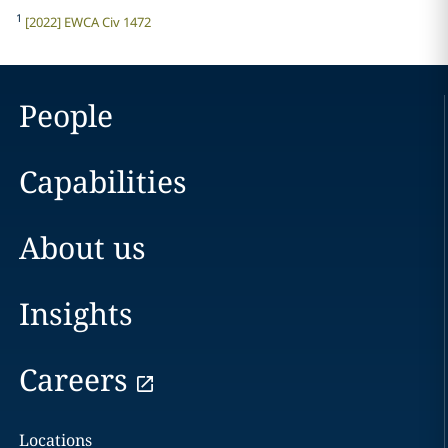
1
[2022] EWCA Civ 1472
People
Capabilities
About us
Insights
Careers
Locations