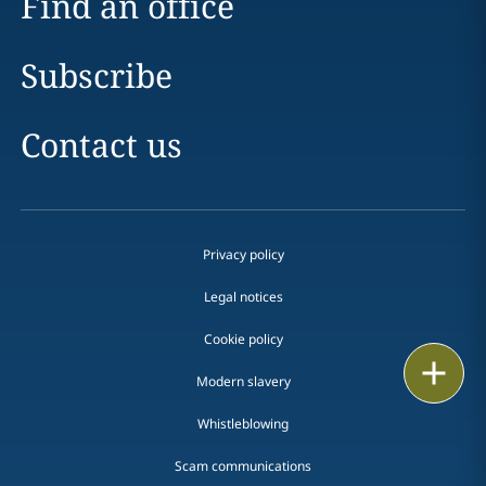
Find an office
Subscribe
Contact us
Privacy policy
Legal notices
Cookie policy
Print
Modern slavery
Whistleblowing
Scam communications