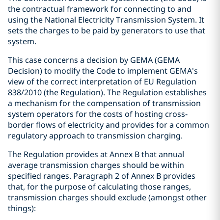
the contractual framework for connecting to and
using the National Electricity Transmission System. It
sets the charges to be paid by generators to use that
system.
This case concerns a decision by GEMA (GEMA
Decision) to modify the Code to implement GEMA's
view of the correct interpretation of EU Regulation
838/2010 (the Regulation). The Regulation establishes
a mechanism for the compensation of transmission
system operators for the costs of hosting cross-
border flows of electricity and provides for a common
regulatory approach to transmission charging.
The Regulation provides at Annex B that annual
average transmission charges should be within
specified ranges. Paragraph 2 of Annex B provides
that, for the purpose of calculating those ranges,
transmission charges should exclude (amongst other
things):