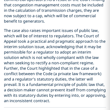
that congestion management costs must be included
in the calculation of transmission charges, they are
now subject to a cap, which will be of commercial
benefit to generators.
The case also raises important issues of public law,
which will be of interest to regulators. The Court of
Appeal took a practical and pragmatic approach to the
interim solution issue, acknowledging that it may be
permissible for a regulator to adopt an interim
solution which is not wholly compliant with the law
when seeking to rectify a non-compliant regime.
Further, the Court highlighted that in the case of a
conflict between the Code (a private law framework)
and a regulator's statutory duties, the latter will
prevail. It is a fundamental principle of public law that,
a decision maker cannot prevent itself from complying
with its statutory duties by entering into, or approving,
an inconsistent contract.