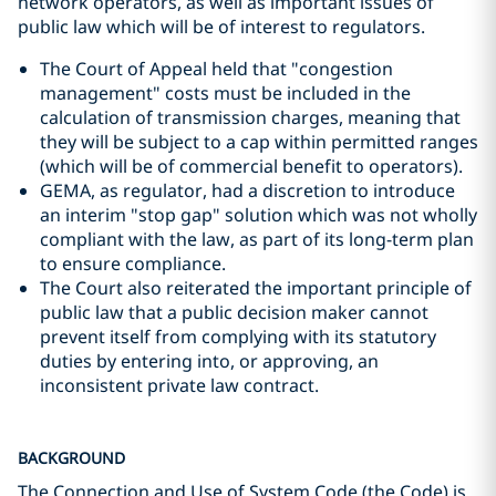
network operators, as well as important issues of
public law which will be of interest to regulators.
The Court of Appeal held that "congestion
management" costs must be included in the
calculation of transmission charges, meaning that
they will be subject to a cap within permitted ranges
(which will be of commercial benefit to operators).
GEMA, as regulator, had a discretion to introduce
an interim "stop gap" solution which was not wholly
compliant with the law, as part of its long-term plan
to ensure compliance.
The Court also reiterated the important principle of
public law that a public decision maker cannot
prevent itself from complying with its statutory
duties by entering into, or approving, an
inconsistent private law contract.
BACKGROUND
The Connection and Use of System Code (the Code) is