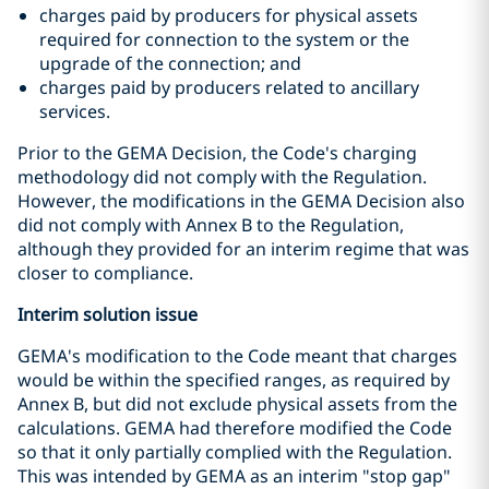
charges paid by producers for physical assets
required for connection to the system or the
upgrade of the connection; and
charges paid by producers related to ancillary
services.
Prior to the GEMA Decision, the Code's charging
methodology did not comply with the Regulation.
However, the modifications in the GEMA Decision also
did not comply with Annex B to the Regulation,
although they provided for an interim regime that was
closer to compliance.
Interim solution issue
GEMA's modification to the Code meant that charges
would be within the specified ranges, as required by
Annex B, but did not exclude physical assets from the
calculations. GEMA had therefore modified the Code
so that it only partially complied with the Regulation.
This was intended by GEMA as an interim "stop gap"