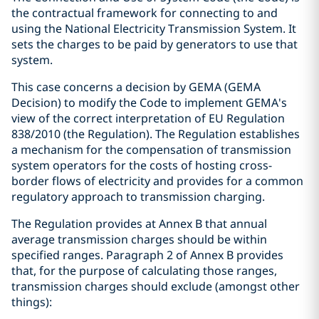
the contractual framework for connecting to and
using the National Electricity Transmission System. It
sets the charges to be paid by generators to use that
system.
This case concerns a decision by GEMA (GEMA
Decision) to modify the Code to implement GEMA's
view of the correct interpretation of EU Regulation
838/2010 (the Regulation). The Regulation establishes
a mechanism for the compensation of transmission
system operators for the costs of hosting cross-
border flows of electricity and provides for a common
regulatory approach to transmission charging.
The Regulation provides at Annex B that annual
average transmission charges should be within
specified ranges. Paragraph 2 of Annex B provides
that, for the purpose of calculating those ranges,
transmission charges should exclude (amongst other
things):