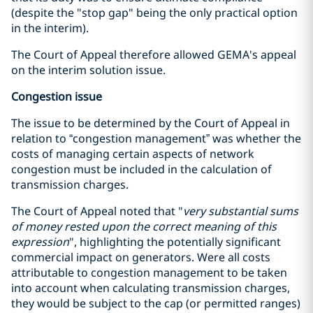
(despite the "stop gap" being the only practical option
in the interim).
The Court of Appeal therefore allowed GEMA's appeal
on the interim solution issue.
Congestion issue
The issue to be determined by the Court of Appeal in
relation to “congestion management” was whether the
costs of managing certain aspects of network
congestion must be included in the calculation of
transmission charges.
The Court of Appeal noted that "
very substantial sums
of money rested upon the correct meaning of this
expression
", highlighting the potentially significant
commercial impact on generators. Were all costs
attributable to congestion management to be taken
into account when calculating transmission charges,
they would be subject to the cap (or permitted ranges)