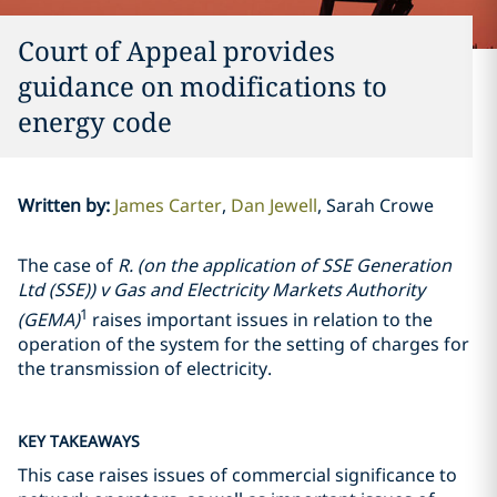
Court of Appeal provides
guidance on modifications to
energy code
Written by
:
James Carter
Dan Jewell
Sarah Crowe
The case of
R. (on the application of SSE Generation
Ltd (SSE)) v Gas and Electricity Markets Authority
1
(GEMA)
raises important issues in relation to the
operation of the system for the setting of charges for
the transmission of electricity.
KEY TAKEAWAYS
This case raises issues of commercial significance to