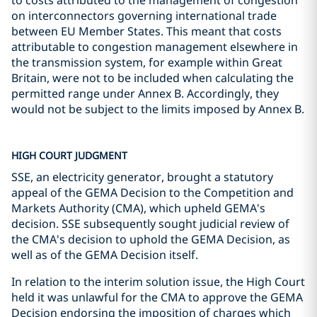
to costs attributed to the management of congestion
on interconnectors governing international trade
between EU Member States. This meant that costs
attributable to congestion management elsewhere in
the transmission system, for example within Great
Britain, were not to be included when calculating the
permitted range under Annex B. Accordingly, they
would not be subject to the limits imposed by Annex B.
HIGH COURT JUDGMENT
SSE, an electricity generator, brought a statutory
appeal of the GEMA Decision to the Competition and
Markets Authority (CMA), which upheld GEMA's
decision. SSE subsequently sought judicial review of
the CMA's decision to uphold the GEMA Decision, as
well as of the GEMA Decision itself.
In relation to the interim solution issue, the High Court
held it was unlawful for the CMA to approve the GEMA
Decision endorsing the imposition of charges which