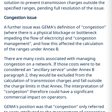
solution to prevent transmission charges outside the
specified ranges, pending full resolution of the issue.
Congestion issue
A further issue was GEMA's definition of "congestion"
(where there is a physical blockage or bottleneck
impeding the flow of electricity) and "congestion
management", and how this affected the calculation
of the ranges under Annex B.
There are many costs associated with managing
congestion on a network. If those costs were to be
considered an "ancillary service" under Annex B
paragraph 2, they would be excluded from the
calculation of transmission charges and fall outside
the charge limits in that Annex. The interpretation of
"congestion" therefore could have a significant
commercial impact on operators.
GEMA's position was that "congestion" only referred