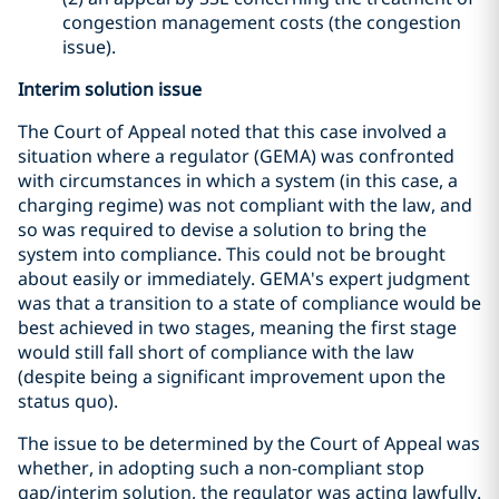
congestion management costs (the congestion
issue).
Interim solution issue
The Court of Appeal noted that this case involved a
situation where a regulator (GEMA) was confronted
with circumstances in which a system (in this case, a
charging regime) was not compliant with the law, and
so was required to devise a solution to bring the
system into compliance. This could not be brought
about easily or immediately. GEMA's expert judgment
was that a transition to a state of compliance would be
best achieved in two stages, meaning the first stage
would still fall short of compliance with the law
(despite being a significant improvement upon the
status quo).
The issue to be determined by the Court of Appeal was
whether, in adopting such a non-compliant stop
gap/interim solution, the regulator was acting lawfully.