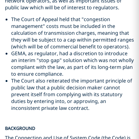
network operators, as well as important issues of
public law which will be of interest to regulators.
The Court of Appeal held that "congestion
management" costs must be included in the
calculation of transmission charges, meaning that
they will be subject to a cap within permitted ranges
(which will be of commercial benefit to operators).
GEMA, as regulator, had a discretion to introduce
an interim "stop gap" solution which was not wholly
compliant with the law, as part of its long-term plan
to ensure compliance.
The Court also reiterated the important principle of
public law that a public decision maker cannot
prevent itself from complying with its statutory
duties by entering into, or approving, an
inconsistent private law contract.
BACKGROUND
The Connection and Use of System Code (the Code) is