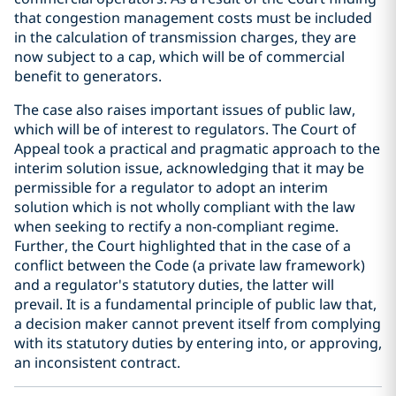
that congestion management costs must be included
in the calculation of transmission charges, they are
now subject to a cap, which will be of commercial
benefit to generators.
The case also raises important issues of public law,
which will be of interest to regulators. The Court of
Appeal took a practical and pragmatic approach to the
interim solution issue, acknowledging that it may be
permissible for a regulator to adopt an interim
solution which is not wholly compliant with the law
when seeking to rectify a non-compliant regime.
Further, the Court highlighted that in the case of a
conflict between the Code (a private law framework)
and a regulator's statutory duties, the latter will
prevail. It is a fundamental principle of public law that,
a decision maker cannot prevent itself from complying
with its statutory duties by entering into, or approving,
an inconsistent contract.