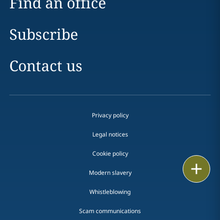
Find an office
Subscribe
Contact us
Privacy policy
Legal notices
Cookie policy
Print
Modern slavery
Whistleblowing
Scam communications