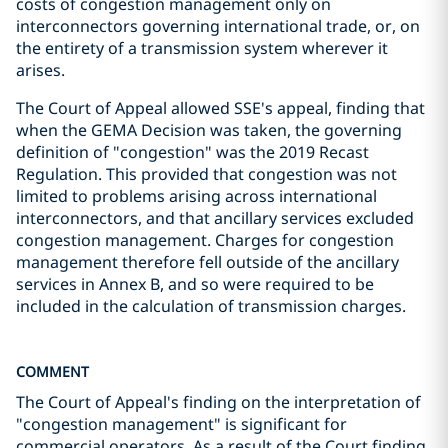
costs of congestion management only on
interconnectors governing international trade, or, on
the entirety of a transmission system wherever it
arises.
The Court of Appeal allowed SSE's appeal, finding that
when the GEMA Decision was taken, the governing
definition of "congestion" was the 2019 Recast
Regulation. This provided that congestion was not
limited to problems arising across international
interconnectors, and that ancillary services excluded
congestion management. Charges for congestion
management therefore fell outside of the ancillary
services in Annex B, and so were required to be
included in the calculation of transmission charges.
COMMENT
The Court of Appeal's finding on the interpretation of
"congestion management" is significant for
commercial operators. As a result of the Court finding