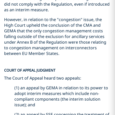
did not comply with the Regulation, even if introduced
as an interim measure.
However, in relation to the "congestion" issue, the
High Court upheld the conclusion of the CMA and
GEMA that the only congestion management costs
falling outside of the exclusion for ancillary services
under Annex B of the Regulation were those relating
to congestion management on interconnectors
between EU Member States.
COURT OF APPEAL JUDGMENT
The Court of Appeal heard two appeals:
(1) an appeal by GEMA in relation to its power to
adopt interim measures which include non-
compliant components (the interim solution
issue); and
(2) an appeal by SSE concerning the treatment of