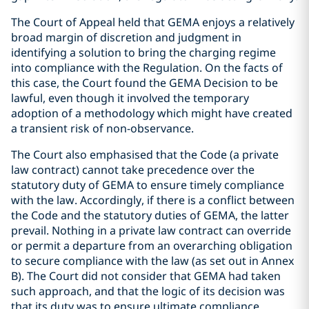
The Court of Appeal held that GEMA enjoys a relatively
broad margin of discretion and judgment in
identifying a solution to bring the charging regime
into compliance with the Regulation. On the facts of
this case, the Court found the GEMA Decision to be
lawful, even though it involved the temporary
adoption of a methodology which might have created
a transient risk of non-observance.
The Court also emphasised that the Code (a private
law contract) cannot take precedence over the
statutory duty of GEMA to ensure timely compliance
with the law. Accordingly, if there is a conflict between
the Code and the statutory duties of GEMA, the latter
prevail. Nothing in a private law contract can override
or permit a departure from an overarching obligation
to secure compliance with the law (as set out in Annex
B). The Court did not consider that GEMA had taken
such approach, and that the logic of its decision was
that its duty was to ensure ultimate compliance