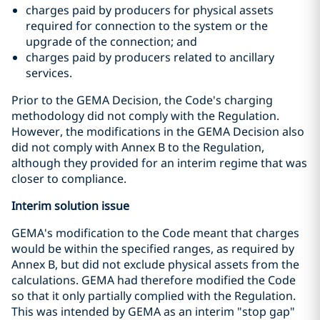
charges paid by producers for physical assets
required for connection to the system or the
upgrade of the connection; and
charges paid by producers related to ancillary
services.
Prior to the GEMA Decision, the Code's charging
methodology did not comply with the Regulation.
However, the modifications in the GEMA Decision also
did not comply with Annex B to the Regulation,
although they provided for an interim regime that was
closer to compliance.
Interim solution issue
GEMA's modification to the Code meant that charges
would be within the specified ranges, as required by
Annex B, but did not exclude physical assets from the
calculations. GEMA had therefore modified the Code
so that it only partially complied with the Regulation.
This was intended by GEMA as an interim "stop gap"