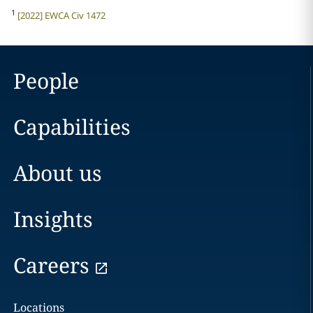
1
[2022] EWCA Civ 1472
People
Capabilities
About us
Insights
Careers
Locations