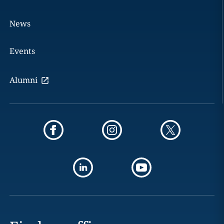
News
Events
Alumni