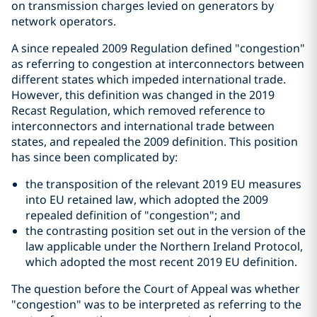
on transmission charges levied on generators by
network operators.
A since repealed 2009 Regulation defined "congestion"
as referring to congestion at interconnectors between
different states which impeded international trade.
However, this definition was changed in the 2019
Recast Regulation, which removed reference to
interconnectors and international trade between
states, and repealed the 2009 definition. This position
has since been complicated by:
the transposition of the relevant 2019 EU measures
into EU retained law, which adopted the 2009
repealed definition of "congestion"; and
the contrasting position set out in the version of the
law applicable under the Northern Ireland Protocol,
which adopted the most recent 2019 EU definition.
The question before the Court of Appeal was whether
"congestion" was to be interpreted as referring to the