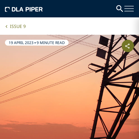
ISSUE 9
19 APRIL 2023
•
9 MINUTE READ