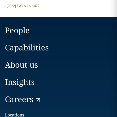
1
[2022] EWCA Civ 1472
People
Capabilities
About us
Insights
Careers
Locations