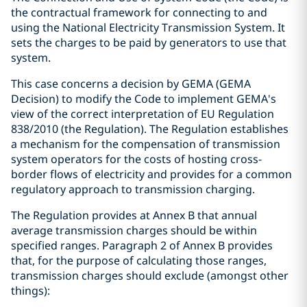
the contractual framework for connecting to and
using the National Electricity Transmission System. It
sets the charges to be paid by generators to use that
system.
This case concerns a decision by GEMA (GEMA
Decision) to modify the Code to implement GEMA's
view of the correct interpretation of EU Regulation
838/2010 (the Regulation). The Regulation establishes
a mechanism for the compensation of transmission
system operators for the costs of hosting cross-
border flows of electricity and provides for a common
regulatory approach to transmission charging.
The Regulation provides at Annex B that annual
average transmission charges should be within
specified ranges. Paragraph 2 of Annex B provides
that, for the purpose of calculating those ranges,
transmission charges should exclude (amongst other
things):