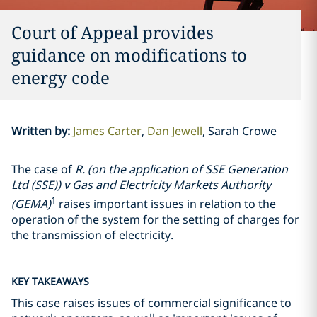
Court of Appeal provides
guidance on modifications to
energy code
Written by
:
James Carter
Dan Jewell
Sarah Crowe
The case of
R. (on the application of SSE Generation
Ltd (SSE)) v Gas and Electricity Markets Authority
1
(GEMA)
raises important issues in relation to the
operation of the system for the setting of charges for
the transmission of electricity.
KEY TAKEAWAYS
This case raises issues of commercial significance to