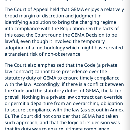
The Court of Appeal held that GEMA enjoys a relatively
broad margin of discretion and judgment in
identifying a solution to bring the charging regime
into compliance with the Regulation. On the facts of
this case, the Court found the GEMA Decision to be
lawful, even though it involved the temporary
adoption of a methodology which might have created
a transient risk of non-observance.
The Court also emphasised that the Code (a private
law contract) cannot take precedence over the
statutory duty of GEMA to ensure timely compliance
with the law. Accordingly, if there is a conflict between
the Code and the statutory duties of GEMA, the latter
prevail. Nothing in a private law contract can override
or permit a departure from an overarching obligation
to secure compliance with the law (as set out in Annex
B). The Court did not consider that GEMA had taken
such approach, and that the logic of its decision was
that its duty was to ensure ultimate compliance