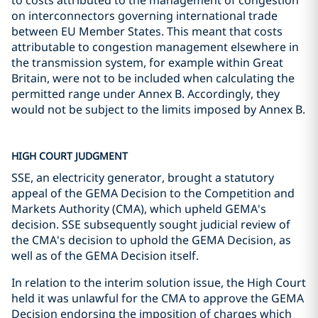
to costs attributed to the management of congestion
on interconnectors governing international trade
between EU Member States. This meant that costs
attributable to congestion management elsewhere in
the transmission system, for example within Great
Britain, were not to be included when calculating the
permitted range under Annex B. Accordingly, they
would not be subject to the limits imposed by Annex B.
HIGH COURT JUDGMENT
SSE, an electricity generator, brought a statutory
appeal of the GEMA Decision to the Competition and
Markets Authority (CMA), which upheld GEMA's
decision. SSE subsequently sought judicial review of
the CMA's decision to uphold the GEMA Decision, as
well as of the GEMA Decision itself.
In relation to the interim solution issue, the High Court
held it was unlawful for the CMA to approve the GEMA
Decision endorsing the imposition of charges which