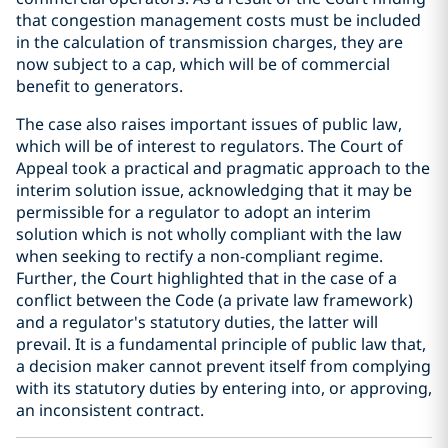
that congestion management costs must be included
in the calculation of transmission charges, they are
now subject to a cap, which will be of commercial
benefit to generators.
The case also raises important issues of public law,
which will be of interest to regulators. The Court of
Appeal took a practical and pragmatic approach to the
interim solution issue, acknowledging that it may be
permissible for a regulator to adopt an interim
solution which is not wholly compliant with the law
when seeking to rectify a non-compliant regime.
Further, the Court highlighted that in the case of a
conflict between the Code (a private law framework)
and a regulator's statutory duties, the latter will
prevail. It is a fundamental principle of public law that,
a decision maker cannot prevent itself from complying
with its statutory duties by entering into, or approving,
an inconsistent contract.