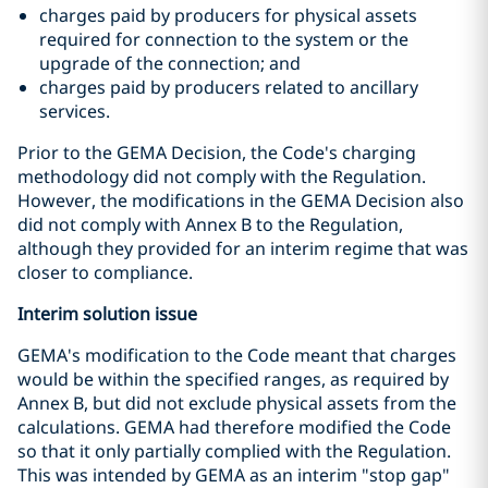
charges paid by producers for physical assets
required for connection to the system or the
upgrade of the connection; and
charges paid by producers related to ancillary
services.
Prior to the GEMA Decision, the Code's charging
methodology did not comply with the Regulation.
However, the modifications in the GEMA Decision also
did not comply with Annex B to the Regulation,
although they provided for an interim regime that was
closer to compliance.
Interim solution issue
GEMA's modification to the Code meant that charges
would be within the specified ranges, as required by
Annex B, but did not exclude physical assets from the
calculations. GEMA had therefore modified the Code
so that it only partially complied with the Regulation.
This was intended by GEMA as an interim "stop gap"