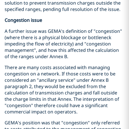
solution to prevent transmission charges outside the
specified ranges, pending full resolution of the issue.
Congestion issue
A further issue was GEMA's definition of "congestion"
(where there is a physical blockage or bottleneck
impeding the flow of electricity) and "congestion
management", and how this affected the calculation
of the ranges under Annex B.
There are many costs associated with managing
congestion on a network. If those costs were to be
considered an "ancillary service" under Annex B
paragraph 2, they would be excluded from the
calculation of transmission charges and fall outside
the charge limits in that Annex. The interpretation of
"congestion" therefore could have a significant
commercial impact on operators.
GEMA's position was that "congestion" only referred