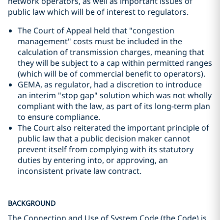
network operators, as well as important issues of
public law which will be of interest to regulators.
The Court of Appeal held that "congestion
management" costs must be included in the
calculation of transmission charges, meaning that
they will be subject to a cap within permitted ranges
(which will be of commercial benefit to operators).
GEMA, as regulator, had a discretion to introduce
an interim "stop gap" solution which was not wholly
compliant with the law, as part of its long-term plan
to ensure compliance.
The Court also reiterated the important principle of
public law that a public decision maker cannot
prevent itself from complying with its statutory
duties by entering into, or approving, an
inconsistent private law contract.
BACKGROUND
The Connection and Use of System Code (the Code) is