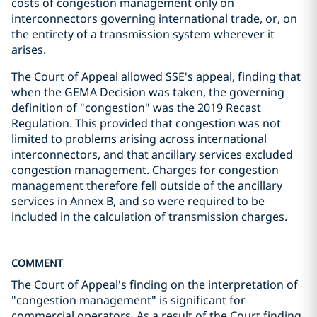
costs of congestion management only on
interconnectors governing international trade, or, on
the entirety of a transmission system wherever it
arises.
The Court of Appeal allowed SSE's appeal, finding that
when the GEMA Decision was taken, the governing
definition of "congestion" was the 2019 Recast
Regulation. This provided that congestion was not
limited to problems arising across international
interconnectors, and that ancillary services excluded
congestion management. Charges for congestion
management therefore fell outside of the ancillary
services in Annex B, and so were required to be
included in the calculation of transmission charges.
COMMENT
The Court of Appeal's finding on the interpretation of
"congestion management" is significant for
commercial operators. As a result of the Court finding