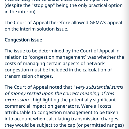
(despite the "stop gap" being the only practical option
in the interim).
The Court of Appeal therefore allowed GEMA's appeal
on the interim solution issue.
Congestion issue
The issue to be determined by the Court of Appeal in
relation to “congestion management” was whether the
costs of managing certain aspects of network
congestion must be included in the calculation of
transmission charges.
The Court of Appeal noted that "
very substantial sums
of money rested upon the correct meaning of this
expression
", highlighting the potentially significant
commercial impact on generators. Were all costs
attributable to congestion management to be taken
into account when calculating transmission charges,
they would be subject to the cap (or permitted ranges)