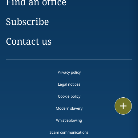
Find an office
Subscribe
Contact us
Privacy policy
Legal notices
Cookie policy
Print
Modern slavery
Whistleblowing
Scam communications