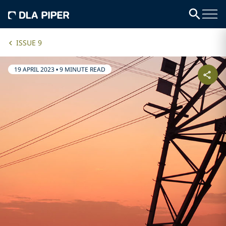
ISSUE 9
19 APRIL 2023
•
9 MINUTE READ