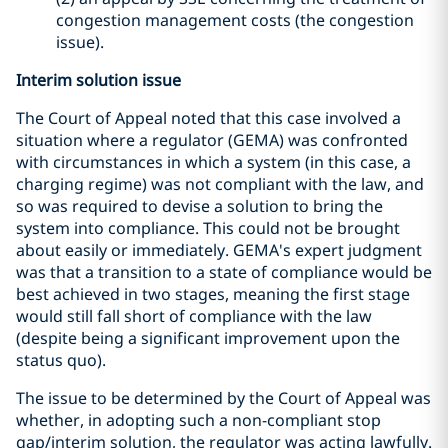
congestion management costs (the congestion
issue).
Interim solution issue
The Court of Appeal noted that this case involved a
situation where a regulator (GEMA) was confronted
with circumstances in which a system (in this case, a
charging regime) was not compliant with the law, and
so was required to devise a solution to bring the
system into compliance. This could not be brought
about easily or immediately. GEMA's expert judgment
was that a transition to a state of compliance would be
best achieved in two stages, meaning the first stage
would still fall short of compliance with the law
(despite being a significant improvement upon the
status quo).
The issue to be determined by the Court of Appeal was
whether, in adopting such a non-compliant stop
gap/interim solution, the regulator was acting lawfully.