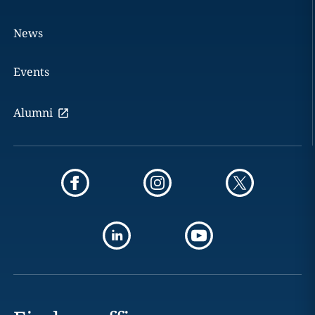
News
Events
Alumni