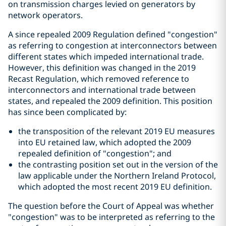
on transmission charges levied on generators by
network operators.
A since repealed 2009 Regulation defined "congestion"
as referring to congestion at interconnectors between
different states which impeded international trade.
However, this definition was changed in the 2019
Recast Regulation, which removed reference to
interconnectors and international trade between
states, and repealed the 2009 definition. This position
has since been complicated by:
the transposition of the relevant 2019 EU measures
into EU retained law, which adopted the 2009
repealed definition of "congestion"; and
the contrasting position set out in the version of the
law applicable under the Northern Ireland Protocol,
which adopted the most recent 2019 EU definition.
The question before the Court of Appeal was whether
"congestion" was to be interpreted as referring to the