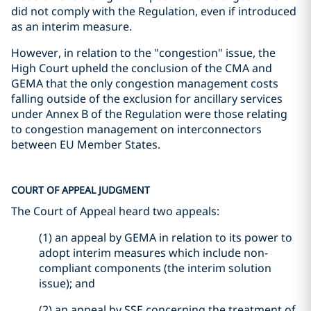
did not comply with the Regulation, even if introduced
as an interim measure.
However, in relation to the "congestion" issue, the
High Court upheld the conclusion of the CMA and
GEMA that the only congestion management costs
falling outside of the exclusion for ancillary services
under Annex B of the Regulation were those relating
to congestion management on interconnectors
between EU Member States.
COURT OF APPEAL JUDGMENT
The Court of Appeal heard two appeals:
(1) an appeal by GEMA in relation to its power to
adopt interim measures which include non-
compliant components (the interim solution
issue); and
(2) an appeal by SSE concerning the treatment of