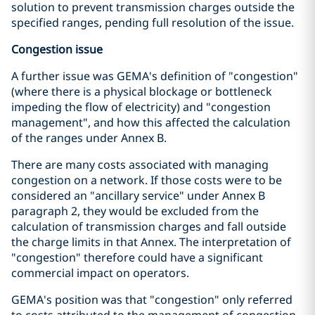
solution to prevent transmission charges outside the
specified ranges, pending full resolution of the issue.
Congestion issue
A further issue was GEMA's definition of "congestion"
(where there is a physical blockage or bottleneck
impeding the flow of electricity) and "congestion
management", and how this affected the calculation
of the ranges under Annex B.
There are many costs associated with managing
congestion on a network. If those costs were to be
considered an "ancillary service" under Annex B
paragraph 2, they would be excluded from the
calculation of transmission charges and fall outside
the charge limits in that Annex. The interpretation of
"congestion" therefore could have a significant
commercial impact on operators.
GEMA's position was that "congestion" only referred