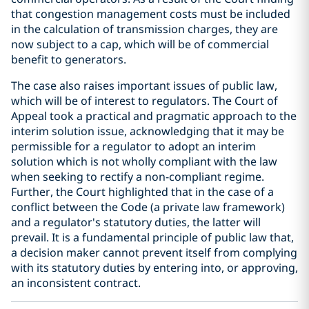
that congestion management costs must be included
in the calculation of transmission charges, they are
now subject to a cap, which will be of commercial
benefit to generators.
The case also raises important issues of public law,
which will be of interest to regulators. The Court of
Appeal took a practical and pragmatic approach to the
interim solution issue, acknowledging that it may be
permissible for a regulator to adopt an interim
solution which is not wholly compliant with the law
when seeking to rectify a non-compliant regime.
Further, the Court highlighted that in the case of a
conflict between the Code (a private law framework)
and a regulator's statutory duties, the latter will
prevail. It is a fundamental principle of public law that,
a decision maker cannot prevent itself from complying
with its statutory duties by entering into, or approving,
an inconsistent contract.