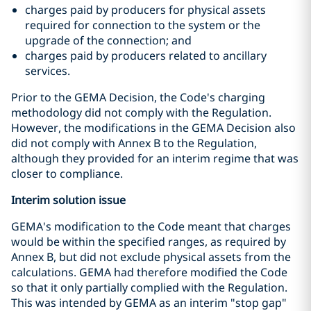
charges paid by producers for physical assets
required for connection to the system or the
upgrade of the connection; and
charges paid by producers related to ancillary
services.
Prior to the GEMA Decision, the Code's charging
methodology did not comply with the Regulation.
However, the modifications in the GEMA Decision also
did not comply with Annex B to the Regulation,
although they provided for an interim regime that was
closer to compliance.
Interim solution issue
GEMA's modification to the Code meant that charges
would be within the specified ranges, as required by
Annex B, but did not exclude physical assets from the
calculations. GEMA had therefore modified the Code
so that it only partially complied with the Regulation.
This was intended by GEMA as an interim "stop gap"