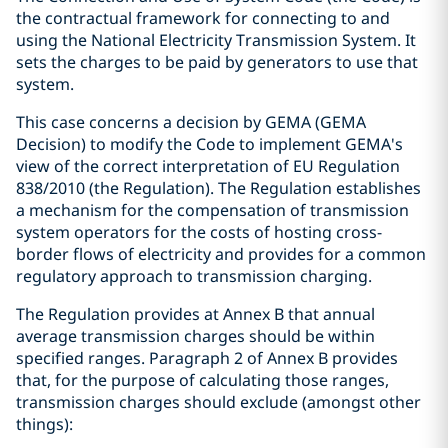
the contractual framework for connecting to and
using the National Electricity Transmission System. It
sets the charges to be paid by generators to use that
system.
This case concerns a decision by GEMA (GEMA
Decision) to modify the Code to implement GEMA's
view of the correct interpretation of EU Regulation
838/2010 (the Regulation). The Regulation establishes
a mechanism for the compensation of transmission
system operators for the costs of hosting cross-
border flows of electricity and provides for a common
regulatory approach to transmission charging.
The Regulation provides at Annex B that annual
average transmission charges should be within
specified ranges. Paragraph 2 of Annex B provides
that, for the purpose of calculating those ranges,
transmission charges should exclude (amongst other
things):