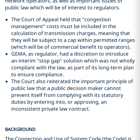
network operators, as well as important issues of
public law which will be of interest to regulators.
The Court of Appeal held that "congestion
management" costs must be included in the
calculation of transmission charges, meaning that
they will be subject to a cap within permitted ranges
(which will be of commercial benefit to operators).
GEMA, as regulator, had a discretion to introduce
an interim "stop gap" solution which was not wholly
compliant with the law, as part of its long-term plan
to ensure compliance.
The Court also reiterated the important principle of
public law that a public decision maker cannot
prevent itself from complying with its statutory
duties by entering into, or approving, an
inconsistent private law contract.
BACKGROUND
The Connection and Use of System Code (the Code) is