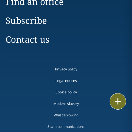
Find an office
Subscribe
Contact us
Privacy policy
Legal notices
Cookie policy
Print
Modern slavery
Whistleblowing
Scam communications