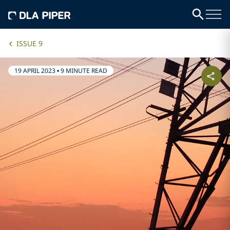
ISSUE 9
19 APRIL 2023
•
9 MINUTE READ