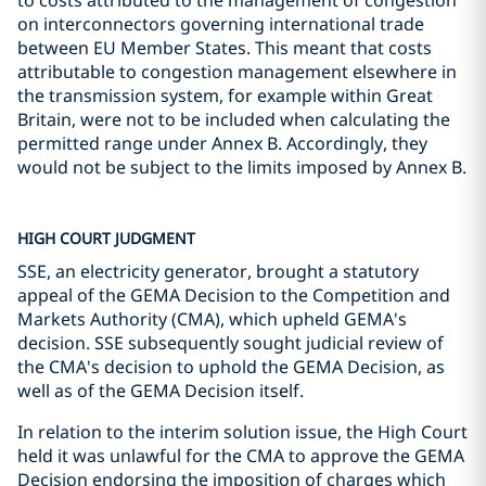
to costs attributed to the management of congestion
on interconnectors governing international trade
between EU Member States. This meant that costs
attributable to congestion management elsewhere in
the transmission system, for example within Great
Britain, were not to be included when calculating the
permitted range under Annex B. Accordingly, they
would not be subject to the limits imposed by Annex B.
HIGH COURT JUDGMENT
SSE, an electricity generator, brought a statutory
appeal of the GEMA Decision to the Competition and
Markets Authority (CMA), which upheld GEMA's
decision. SSE subsequently sought judicial review of
the CMA's decision to uphold the GEMA Decision, as
well as of the GEMA Decision itself.
In relation to the interim solution issue, the High Court
held it was unlawful for the CMA to approve the GEMA
Decision endorsing the imposition of charges which