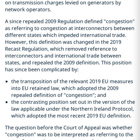
on transmission charges levied on generators by
network operators.
A since repealed 2009 Regulation defined "congestion"
as referring to congestion at interconnectors between
different states which impeded international trade.
However, this definition was changed in the 2019
Recast Regulation, which removed reference to
interconnectors and international trade between
states, and repealed the 2009 definition. This position
has since been complicated by:
the transposition of the relevant 2019 EU measures
into EU retained law, which adopted the 2009
repealed definition of "congestion"; and
the contrasting position set out in the version of the
law applicable under the Northern Ireland Protocol,
which adopted the most recent 2019 EU definition.
The question before the Court of Appeal was whether
"congestion" was to be interpreted as referring to the