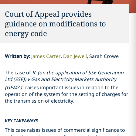
Court of Appeal provides
guidance on modifications to
energy code
Written by
:
James Carter
Dan Jewell
Sarah Crowe
The case of
R. (on the application of SSE Generation
Ltd (SSE)) v Gas and Electricity Markets Authority
1
(GEMA)
raises important issues in relation to the
operation of the system for the setting of charges for
the transmission of electricity.
KEY TAKEAWAYS
This case raises issues of commercial significance to