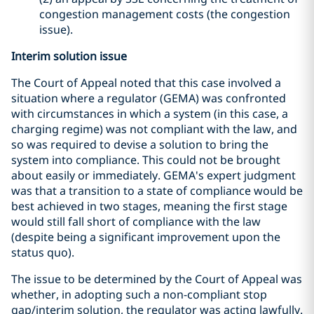
congestion management costs (the congestion
issue).
Interim solution issue
The Court of Appeal noted that this case involved a
situation where a regulator (GEMA) was confronted
with circumstances in which a system (in this case, a
charging regime) was not compliant with the law, and
so was required to devise a solution to bring the
system into compliance. This could not be brought
about easily or immediately. GEMA's expert judgment
was that a transition to a state of compliance would be
best achieved in two stages, meaning the first stage
would still fall short of compliance with the law
(despite being a significant improvement upon the
status quo).
The issue to be determined by the Court of Appeal was
whether, in adopting such a non-compliant stop
gap/interim solution, the regulator was acting lawfully.