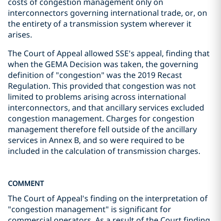
costs of congestion management only on
interconnectors governing international trade, or, on
the entirety of a transmission system wherever it
arises.
The Court of Appeal allowed SSE's appeal, finding that
when the GEMA Decision was taken, the governing
definition of "congestion" was the 2019 Recast
Regulation. This provided that congestion was not
limited to problems arising across international
interconnectors, and that ancillary services excluded
congestion management. Charges for congestion
management therefore fell outside of the ancillary
services in Annex B, and so were required to be
included in the calculation of transmission charges.
COMMENT
The Court of Appeal's finding on the interpretation of
"congestion management" is significant for
commercial operators. As a result of the Court finding