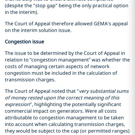
(despite the "stop gap" being the only practical option
in the interim).
The Court of Appeal therefore allowed GEMA's appeal
on the interim solution issue.
Congestion issue
The issue to be determined by the Court of Appeal in
relation to “congestion management” was whether the
costs of managing certain aspects of network
congestion must be included in the calculation of
transmission charges.
The Court of Appeal noted that "
very substantial sums
of money rested upon the correct meaning of this
expression
", highlighting the potentially significant
commercial impact on generators. Were all costs
attributable to congestion management to be taken
into account when calculating transmission charges,
they would be subject to the cap (or permitted ranges)