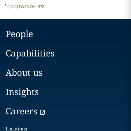
1
[2022] EWCA Civ 1472
People
Capabilities
About us
Insights
Careers
Locations