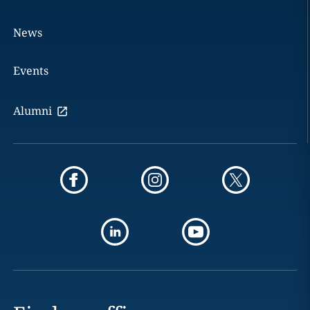
News
Events
Alumni