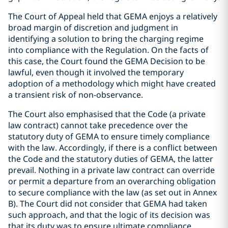
The Court of Appeal held that GEMA enjoys a relatively
broad margin of discretion and judgment in
identifying a solution to bring the charging regime
into compliance with the Regulation. On the facts of
this case, the Court found the GEMA Decision to be
lawful, even though it involved the temporary
adoption of a methodology which might have created
a transient risk of non-observance.
The Court also emphasised that the Code (a private
law contract) cannot take precedence over the
statutory duty of GEMA to ensure timely compliance
with the law. Accordingly, if there is a conflict between
the Code and the statutory duties of GEMA, the latter
prevail. Nothing in a private law contract can override
or permit a departure from an overarching obligation
to secure compliance with the law (as set out in Annex
B). The Court did not consider that GEMA had taken
such approach, and that the logic of its decision was
that its duty was to ensure ultimate compliance