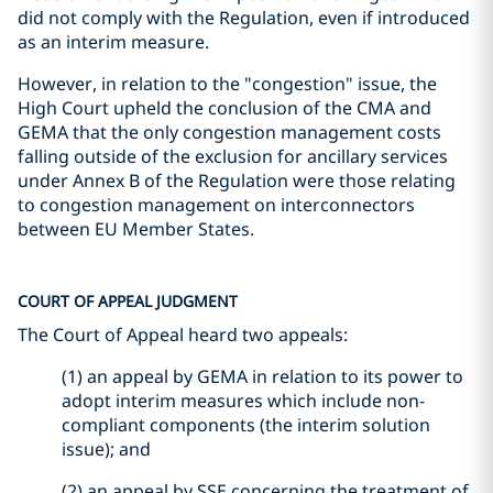
did not comply with the Regulation, even if introduced
as an interim measure.
However, in relation to the "congestion" issue, the
High Court upheld the conclusion of the CMA and
GEMA that the only congestion management costs
falling outside of the exclusion for ancillary services
under Annex B of the Regulation were those relating
to congestion management on interconnectors
between EU Member States.
COURT OF APPEAL JUDGMENT
The Court of Appeal heard two appeals:
(1) an appeal by GEMA in relation to its power to
adopt interim measures which include non-
compliant components (the interim solution
issue); and
(2) an appeal by SSE concerning the treatment of