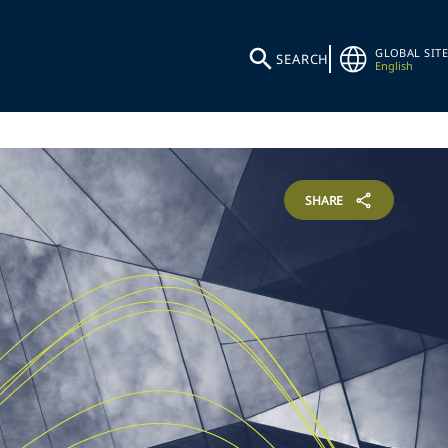
GLOBAL SITE
SEARCH
English
SHARE