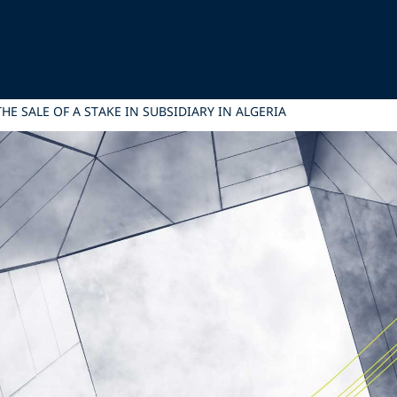
HE SALE OF A STAKE IN SUBSIDIARY IN ALGERIA