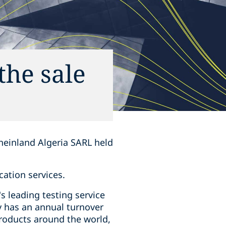
the sale
heinland Algeria SARL held
cation services.
s leading testing service
y has an annual turnover
products around the world,