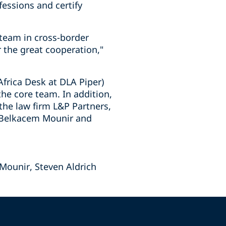
essions and certify
 team in cross-border
r the great cooperation,"
frica Desk at DLA Piper)
he core team. In addition,
the law firm L&P Partners,
t Belkacem Mounir and
Mounir, Steven Aldrich