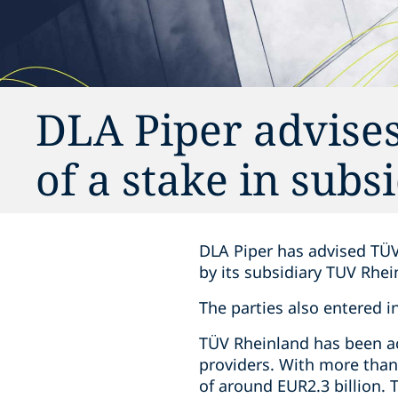
DLA Piper advises
of a stake in subs
DLA Piper has advised TÜV
by its subsidiary TUV Rhe
The parties also entered i
TÜV Rheinland has been act
providers. With more than
of around EUR2.3 billion.