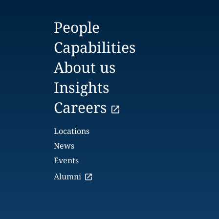
People
Capabilities
About us
Insights
Careers
Locations
News
Events
Alumni