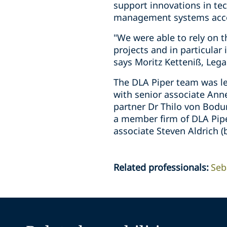
support innovations in te
management systems accor
"We were able to rely on 
projects and in particular 
says Moritz Ketteniß, Leg
The DLA Piper team was le
with senior associate Ann
partner Dr Thilo von Bodu
a member firm of DLA Pipe
associate Steven Aldrich 
Related professionals
:
Seb