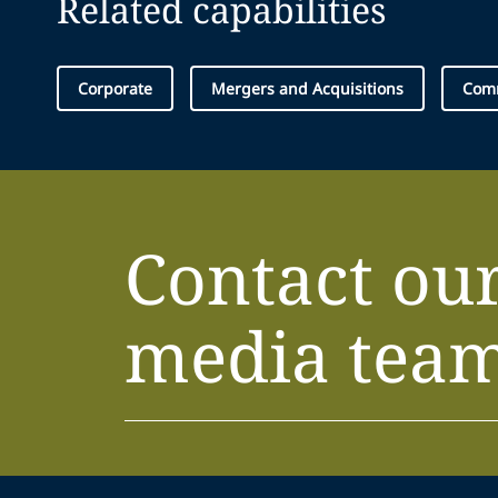
Related capabilities
Corporate
Mergers and Acquisitions
Comm
Contact ou
media tea