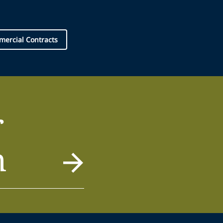
ercial Contracts
r
m