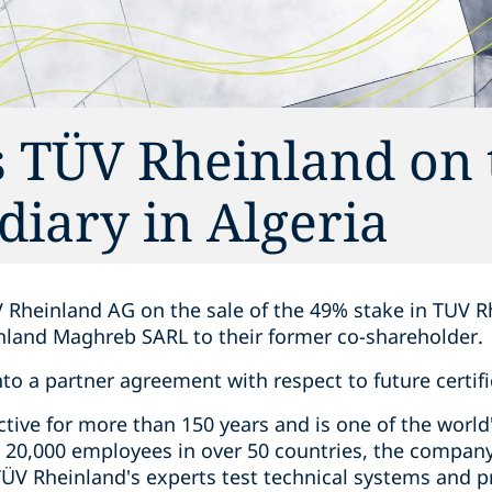
 TÜV Rheinland on 
idiary in Algeria
 Rheinland AG on the sale of the 49% stake in TUV R
inland Maghreb SARL to their former co-shareholder.
nto a partner agreement with respect to future certifi
ive for more than 150 years and is one of the world'
 20,000 employees in over 50 countries, the compan
 TÜV Rheinland's experts test technical systems and 