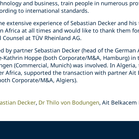
chnology and business, train people in numerous prof
ding to international standards.
the extensive experience of Sebastian Decker and his
in Africa at all times and would like to thank them fo
al Counsel at TÜV Rheinland AG.
d by partner Sebastian Decker (head of the German A
e-Kathrin Hoppe (both Corporate/M&A, Hamburg) in t
ngen (Commercial, Munich) was involved. In Algeria, 
r Africa, supported the transaction with partner Ai
(both Corporate/M&A, Algiers).
astian Decker
Dr Thilo von Bodungen
Ait Belkacem 