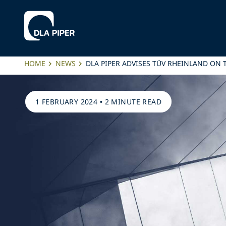
HOME
NEWS
DLA PIPER ADVISES TÜV RHEINLAND ON T
1 FEBRUARY 2024
•
2 MINUTE READ