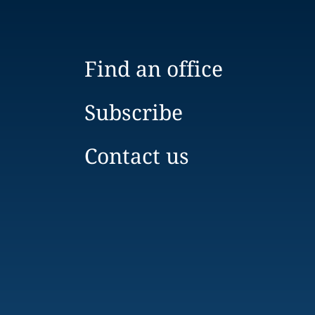
Find an office
Subscribe
Contact us