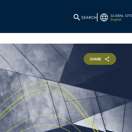
GLOBAL SITE
SEARCH
English
SHARE