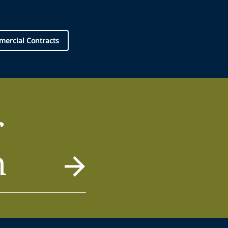
ercial Contracts
r
m