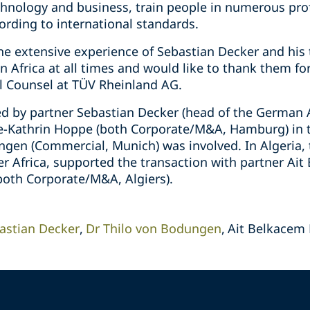
chnology and business, train people in numerous prof
ding to international standards.
the extensive experience of Sebastian Decker and his
in Africa at all times and would like to thank them fo
al Counsel at TÜV Rheinland AG.
d by partner Sebastian Decker (head of the German A
e-Kathrin Hoppe (both Corporate/M&A, Hamburg) in t
ngen (Commercial, Munich) was involved. In Algeria, 
r Africa, supported the transaction with partner Ai
(both Corporate/M&A, Algiers).
astian Decker
Dr Thilo von Bodungen
Ait Belkacem 