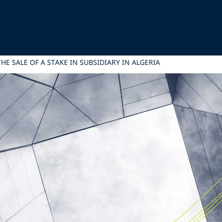
HE SALE OF A STAKE IN SUBSIDIARY IN ALGERIA