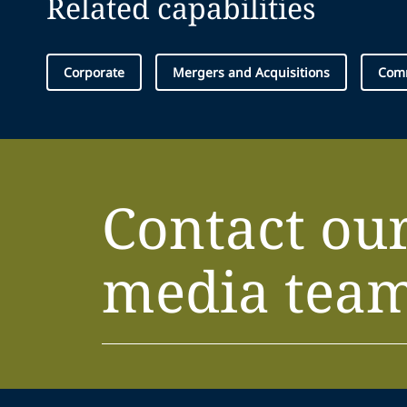
Related capabilities
Corporate
Mergers and Acquisitions
Comm
Contact ou
media tea