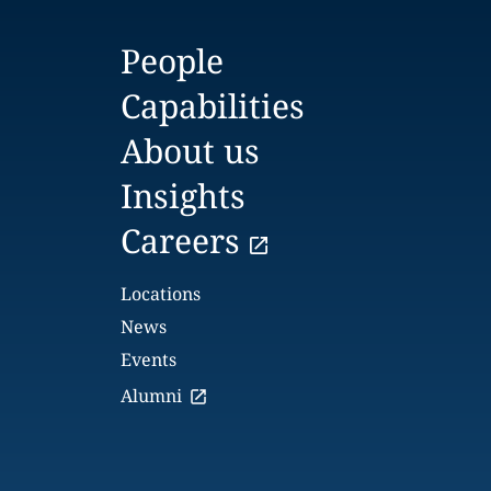
People
Capabilities
About us
Insights
Careers
Locations
News
Events
Alumni