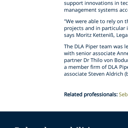
support innovations in te
management systems accor
"We were able to rely on 
projects and in particular 
says Moritz Ketteniß, Leg
The DLA Piper team was le
with senior associate Ann
partner Dr Thilo von Bodu
a member firm of DLA Pipe
associate Steven Aldrich 
Related professionals
:
Seb