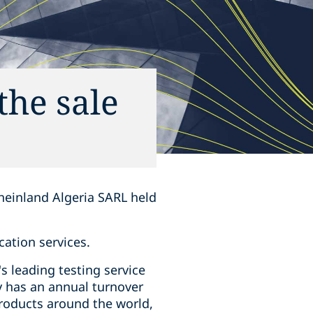
the sale
heinland Algeria SARL held
cation services.
s leading testing service
y has an annual turnover
products around the world,