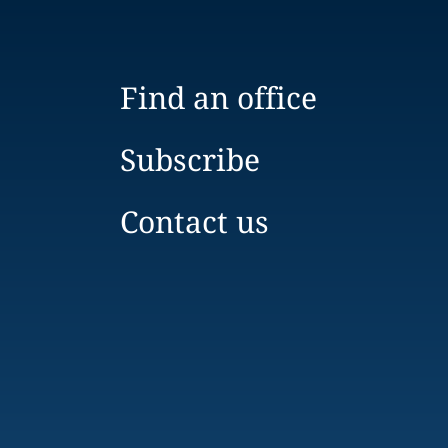
Find an office
Subscribe
Contact us