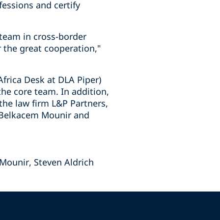
essions and certify
 team in cross-border
r the great cooperation,"
frica Desk at DLA Piper)
he core team. In addition,
the law firm L&P Partners,
t Belkacem Mounir and
Mounir, Steven Aldrich