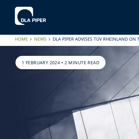
HOME
NEWS
DLA PIPER ADVISES TÜV RHEINLAND ON T
1 FEBRUARY 2024
•
2 MINUTE READ