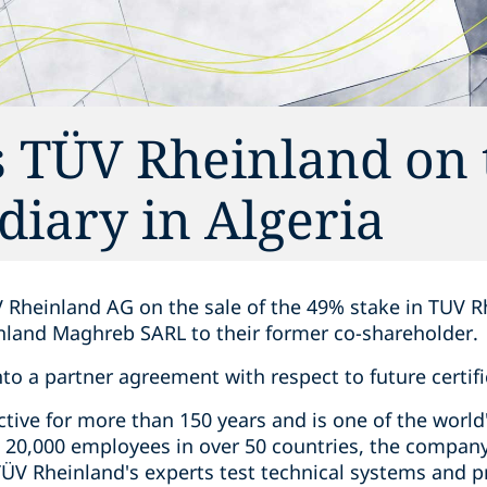
 TÜV Rheinland on 
idiary in Algeria
 Rheinland AG on the sale of the 49% stake in TUV R
inland Maghreb SARL to their former co-shareholder.
nto a partner agreement with respect to future certifi
ive for more than 150 years and is one of the world'
 20,000 employees in over 50 countries, the compan
 TÜV Rheinland's experts test technical systems and 