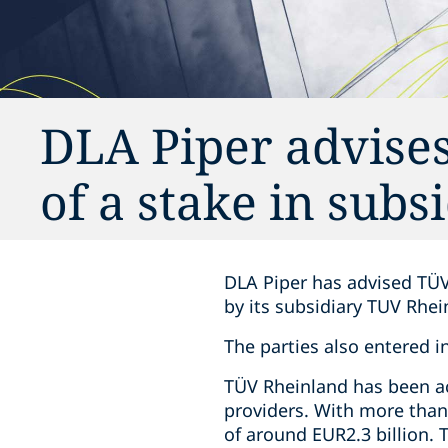
DLA Piper advises
of a stake in subs
DLA Piper has advised TÜV
by its subsidiary TUV Rhe
The parties also entered i
TÜV Rheinland has been act
providers. With more than
of around EUR2.3 billion.