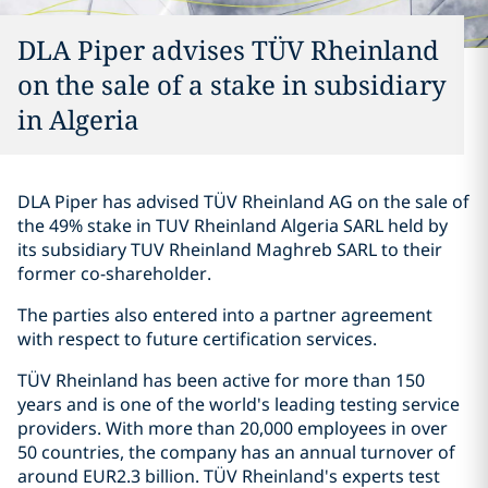
DLA Piper advises TÜV Rheinland
on the sale of a stake in subsidiary
in Algeria
DLA Piper has advised TÜV Rheinland AG on the sale of
the 49% stake in TUV Rheinland Algeria SARL held by
its subsidiary TUV Rheinland Maghreb SARL to their
former co-shareholder.
The parties also entered into a partner agreement
with respect to future certification services.
TÜV Rheinland has been active for more than 150
years and is one of the world's leading testing service
providers. With more than 20,000 employees in over
50 countries, the company has an annual turnover of
around EUR2.3 billion. TÜV Rheinland's experts test