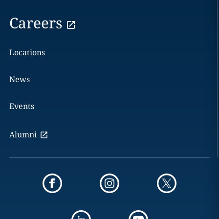
Careers
Locations
News
Events
Alumni