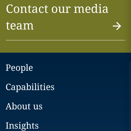
Contact our media
team
People
Capabilities
About us
Insights