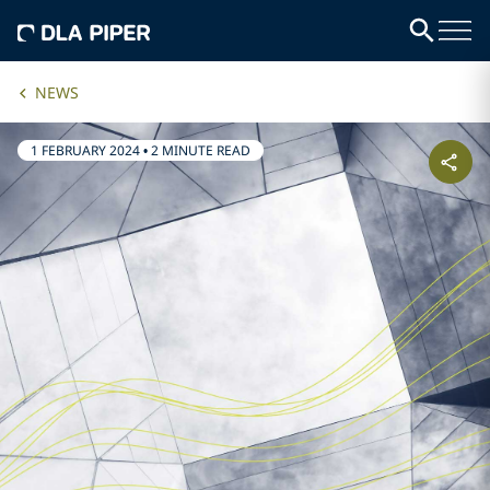
NEWS
1 FEBRUARY 2024
•
2 MINUTE READ