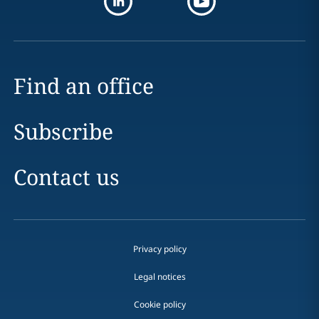
Find an office
Subscribe
Contact us
Privacy policy
Legal notices
Cookie policy