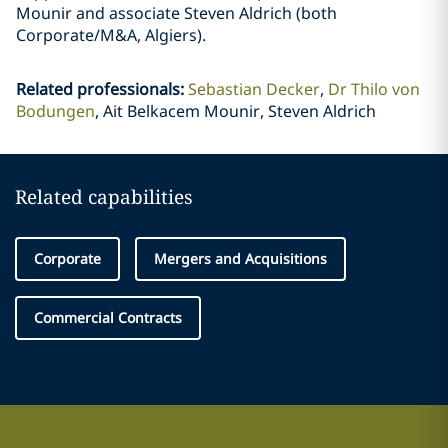
Mounir and associate Steven Aldrich (both
Corporate/M&A, Algiers).
Related professionals
:
Sebastian Decker
Dr Thilo von
Bodungen
Ait Belkacem Mounir, Steven Aldrich
Related capabilities
Corporate
Mergers and Acquisitions
Commercial Contracts