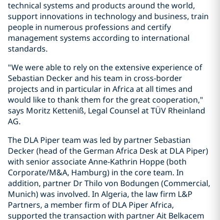
technical systems and products around the world,
support innovations in technology and business, train
people in numerous professions and certify
management systems according to international
standards.
"We were able to rely on the extensive experience of
Sebastian Decker and his team in cross-border
projects and in particular in Africa at all times and
would like to thank them for the great cooperation,"
says Moritz Ketteniß, Legal Counsel at TÜV Rheinland
AG.
The DLA Piper team was led by partner Sebastian
Decker (head of the German Africa Desk at DLA Piper)
with senior associate Anne-Kathrin Hoppe (both
Corporate/M&A, Hamburg) in the core team. In
addition, partner Dr Thilo von Bodungen (Commercial,
Munich) was involved. In Algeria, the law firm L&P
Partners, a member firm of DLA Piper Africa,
supported the transaction with partner Ait Belkacem