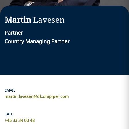
Martin
Lavesen
Partner
Country Managing Partner
EMAIL
martin.lavesen@dk.dlapiper.com
CALL
+45 33 34 00 48