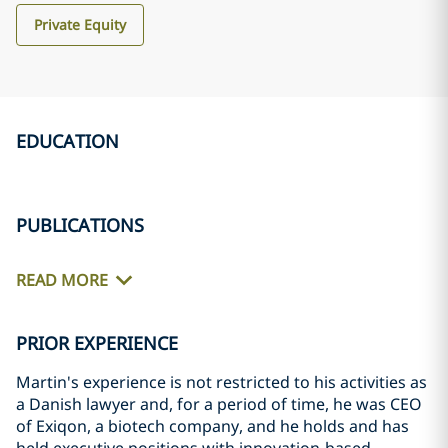
Private Equity
EDUCATION
PUBLICATIONS
READ MORE
PRIOR EXPERIENCE
Martin's experience is not restricted to his activities as
a Danish lawyer and, for a period of time, he was CEO
of Exiqon, a biotech company, and he holds and has