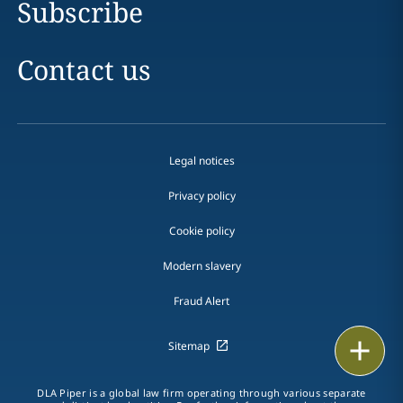
Subscribe
Contact us
Legal notices
Privacy policy
Cookie policy
Modern slavery
Fraud Alert
Email
Sitemap
Call
DLA Piper is a global law firm operating through various separate