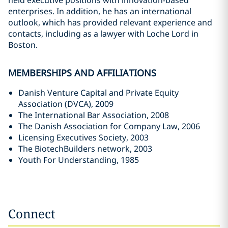
held executive positions with innovation-based
enterprises. In addition, he has an international
outlook, which has provided relevant experience and
contacts, including as a lawyer with Loche Lord in
Boston.
MEMBERSHIPS AND AFFILIATIONS
Danish Venture Capital and Private Equity
Association (DVCA), 2009
The International Bar Association, 2008
The Danish Association for Company Law, 2006
Licensing Executives Society, 2003
The BiotechBuilders network, 2003
Youth For Understanding, 1985
Connect