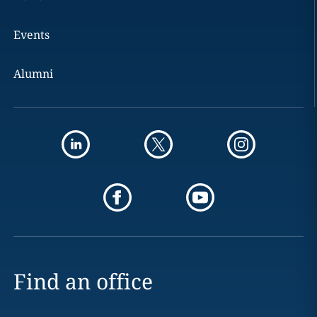
Events
Alumni
Find an office