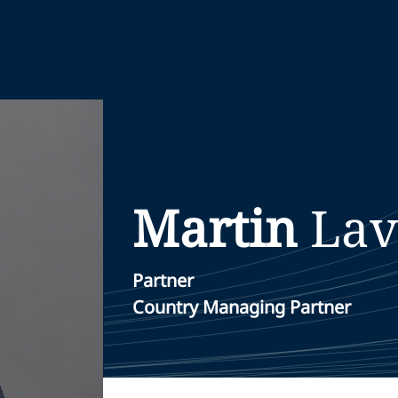
Martin
Lav
Partner
Country Managing Partner