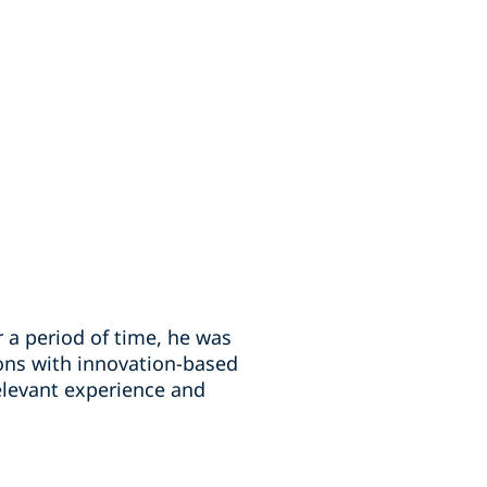
r a period of time, he was
ons with innovation-based
relevant experience and