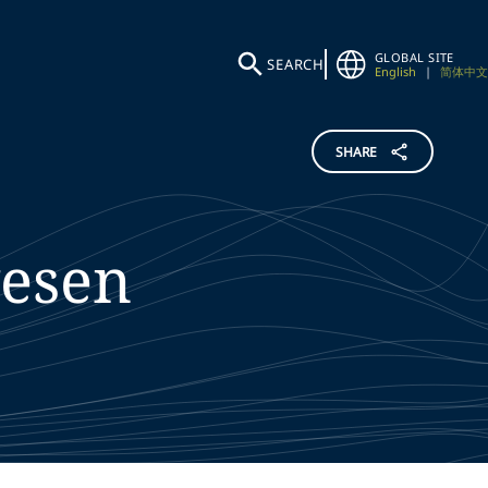
GLOBAL SITE
SEARCH
English
|
简体中文
SHARE
esen