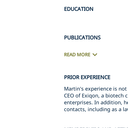
EDUCATION
PUBLICATIONS
READ MORE
PRIOR EXPERIENCE
Martin's experience is not 
CEO of Exiqon, a biotech 
enterprises. In addition, 
contacts, including as a l