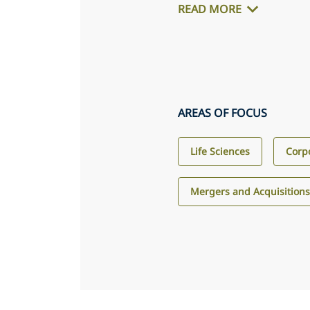
READ MORE
AREAS OF FOCUS
Life Sciences
Corp
Mergers and Acquisition