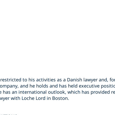
restricted to his activities as a Danish lawyer and, fo
company, and he holds and has held executive positi
he has an international outlook, which has provided 
awyer with Loche Lord in Boston.