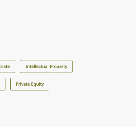
orate
Intellectual Property
s
Private Equity