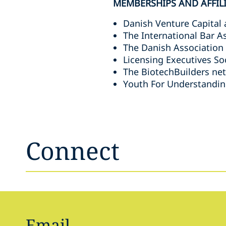
MEMBERSHIPS AND AFFIL
Danish Venture Capital 
The International Bar A
The Danish Association
Licensing Executives So
The BiotechBuilders ne
Youth For Understandin
Connect
Email