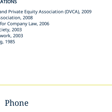
IATIONS
and Private Equity Association (DVCA), 2009
ssociation, 2008
 for Company Law, 2006
ciety, 2003
twork, 2003
g, 1985
Phone