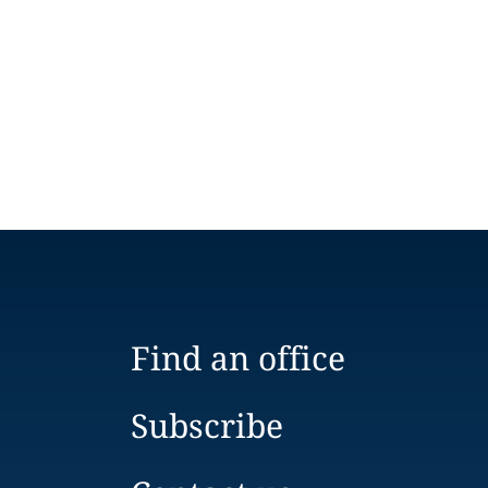
Find an office
Subscribe