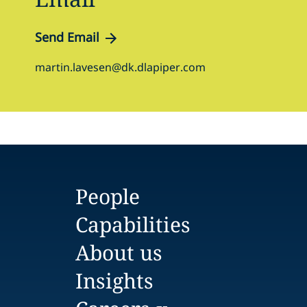
Send Email
martin.lavesen@dk.dlapiper.com
People
Capabilities
About us
Insights