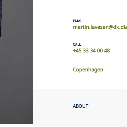
EMAIL
martin.lavesen@dk.dl
CALL
+45 33 34 00 48
Copenhagen
ABOUT