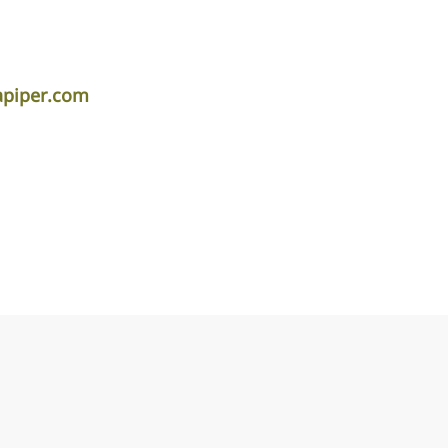
apiper.com