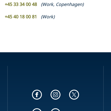
+45 33 34 00 48
(
Work
,
Copenhagen
)
+45 40 18 00 81
(
Work
)