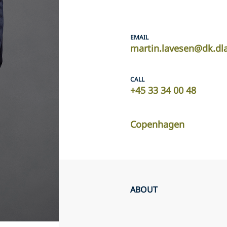
EMAIL
martin.lavesen@dk.dl
CALL
+45 33 34 00 48
Copenhagen
ABOUT