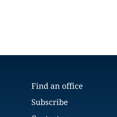
Find an office
Subscribe