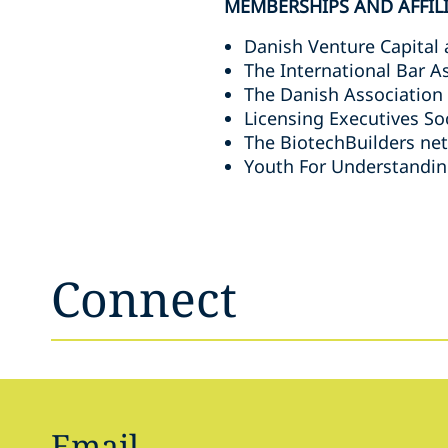
MEMBERSHIPS AND AFFIL
Danish Venture Capital 
The International Bar A
The Danish Association
Licensing Executives So
The BiotechBuilders ne
Youth For Understandin
Connect
Email