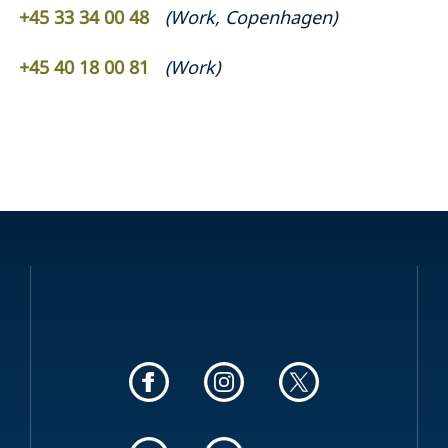
+45 33 34 00 48
(
Work
,
Copenhagen
)
+45 40 18 00 81
(
Work
)