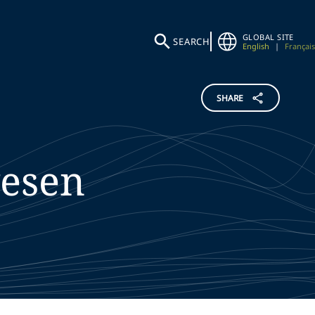
GLOBAL SITE
SEARCH
English
|
Français
SHARE
esen