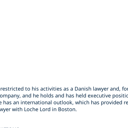
restricted to his activities as a Danish lawyer and, fo
company, and he holds and has held executive positi
he has an international outlook, which has provided 
awyer with Loche Lord in Boston.