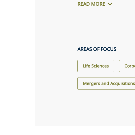
READ MORE
AREAS OF FOCUS
Life Sciences
Corp
Mergers and Acquisition