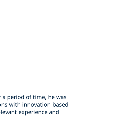
r a period of time, he was
ons with innovation-based
relevant experience and