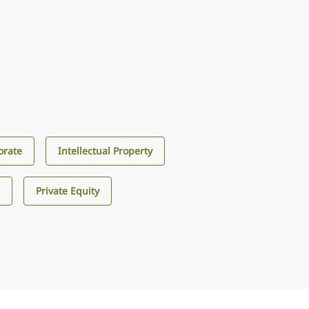
orate
Intellectual Property
s
Private Equity