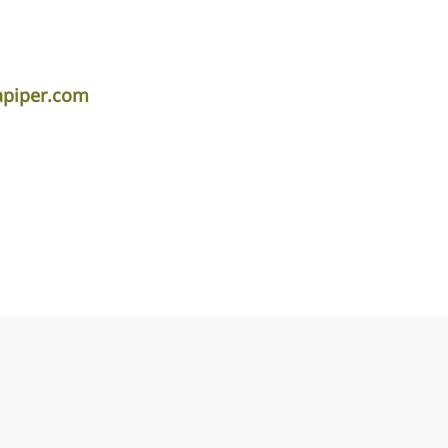
apiper.com