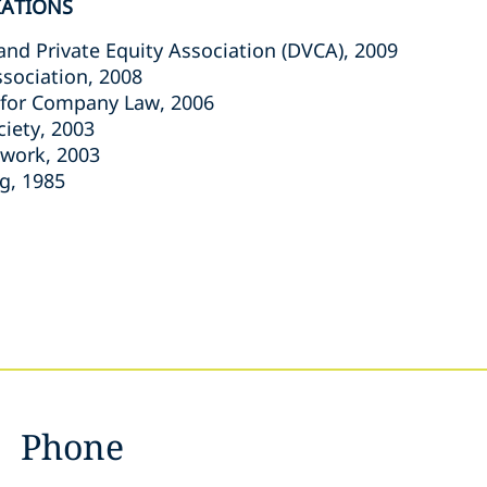
IATIONS
and Private Equity Association (DVCA), 2009
ssociation, 2008
 for Company Law, 2006
ciety, 2003
twork, 2003
g, 1985
Phone