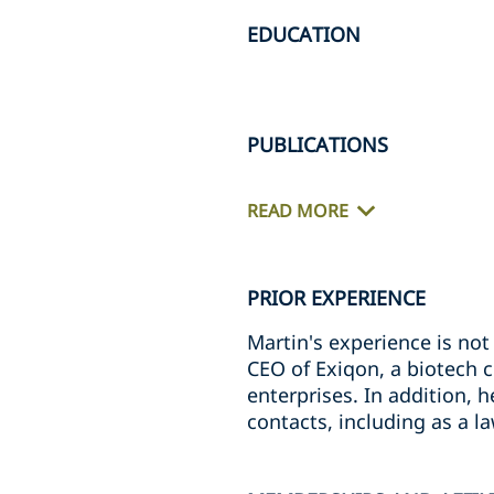
EDUCATION
PUBLICATIONS
READ MORE
PRIOR EXPERIENCE
Martin's experience is not 
CEO of Exiqon, a biotech 
enterprises. In addition, 
contacts, including as a l