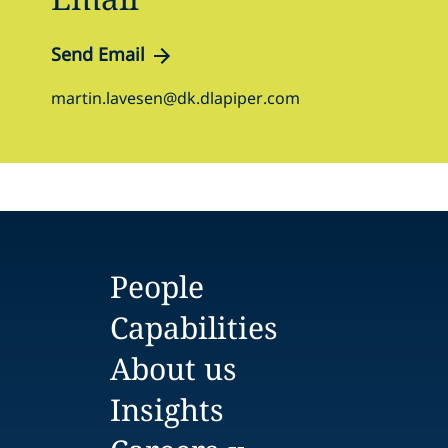
Send Email
martin.lavesen@dk.dlapiper.com
People
Capabilities
About us
Insights