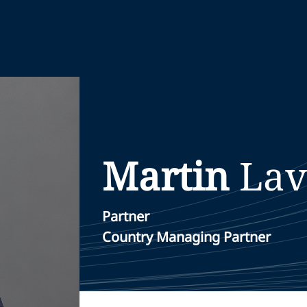
Martin
Lav
Partner
Country Managing Partner