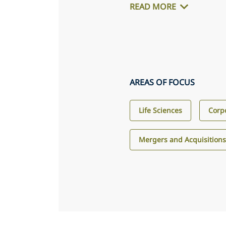
READ MORE
AREAS OF FOCUS
Life Sciences
Corp
Mergers and Acquisition