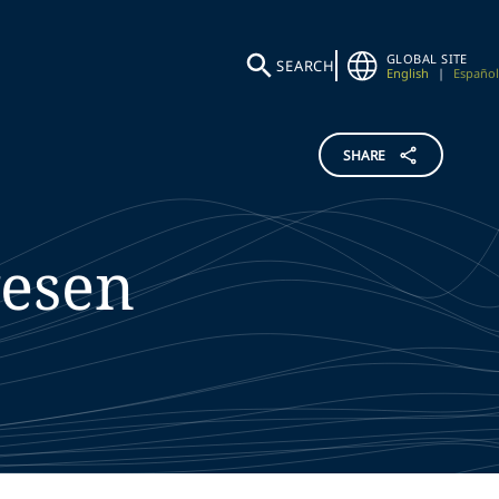
GLOBAL SITE
SEARCH
English
|
Español
SHARE
esen