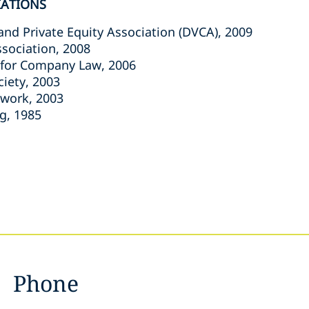
IATIONS
and Private Equity Association (DVCA), 2009
ssociation, 2008
 for Company Law, 2006
ciety, 2003
twork, 2003
g, 1985
Phone