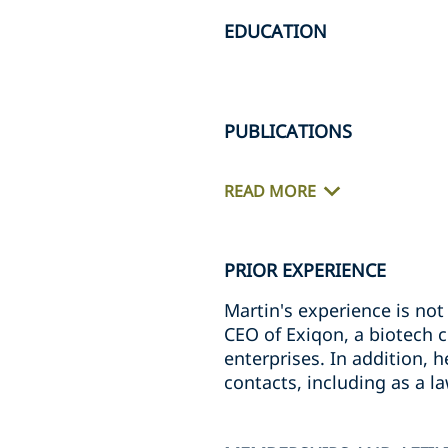
EDUCATION
PUBLICATIONS
READ MORE
PRIOR EXPERIENCE
Martin's experience is not 
CEO of Exiqon, a biotech 
enterprises. In addition, 
contacts, including as a l