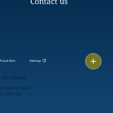
Contact us
Email
Fraud Alert
Sitemap
Call
 20510886462
vCard
t legal entities.
se refer the
LinkedIn
Print