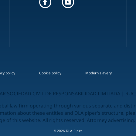
acy policy
Cookie policy
Modern slavery
R SOCIEDAD CIVIL DE RESPONSABILIDAD LIMITADA | RUC:
obal law firm operating through various separate and distinc
rmation about these entities and DLA piper's structure, plea
e of this website. All rights reserved. Attorney advertising.
© 2026 DLA Piper