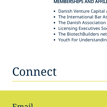
MEMBERSHIPS AND AFFIL
Danish Venture Capital 
The International Bar A
The Danish Association
Licensing Executives So
The BiotechBuilders ne
Youth For Understandin
Connect
Email