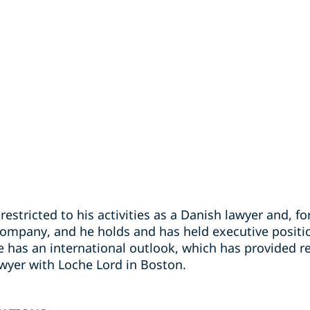
restricted to his activities as a Danish lawyer and, fo
company, and he holds and has held executive positi
he has an international outlook, which has provided 
awyer with Loche Lord in Boston.