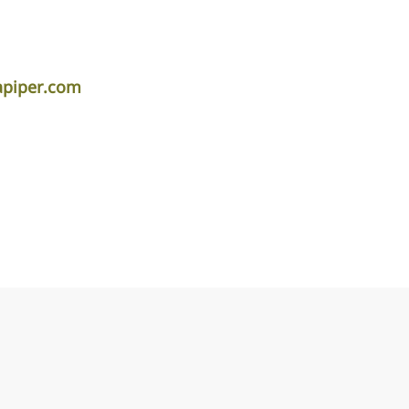
apiper.com