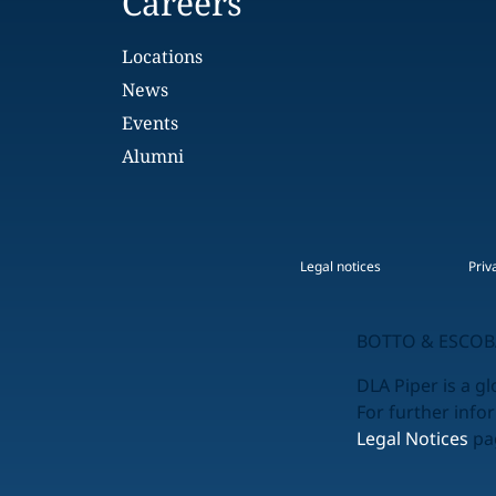
Careers
Locations
News
Events
Alumni
Legal notices
Priv
BOTTO & ESCOBA
DLA Piper is a gl
For further info
Legal Notices
pag