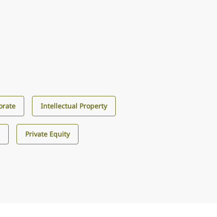
orate
Intellectual Property
s
Private Equity