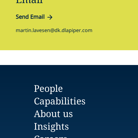
Send Email
martin.lavesen@dk.dlapiper.com
People
Capabilities
About us
Insights