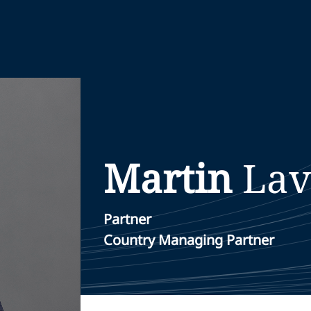
Martin
Lav
Partner
Country Managing Partner