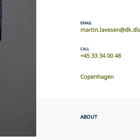
EMAIL
martin.lavesen@dk.dl
CALL
+45 33 34 00 48
Copenhagen
ABOUT