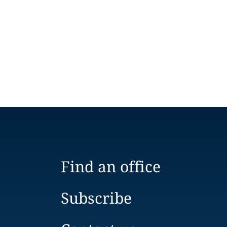
Find an office
Subscribe