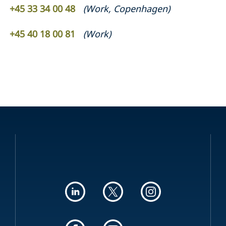
+45 33 34 00 48
(
Work
,
Copenhagen
)
+45 40 18 00 81
(
Work
)