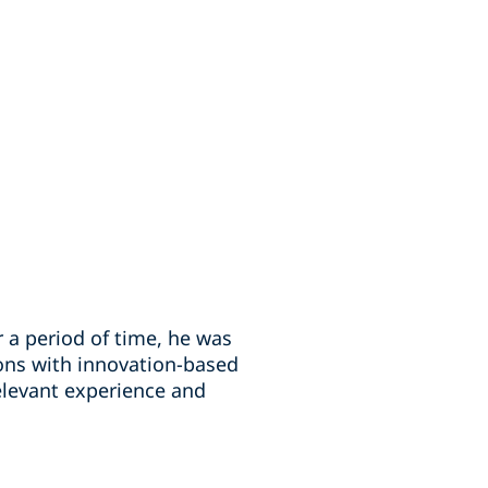
r a period of time, he was
ons with innovation-based
relevant experience and