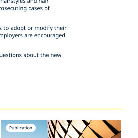
hairstyles and hair
prosecuting cases of
ns to adopt or modify their
 employers are encouraged
 questions about the new
Publication