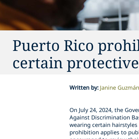
Puerto Rico prohi
certain protective
Written by
:
Janine Guzmá
On July 24, 2024, the Gove
Against Discrimination Bas
wearing certain hairstyles
prohibition applies to pub