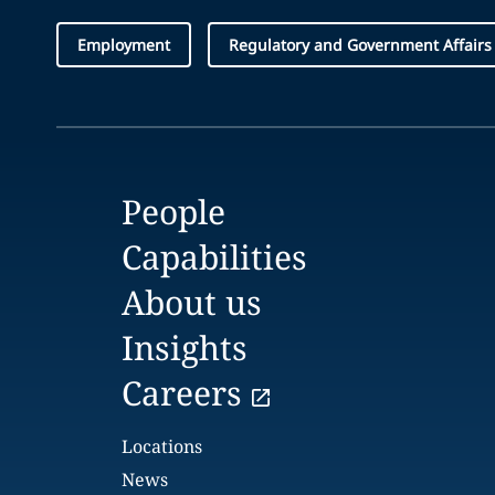
Employment
Regulatory and Government Affairs
People
Capabilities
About us
Insights
Careers
Locations
News