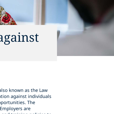
against
 also known as the Law
tion against individuals
pportunities. The
. Employers are