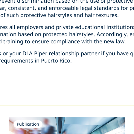
revent discrimination based on the use of protective 
ear, consistent, and enforceable legal standards for 
of such protective hairstyles and hair textures.
uires all employers and private educational institutio
ination based on protected hairstyles. Accordingly,
nd training to ensure compliance with the new law.
s or your DLA Piper relationship partner if you have
equirements in Puerto Rico.
Publication