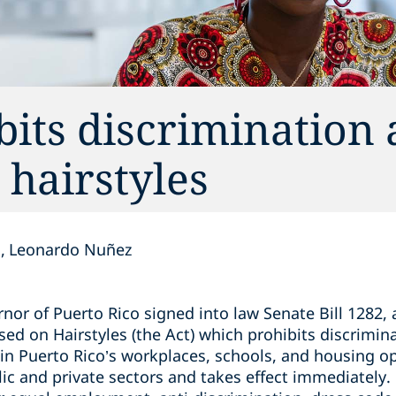
bits discrimination 
 hairstyles
n
Leonardo Nuñez
rnor of Puerto Rico signed into law Senate Bill 1282,
ed on Hairstyles (the Act) which prohibits discrimina
 in Puerto Rico’s workplaces, schools, and housing o
lic and private sectors and takes effect immediately