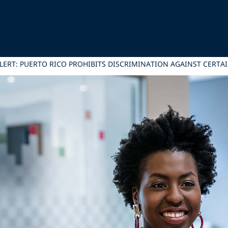
ERT: PUERTO RICO PROHIBITS DISCRIMINATION AGAINST CERTAI