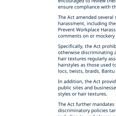
encouraged to review their
ensure compliance with t
The Act amended several st
harassment, including the
Prevent Workplace Harassm
comments on or mockery of
Specifically, the Act pro
otherwise discriminating 
hair textures regularly ass
hairstyles as those used to
locs, twists, braids, Bantu
In addition, the Act provi
public sites and businesses
styles or hair textures.
The Act further mandates 
discriminatory policies tar