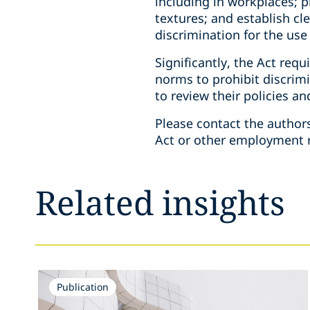
including in workplaces; p
textures; and establish cl
discrimination for the use 
Significantly, the Act req
norms to prohibit discrim
to review their policies a
Please contact the author
Act or other employment r
Related insights
Publication