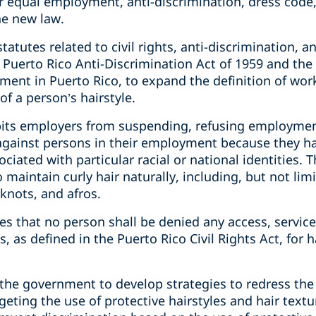
 equal employment, anti-discrimination, dress code, 
he new law.
atutes related to civil rights, anti-discrimination, a
 Puerto Rico Anti-Discrimination Act of 1959 and the
ent in Puerto Rico, to expand the definition of wor
 a person’s hairstyle.
hibits employers from suspending, refusing employmen
against persons in their employment because they hav
ociated with particular racial or national identities. 
 maintain curly hair naturally, including, but not limit
 knots, and afros.
des that no person shall be denied any access, servic
, as defined in the Puerto Rico Civil Rights Act, for 
the government to develop strategies to redress th
geting the use of protective hairstyles and hair textu