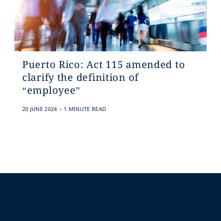
Puerto Rico: Act 115 amended to
clarify the definition of
“employee”
.
20 JUNE 2024
1 MINUTE READ