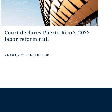
Court declares Puerto Rico’s 2022
labor reform null
.
7 MARCH 2023
6 MINUTE READ