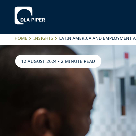
HOME
INSIGHTS
LATIN AMERICA AND EMPLOYMENT AL
12 AUGUST 2024
•
2 MINUTE READ