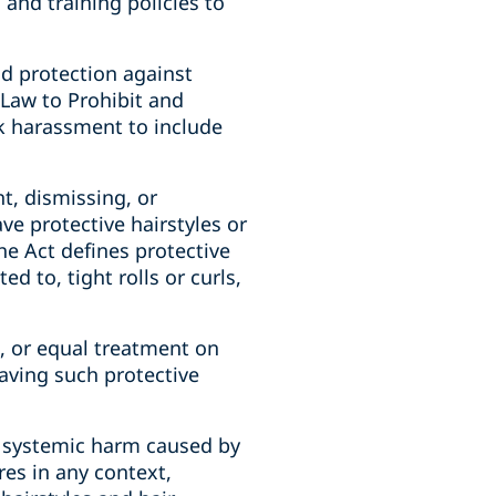
and training policies to
nd protection against
 Law to Prohibit and
k harassment to include
t, dismissing, or
e protective hairstyles or
The Act defines protective
ed to, tight rolls or curls,
e, or equal treatment on
having such protective
e systemic harm caused by
res in any context,