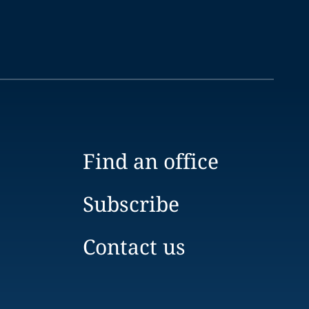
Find an office
Subscribe
Contact us