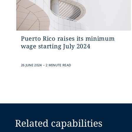
Puerto Rico raises its minimum
wage starting July 2024
.
26 JUNE 2024
2 MINUTE READ
Related capabilities