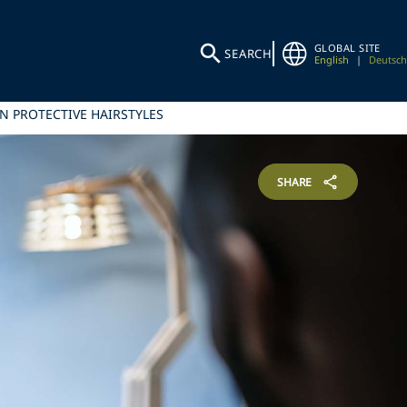
GLOBAL SITE
SEARCH
English
|
Deutsch
N PROTECTIVE HAIRSTYLES
SHARE