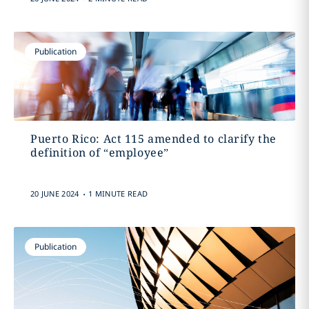
Publication
Puerto Rico: Act 115 amended to clarify the
definition of “employee”
.
20 JUNE 2024
1 MINUTE READ
Publication