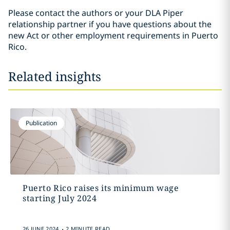
Please contact the authors or your DLA Piper
relationship partner if you have questions about the
new Act or other employment requirements in Puerto
Rico.
Related insights
Publication
Puerto Rico raises its minimum wage
starting July 2024
.
26 JUNE 2024
2 MINUTE READ