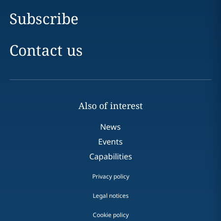
Subscribe
Contact us
Also of interest
News
Events
Capabilities
Privacy policy
Legal notices
Cookie policy