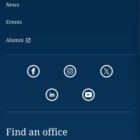
News
Events
Alumni
Find an office