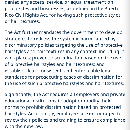
denied any access, service, or equal treatment on
public sites and businesses, as defined in the Puerto
Rico Civil Rights Act, for having such protective styles
or hair textures.
The Act further mandates the government to develop
strategies to redress the systemic harm caused by
discriminatory policies targeting the use of protective
hairstyles and hair textures in any context, including in
workplaces; prevent discrimination based on the use
of protective hairstyles and hair textures; and
establish clear, consistent, and enforceable legal
standards for prosecuting cases of discrimination for
the use of such protective hairstyles and hair textures.
Significantly, the Act requires all employers and private
educational institutions to adopt or modify their
norms to prohibit discrimination based on protected
hairstyles. Accordingly, employers are encouraged to
review their policies and training to ensure compliance
with the new law.