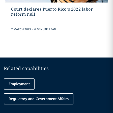
Court declares Puerto Rico’s 2022 labor
reform null
.
7 MARCH 2023
6 MINUTE READ
Related capabilities
Employment
Regulatory and Government Affairs