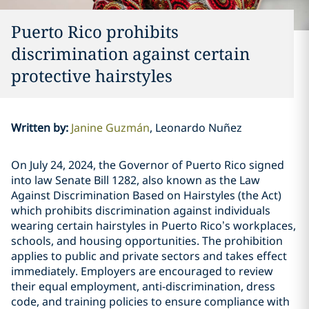
Puerto Rico prohibits
discrimination against certain
protective hairstyles
Written by
:
Janine Guzmán
Leonardo Nuñez
On July 24, 2024, the Governor of Puerto Rico signed
into law Senate Bill 1282, also known as the Law
Against Discrimination Based on Hairstyles (the Act)
which prohibits discrimination against individuals
wearing certain hairstyles in Puerto Rico’s workplaces,
schools, and housing opportunities. The prohibition
applies to public and private sectors and takes effect
immediately. Employers are encouraged to review
their equal employment, anti-discrimination, dress
code, and training policies to ensure compliance with