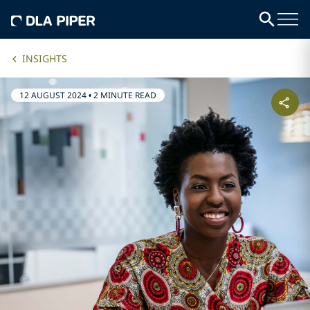
INSIGHTS
12 AUGUST 2024
•
2 MINUTE READ