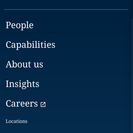
People
Capabilities
About us
Insights
Careers
Locations