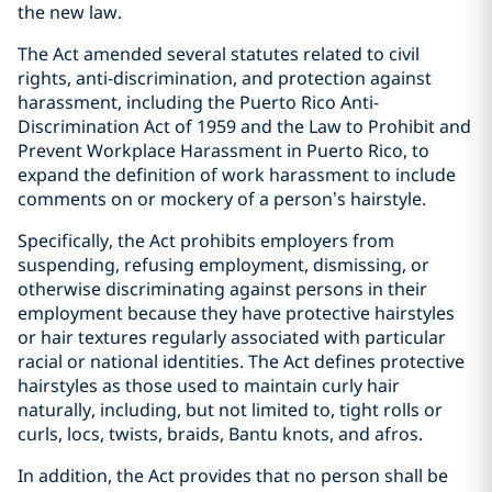
the new law.
The Act amended several statutes related to civil
rights, anti-discrimination, and protection against
harassment, including the Puerto Rico Anti-
Discrimination Act of 1959 and the Law to Prohibit and
Prevent Workplace Harassment in Puerto Rico, to
expand the definition of work harassment to include
comments on or mockery of a person’s hairstyle.
Specifically, the Act prohibits employers from
suspending, refusing employment, dismissing, or
otherwise discriminating against persons in their
employment because they have protective hairstyles
or hair textures regularly associated with particular
racial or national identities. The Act defines protective
hairstyles as those used to maintain curly hair
naturally, including, but not limited to, tight rolls or
curls, locs, twists, braids, Bantu knots, and afros.
In addition, the Act provides that no person shall be