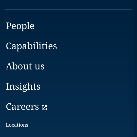
People
Capabilities
About us
Insights
Careers
Locations