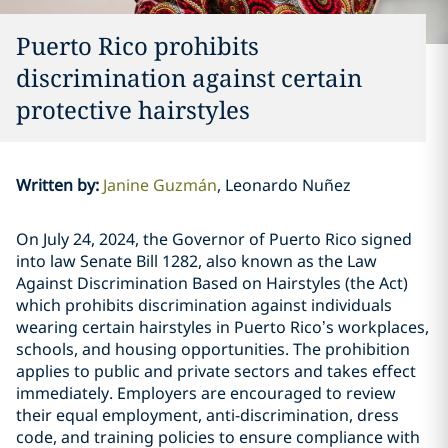
Puerto Rico prohibits
discrimination against certain
protective hairstyles
Written by
:
Janine Guzmán
Leonardo Nuñez
On July 24, 2024, the Governor of Puerto Rico signed
into law Senate Bill 1282, also known as the Law
Against Discrimination Based on Hairstyles (the Act)
which prohibits discrimination against individuals
wearing certain hairstyles in Puerto Rico’s workplaces,
schools, and housing opportunities. The prohibition
applies to public and private sectors and takes effect
immediately. Employers are encouraged to review
their equal employment, anti-discrimination, dress
code, and training policies to ensure compliance with