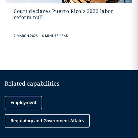
Court declares Puerto Rico’s 2022 labor
reform null
.
7 MARCH 2023
6 MINUTE READ
Related capabilities
Employment
Regulatory and Government Affairs