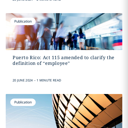
Publication
Puerto Rico: Act 115 amended to clarify the
definition of “employee”
.
20 JUNE 2024
1 MINUTE READ
Publication