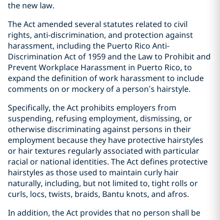
the new law.
The Act amended several statutes related to civil
rights, anti-discrimination, and protection against
harassment, including the Puerto Rico Anti-
Discrimination Act of 1959 and the Law to Prohibit and
Prevent Workplace Harassment in Puerto Rico, to
expand the definition of work harassment to include
comments on or mockery of a person’s hairstyle.
Specifically, the Act prohibits employers from
suspending, refusing employment, dismissing, or
otherwise discriminating against persons in their
employment because they have protective hairstyles
or hair textures regularly associated with particular
racial or national identities. The Act defines protective
hairstyles as those used to maintain curly hair
naturally, including, but not limited to, tight rolls or
curls, locs, twists, braids, Bantu knots, and afros.
In addition, the Act provides that no person shall be