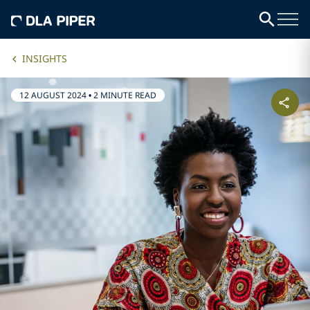
INSIGHTS
12 AUGUST 2024
•
2 MINUTE READ