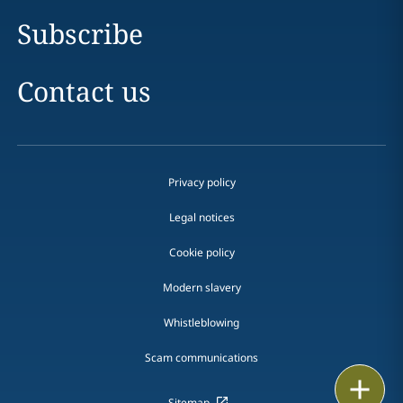
Subscribe
Contact us
Privacy policy
Legal notices
Cookie policy
Modern slavery
Whistleblowing
Scam communications
Print
Sitemap