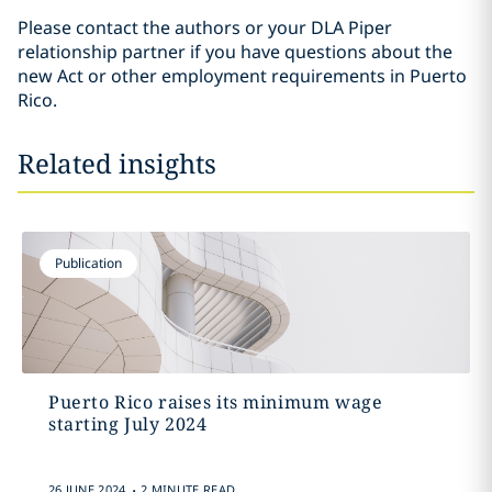
Please contact the authors or your DLA Piper
relationship partner if you have questions about the
new Act or other employment requirements in Puerto
Rico.
Related insights
Publication
Puerto Rico raises its minimum wage
starting July 2024
.
26 JUNE 2024
2 MINUTE READ