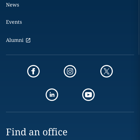
News
Events
Alumni
Find an office