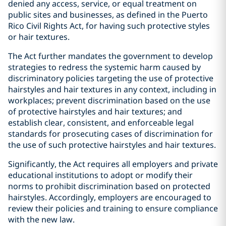
denied any access, service, or equal treatment on
public sites and businesses, as defined in the Puerto
Rico Civil Rights Act, for having such protective styles
or hair textures.
The Act further mandates the government to develop
strategies to redress the systemic harm caused by
discriminatory policies targeting the use of protective
hairstyles and hair textures in any context, including in
workplaces; prevent discrimination based on the use
of protective hairstyles and hair textures; and
establish clear, consistent, and enforceable legal
standards for prosecuting cases of discrimination for
the use of such protective hairstyles and hair textures.
Significantly, the Act requires all employers and private
educational institutions to adopt or modify their
norms to prohibit discrimination based on protected
hairstyles. Accordingly, employers are encouraged to
review their policies and training to ensure compliance
with the new law.