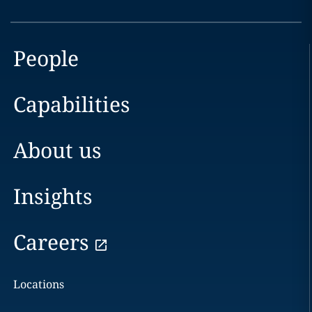
People
Capabilities
About us
Insights
Careers
Locations