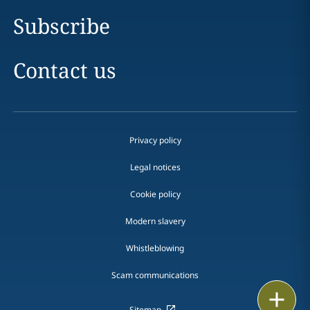
Subscribe
Contact us
Privacy policy
Legal notices
Cookie policy
Modern slavery
Whistleblowing
Scam communications
Print
Sitemap