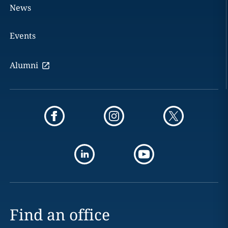
News
Events
Alumni
Find an office