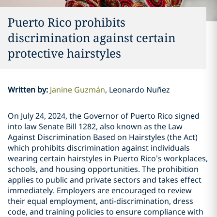
Puerto Rico prohibits
discrimination against certain
protective hairstyles
Written by
:
Janine Guzmán
Leonardo Nuñez
On July 24, 2024, the Governor of Puerto Rico signed
into law Senate Bill 1282, also known as the Law
Against Discrimination Based on Hairstyles (the Act)
which prohibits discrimination against individuals
wearing certain hairstyles in Puerto Rico’s workplaces,
schools, and housing opportunities. The prohibition
applies to public and private sectors and takes effect
immediately. Employers are encouraged to review
their equal employment, anti-discrimination, dress
code, and training policies to ensure compliance with