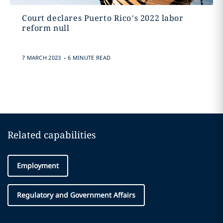
Court declares Puerto Rico’s 2022 labor
reform null
.
7 MARCH 2023
6 MINUTE READ
Related capabilities
Employment
Regulatory and Government Affairs