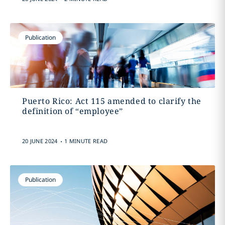
Publication
Puerto Rico: Act 115 amended to clarify the
definition of “employee”
.
20 JUNE 2024
1 MINUTE READ
Publication