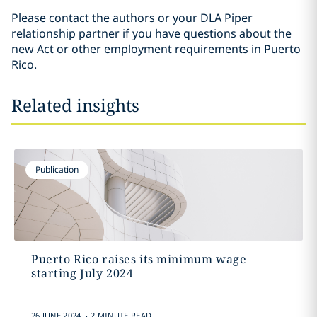
Please contact the authors or your DLA Piper
relationship partner if you have questions about the
new Act or other employment requirements in Puerto
Rico.
Related insights
Publication
Puerto Rico raises its minimum wage
starting July 2024
.
26 JUNE 2024
2 MINUTE READ