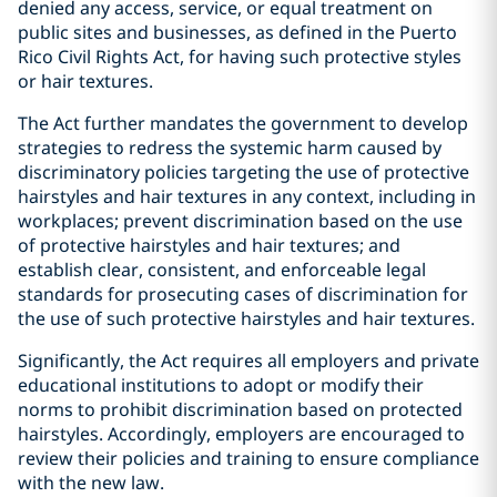
denied any access, service, or equal treatment on
public sites and businesses, as defined in the Puerto
Rico Civil Rights Act, for having such protective styles
or hair textures.
The Act further mandates the government to develop
strategies to redress the systemic harm caused by
discriminatory policies targeting the use of protective
hairstyles and hair textures in any context, including in
workplaces; prevent discrimination based on the use
of protective hairstyles and hair textures; and
establish clear, consistent, and enforceable legal
standards for prosecuting cases of discrimination for
the use of such protective hairstyles and hair textures.
Significantly, the Act requires all employers and private
educational institutions to adopt or modify their
norms to prohibit discrimination based on protected
hairstyles. Accordingly, employers are encouraged to
review their policies and training to ensure compliance
with the new law.