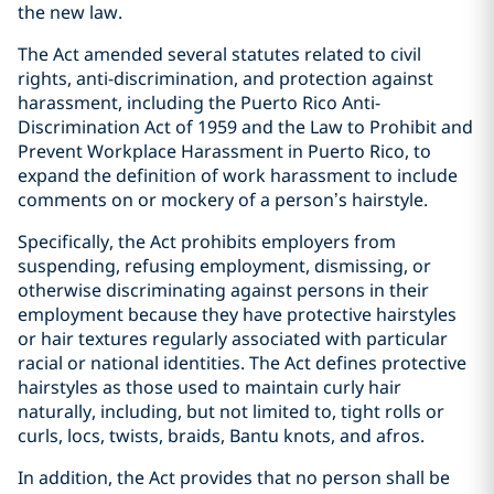
the new law.
The Act amended several statutes related to civil
rights, anti-discrimination, and protection against
harassment, including the Puerto Rico Anti-
Discrimination Act of 1959 and the Law to Prohibit and
Prevent Workplace Harassment in Puerto Rico, to
expand the definition of work harassment to include
comments on or mockery of a person’s hairstyle.
Specifically, the Act prohibits employers from
suspending, refusing employment, dismissing, or
otherwise discriminating against persons in their
employment because they have protective hairstyles
or hair textures regularly associated with particular
racial or national identities. The Act defines protective
hairstyles as those used to maintain curly hair
naturally, including, but not limited to, tight rolls or
curls, locs, twists, braids, Bantu knots, and afros.
In addition, the Act provides that no person shall be