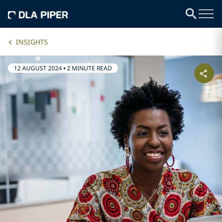
INSIGHTS
12 AUGUST 2024
•
2 MINUTE READ