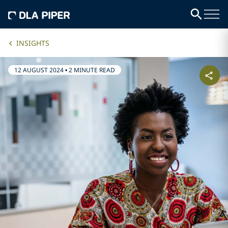
INSIGHTS
12 AUGUST 2024
•
2 MINUTE READ