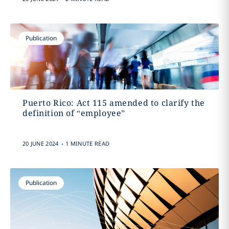
Publication
Puerto Rico: Act 115 amended to clarify the
definition of “employee”
.
20 JUNE 2024
1 MINUTE READ
Publication