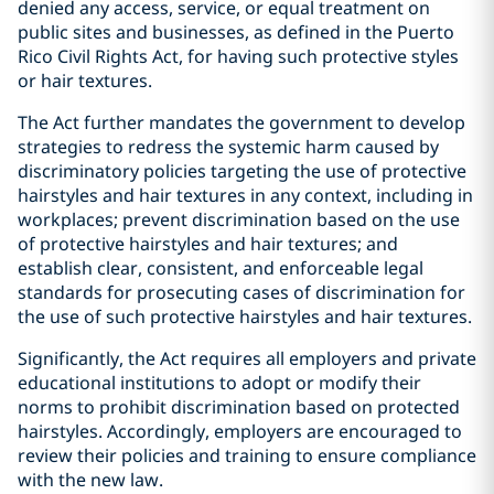
denied any access, service, or equal treatment on
public sites and businesses, as defined in the Puerto
Rico Civil Rights Act, for having such protective styles
or hair textures.
The Act further mandates the government to develop
strategies to redress the systemic harm caused by
discriminatory policies targeting the use of protective
hairstyles and hair textures in any context, including in
workplaces; prevent discrimination based on the use
of protective hairstyles and hair textures; and
establish clear, consistent, and enforceable legal
standards for prosecuting cases of discrimination for
the use of such protective hairstyles and hair textures.
Significantly, the Act requires all employers and private
educational institutions to adopt or modify their
norms to prohibit discrimination based on protected
hairstyles. Accordingly, employers are encouraged to
review their policies and training to ensure compliance
with the new law.