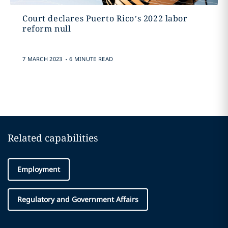
Court declares Puerto Rico’s 2022 labor
reform null
.
7 MARCH 2023
6 MINUTE READ
Related capabilities
Employment
Regulatory and Government Affairs