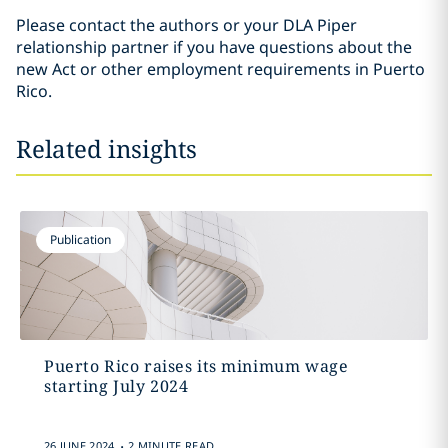
Please contact the authors or your DLA Piper
relationship partner if you have questions about the
new Act or other employment requirements in Puerto
Rico.
Related insights
Publication
Puerto Rico raises its minimum wage
starting July 2024
.
26 JUNE 2024
2 MINUTE READ