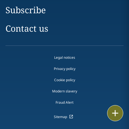
Subscribe
Contact us
Legal notices
Privacy policy
Cookie policy
Modern slavery
Fraud Alert
Print
Sitemap