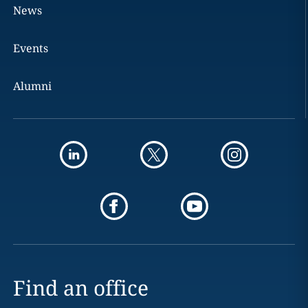
News
Events
Alumni
Find an office