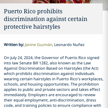
Puerto Rico prohibits
discrimination against certain
protective hairstyles
Written by
:
Janine Guzmán
Leonardo Nuñez
On July 24, 2024, the Governor of Puerto Rico signed
into law Senate Bill 1282, also known as the Law
Against Discrimination Based on Hairstyles (the Act)
which prohibits discrimination against individuals
wearing certain hairstyles in Puerto Rico’s workplaces,
schools, and housing opportunities. The prohibition
applies to public and private sectors and takes effect
immediately. Employers are encouraged to review
their equal employment, anti-discrimination, dress
code, and training policies to ensure compliance with