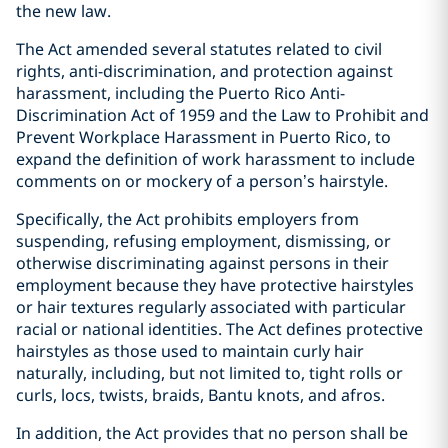
the new law.
The Act amended several statutes related to civil
rights, anti-discrimination, and protection against
harassment, including the Puerto Rico Anti-
Discrimination Act of 1959 and the Law to Prohibit and
Prevent Workplace Harassment in Puerto Rico, to
expand the definition of work harassment to include
comments on or mockery of a person’s hairstyle.
Specifically, the Act prohibits employers from
suspending, refusing employment, dismissing, or
otherwise discriminating against persons in their
employment because they have protective hairstyles
or hair textures regularly associated with particular
racial or national identities. The Act defines protective
hairstyles as those used to maintain curly hair
naturally, including, but not limited to, tight rolls or
curls, locs, twists, braids, Bantu knots, and afros.
In addition, the Act provides that no person shall be