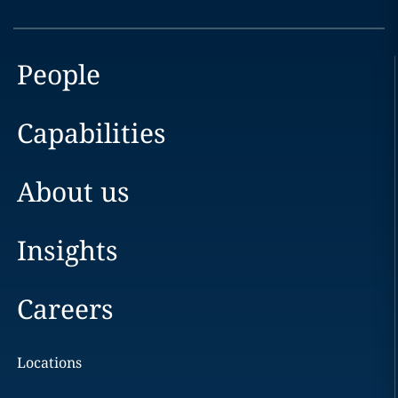
People
Capabilities
About us
Insights
Careers
Locations