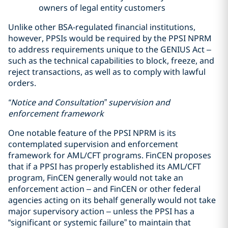
owners of legal entity customers
Unlike other BSA-regulated financial institutions,
however, PPSIs would be required by the PPSI NPRM
to address requirements unique to the GENIUS Act –
such as the technical capabilities to block, freeze, and
reject transactions, as well as to comply with lawful
orders.
“Notice and Consultation” supervision and
enforcement framework
One notable feature of the PPSI NPRM is its
contemplated supervision and enforcement
framework for AML/CFT programs. FinCEN proposes
that if a PPSI has properly established its AML/CFT
program, FinCEN generally would not take an
enforcement action – and FinCEN or other federal
agencies acting on its behalf generally would not take
major supervisory action – unless the PPSI has a
“significant or systemic failure” to maintain that