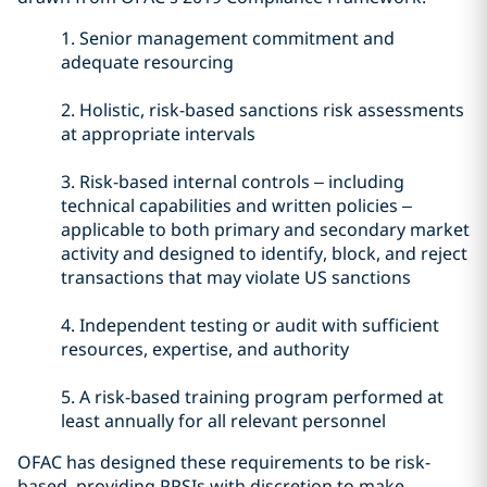
1.
Senior management commitment and
adequate resourcing
2.
Holistic, risk-based sanctions risk assessments
at appropriate intervals
3.
Risk-based internal controls – including
technical capabilities and written policies –
applicable to both primary and secondary market
activity and designed to identify, block, and reject
transactions that may violate US sanctions
4.
Independent testing or audit with sufficient
resources, expertise, and authority
5.
A risk-based training program performed at
least annually for all relevant personnel
OFAC has designed these requirements to be risk-
based, providing PPSIs with discretion to make