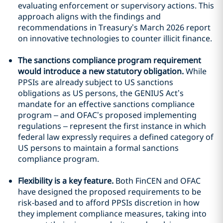
evaluating enforcement or supervisory actions. This
approach aligns with the findings and
recommendations in Treasury’s March 2026 report
on innovative technologies to counter illicit finance.
The sanctions compliance program requirement
would introduce a new statutory obligation.
While
PPSIs are already subject to US sanctions
obligations as US persons, the GENIUS Act’s
mandate for an effective sanctions compliance
program – and OFAC’s proposed implementing
regulations – represent the first instance in which
federal law expressly requires a defined category of
US persons to maintain a formal sanctions
compliance program.
Flexibility is a key feature.
Both FinCEN and OFAC
have designed the proposed requirements to be
risk-based and to afford PPSIs discretion in how
they implement compliance measures, taking into