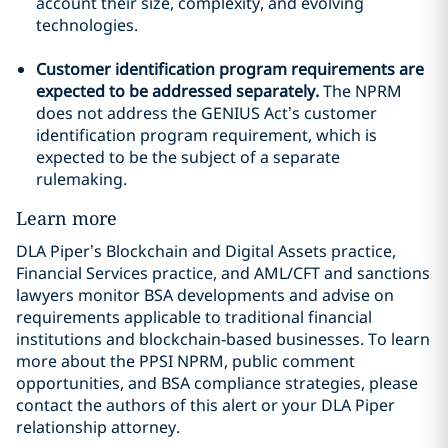
account their size, complexity, and evolving
technologies.
Customer identification program requirements are
expected to be addressed separately.
The NPRM
does not address the GENIUS Act’s customer
identification program requirement, which is
expected to be the subject of a separate
rulemaking.
Learn more
DLA Piper’s Blockchain and Digital Assets practice,
Financial Services practice, and AML/CFT and sanctions
lawyers monitor BSA developments and advise on
requirements applicable to traditional financial
institutions and blockchain-based businesses. To learn
more about the PPSI NPRM, public comment
opportunities, and BSA compliance strategies, please
contact the authors of this alert or your DLA Piper
relationship attorney.