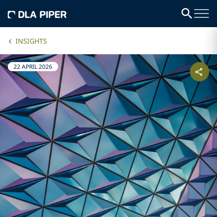
INSIGHTS
22 APRIL 2026