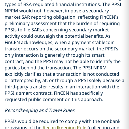
types of BSA-regulated financial institutions. The PPSI
NPRM would not, however, impose a secondary
market SAR reporting obligation, reflecting FinCEN’s
preliminary assessment that the burden of requiring
PPSIs to file SARs concerning secondary market
activity could outweigh the potential benefits. As
FinCEN acknowledges, when a payment stablecoin
transfer occurs on the secondary market, the PPSI’s
only interaction is generally through its smart
contract, and the PPSI may not be able to identify the
parties behind the transaction. The PPSI NPRM
explicitly clarifies that a transaction is not conducted
or attempted by, at, or through a PPSI solely because a
third-party transfer results in an interaction with the
PPSI’s smart contract. FinCEN has specifically
requested public comment on this approach.
Recordkeeping and Travel Rules
PPSIs would be required to comply with the nonbank
provisions of the
Recordkeeping Rule
(collecting and