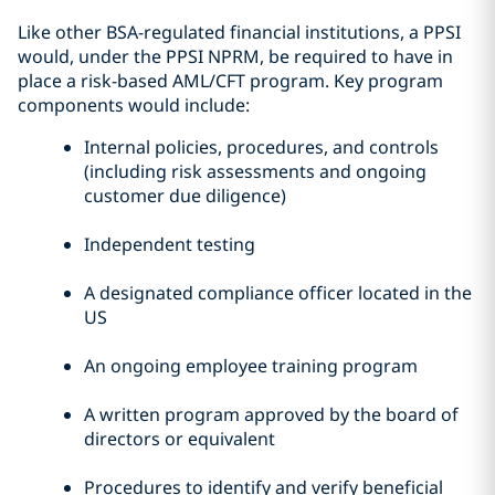
Like other BSA-regulated financial institutions, a PPSI
would, under the PPSI NPRM, be required to have in
place a risk-based AML/CFT program. Key program
components would include:
Internal policies, procedures, and controls
(including risk assessments and ongoing
customer due diligence)
Independent testing
A designated compliance officer located in the
US
An ongoing employee training program
A written program approved by the board of
directors or equivalent
Procedures to identify and verify beneficial