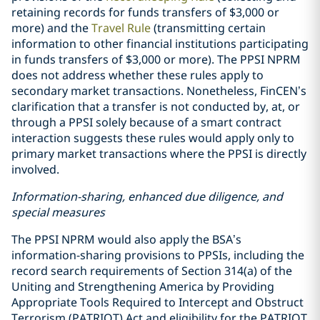
retaining records for funds transfers of $3,000 or
more) and the
Travel Rule
(transmitting certain
information to other financial institutions participating
in funds transfers of $3,000 or more). The PPSI NPRM
does not address whether these rules apply to
secondary market transactions. Nonetheless, FinCEN’s
clarification that a transfer is not conducted by, at, or
through a PPSI solely because of a smart contract
interaction suggests these rules would apply only to
primary market transactions where the PPSI is directly
involved.
Information-sharing, enhanced due diligence, and
special measures
The PPSI NPRM would also apply the BSA’s
information-sharing provisions to PPSIs, including the
record search requirements of Section 314(a) of the
Uniting and Strengthening America by Providing
Appropriate Tools Required to Intercept and Obstruct
Terrorism (PATRIOT) Act and eligibility for the PATRIOT