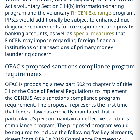
Act's voluntary Section 314(b) information-sharing
program and the voluntary
FinCEN Exchange
program.
PPSIs would additionally be subject to enhanced due
diligence requirements for correspondent and private
banking accounts, as well as
special measures
that
FinCEN may impose regarding foreign financial
institutions or transactions of primary money
laundering concern.
OFAC’s proposed sanctions compliance program
requirements
OFAC is proposing a new part 502 to chapter V of title
31 of the Code of Federal Regulations to implement
the GENIUS Act’s sanctions compliance program
requirement. The proposal represents the first time
that federal law has explicitly mandated that a
particular US person maintain an effective sanctions
compliance program. The proposed program would
be required to include the following five key elements,
drawn from OFAC’s 2019 Compliance Framework: