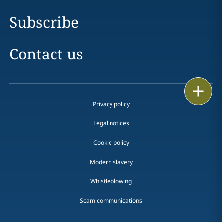
Subscribe
Contact us
Print
Privacy policy
Legal notices
Cookie policy
Modern slavery
Whistleblowing
Scam communications