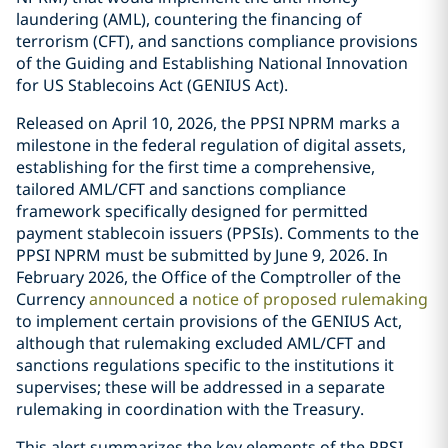
laundering (AML), countering the financing of
terrorism (CFT), and sanctions compliance provisions
of the Guiding and Establishing National Innovation
for US Stablecoins Act (GENIUS Act).
Released on April 10, 2026, the PPSI NPRM marks a
milestone in the federal regulation of digital assets,
establishing for the first time a comprehensive,
tailored AML/CFT and sanctions compliance
framework specifically designed for permitted
payment stablecoin issuers (PPSIs). Comments to the
PPSI NPRM must be submitted by June 9, 2026. In
February 2026, the Office of the Comptroller of the
Currency
announced
a
notice of proposed rulemaking
to implement certain provisions of the GENIUS Act,
although that rulemaking excluded AML/CFT and
sanctions regulations specific to the institutions it
supervises; these will be addressed in a separate
rulemaking in coordination with the Treasury.
This alert summarizes the key elements of the PPSI