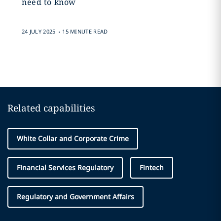
need to know
.
24 JULY 2025
15 MINUTE READ
Related capabilities
White Collar and Corporate Crime
Financial Services Regulatory
Fintech
Regulatory and Government Affairs