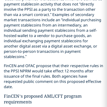
payment stablecoin activity that does not “directly
involve the PPSI as a party to the transaction other
than via a smart contract.” Examples of secondary
market transactions include an “individual purchasing
payment stablecoins from an intermediary, an
individual sending payment stablecoins from a self-
hosted wallet to a vendor to purchase goods, an
individual exchanging payment stablecoins for
another digital asset via a digital asset exchange, or
person-to-person transactions in payment
stablecoins.”
FinCEN and OFAC propose that their respective rules in
the PPSI NPRM would take effect 12 months after
issuance of the final rules. Both agencies have
requested public comment on this proposed effective
date.
FinCEN’s proposed AML/CFT program
requirements