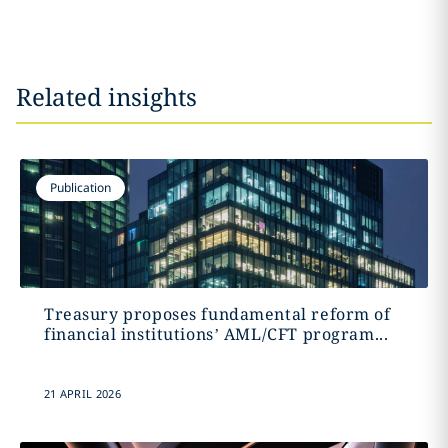
Related insights
Publication
Treasury proposes fundamental reform of
financial institutions’ AML/CFT program...
21 APRIL 2026