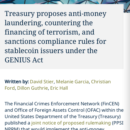
Treasury proposes anti-money
laundering, countering the
financing of terrorism, and
sanctions compliance rules for
stablecoin issuers under the
GENIUS Act
Written by
:
David Stier
Melanie Garcia
Christian
Ford
Dillon Guthrie
Eric Hall
The Financial Crimes Enforcement Network (FinCEN)
and Office of Foreign Assets Control (OFAC) within the
United States Department of the Treasury (Treasury)
published a
joint notice of proposed rulemaking
(PPSI
NPRM) that would implement the anti-money