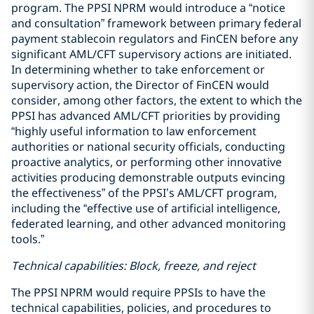
program. The PPSI NPRM would introduce a “notice
and consultation” framework between primary federal
payment stablecoin regulators and FinCEN before any
significant AML/CFT supervisory actions are initiated.
In determining whether to take enforcement or
supervisory action, the Director of FinCEN would
consider, among other factors, the extent to which the
PPSI has advanced AML/CFT priorities by providing
“highly useful information to law enforcement
authorities or national security officials, conducting
proactive analytics, or performing other innovative
activities producing demonstrable outputs evincing
the effectiveness” of the PPSI’s AML/CFT program,
including the “effective use of artificial intelligence,
federated learning, and other advanced monitoring
tools.”
Technical capabilities: Block, freeze, and reject
The PPSI NPRM would require PPSIs to have the
technical capabilities, policies, and procedures to