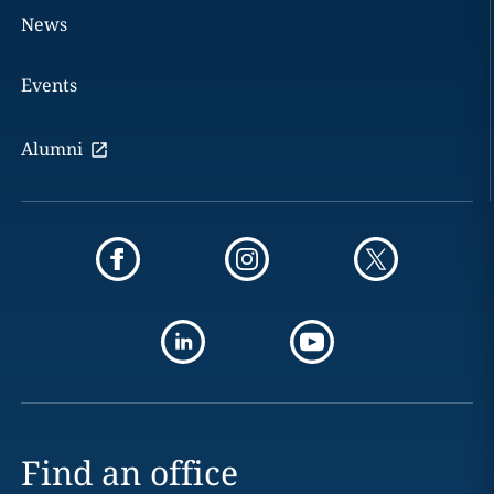
News
Events
Alumni
Find an office