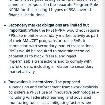
standards proposed in the separate Program Rule
NPRM for the existing 11 types of BSA-covered
financial institutions.
Secondary market obligations are limited but
important.
While the PPSI NPRM would not require
PPSIs to monitor secondary market activity as part
of their AML/CFT programs or to file SARs in
connection with secondary market transactions,
PPSIs would be required to maintain technical
capabilities to block, freeze, and reject
impermissible transactions and to comply with
lawful orders, including in relation to secondary
market activity.
Innovation is incentivized.
The proposed
supervision and enforcement framework explicitly
considers a PPSI’s use of innovative technologies –
including AI, federated learning, and advanced
monitoring tools – as a mitigating factor when