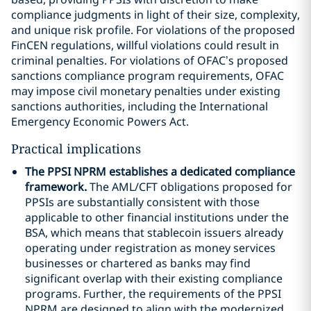
compliance judgments in light of their size, complexity,
and unique risk profile. For violations of the proposed
FinCEN regulations, willful violations could result in
criminal penalties. For violations of OFAC’s proposed
sanctions compliance program requirements, OFAC
may impose civil monetary penalties under existing
sanctions authorities, including the International
Emergency Economic Powers Act.
Practical implications
The PPSI NPRM establishes a dedicated compliance
framework.
The AML/CFT obligations proposed for
PPSIs are substantially consistent with those
applicable to other financial institutions under the
BSA, which means that stablecoin issuers already
operating under registration as money services
businesses or chartered as banks may find
significant overlap with their existing compliance
programs. Further, the requirements of the PPSI
NPRM are designed to align with the modernized