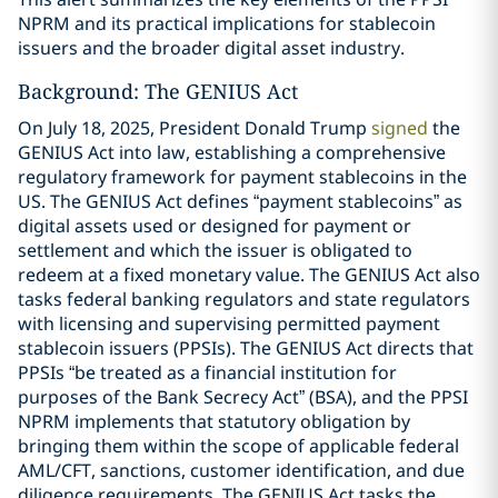
NPRM and its practical implications for stablecoin
issuers and the broader digital asset industry.
Background: The GENIUS Act
On July 18, 2025, President Donald Trump
signed
the
GENIUS Act into law, establishing a comprehensive
regulatory framework for payment stablecoins in the
US. The GENIUS Act defines “payment stablecoins” as
digital assets used or designed for payment or
settlement and which the issuer is obligated to
redeem at a fixed monetary value. The GENIUS Act also
tasks federal banking regulators and state regulators
with licensing and supervising permitted payment
stablecoin issuers (PPSIs). The GENIUS Act directs that
PPSIs “be treated as a financial institution for
purposes of the Bank Secrecy Act” (BSA), and the PPSI
NPRM implements that statutory obligation by
bringing them within the scope of applicable federal
AML/CFT, sanctions, customer identification, and due
diligence requirements. The GENIUS Act tasks the