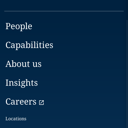
People
Capabilities
About us
Insights
Careers
Locations