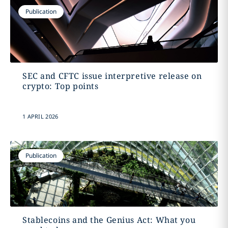
Publication
SEC and CFTC issue interpretive release on
crypto: Top points
1 APRIL 2026
Publication
Stablecoins and the Genius Act: What you