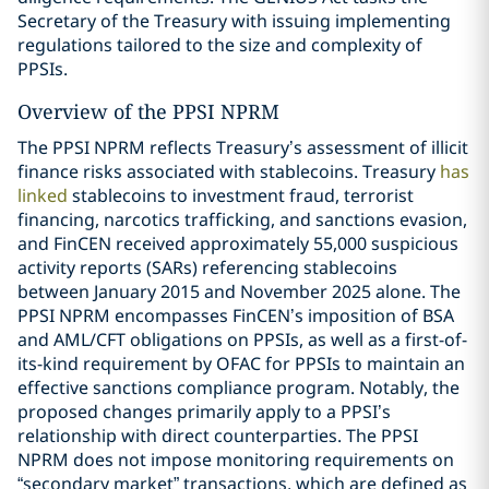
Secretary of the Treasury with issuing implementing
regulations tailored to the size and complexity of
PPSIs.
Overview of the PPSI NPRM
The PPSI NPRM reflects Treasury’s assessment of illicit
finance risks associated with stablecoins. Treasury
has
linked
stablecoins to investment fraud, terrorist
financing, narcotics trafficking, and sanctions evasion,
and FinCEN received approximately 55,000 suspicious
activity reports (SARs) referencing stablecoins
between January 2015 and November 2025 alone. The
PPSI NPRM encompasses FinCEN’s imposition of BSA
and AML/CFT obligations on PPSIs, as well as a first-of-
its-kind requirement by OFAC for PPSIs to maintain an
effective sanctions compliance program. Notably, the
proposed changes primarily apply to a PPSI’s
relationship with direct counterparties. The PPSI
NPRM does not impose monitoring requirements on
“secondary market” transactions, which are defined as