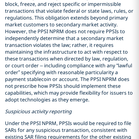
block, freeze, and reject specific or impermissible
transactions that violate federal or state laws, rules, or
regulations. This obligation extends beyond primary
market customers to secondary market activity.
However, the PPSI NPRM does not require PPSIs to
independently determine that a secondary market
transaction violates the law; rather, it requires
maintaining the infrastructure to act with respect to
these transactions when directed by law, regulation,
or court order – including compliance with any “lawful
order” specifying with reasonable particularity a
payment stablecoin or account. The PPSI NPRM does
not prescribe how PPSIs should implement these
capabilities, which may provide flexibility for issuers to
adopt technologies as they emerge.
Suspicious activity reporting
Under the PPSI NPRM, PPSIs would be required to file
SARs for any suspicious transaction, consistent with
existing SAR filing requirements for the other existing