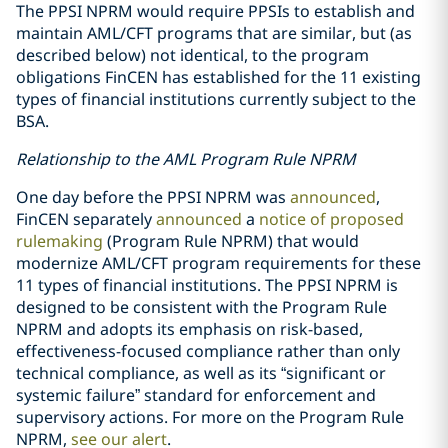
The PPSI NPRM would require PPSIs to establish and
maintain AML/CFT programs that are similar, but (as
described below) not identical, to the program
obligations FinCEN has established for the 11 existing
types of financial institutions currently subject to the
BSA.
Relationship to the AML Program Rule NPRM
One day before the PPSI NPRM was
announced
,
FinCEN separately
announced
a
notice of proposed
rulemaking
(Program Rule NPRM) that would
modernize AML/CFT program requirements for these
11 types of financial institutions. The PPSI NPRM is
designed to be consistent with the Program Rule
NPRM and adopts its emphasis on risk-based,
effectiveness-focused compliance rather than only
technical compliance, as well as its “significant or
systemic failure” standard for enforcement and
supervisory actions. For more on the Program Rule
NPRM,
see our alert
.