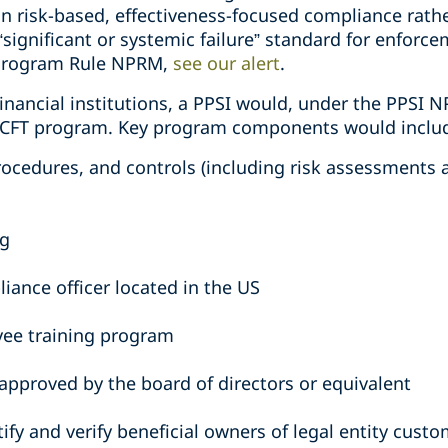
n risk-based, effectiveness-focused compliance rathe
 “significant or systemic failure” standard for enforc
 Program Rule NPRM,
see our alert
.
inancial institutions, a PPSI would, under the PPSI 
L/CFT program. Key program components would inclu
 procedures, and controls (including risk assessment
ng
iance officer located in the US
ee training program
approved by the board of directors or equivalent
ify and verify beneficial owners of legal entity cust