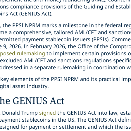
ions compliance provisions of the Guiding and Establ
oins Act (GENIUS Act).
, the PPSI NPRM marks a milestone in the federal regu
t time a comprehensive, tailored AML/CFT and sancti
 permitted payment stablecoin issuers (PPSIs). Comm
9, 2026. In February 2026, the Office of the Comptro
oposed rulemaking
to implement certain provisions o
xcluded AML/CFT and sanctions regulations specific t
 addressed in a separate rulemaking in coordination 
key elements of the PPSI NPRM and its practical impl
gital asset industry.
he GENIUS Act
nt Donald Trump
signed
the GENIUS Act into law, est
payment stablecoins in the US. The GENIUS Act defin
designed for payment or settlement and which the iss