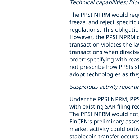
Technical capabilities: Blo
The PPSI NPRM would requir
freeze, and reject specific
regulations. This obligat
However, the PPSI NPRM d
transaction violates the la
transactions when directed
order” specifying with re
not prescribe how PPSIs sh
adopt technologies as th
Suspicious activity reporti
Under the PPSI NPRM, PPSI
with existing SAR filing re
The PPSI NPRM would not, 
FinCEN’s preliminary asse
market activity could out
stablecoin transfer occurs