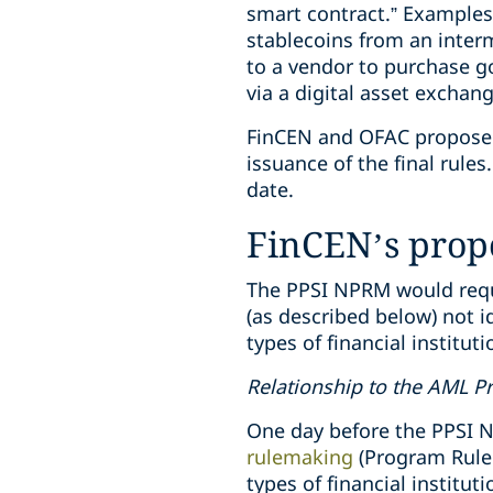
smart contract.” Examples
stablecoins from an inter
to a vendor to purchase g
via a digital asset exchan
FinCEN and OFAC propose t
issuance of the final rul
date.
FinCEN’s pro
The PPSI NPRM would requi
(as described below) not i
types of financial institut
Relationship to the AML 
One day before the PPSI
rulemaking
(Program Rule
types of financial instit