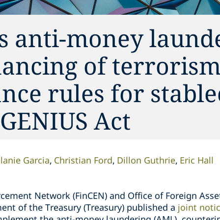
s anti-money launde
nancing of terrorism
nce rules for stable
e GENIUS Act
lanie Garcia
Christian Ford
Dillon Guthrie
Eric Hall
rcement Network (FinCEN) and Office of Foreign Asse
ent of the Treasury (Treasury) published a
joint not
plement the anti-money laundering (AML), counterin