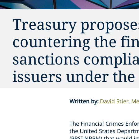
Treasury propose
countering the fi
sanctions complia
issuers under th
Written by
:
David Stier
Me
The Financial Crimes Enfo
the United States Departm
(PPSI NPRM) that would im