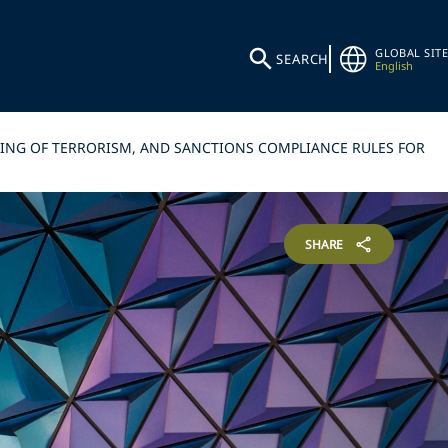
GLOBAL SITE
SEARCH
English
CING OF TERRORISM, AND SANCTIONS COMPLIANCE RULES FOR
SHARE