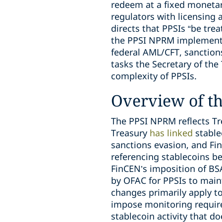
redeem at a fixed monetar
regulators with licensing
directs that PPSIs “be trea
the PPSI NPRM implements 
federal AML/CFT, sanction
tasks the Secretary of the
complexity of PPSIs.
Overview of t
The PPSI NPRM reflects Tre
Treasury
has linked
stablec
sanctions evasion, and Fin
referencing stablecoins 
FinCEN’s imposition of BSA
by OFAC for PPSIs to main
changes primarily apply to
impose monitoring requir
stablecoin activity that do