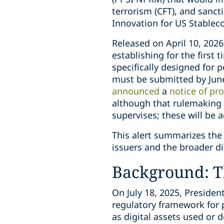
terrorism (CFT), and sanct
Innovation for US Stablec
Released on April 10, 2026
establishing for the firs
specifically designed for
must be submitted by June 
announced
a
notice of pr
although that rulemaking e
supervises; these will be
This alert summarizes the 
issuers and the broader di
Background: T
On July 18, 2025, Preside
regulatory framework for 
as digital assets used or 