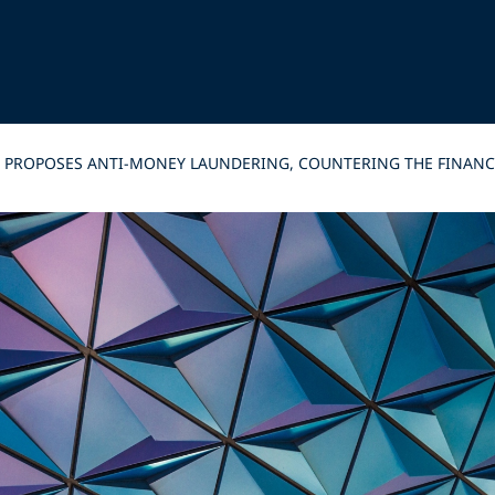
Y PROPOSES ANTI-MONEY LAUNDERING, COUNTERING THE FINAN