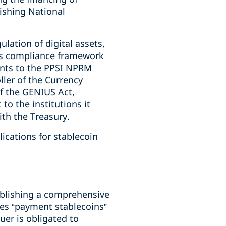
ishing National
lation of digital assets,
ons compliance framework
ents to the PPSI NPRM
ller of the Currency
f the GENIUS Act,
o the institutions it
with the Treasury.
ications for stablecoin
ablishing a comprehensive
es “payment stablecoins”
uer is obligated to