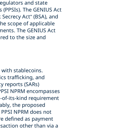
egulators and state
s (PPSIs). The GENIUS Act
k Secrecy Act” (BSA), and
he scope of applicable
rements. The GENIUS Act
red to the size and
 with stablecoins.
cs trafficking, and
y reports (SARs)
e PPSI NPRM encompasses
t-of-its-kind requirement
ably, the proposed
he PPSI NPRM does not
re defined as payment
nsaction other than via a