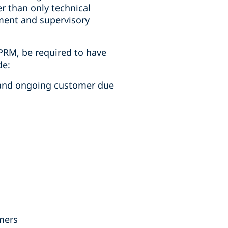
r than only technical
ement and supervisory
NPRM, be required to have
de:
s and ongoing customer due
omers