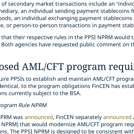
 of secondary market transactions include an “indiv
mediary, an individual sending payment stablecoins f
oods, an individual exchanging payment stablecoins f
ge, or person-to-person transactions in payment stab
hat their respective rules in the PPSI NPRM would t
es. Both agencies have requested public comment on t
posed AML/CFT program requ
re PPSIs to establish and maintain AML/CFT program
dentical, to the program obligations FinCEN has estab
ions currently subject to the BSA.
Program Rule NPRM
 NPRM was
announced
, FinCEN separately
announced
 NPRM) that would modernize AML/CFT program requ
utions. The PPSI NPRM is designed to be consistent w