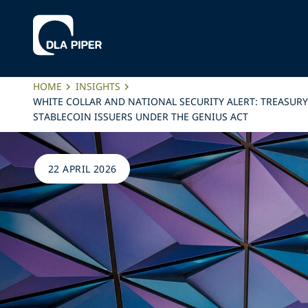
HOME
INSIGHTS
WHITE COLLAR AND NATIONAL SECURITY ALERT: TREASUR
STABLECOIN ISSUERS UNDER THE GENIUS ACT
22 APRIL 2026