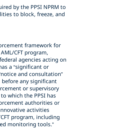
quired by the PPSI NPRM to
ties to block, freeze, and
forcement framework for
ts AML/CFT program,
federal agencies acting on
as a “significant or
“notice and consultation”
before any significant
orcement or supervisory
 to which the PPSI has
forcement authorities or
innovative activities
/CFT program, including
nced monitoring tools.”