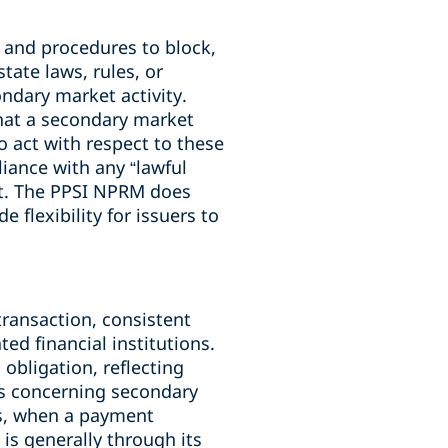
, and procedures to block,
state laws, rules, or
ndary market activity.
hat a secondary market
to act with respect to these
iance with any “lawful
nt. The PPSI NPRM does
flexibility for issuers to
transaction, consistent
ed financial institutions.
bligation, reflecting
Rs concerning secondary
es, when a payment
 is generally through its