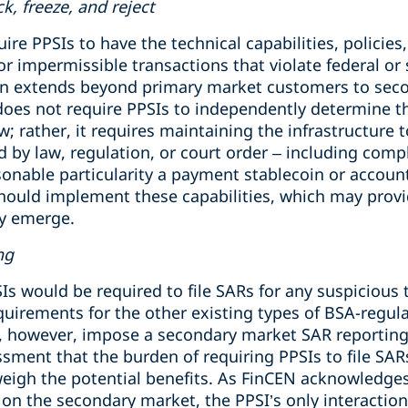
ck, freeze, and reject
e PPSIs to have the technical capabilities, policies
 or impermissible transactions that violate federal or 
ion extends beyond primary market customers to seco
oes not require PPSIs to independently determine t
w; rather, it requires maintaining the infrastructure 
 by law, regulation, or court order – including compl
asonable particularity a payment stablecoin or accou
ould implement these capabilities, which may provide 
ey emerge.
ng
s would be required to file SARs for any suspicious 
quirements for the other existing types of BSA-regulat
however, impose a secondary market SAR reporting o
ssment that the burden of requiring PPSIs to file SA
weigh the potential benefits. As FinCEN acknowledg
 on the secondary market, the PPSI’s only interaction