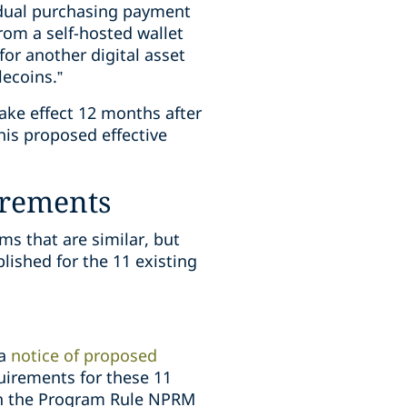
idual purchasing payment
rom a self-hosted wallet
or another digital asset
lecoins.”
ake effect 12 months after
his proposed effective
irements
s that are similar, but
lished for the 11 existing
a
notice of proposed
irements for these 11
ith the Program Rule NPRM