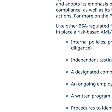
and adopts its emphasis o
compliance, as well as its
actions. For more on the
Like other BSA-regulated f
in place a risk-based AM
Internal policies,
diligence)
Independent testi
A designated compl
An ongoing employ
A written program 
Procedures to ident