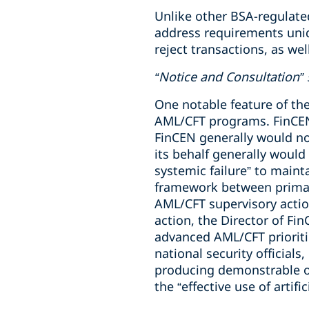
Unlike other BSA-regulate
address requirements uniqu
reject transactions, as we
“Notice and Consultation
One notable feature of th
AML/CFT programs. FinCEN 
FinCEN generally would no
its behalf generally would
systemic failure” to main
framework between primary
AML/CFT supervisory actio
action, the Director of Fi
advanced AML/CFT prioriti
national security officials
producing demonstrable ou
the “effective use of artif