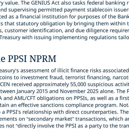
y value. The GENIUS Act also tasks federal banking r
 and supervising permitted payment stablecoin issuer
ted as a financial institution for purposes of the Ban
that statutory obligation by bringing them within t
s, customer identification, and due diligence requi
 Treasury with issuing implementing regulations tailo
he PPSI NPRM
asury’s assessment of illicit finance risks associated
oins to investment fraud, terrorist financing, narcoti
CEN received approximately 55,000 suspicious activit
between January 2015 and November 2025 alone. Th
 and AML/CFT obligations on PPSIs, as well as a firs
tain an effective sanctions compliance program. Not
 a PPSI’s relationship with direct counterparties. T
ements on “secondary market” transactions, which a
es not “directly involve the PPSI as a party to the tra