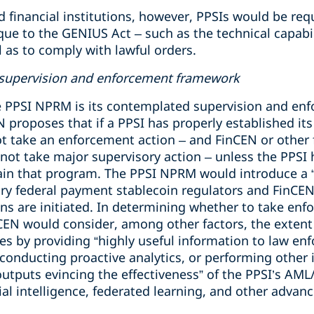
d financial institutions, however, PPSIs would be re
e to the GENIUS Act – such as the technical capabili
ll as to comply with lawful orders.
” supervision and enforcement framework
e PPSI NPRM is its contemplated supervision and en
proposes that if a PPSI has properly established i
t take an enforcement action – and FinCEN or other 
 not take major supervisory action – unless the PPSI h
tain that program. The PPSI NPRM would introduce a 
 federal payment stablecoin regulators and FinCEN 
ns are initiated. In determining whether to take enf
nCEN would consider, among other factors, the extent
es by providing “highly useful information to law en
, conducting proactive analytics, or performing other 
tputs evincing the effectiveness” of the PPSI’s AML
icial intelligence, federated learning, and other adva