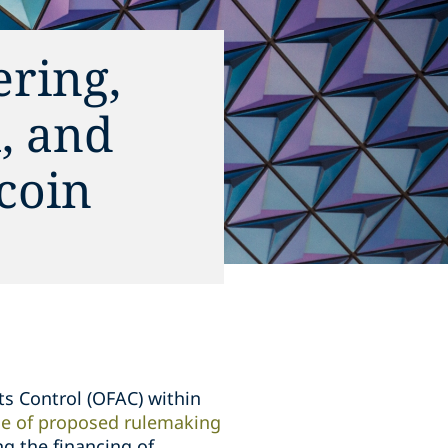
ring,
, and
coin
ts Control (OFAC) within
ice of proposed rulemaking
g the financing of