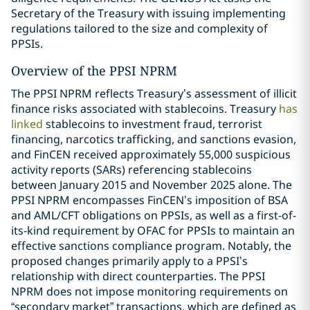
Secretary of the Treasury with issuing implementing
regulations tailored to the size and complexity of
PPSIs.
Overview of the PPSI NPRM
The PPSI NPRM reflects Treasury’s assessment of illicit
finance risks associated with stablecoins. Treasury
has
linked
stablecoins to investment fraud, terrorist
financing, narcotics trafficking, and sanctions evasion,
and FinCEN received approximately 55,000 suspicious
activity reports (SARs) referencing stablecoins
between January 2015 and November 2025 alone. The
PPSI NPRM encompasses FinCEN’s imposition of BSA
and AML/CFT obligations on PPSIs, as well as a first-of-
its-kind requirement by OFAC for PPSIs to maintain an
effective sanctions compliance program. Notably, the
proposed changes primarily apply to a PPSI’s
relationship with direct counterparties. The PPSI
NPRM does not impose monitoring requirements on
“secondary market” transactions, which are defined as