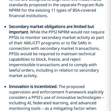
standards proposed in the separate Program Rule
NPRM for the existing 11 types of BSA-covered
financial institutions.
Secondary market obligations are limited but
important.
While the PPSI NPRM would not require
PPSIs to monitor secondary market activity as part
of their AML/CFT programs or to file SARs in
connection with secondary market transactions,
PPSIs would be required to maintain technical
capabilities to block, freeze, and reject
impermissible transactions and to comply with
lawful orders, including in relation to secondary
market activity.
Innovation is incentivized.
The proposed
supervision and enforcement framework explicitly
considers a PPSI’s use of innovative technologies –
including AI, federated learning, and advanced
monitoring tools – as a mitigating factor when