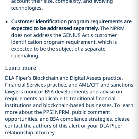
account their size, complexity, and evolving
technologies.
Customer identification program requirements are
expected to be addressed separately.
The NPRM
does not address the GENIUS Act’s customer
identification program requirement, which is
expected to be the subject of a separate
rulemaking.
Learn more
DLA Piper’s Blockchain and Digital Assets practice,
Financial Services practice, and AML/CFT and sanctions
lawyers monitor BSA developments and advise on
requirements applicable to traditional financial
institutions and blockchain-based businesses. To learn
more about the PPSI NPRM, public comment
opportunities, and BSA compliance strategies, please
contact the authors of this alert or your DLA Piper
relationship attorney.