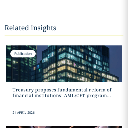
Related insights
Publication
Treasury proposes fundamental reform of
financial institutions’ AML/CFT program...
21 APRIL 2026