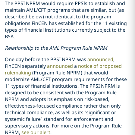
The PPSI NPRM would require PPSIs to establish and
maintain AML/CFT programs that are similar, but (as
described below) not identical, to the program
obligations FinCEN has established for the 11 existing
types of financial institutions currently subject to the
BSA.
Relationship to the AML Program Rule NPRM
One day before the PPSI NPRM was
announced
,
FinCEN separately
announced
a
notice of proposed
rulemaking
(Program Rule NPRM) that would
modernize AML/CFT program requirements for these
11 types of financial institutions. The PPSI NPRM is
designed to be consistent with the Program Rule
NPRM and adopts its emphasis on risk-based,
effectiveness-focused compliance rather than only
technical compliance, as well as its “significant or
systemic failure” standard for enforcement and
supervisory actions. For more on the Program Rule
NPRM,
see our alert
.