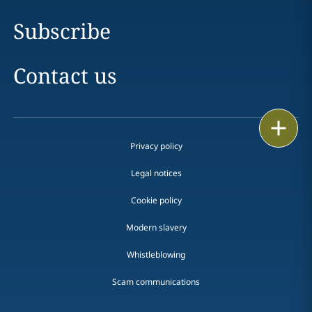
Subscribe
Contact us
Print
Privacy policy
Legal notices
Cookie policy
Modern slavery
Whistleblowing
Scam communications