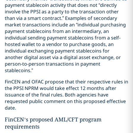
payment stablecoin activity that does not “directly
involve the PPSI as a party to the transaction other
than via a smart contract.” Examples of secondary
market transactions include an “individual purchasing
payment stablecoins from an intermediary, an
individual sending payment stablecoins from a self-
hosted wallet to a vendor to purchase goods, an
individual exchanging payment stablecoins for
another digital asset via a digital asset exchange, or
person-to-person transactions in payment
stablecoins.”
FinCEN and OFAC propose that their respective rules in
the PPSI NPRM would take effect 12 months after
issuance of the final rules. Both agencies have
requested public comment on this proposed effective
date.
FinCEN’s proposed AML/CFT program
requirements