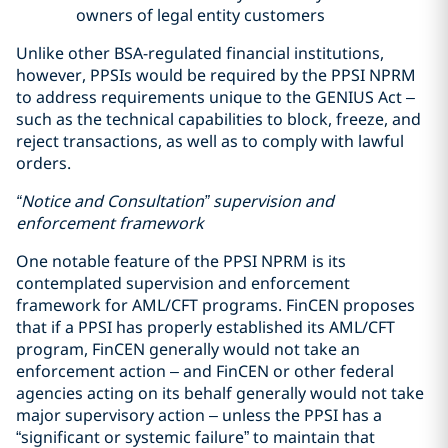
owners of legal entity customers
Unlike other BSA-regulated financial institutions,
however, PPSIs would be required by the PPSI NPRM
to address requirements unique to the GENIUS Act –
such as the technical capabilities to block, freeze, and
reject transactions, as well as to comply with lawful
orders.
“Notice and Consultation” supervision and
enforcement framework
One notable feature of the PPSI NPRM is its
contemplated supervision and enforcement
framework for AML/CFT programs. FinCEN proposes
that if a PPSI has properly established its AML/CFT
program, FinCEN generally would not take an
enforcement action – and FinCEN or other federal
agencies acting on its behalf generally would not take
major supervisory action – unless the PPSI has a
“significant or systemic failure” to maintain that