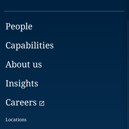
People
Capabilities
About us
Insights
Careers
Locations