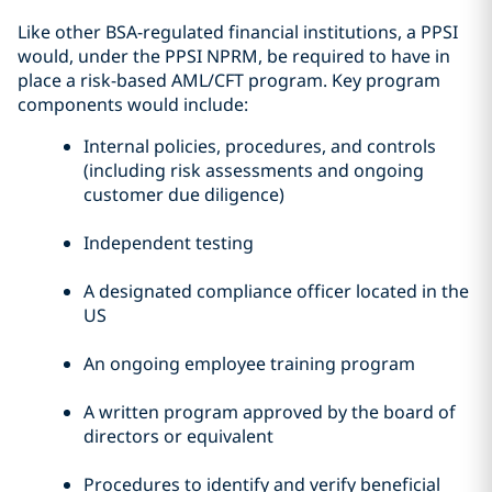
Like other BSA-regulated financial institutions, a PPSI
would, under the PPSI NPRM, be required to have in
place a risk-based AML/CFT program. Key program
components would include:
Internal policies, procedures, and controls
(including risk assessments and ongoing
customer due diligence)
Independent testing
A designated compliance officer located in the
US
An ongoing employee training program
A written program approved by the board of
directors or equivalent
Procedures to identify and verify beneficial