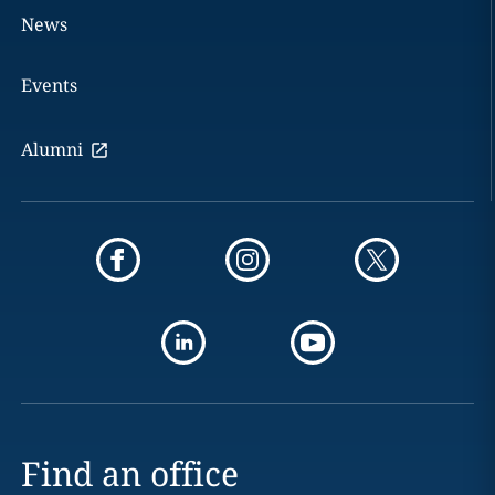
News
Events
Alumni
Find an office