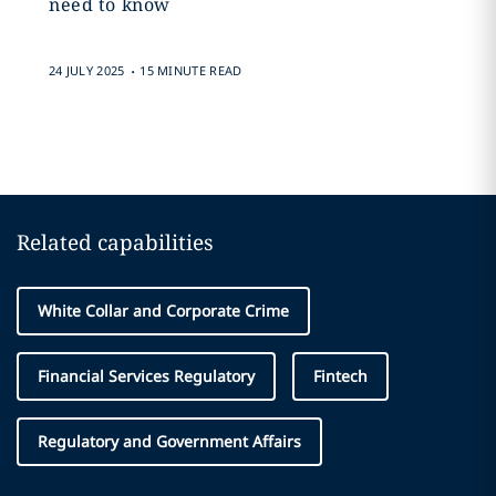
need to know
.
24 JULY 2025
15 MINUTE READ
Related capabilities
White Collar and Corporate Crime
Financial Services Regulatory
Fintech
Regulatory and Government Affairs