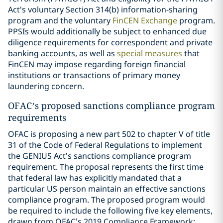
Act's voluntary Section 314(b) information-sharing
program and the voluntary
FinCEN Exchange
program.
PPSIs would additionally be subject to enhanced due
diligence requirements for correspondent and private
banking accounts, as well as
special measures
that
FinCEN may impose regarding foreign financial
institutions or transactions of primary money
laundering concern.
OFAC’s proposed sanctions compliance program
requirements
OFAC is proposing a new part 502 to chapter V of title
31 of the Code of Federal Regulations to implement
the GENIUS Act’s sanctions compliance program
requirement. The proposal represents the first time
that federal law has explicitly mandated that a
particular US person maintain an effective sanctions
compliance program. The proposed program would
be required to include the following five key elements,
drawn from OFAC’s 2019 Compliance Framework: