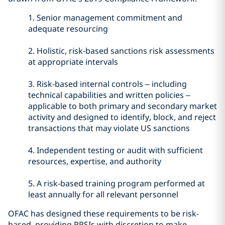
1.
Senior management commitment and
adequate resourcing
2.
Holistic, risk-based sanctions risk assessments
at appropriate intervals
3.
Risk-based internal controls – including
technical capabilities and written policies –
applicable to both primary and secondary market
activity and designed to identify, block, and reject
transactions that may violate US sanctions
4.
Independent testing or audit with sufficient
resources, expertise, and authority
5.
A risk-based training program performed at
least annually for all relevant personnel
OFAC has designed these requirements to be risk-
based, providing PPSIs with discretion to make