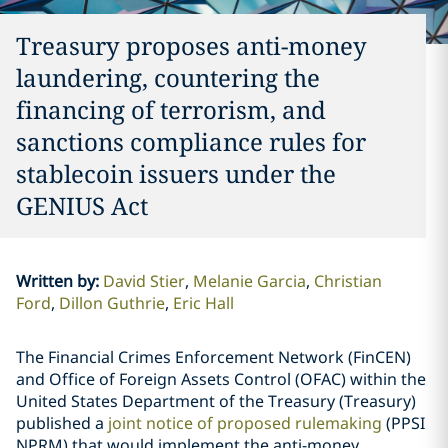
Treasury proposes anti-money
laundering, countering the
financing of terrorism, and
sanctions compliance rules for
stablecoin issuers under the
GENIUS Act
Written by
:
David Stier
Melanie Garcia
Christian
Ford
Dillon Guthrie
Eric Hall
The Financial Crimes Enforcement Network (FinCEN)
and Office of Foreign Assets Control (OFAC) within the
United States Department of the Treasury (Treasury)
published a
joint notice of proposed rulemaking
(PPSI
NPRM) that would implement the anti-money