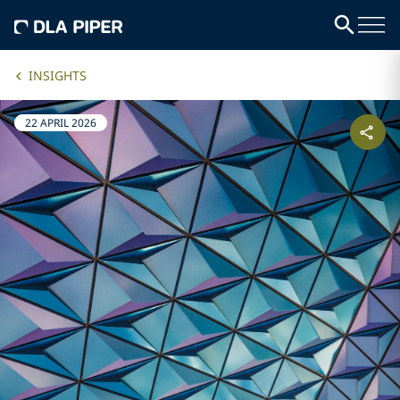
INSIGHTS
22 APRIL 2026