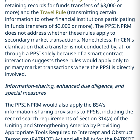
retaining records for funds transfers of $3,000 or
more) and the
Travel Rule
(transmitting certain
information to other financial institutions participating
in funds transfers of $3,000 or more). The PPSI NPRM
does not address whether these rules apply to
secondary market transactions. Nonetheless, FinCEN’s
clarification that a transfer is not conducted by, at, or
through a PPSI solely because of a smart contract
interaction suggests these rules would apply only to
primary market transactions where the PPSI is directly
involved.
Information-sharing, enhanced due diligence, and
special measures
The PPSI NPRM would also apply the BSA’s
information-sharing provisions to PPSIs, including the
record search requirements of Section 314(a) of the
Uniting and Strengthening America by Providing
Appropriate Tools Required to Intercept and Obstruct
Terrorism (PATRIOT) Act and eligibility for the PATRIOT