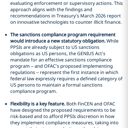
evaluating enforcement or supervisory actions. This
approach aligns with the findings and
recommendations in Treasury’s March 2026 report
on innovative technologies to counter illicit finance.
The sanctions compliance program requirement
would introduce a new statutory obligation.
While
PPSIs are already subject to US sanctions
obligations as US persons, the GENIUS Act’s
mandate for an effective sanctions compliance
program – and OFAC’s proposed implementing
regulations – represent the first instance in which
federal law expressly requires a defined category of
US persons to maintain a formal sanctions
compliance program.
Flexibility is a key feature.
Both FinCEN and OFAC
have designed the proposed requirements to be
risk-based and to afford PPSIs discretion in how
they implement compliance measures, taking into