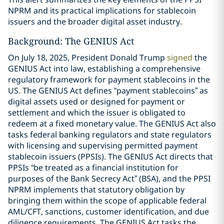
NPRM and its practical implications for stablecoin
issuers and the broader digital asset industry.
Background: The GENIUS Act
On July 18, 2025, President Donald Trump
signed
the
GENIUS Act into law, establishing a comprehensive
regulatory framework for payment stablecoins in the
US. The GENIUS Act defines “payment stablecoins” as
digital assets used or designed for payment or
settlement and which the issuer is obligated to
redeem at a fixed monetary value. The GENIUS Act also
tasks federal banking regulators and state regulators
with licensing and supervising permitted payment
stablecoin issuers (PPSIs). The GENIUS Act directs that
PPSIs “be treated as a financial institution for
purposes of the Bank Secrecy Act” (BSA), and the PPSI
NPRM implements that statutory obligation by
bringing them within the scope of applicable federal
AML/CFT, sanctions, customer identification, and due
diligence requirements. The GENIUS Act tasks the