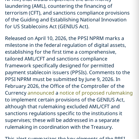
laundering (AML), countering the financing of
terrorism (CFT), and sanctions compliance provisions
of the Guiding and Establishing National Innovation
for US Stablecoins Act (GENIUS Act).
Released on April 10, 2026, the PPSI NPRM marks a
milestone in the federal regulation of digital assets,
establishing for the first time a comprehensive,
tailored AML/CFT and sanctions compliance
framework specifically designed for permitted
payment stablecoin issuers (PPSIs). Comments to the
PPSI NPRM must be submitted by June 9, 2026. In
February 2026, the Office of the Comptroller of the
Currency
announced
a
notice of proposed rulemaking
to implement certain provisions of the GENIUS Act,
although that rulemaking excluded AML/CFT and
sanctions regulations specific to the institutions it
supervises; these will be addressed in a separate
rulemaking in coordination with the Treasury.
This alert summarizes the key elements of the PPSI