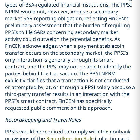
types of BSA-regulated financial institutions. The PPSI
NPRM would not, however, impose a secondary
market SAR reporting obligation, reflecting FinCEN’s
preliminary assessment that the burden of requiring
PPSIs to file SARs concerning secondary market
activity could outweigh the potential benefits. As
FinCEN acknowledges, when a payment stablecoin
transfer occurs on the secondary market, the PPSI’s
only interaction is generally through its smart
contract, and the PPSI may not be able to identify the
parties behind the transaction. The PPSI NPRM
explicitly clarifies that a transaction is not conducted
or attempted by, at, or through a PPSI solely because a
third-party transfer results in an interaction with the
PPSI’s smart contract. FinCEN has specifically
requested public comment on this approach.
Recordkeeping and Travel Rules
PPSIs would be required to comply with the nonbank
provisions of the
Recordkeeping Rule
(collecting and