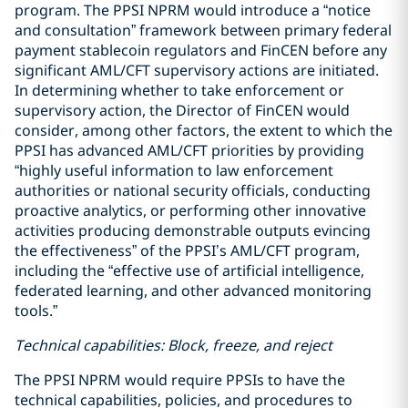
program. The PPSI NPRM would introduce a “notice
and consultation” framework between primary federal
payment stablecoin regulators and FinCEN before any
significant AML/CFT supervisory actions are initiated.
In determining whether to take enforcement or
supervisory action, the Director of FinCEN would
consider, among other factors, the extent to which the
PPSI has advanced AML/CFT priorities by providing
“highly useful information to law enforcement
authorities or national security officials, conducting
proactive analytics, or performing other innovative
activities producing demonstrable outputs evincing
the effectiveness” of the PPSI’s AML/CFT program,
including the “effective use of artificial intelligence,
federated learning, and other advanced monitoring
tools.”
Technical capabilities: Block, freeze, and reject
The PPSI NPRM would require PPSIs to have the
technical capabilities, policies, and procedures to