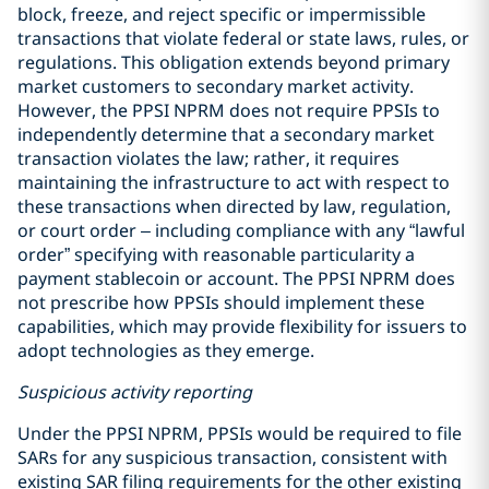
block, freeze, and reject specific or impermissible
transactions that violate federal or state laws, rules, or
regulations. This obligation extends beyond primary
market customers to secondary market activity.
However, the PPSI NPRM does not require PPSIs to
independently determine that a secondary market
transaction violates the law; rather, it requires
maintaining the infrastructure to act with respect to
these transactions when directed by law, regulation,
or court order – including compliance with any “lawful
order” specifying with reasonable particularity a
payment stablecoin or account. The PPSI NPRM does
not prescribe how PPSIs should implement these
capabilities, which may provide flexibility for issuers to
adopt technologies as they emerge.
Suspicious activity reporting
Under the PPSI NPRM, PPSIs would be required to file
SARs for any suspicious transaction, consistent with
existing SAR filing requirements for the other existing