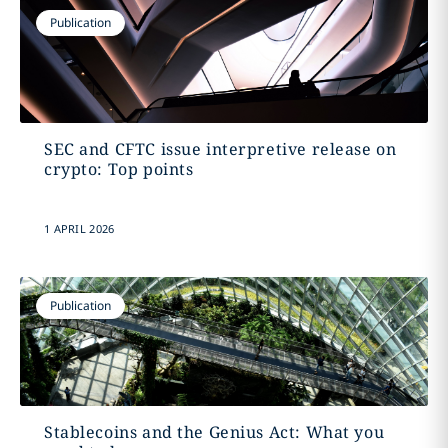
Publication
SEC and CFTC issue interpretive release on
crypto: Top points
1 APRIL 2026
Publication
Stablecoins and the Genius Act: What you