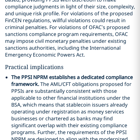
compliance judgments in light of their size, complexity,
and unique risk profile. For violations of the proposed
FinCEN regulations, willful violations could result in
criminal penalties. For violations of OFAC’s proposed
sanctions compliance program requirements, OFAC
may impose civil monetary penalties under existing
sanctions authorities, including the International
Emergency Economic Powers Act.
Practical implications
The PPSI NPRM establishes a dedicated compliance
framework.
The AML/CFT obligations proposed for
PPSIs are substantially consistent with those
applicable to other financial institutions under the
BSA, which means that stablecoin issuers already
operating under registration as money services
businesses or chartered as banks may find
significant overlap with their existing compliance
programs. Further, the requirements of the PPSI
NPRM are designed to align with the modernized